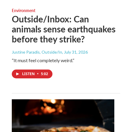
Environment
Outside/Inbox: Can
animals sense earthquakes
before they strike?
Justine Paradis, Outside/In
, July 31, 2026
“It must feel completely weird.”
LISTEN
•
5:02