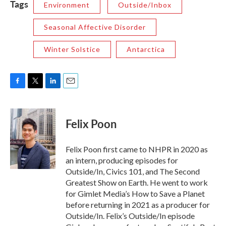
Tags
Environment
Outside/Inbox
Seasonal Affective Disorder
Winter Solstice
Antarctica
F
T
L
E
a
w
i
m
c
i
n
a
e
t
k
i
Felix Poon
b
t
e
l
o
e
d
o
r
I
Felix Poon first came to NHPR in 2020 as
k
n
an intern, producing episodes for
Outside/In, Civics 101, and The Second
Greatest Show on Earth. He went to work
for Gimlet Media’s How to Save a Planet
before returning in 2021 as a producer for
Outside/In. Felix’s Outside/In episode