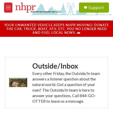
Skip to main content
S
Support
e
M
a
e
r
n
c
u
YOUR UNWANTED VEHICLE KEEPS NHPR MOVING! DONATE
h
THE CAR, TRUCK, BOAT, ATV, ETC. YOU NO LONGER NEED
AND FUEL LOCAL NEWS. 🚗
u
e
r
y
Outside/Inbox
Every other Friday, the Outside/In team
answers a listener question about the
natural world. Got a question of your
own? The Outside/In team is here to
answer your questions. Call 844-GO-
OTTER to leave us a message.