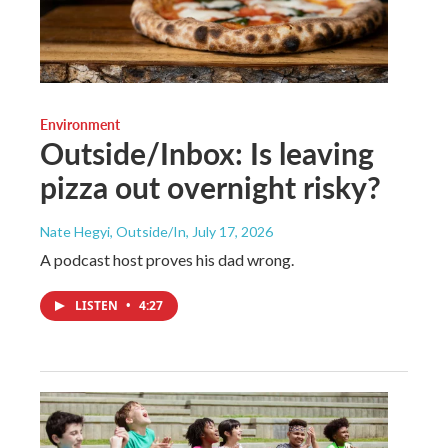
Environment
Outside/Inbox: Is leaving
pizza out overnight risky?
Nate Hegyi, Outside/In
, July 17, 2026
A podcast host proves his dad wrong.
LISTEN
•
4:27