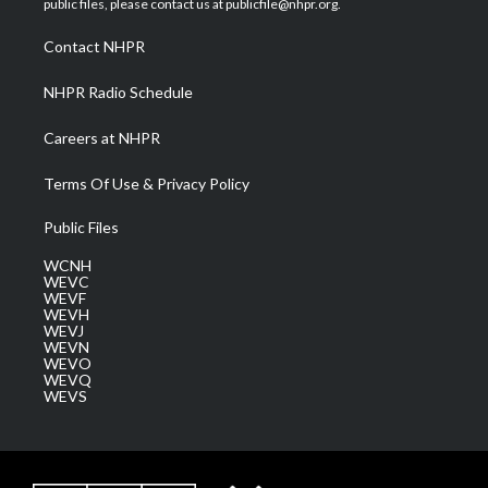
public files, please contact us at publicfile@nhpr.org.
r
r
e
o
i
a
k
n
Contact NHPR
m
NHPR Radio Schedule
Careers at NHPR
Terms Of Use & Privacy Policy
Public Files
WCNH
WEVC
WEVF
WEVH
WEVJ
WEVN
WEVO
WEVQ
WEVS