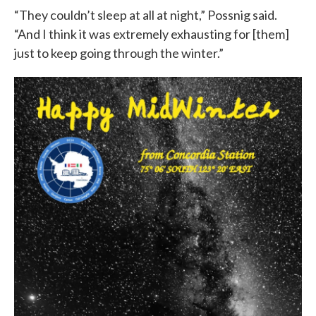
“They couldn’t sleep at all at night,” Possnig said.
“And I think it was extremely exhausting for [them]
just to keep going through the winter.”