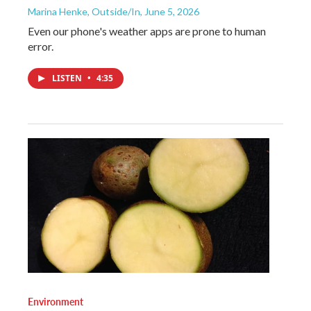
Marina Henke, Outside/In
, June 5, 2026
Even our phone's weather apps are prone to human
error.
LISTEN
•
4:35
Environment