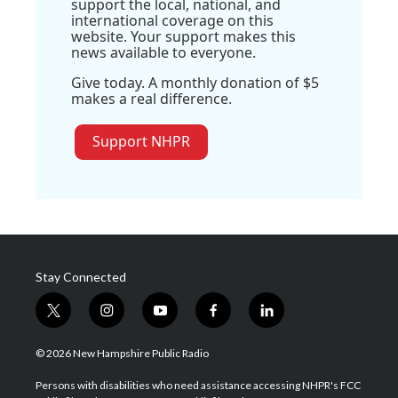
support the local, national, and
international coverage on this
website. Your support makes this
news available to everyone.
Give today. A monthly donation of $5
makes a real difference.
Support NHPR
Stay Connected
t
i
y
f
l
w
n
o
a
i
i
s
u
c
n
© 2026 New Hampshire Public Radio
t
t
t
e
k
t
a
u
b
e
Persons with disabilities who need assistance accessing NHPR's FCC
e
g
b
o
d