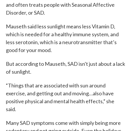
and often treats people with Seasonal Affective
Disorder, or SAD.
Mauseth said less sunlight means less Vitamin D,
which is needed for a healthy immune system, and
less serotonin, which is a neurotransmitter that’s
good for your mood.
But according to Mauseth, SAD isn't just about a lack
of sunlight.
“Things that are associated with sun around
exercise, and getting out and moving…also have
positive physical and mental health effects,” she
said.
Many SAD symptoms come with simply being more
sedentary and not going outside. Even the holidays,