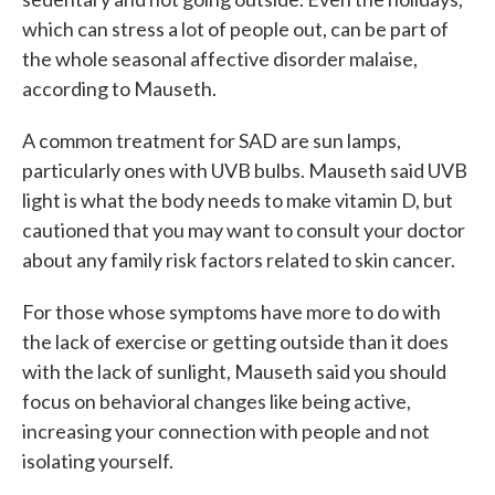
which can stress a lot of people out, can be part of
the whole seasonal affective disorder malaise,
according to Mauseth.
A common treatment for SAD are sun lamps,
particularly ones with UVB bulbs. Mauseth said UVB
light is what the body needs to make vitamin D, but
cautioned that you may want to consult your doctor
about any family risk factors related to skin cancer.
For those whose symptoms have more to do with
the lack of exercise or getting outside than it does
with the lack of sunlight, Mauseth said you should
focus on behavioral changes like being active,
increasing your connection with people and not
isolating yourself.