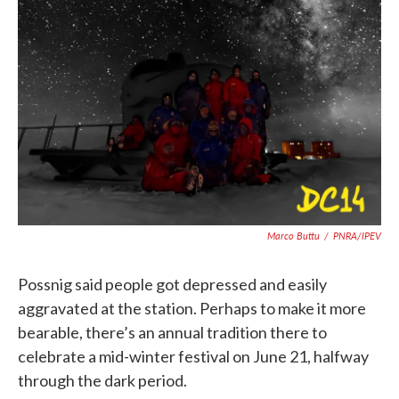
Marco Buttu
/
PNRA/IPEV
Possnig said people got depressed and easily
aggravated at the station. Perhaps to make it more
bearable, there’s an annual tradition there to
celebrate a mid-winter festival on June 21, halfway
through the dark period.