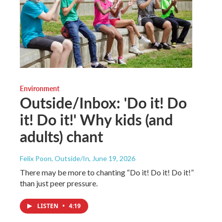
Environment
Outside/Inbox: 'Do it! Do
it! Do it!' Why kids (and
adults) chant
Felix Poon, Outside/In
, June 19, 2026
There may be more to chanting “Do it! Do it! Do it!”
than just peer pressure.
LISTEN
•
4:19