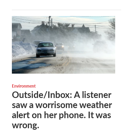
Environment
Outside/Inbox: A listener
saw a worrisome weather
alert on her phone. It was
wrong.