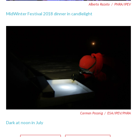
Alberto Razeto
/
PNRA/IPEV
MidWinter Festival 2018 dinner in candlelight
Carmen Possnig
/
ESA/IPEV/PNRA
Dark at noon in July