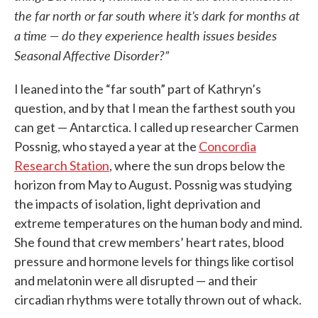
the far north or far south where it’s dark for months at
a time — do they experience health issues besides
Seasonal Affective Disorder?”
I leaned into the “far south” part of Kathryn’s
question, and by that I mean the farthest south you
can get — Antarctica. I called up researcher Carmen
Possnig, who stayed a year at the
Concordia
Research Station
, where the sun drops below the
horizon from May to August. Possnig was studying
the impacts of isolation, light deprivation and
extreme temperatures on the human body and mind.
She found that crew members’ heart rates, blood
pressure and hormone levels for things like cortisol
and melatonin were all disrupted — and their
circadian rhythms were totally thrown out of whack.