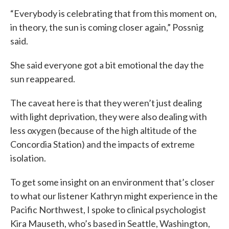
“Everybody is celebrating that from this moment on,
in theory, the sun is coming closer again,” Possnig
said.
She said everyone got a bit emotional the day the
sun reappeared.
The caveat here is that they weren’t just dealing
with light deprivation, they were also dealing with
less oxygen (because of the high altitude of the
Concordia Station) and the impacts of extreme
isolation.
To get some insight on an environment that’s closer
to what our listener Kathryn might experience in the
Pacific Northwest, I spoke to clinical psychologist
Kira Mauseth, who’s based in Seattle, Washington,