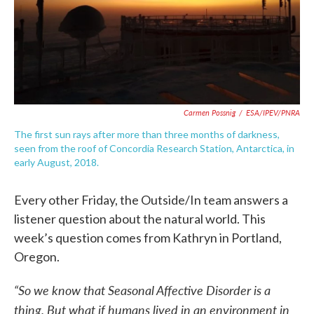
Carmen Possnig
/
ESA/IPEV/PNRA
The first sun rays after more than three months of darkness,
seen from the roof of Concordia Research Station, Antarctica, in
early August, 2018.
Every other Friday, the Outside/In team answers a
listener question about the natural world. This
week’s question comes from Kathryn in Portland,
Oregon.
“So we know that Seasonal Affective Disorder is a
thing. But what if humans lived in an environment in