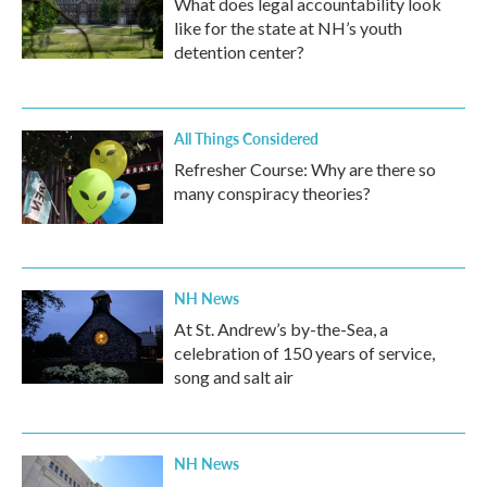
What does legal accountability look
like for the state at NH’s youth
detention center?
All Things Considered
Refresher Course: Why are there so
many conspiracy theories?
NH News
At St. Andrew’s by-the-Sea, a
celebration of 150 years of service,
song and salt air
NH News