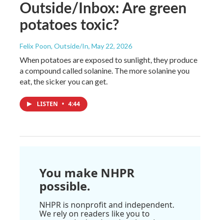
Outside/Inbox: Are green
potatoes toxic?
Felix Poon, Outside/In
, May 22, 2026
When potatoes are exposed to sunlight, they produce
a compound called solanine. The more solanine you
eat, the sicker you can get.
LISTEN
•
4:44
You make NHPR
possible.
NHPR is nonprofit and independent.
We rely on readers like you to