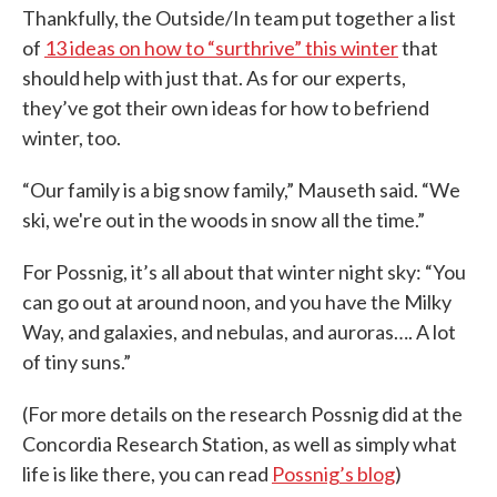
Thankfully, the Outside/In team put together a list
of
13 ideas on how to “surthrive” this winter
that
should help with just that. As for our experts,
they’ve got their own ideas for how to befriend
winter, too.
“Our family is a big snow family,” Mauseth said. “We
ski, we're out in the woods in snow all the time.”
For Possnig, it’s all about that winter night sky: “You
can go out at around noon, and you have the Milky
Way, and galaxies, and nebulas, and auroras…. A lot
of tiny suns.”
(For more details on the research Possnig did at the
Concordia Research Station, as well as simply what
life is like there, you can read
Possnig’s blog
)