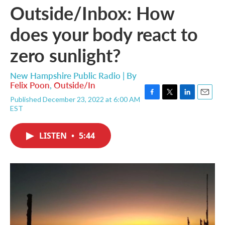
Outside/Inbox: How
does your body react to
zero sunlight?
New Hampshire Public Radio | By
Felix Poon
,
Outside/In
Published December 23, 2022 at 6:00 AM
F
T
L
E
EST
a
w
i
m
c
i
n
a
e
t
k
i
LISTEN
•
5:44
b
t
e
l
o
e
d
o
r
I
k
n