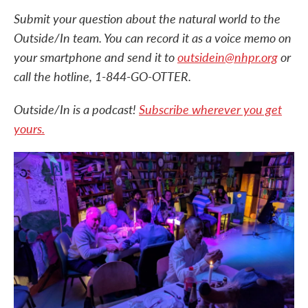
Submit your question about the natural world to the
Outside/In team. You can record it as a voice memo on
your smartphone and send it to
outsidein@nhpr.org
or
call the hotline, 1-844-GO-OTTER.
Outside/In is a podcast!
Subscribe wherever you get
yours.