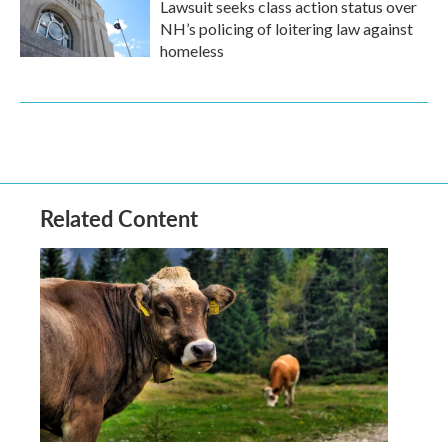
Lawsuit seeks class action status over
NH’s policing of loitering law against
homeless
Related Content