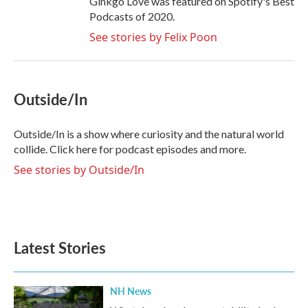
Ginkgo Love was featured on Spotify's Best
Podcasts of 2020.
See stories by Felix Poon
Outside/In
Outside/In is a show where curiosity and the natural world
collide. Click here for podcast episodes and more.
See stories by Outside/In
Latest Stories
NH News