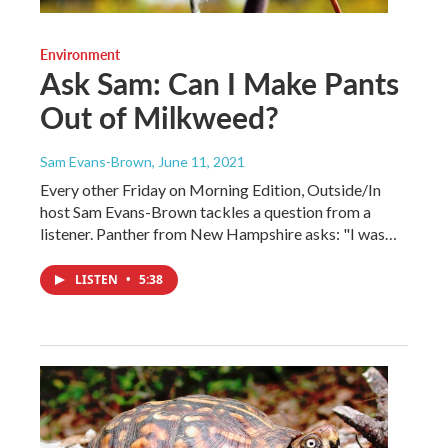
Environment
Ask Sam: Can I Make Pants
Out of Milkweed?
Sam Evans-Brown
, June 11, 2021
Every other Friday on Morning Edition, Outside/In
host Sam Evans-Brown tackles a question from a
listener. Panther from New Hampshire asks: "I was…
LISTEN
•
5:38