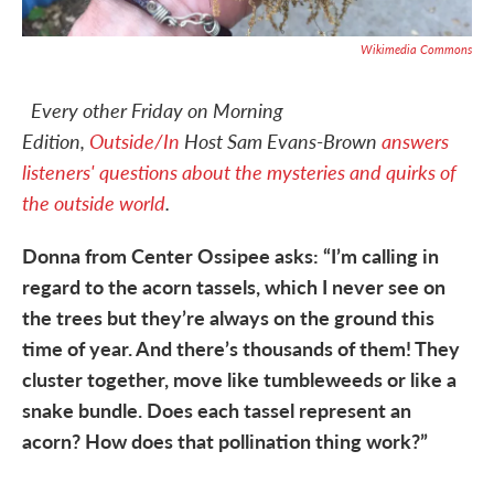
Wikimedia Commons
Every other Friday on Morning
Edition,
Outside/In
Host Sam Evans-Brown
answers
listeners' questions about the mysteries and quirks of
the outside world
.
Donna from Center Ossipee asks: “I’m calling in
regard to the acorn tassels, which I never see on
the trees but they’re always on the ground this
time of year. And there’s thousands of them! They
cluster together, move like tumbleweeds or like a
snake bundle. Does each tassel represent an
acorn? How does that pollination thing work?”