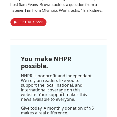
host Sam Evans-Brown tackles a question from a
listener.Tim from Olympia, Wash., asks: “Is a kidney…
LISTEN
•
5:29
You make NHPR
possible.
NHPR is nonprofit and independent.
We rely on readers like you to
support the local, national, and
international coverage on this
website. Your support makes this
news available to everyone.
Give today. A monthly donation of $5
makes a real difference.