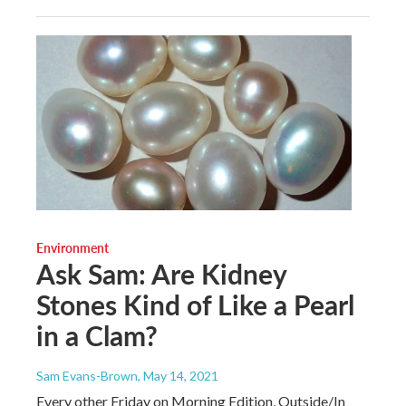
Environment
Ask Sam: Are Kidney
Stones Kind of Like a Pearl
in a Clam?
Sam Evans-Brown
, May 14, 2021
Every other Friday on Morning Edition, Outside/In