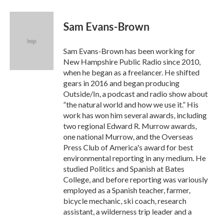
a
w
i
m
c
i
n
a
e
t
k
i
Sam Evans-Brown
b
t
e
l
o
e
d
o
r
I
Sam Evans-Brown has been working for
k
n
New Hampshire Public Radio since 2010,
when he began as a freelancer. He shifted
gears in 2016 and began producing
Outside/In, a podcast and radio show about
“the natural world and how we use it.” His
work has won him several awards, including
two regional Edward R. Murrow awards,
one national Murrow, and the Overseas
Press Club of America's award for best
environmental reporting in any medium. He
studied Politics and Spanish at Bates
College, and before reporting was variously
employed as a Spanish teacher, farmer,
bicycle mechanic, ski coach, research
assistant, a wilderness trip leader and a