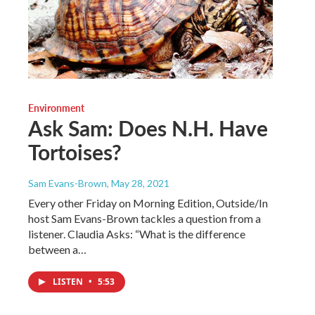
Environment
Ask Sam: Does N.H. Have
Tortoises?
Sam Evans-Brown
, May 28, 2021
Every other Friday on Morning Edition, Outside/In
host Sam Evans-Brown tackles a question from a
listener. Claudia Asks: “What is the difference
between a…
LISTEN
•
5:53