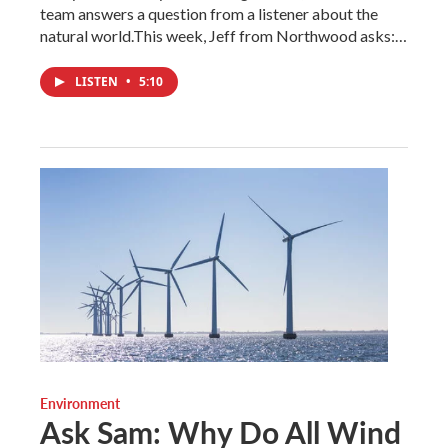
team answers a question from a listener about the
natural world.This week, Jeff from Northwood asks:…
LISTEN
•
5:10
Environment
Ask Sam: Why Do All Wind