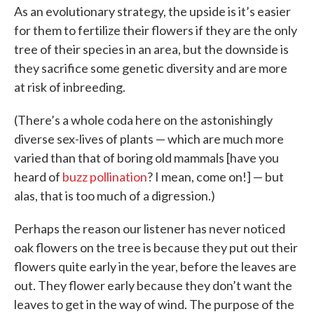
As an evolutionary strategy, the upside is it’s easier
for them to fertilize their flowers if they are the only
tree of their species in an area, but the downside is
they sacrifice some genetic diversity and are more
at risk of inbreeding.
(There’s a whole coda here on the astonishingly
diverse sex-lives of plants — which are much more
varied than that of boring old mammals [have you
heard of
buzz pollination
? I mean, come on!] — but
alas, that is too much of a digression.)
Perhaps the reason our listener has never noticed
oak flowers on the tree is because they put out their
flowers quite early in the year, before the leaves are
out. They flower early because they don’t want the
leaves to get in the way of wind. The purpose of the