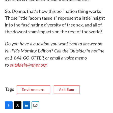
So, Donna, that’s how this pollination thing works!
Those little “acorn tassels” represent a little insight
into the fascinating diversity of tree sex, and all of
the downstream impacts on the rest of the world!
Do you have a question you want Sam to answer on
NHPR's Morning Edition? Call the Outside/In hotline
at 1-844-GO-OTTER or email a voice memo
to
outsidein@nhpr.org
.
Tags
Environment
Ask Sam
F
T
L
E