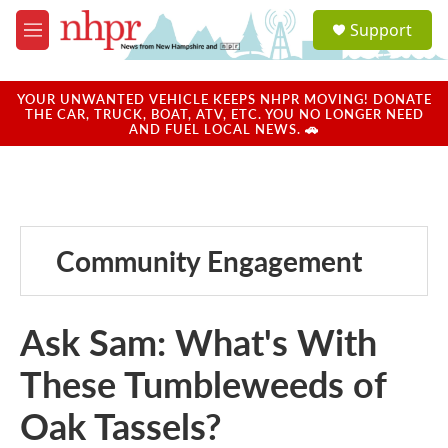
Skip to main content
S
Support
e
M
a
e
r
n
c
u
YOUR UNWANTED VEHICLE KEEPS NHPR MOVING! DONATE
h
THE CAR, TRUCK, BOAT, ATV, ETC. YOU NO LONGER NEED
AND FUEL LOCAL NEWS. 🚗
u
e
r
y
Community Engagement
Ask Sam: What's With
These Tumbleweeds of
Oak Tassels?