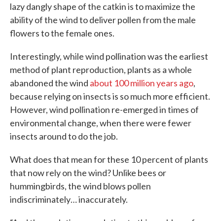
lazy dangly shape of the catkin is to maximize the
ability of the wind to deliver pollen from the male
flowers to the female ones.
Interestingly, while wind pollination was the earliest
method of plant reproduction, plants as a whole
abandoned the wind
about 100 million years ago
,
because relying on insects is so much more efficient.
However, wind pollination re-emerged in times of
environmental change, when there were fewer
insects around to do the job.
What does that mean for these 10 percent of plants
that now rely on the wind? Unlike bees or
hummingbirds, the wind blows pollen
indiscriminately… inaccurately.