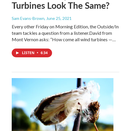
Turbines Look The Same?
Sam Evans-Brown
, June 25, 2021
Every other Friday on Morning Edition, the Outside/In
team tackles a question from a listener.David from
Mont Vernon asks: “How come all wind turbines —…
LISTEN
•
6:34