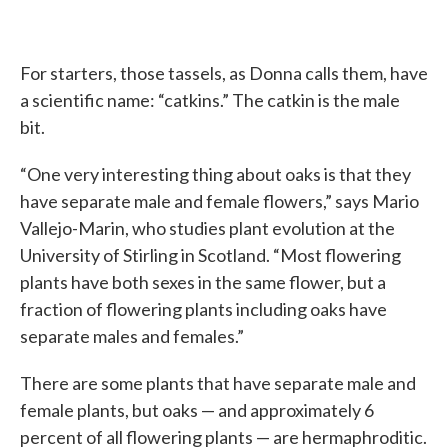
For starters, those tassels, as Donna calls them, have
a scientific name: “catkins.” The catkin is the male
bit.
“One very interesting thing about oaks is that they
have separate male and female flowers,” says Mario
Vallejo-Marin, who studies plant evolution at the
University of Stirling in Scotland. “Most flowering
plants have both sexes in the same flower, but a
fraction of flowering plants including oaks have
separate males and females.”
There are some plants that have separate male and
female plants, but oaks — and approximately 6
percent of all flowering plants — are hermaphroditic.