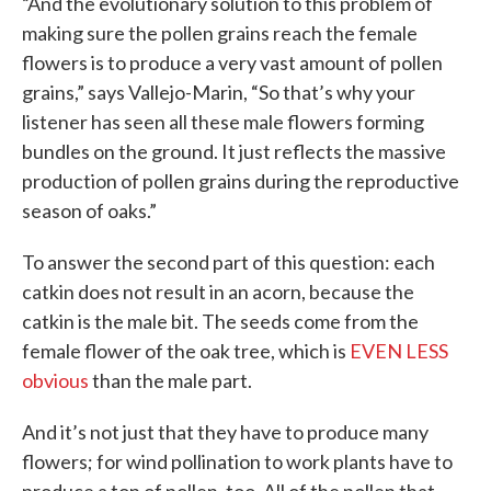
“And the evolutionary solution to this problem of
making sure the pollen grains reach the female
flowers is to produce a very vast amount of pollen
grains,” says Vallejo-Marin, “So that’s why your
listener has seen all these male flowers forming
bundles on the ground. It just reflects the massive
production of pollen grains during the reproductive
season of oaks.”
To answer the second part of this question: each
catkin does not result in an acorn, because the
catkin is the male bit. The seeds come from the
female flower of the oak tree, which is
EVEN LESS
obvious
than the male part.
And it’s not just that they have to produce many
flowers; for wind pollination to work plants have to