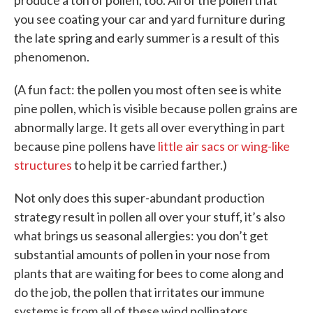
produce a ton of pollen, too. All of the pollen that
you see coating your car and yard furniture during
the late spring and early summer is a result of this
phenomenon.
(A fun fact: the pollen you most often see is white
pine pollen, which is visible because pollen grains are
abnormally large. It gets all over everything in part
because pine pollens have
little air sacs or wing-like
structures
to help it be carried farther.)
Not only does this super-abundant production
strategy result in pollen all over your stuff, it’s also
what brings us seasonal allergies: you don’t get
substantial amounts of pollen in your nose from
plants that are waiting for bees to come along and
do the job, the pollen that irritates our immune
systems is from all of these wind pollinators.