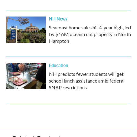
NH News
Seacoast home sales hit 4-year high, led
by $16M oceanfront property in North
Hampton
Education
NH predicts fewer students will get
school lunch assistance amid federal
SNAP restrictions