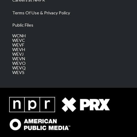
Terms Of Use & Privacy Policy
Public Files
WCNH
WEVC
WEVF
WEVH
WEVJ
WEVN
WEVO
WEVQ
WEVS