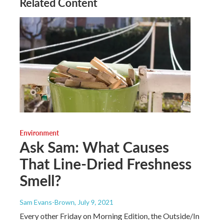
Related Content
Environment
Ask Sam: What Causes
That Line-Dried Freshness
Smell?
Sam Evans-Brown
, July 9, 2021
Every other Friday on Morning Edition, the Outside/In