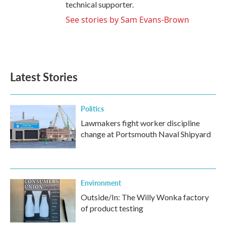
technical supporter.
See stories by Sam Evans-Brown
Latest Stories
Politics
Lawmakers fight worker discipline
change at Portsmouth Naval Shipyard
Environment
Outside/In: The Willy Wonka factory
of product testing