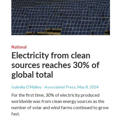
National
Electricity from clean
sources reaches 30% of
global total
Isabella O'Malley - Associated Press
, May 8, 2024
For the first time, 30% of electricity produced
worldwide was from clean energy sources as the
number of solar and wind farms continued to grow
fast.