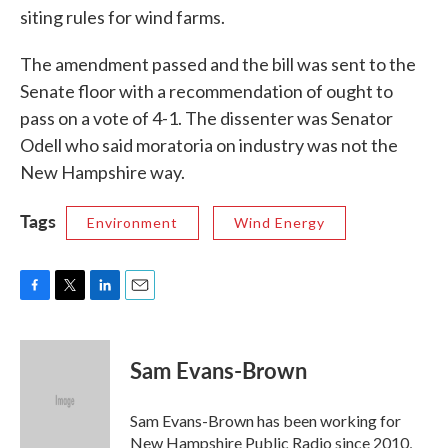
siting rules for wind farms.
The amendment passed and the bill was sent to the
Senate floor with a recommendation of ought to
pass on a vote of 4-1. The dissenter was Senator
Odell who said moratoria on industry was not the
New Hampshire way.
Tags
Environment
Wind Energy
F
T
L
E
a
w
i
m
c
i
n
a
e
t
k
i
Sam Evans-Brown
b
t
e
l
o
e
d
o
r
I
Sam Evans-Brown has been working for
k
n
New Hampshire Public Radio since 2010,