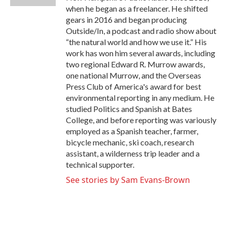
when he began as a freelancer. He shifted
gears in 2016 and began producing
Outside/In, a podcast and radio show about
“the natural world and how we use it.” His
work has won him several awards, including
two regional Edward R. Murrow awards,
one national Murrow, and the Overseas
Press Club of America's award for best
environmental reporting in any medium. He
studied Politics and Spanish at Bates
College, and before reporting was variously
employed as a Spanish teacher, farmer,
bicycle mechanic, ski coach, research
assistant, a wilderness trip leader and a
technical supporter.
See stories by Sam Evans-Brown