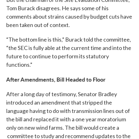
Tom Burack disagrees. He says some of his
comments about strains caused by budget cuts have
been taken out of context.
“The bottom line is this,” Burack told the committee,
“the SEC is fully able at the current time and into the
future to continue to perform its statutory
functions.”
After Amendments, Bill Headed to Floor
After a long day of testimony, Senator Bradley
introduced an amendment that stripped the
language having to do with transmission lines out of
the bill and replaced it with a one year moratorium
only on new wind farms. The bill would create a
committee to study and recommend updates to the