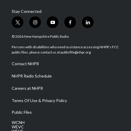
Stay Connected
t
i
y
f
l
w
n
o
a
i
i
s
u
c
n
© 2026 New Hampshire Public Radio
t
t
t
e
k
t
a
u
b
e
Persons with disabilities who need assistance accessing NHPR's FCC
e
g
b
o
d
public files, please contact us at publicfile@nhpr.org.
r
r
e
o
i
a
k
n
Contact NHPR
m
NHPR Radio Schedule
Careers at NHPR
Terms Of Use & Privacy Policy
Public Files
WCNH
WEVC