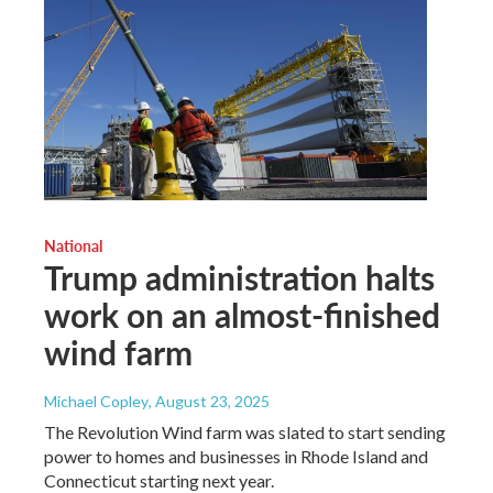
National
Trump administration halts
work on an almost-finished
wind farm
Michael Copley
, August 23, 2025
The Revolution Wind farm was slated to start sending
power to homes and businesses in Rhode Island and
Connecticut starting next year.