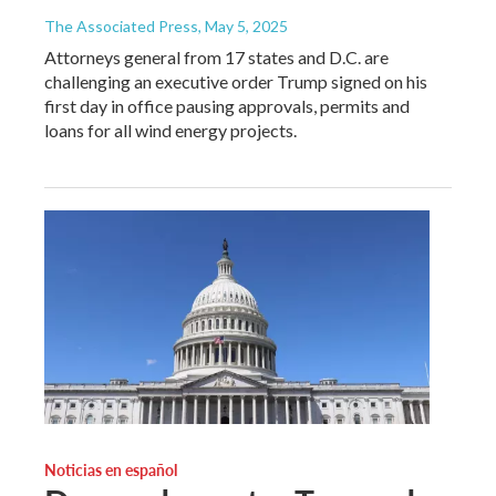
The Associated Press
, May 5, 2025
Attorneys general from 17 states and D.C. are
challenging an executive order Trump signed on his
first day in office pausing approvals, permits and
loans for all wind energy projects.
Noticias en español