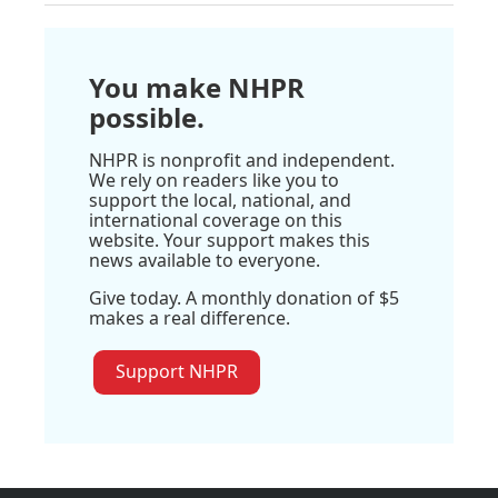
You make NHPR
possible.
NHPR is nonprofit and independent.
We rely on readers like you to
support the local, national, and
international coverage on this
website. Your support makes this
news available to everyone.
Give today. A monthly donation of $5
makes a real difference.
Support NHPR