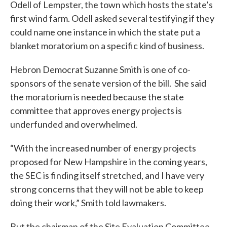
Odell of Lempster, the town which hosts the state’s
first wind farm. Odell asked several testifying if they
could name one instance in which the state put a
blanket moratorium on a specific kind of business.
Hebron Democrat Suzanne Smith is one of co-
sponsors of the senate version of the bill. She said
the moratorium is needed because the state
committee that approves energy projects is
underfunded and overwhelmed.
“With the increased number of energy projects
proposed for New Hampshire in the coming years,
the SEC is finding itself stretched, and I have very
strong concerns that they will not be able to keep
doing their work,” Smith told lawmakers.
But the chairman of the Site Evaluation Committee,