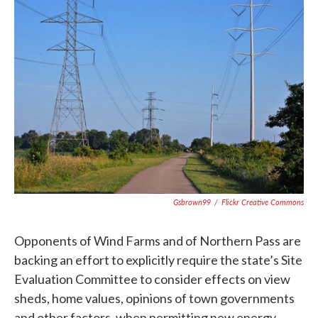
c
i
n
a
e
t
k
i
b
t
e
l
o
e
d
o
r
I
k
n
Gsbrown99
/
Flickr Creative Commons
Opponents of Wind Farms and of Northern Pass are
backing an effort to explicitly require the state’s Site
Evaluation Committee to consider effects on view
sheds, home values, opinions of town governments
and other factors, when permitting new energy