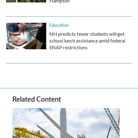
Hampton
Education
NH predicts fewer students will get
school lunch assistance amid federal
SNAP restrictions
Related Content