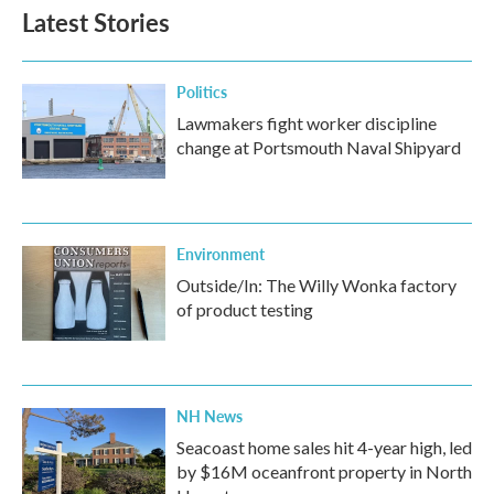
Latest Stories
Politics
Lawmakers fight worker discipline
change at Portsmouth Naval Shipyard
Environment
Outside/In: The Willy Wonka factory
of product testing
NH News
Seacoast home sales hit 4-year high, led
by $16M oceanfront property in North