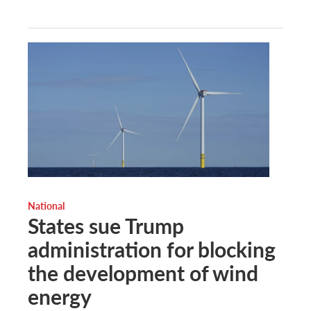
National
States sue Trump
administration for blocking
the development of wind
energy