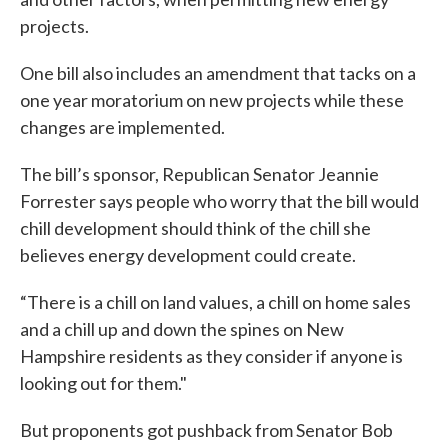
projects.
One bill also includes an amendment that tacks on a
one year moratorium on new projects while these
changes are implemented.
The bill’s sponsor, Republican Senator Jeannie
Forrester says people who worry that the bill would
chill development should think of the chill she
believes energy development could create.
“There is a chill on land values, a chill on home sales
and a chill up and down the spines on New
Hampshire residents as they consider if anyone is
looking out for them."
But proponents got pushback from Senator Bob