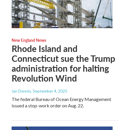
New England News
Rhode Island and
Connecticut sue the Trump
administration for halting
Revolution Wind
Ian Donnis
, September 4, 2025
The federal Bureau of Ocean Energy Management
issued a stop-work order on Aug. 22.