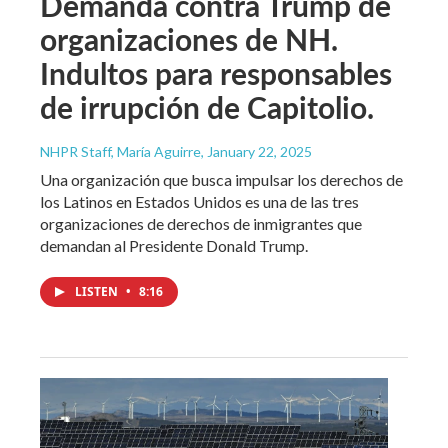
Demanda contra Trump de
organizaciones de NH.
Indultos para responsables
de irrupción de Capitolio.
NHPR Staff, María Aguirre
, January 22, 2025
Una organización que busca impulsar los derechos de
los Latinos en Estados Unidos es una de las tres
organizaciones de derechos de inmigrantes que
demandan al Presidente Donald Trump.
LISTEN
•
8:16