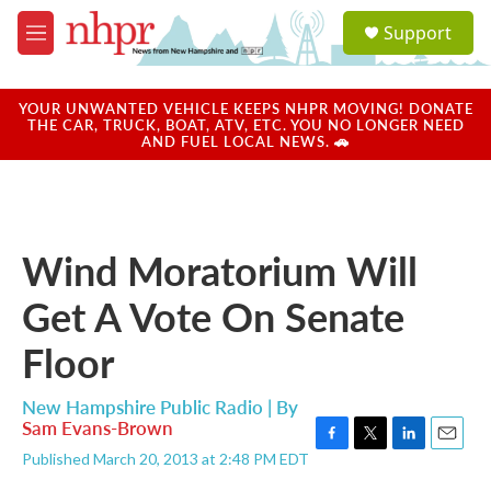
Skip to main content
S
Support
e
M
a
e
r
n
c
u
YOUR UNWANTED VEHICLE KEEPS NHPR MOVING! DONATE
h
THE CAR, TRUCK, BOAT, ATV, ETC. YOU NO LONGER NEED
AND FUEL LOCAL NEWS. 🚗
u
e
r
y
Wind Moratorium Will
Get A Vote On Senate
Floor
New Hampshire Public Radio | By
Sam Evans-Brown
F
T
L
E
Published March 20, 2013 at 2:48 PM EDT
a
w
i
m