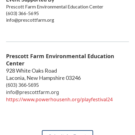
Prescott Farm Environmental Education Center
(603) 366-5695
info@prescottfarm.org
Prescott Farm Environmental Education
Center
928 White Oaks Road
Laconia
,
New Hampshire
03246
(603) 366-5695
info@prescottfarm.org
https://www.powerhousenh.org/playfestival24