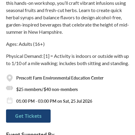
this hands-on workshop, you’ll craft vibrant infusions using
seasonal fruits and fresh-cut herbs. Learn to create quick
herbal syrups and balance flavors to design alcohol-free,
garden-inspired beverages that celebrate the height of mid-
summer in New Hampshire.
Ages: Adults (16+)
Physical Demand: [1] = Activity is indoors or outside with up
to 1/10 of a mile walking; includes both sitting and standing.
Prescott Farm Environmental Education Center
$25 members/$40 non-members
01:00 PM - 03:00 PM on Sat, 25 Jul 2026
Get Tickets
Event Supported By