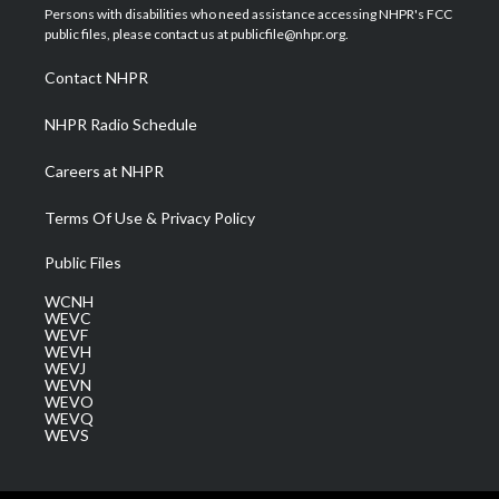
t
a
u
b
e
Persons with disabilities who need assistance accessing NHPR's FCC
e
g
b
o
d
public files, please contact us at publicfile@nhpr.org.
r
r
e
o
i
a
k
n
Contact NHPR
m
NHPR Radio Schedule
Careers at NHPR
Terms Of Use & Privacy Policy
Public Files
WCNH
WEVC
WEVF
WEVH
WEVJ
WEVN
WEVO
WEVQ
WEVS