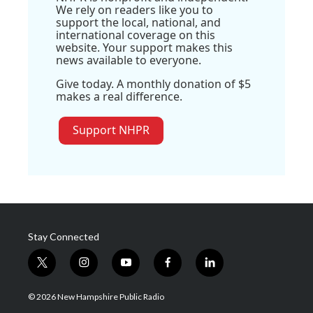
We rely on readers like you to
support the local, national, and
international coverage on this
website. Your support makes this
news available to everyone.
Give today. A monthly donation of $5
makes a real difference.
Support NHPR
Stay Connected
t
i
y
f
l
w
n
o
a
i
i
s
u
c
n
© 2026 New Hampshire Public Radio
t
t
t
e
k