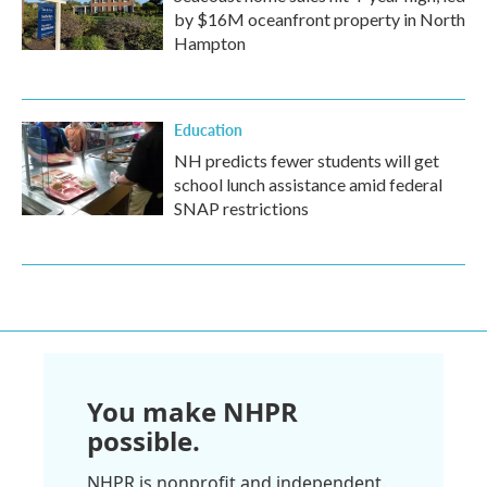
by $16M oceanfront property in North
Hampton
Education
NH predicts fewer students will get
school lunch assistance amid federal
SNAP restrictions
You make NHPR
possible.
NHPR is nonprofit and independent.