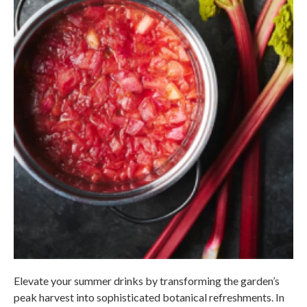
Elevate your summer drinks by transforming the garden’s
peak harvest into sophisticated botanical refreshments. In