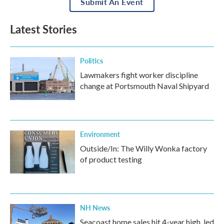
Submit An Event
Latest Stories
Politics
Lawmakers fight worker discipline
change at Portsmouth Naval Shipyard
Environment
Outside/In: The Willy Wonka factory
of product testing
NH News
Seacoast home sales hit 4-year high, led