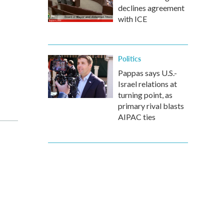
declines agreement
with ICE
Politics
Pappas says U.S.-
Israel relations at
turning point, as
primary rival blasts
AIPAC ties