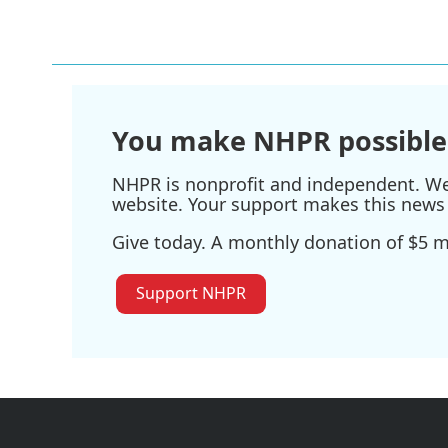
You make NHPR possible
NHPR is nonprofit and independent. We r
website. Your support makes this news 
Give today. A monthly donation of $5 ma
Support NHPR