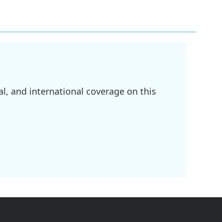
l, and international coverage on this