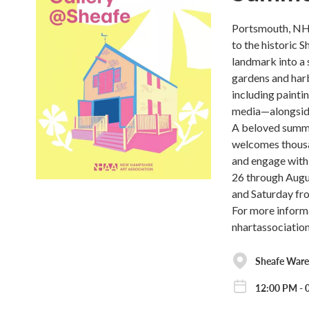
Portsmouth, NH 
to the historic 
landmark into a 
gardens and harb
including painti
media—alongside
A beloved summer
welcomes thousan
and engage with 
26 through Augu
and Saturday fro
For more inform
nhartassociation
Sheafe War
12:00 PM - 0