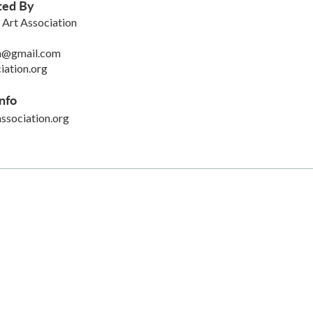
ted By
Art Association
on@gmail.com
iation.org
nfo
sociation.org