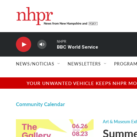
Skip to main content
NHPR
BBC World Service
NEWS/NOTICIAS
NEWSLETTERS
PROGRAM
YOUR UNWANTED VEHICLE KEEPS NHPR MOVI
Community Calendar
Art & Museum Exh
Summer