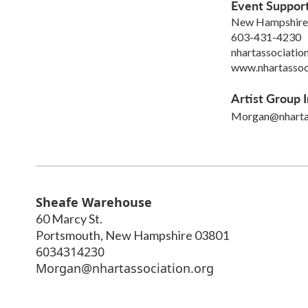
Event Suppor
New Hampshire 
603-431-4230
nhartassociati
www.nhartassoc
Artist Group I
Morgan@nhartas
Sheafe Warehouse
60 Marcy St.
Portsmouth
,
New Hampshire
03801
6034314230
Morgan@nhartassociation.org