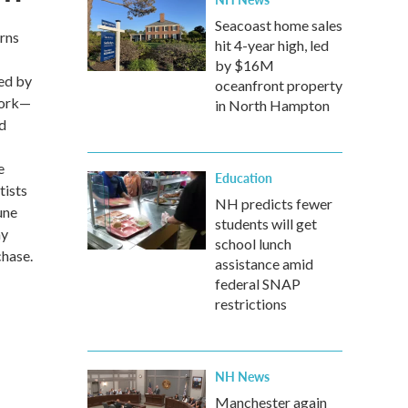
Seacoast home sales
rns
hit 4-year high, led
by $16M
ded by
oceanfront property
twork—
in North Hampton
ed
e
Education
tists
NH predicts fewer
une
students will get
ay
school lunch
chase.
assistance amid
federal SNAP
restrictions
NH News
Manchester again