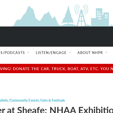
S/PODCASTS
LISTEN/ENGAGE
ABOUT NHPR
NG! DONATE THE CAR, TRUCK, BOAT, ATV, ETC. YOU 
ibits
,
Community Events
,
Fairs & Festivals
 at Sheafe; NHAA Exhibiti