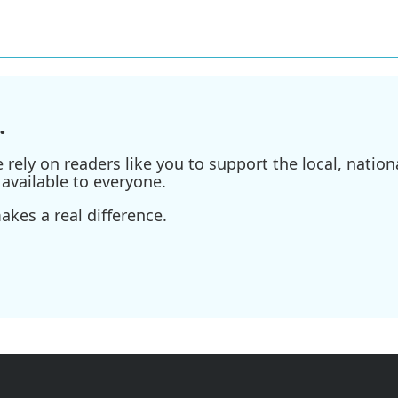
.
ely on readers like you to support the local, nationa
available to everyone.
kes a real difference.