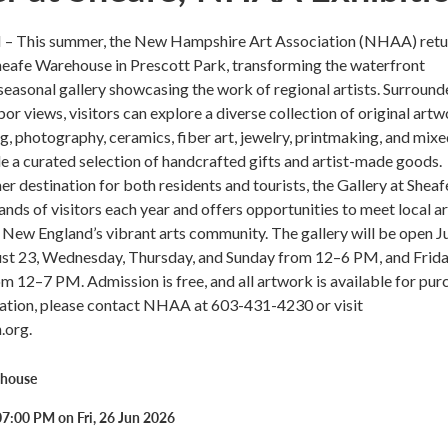
– This summer, the New Hampshire Art Association (NHAA) retu
Sheafe Warehouse in Prescott Park, transforming the waterfront
seasonal gallery showcasing the work of regional artists. Surroun
or views, visitors can explore a diverse collection of original ar
ng, photography, ceramics, fiber art, jewelry, printmaking, and mix
 a curated selection of handcrafted gifts and artist-made goods.
 destination for both residents and tourists, the Gallery at Sheaf
ds of visitors each year and offers opportunities to meet local ar
New England’s vibrant arts community. The gallery will be open J
st 23, Wednesday, Thursday, and Sunday from 12–6 PM, and Frid
m 12–7 PM. Admission is free, and all artwork is available for pur
ation, please contact NHAA at 603-431-4230 or visit
.org.
ehouse
7:00 PM on Fri, 26 Jun 2026