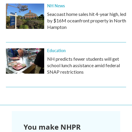
NH News
Seacoast home sales hit 4-year high, led
by $16M oceanfront property in North
Hampton
Education
NH predicts fewer students will get
school lunch assistance amid federal
SNAP restrictions
You make NHPR