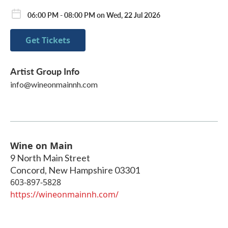
06:00 PM - 08:00 PM on Wed, 22 Jul 2026
Get Tickets
Artist Group Info
info@wineonmainnh.com
Wine on Main
9 North Main Street
Concord
,
New Hampshire
03301
603-897-5828
https://wineonmainnh.com/