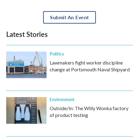
Submit An Event
Latest Stories
Politics
Lawmakers fight worker discipline
change at Portsmouth Naval Shipyard
Environment
Outside/In: The Willy Wonka factory
of product testing