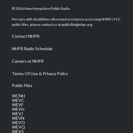
w
n
o
a
i
i
s
u
c
n
© 2026 New Hampshire Public Radio
t
t
t
e
k
t
a
u
b
e
Persons with disabilities who need assistance accessing NHPR's FCC
e
g
b
o
d
public files, please contact us at publicfile@nhpr.org.
r
r
e
o
i
a
k
n
Contact NHPR
m
NHPR Radio Schedule
Careers at NHPR
Terms Of Use & Privacy Policy
Public Files
WCNH
WEVC
WEVF
WEVH
WEVJ
WEVN
WEVO
WEVQ
WEVS