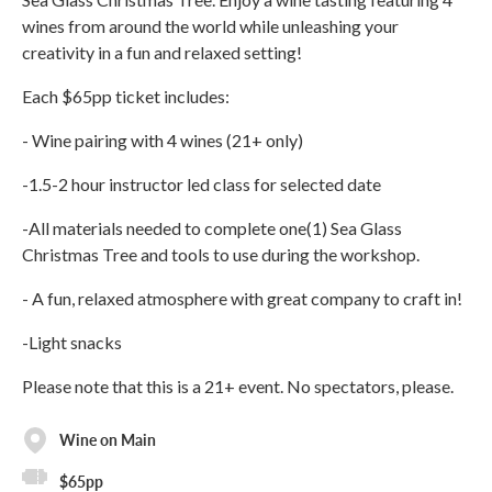
wines from around the world while unleashing your
creativity in a fun and relaxed setting!
Each $65pp ticket includes:
- Wine pairing with 4 wines (21+ only)
-1.5-2 hour instructor led class for selected date
-All materials needed to complete one(1) Sea Glass
Christmas Tree and tools to use during the workshop.
- A fun, relaxed atmosphere with great company to craft in!
-Light snacks
Please note that this is a 21+ event. No spectators, please.
Wine on Main
$65pp