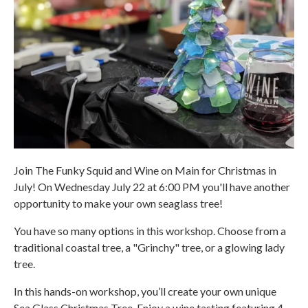
Join The Funky Squid and Wine on Main for Christmas in
July! On Wednesday July 22 at 6:00 PM you'll have another
opportunity to make your own seaglass tree!
You have so many options in this workshop. Choose from a
traditional coastal tree, a "Grinchy" tree, or a glowing lady
tree.
In this hands-on workshop, you’ll create your own unique
Sea Glass Christmas Tree. Enjoy a wine tasting featuring 4