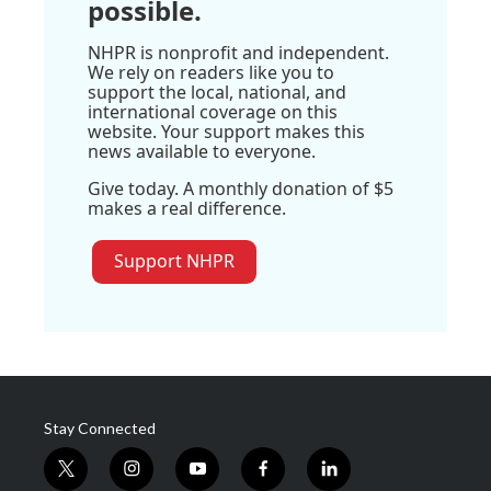
possible.
NHPR is nonprofit and independent.
We rely on readers like you to
support the local, national, and
international coverage on this
website. Your support makes this
news available to everyone.
Give today. A monthly donation of $5
makes a real difference.
Support NHPR
Stay Connected
t
i
y
f
l