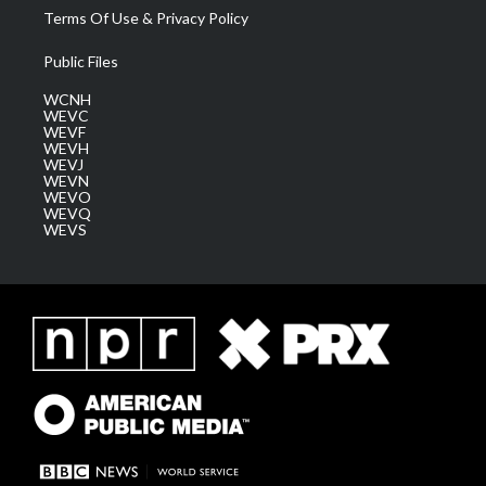
Terms Of Use & Privacy Policy
Public Files
WCNH
WEVC
WEVF
WEVH
WEVJ
WEVN
WEVO
WEVQ
WEVS