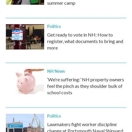
summer camp
Politics
Get ready to vote in NH: How to
register, what documents to bring and
more
NH News
‘We’re suffering:’ NH property owners
feel the pinch as they shoulder bulk of
school costs
Politics
Lawmakers fight worker discipline
change at Portsmouth Naval Shipyard