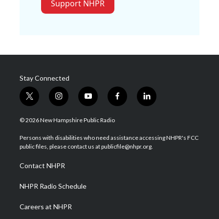
Support NHPR
Stay Connected
t
i
y
f
l
w
n
o
a
i
i
s
u
c
n
© 2026 New Hampshire Public Radio
t
t
t
e
k
t
a
u
b
e
Persons with disabilities who need assistance accessing NHPR's FCC
e
g
b
o
d
public files, please contact us at publicfile@nhpr.org.
r
r
e
o
i
a
k
n
Contact NHPR
m
NHPR Radio Schedule
Careers at NHPR