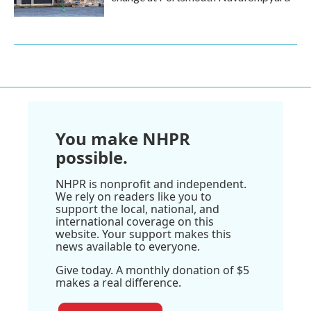
You make NHPR
possible.
NHPR is nonprofit and independent.
We rely on readers like you to
support the local, national, and
international coverage on this
website. Your support makes this
news available to everyone.
Give today. A monthly donation of $5
makes a real difference.