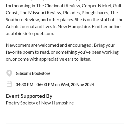
forthcoming in The Cincinnati Review, Copper Nickel, Gulf
Coast, The Missouri Review, Pleiades, Ploughshares, The
Southern Review, and other places. She is on the staff of The
Adroit Journal and lives in New Hampshire. Find her online
at abbiekieferpoet.com.
Newcomers are welcomed and encouraged! Bring your
favorite poem to read, or something you’ve been working
on, or come with appreciative ears to listen.
Gibson's Bookstore
04:30 PM - 06:00 PM on Wed, 20 Nov 2024
Event Supported By
Poetry Society of New Hampshire