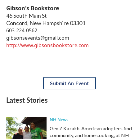
Gibson's Bookstore
45 South Main St
Concord
,
New Hampshire
03301
603-224-0562
gibsonsevents@gmail.com
http://www.gibsonsbookstore.com
Submit An Event
Latest Stories
NH News
Gen Z Kazakh-American adoptees find
community, and home cooking, at NH