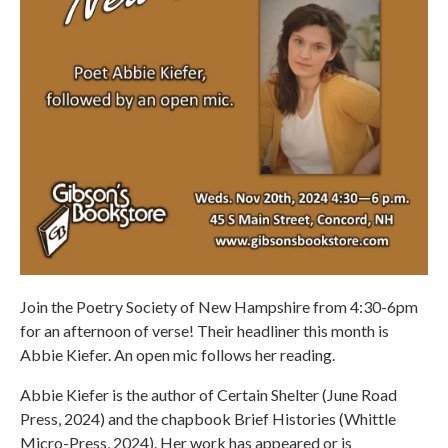
Join the Poetry Society of New Hampshire from 4:30-6pm
for an afternoon of verse! Their headliner this month is
Abbie Kiefer. An open mic follows her reading.
Abbie Kiefer is the author of Certain Shelter (June Road
Press, 2024) and the chapbook Brief Histories (Whittle
Micro-Press, 2024). Her work has appeared or is