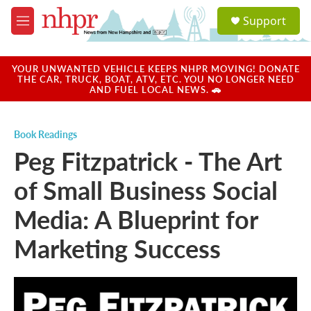
Skip to main content
S
Support
e
M
a
e
r
n
c
u
YOUR UNWANTED VEHICLE KEEPS NHPR MOVING! DONATE
h
THE CAR, TRUCK, BOAT, ATV, ETC. YOU NO LONGER NEED
AND FUEL LOCAL NEWS. 🚗
u
e
r
Book Readings
y
Peg Fitzpatrick - The Art
of Small Business Social
Media: A Blueprint for
Marketing Success