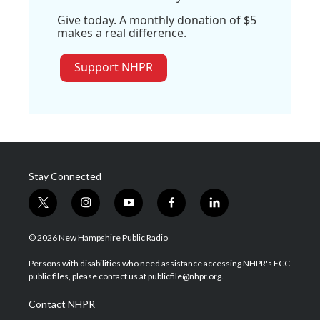
Give today. A monthly donation of $5
makes a real difference.
Support NHPR
Stay Connected
t
i
y
f
l
w
n
o
a
i
i
s
u
c
n
© 2026 New Hampshire Public Radio
t
t
t
e
k
t
a
u
b
e
Persons with disabilities who need assistance accessing NHPR's FCC
e
g
b
o
d
public files, please contact us at publicfile@nhpr.org.
r
r
e
o
i
a
k
n
Contact NHPR
m