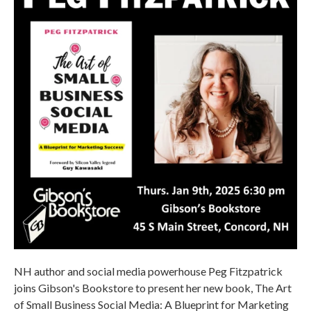
NH author and social media powerhouse Peg Fitzpatrick
joins Gibson's Bookstore to present her new book, The Art
of Small Business Social Media: A Blueprint for Marketing