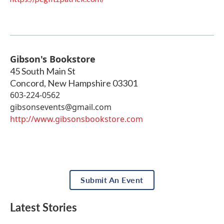
Gibson's Bookstore
45 South Main St
Concord
,
New Hampshire
03301
603-224-0562
gibsonsevents@gmail.com
http://www.gibsonsbookstore.com
Submit An Event
Latest Stories