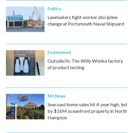
Politics
Lawmakers fight worker discipline
change at Portsmouth Naval Shipyard
Environment
Outside/In: The Willy Wonka factory
of product testing
NH News
Seacoast home sales hit 4-year high, led
by $16M oceanfront property in North
Hampton