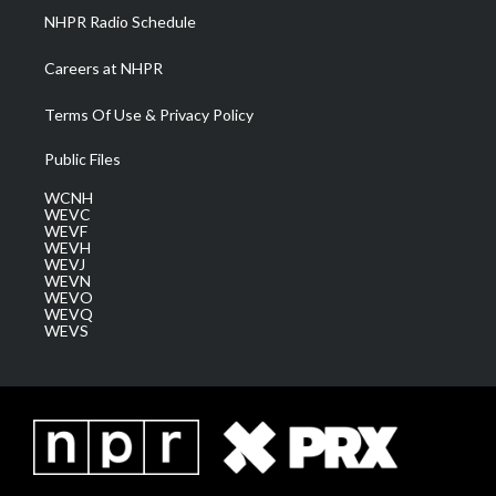
NHPR Radio Schedule
Careers at NHPR
Terms Of Use & Privacy Policy
Public Files
WCNH
WEVC
WEVF
WEVH
WEVJ
WEVN
WEVO
WEVQ
WEVS