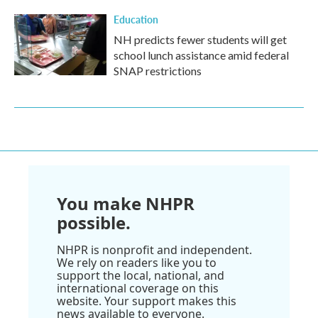
Education
NH predicts fewer students will get
school lunch assistance amid federal
SNAP restrictions
You make NHPR
possible.
NHPR is nonprofit and independent.
We rely on readers like you to
support the local, national, and
international coverage on this
website. Your support makes this
news available to everyone.