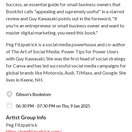
Success, an essential guide for small business owners that
Booklist calls "appealing and supremely useful" in a starred
review and Guy Kawasaki points out in the foreword, "if
you're an entrepreneur or small business owner and want to
master digital marketing, you need this book."
Peg Fitzpatrick is a social media powerhouse and co-author
of The Art of Social Media: Power Tips for Power Users
with Guy Kawasaki. She was the first head of social strategy
for Canva and has led successful social media campaigns for
global brands like Motorola, Audi, TJMaxx, and Google. She
lives in Keene, NH.
Gibson's Bookstore
06:30 PM - 07:30 PM on Thu, 9 Jan 2025
Artist Group Info
Peg Fitzpatrick
https://pegfitzpatrick.com/