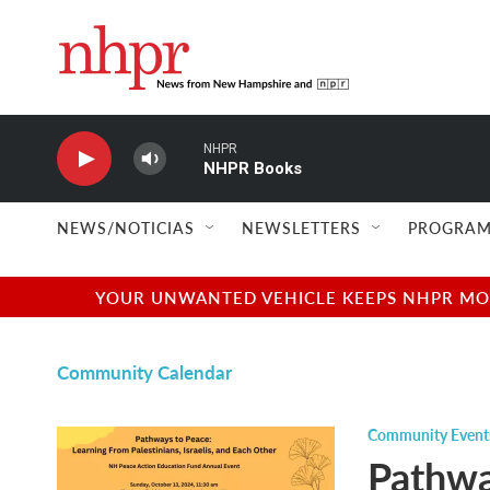
Skip to main content
NHPR
NHPR Books
NEWS/NOTICIAS
NEWSLETTERS
PROGRAM
YOUR UNWANTED VEHICLE KEEPS NHPR MOVI
Community Calendar
Community Event
Pathwa