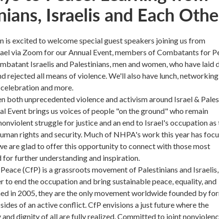
nians, Israelis and Each Othe
is excited to welcome special guest speakers joining us from
srael via Zoom for our Annual Event, members of Combatants for P
ombatant Israelis and Palestinians, men and women, who have laid
d rejected all means of violence. We'll also have lunch, networking
 celebration and more.
en both unprecedented violence and activism around Israel & Pales
al Event brings us voices of people "on the ground" who remain
onviolent struggle for justice and an end to Israel's occupation as 
human rights and security. Much of NHPA's work this year has foc
o we are glad to offer this opportunity to connect with those most
d for further understanding and inspiration.
eace (CfP) is a grassroots movement of Palestinians and Israelis,
 to end the occupation and bring sustainable peace, equality, and
ed in 2005, they are the only movement worldwide founded by fo
sides of an active conflict. CfP envisions a just future where the
 and dignity of all are fully realized. Committed to joint nonviolen