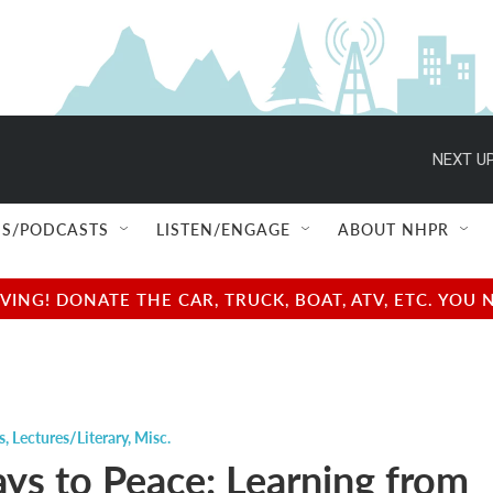
NEXT UP
S/PODCASTS
LISTEN/ENGAGE
ABOUT NHPR
NG! DONATE THE CAR, TRUCK, BOAT, ATV, ETC. YOU 
s
,
Lectures/Literary
,
Misc.
ys to Peace: Learning from