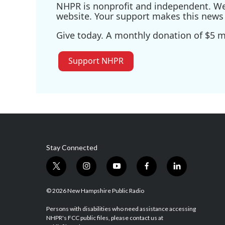
NHPR is nonprofit and independent. We r
website. Your support makes this news 
Give today. A monthly donation of $5 ma
Support NHPR
Stay Connected
t
i
y
f
l
w
n
o
a
i
i
s
u
c
n
© 2026 New Hampshire Public Radio
t
t
t
e
k
t
a
u
b
e
Persons with disabilities who need assistance accessing
NHPR's FCC public files, please contact us at
e
g
b
o
d