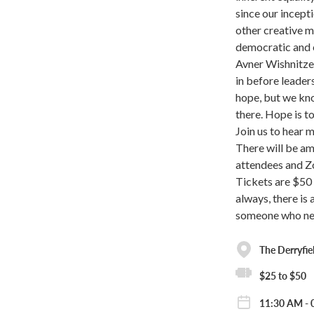
since our incept
other creative m
democratic and 
Avner Wishnitzer
in before leader
hope, but we kno
there. Hope is t
Join us to hear 
There will be a
attendees and 
Tickets are $50 
always, there is
someone who nee
The Derryfie
$25 to $50
11:30 AM - 