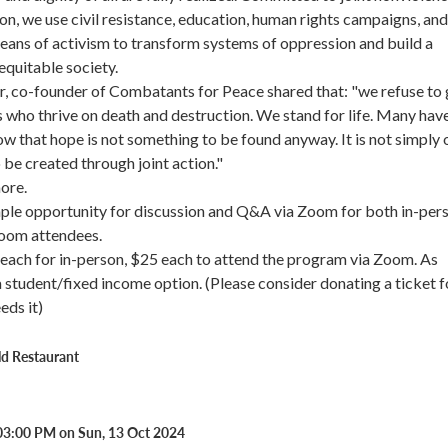
ion, we use civil resistance, education, human rights campaigns, and
eans of activism to transform systems of oppression and build a
equitable society.
, co-founder of Combatants for Peace shared that: "we refuse to 
s who thrive on death and destruction. We stand for life. Many have
w that hope is not something to be found anyway. It is not simply 
o be created through joint action."
more.
mple opportunity for discussion and Q&A via Zoom for both in-per
Zoom attendees.
each for in-person, $25 each to attend the program via Zoom. As
 a student/fixed income option. (Please consider donating a ticket f
ds it)
ld Restaurant
03:00 PM on Sun, 13 Oct 2024