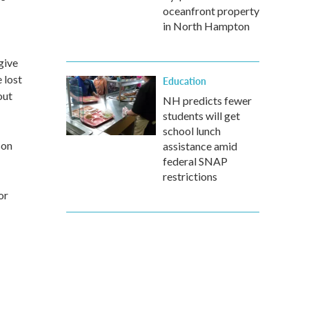
oceanfront property
in North Hampton
give
 lost
Education
out
NH predicts fewer
students will get
school lunch
son
assistance amid
federal SNAP
restrictions
or