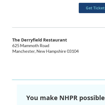
Get Ticket
The Derryfield Restaurant
625 Mammoth Road
Manchester
,
New Hampshire
03104
You make NHPR possible