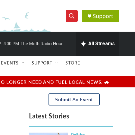
Support
S
S
e
h
a
r
All Streams
:
4:00 PM
The Moth Radio Hour
o
c
h
w
Q
EVENTS
SUPPORT
STORE
u
S
e
r
e
NO LONGER NEED AND FUEL LOCAL NEWS. 🚗
y
a
Submit An Event
r
Latest Stories
c
h
Politics