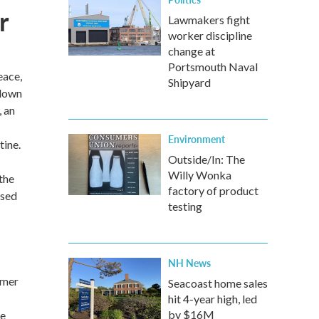
r
Lawmakers fight
worker discipline
change at
Portsmouth Naval
eace,
Shipyard
 down
, an
Environment
tine.
Outside/In: The
Willy Wonka
the
factory of product
used
testing
NH News
rmer
Seacoast home sales
hit 4-year high, led
by $16M
ce