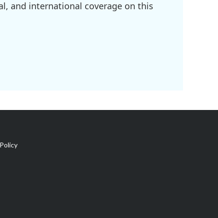
l, and international coverage on this
Policy