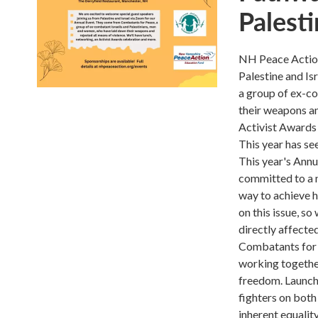
Palesti
NH Peace Action 
Palestine and I
a group of ex-c
their weapons an
Activist Awards
This year has se
This year's Annu
committed to a n
way to achieve 
on this issue, s
directly affecte
Combatants for P
working together
freedom. Launch
fighters on both 
inherent equality