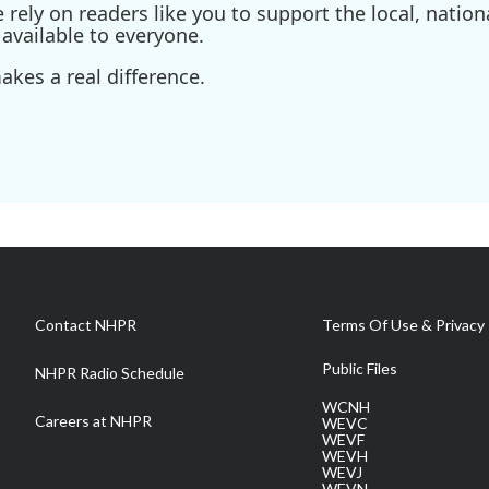
ely on readers like you to support the local, nationa
available to everyone.
kes a real difference.
Contact NHPR
Terms Of Use & Privacy 
Public Files
NHPR Radio Schedule
WCNH
Careers at NHPR
WEVC
WEVF
WEVH
WEVJ
WEVN