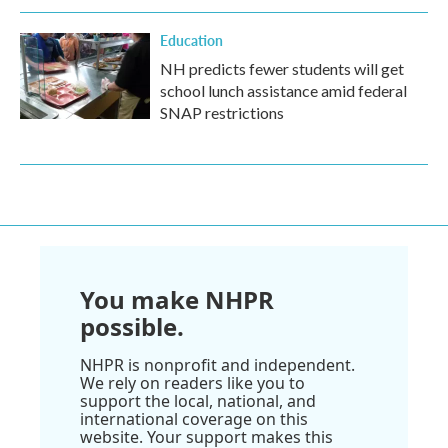
Education
NH predicts fewer students will get
school lunch assistance amid federal
SNAP restrictions
You make NHPR
possible.
NHPR is nonprofit and independent.
We rely on readers like you to
support the local, national, and
international coverage on this
website. Your support makes this