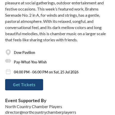
pleasure at social gatherings, outdoor entertainment and
festive occasions. This week’s featured work, Brahms
Serenade No. 2 in A, for winds and strings, has a gentle,
pastoral atmosphere. With its relaxed, songful, and
conversational feel, and its dark mellow colors and long
beautiful melodies, this is chamber music on a larger scale
that feels like sharing stories with friends.
Dow Pavilion
Pay-What-You-Wish
04:00 PM - 06:00 PM on Sat, 25 Jul 2026
Get Tickets
Event Supported By
North Country Chamber Players
director@northcountrychamberplayerrs