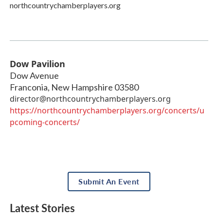
northcountrychamberplayers.org
Dow Pavilion
Dow Avenue
Franconia
,
New Hampshire
03580
director@northcountrychamberplayers.org
https://northcountrychamberplayers.org/concerts/u
pcoming-concerts/
Submit An Event
Latest Stories