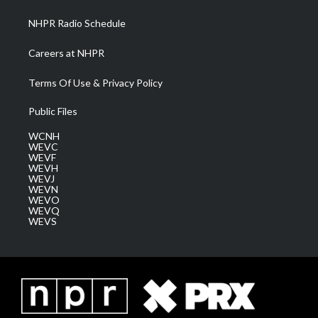
m
NHPR Radio Schedule
Careers at NHPR
Terms Of Use & Privacy Policy
Public Files
WCNH
WEVC
WEVF
WEVH
WEVJ
WEVN
WEVO
WEVQ
WEVS