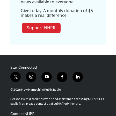
news available to everyone.
Give today. A monthly donation of $5
makes a real difference.
Support NHPR
Stay Connected
t
i
y
f
l
w
n
o
a
i
i
s
u
c
n
© 2026 New Hampshire Public Radio
t
t
t
e
k
t
a
u
b
e
Persons with disabilities who need assistance accessing NHPR's FCC
e
g
b
o
d
public files, please contact us at publicfile@nhpr.org.
r
r
e
o
i
a
k
n
Contact NHPR