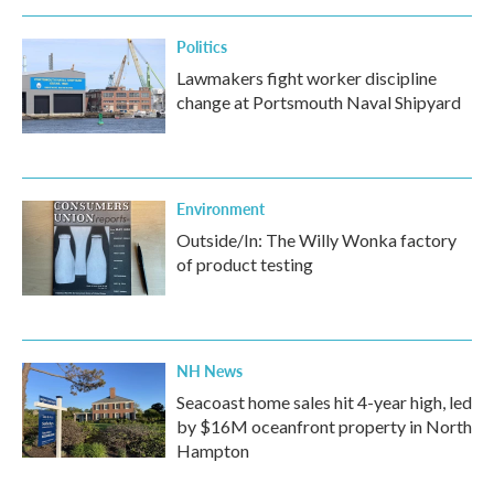
Politics
Lawmakers fight worker discipline
change at Portsmouth Naval Shipyard
Environment
Outside/In: The Willy Wonka factory
of product testing
NH News
Seacoast home sales hit 4-year high, led
by $16M oceanfront property in North
Hampton