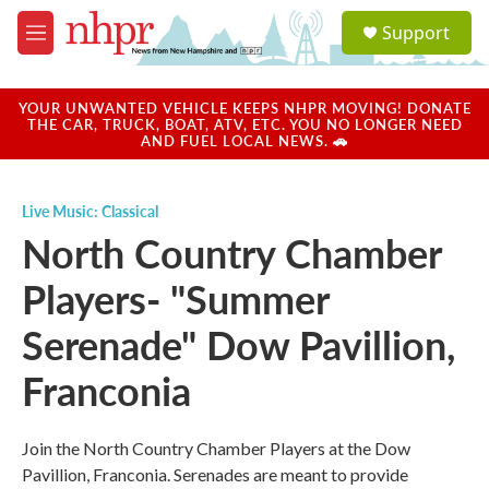
Skip to main content
S
Support
e
M
a
e
r
n
c
u
YOUR UNWANTED VEHICLE KEEPS NHPR MOVING! DONATE
h
THE CAR, TRUCK, BOAT, ATV, ETC. YOU NO LONGER NEED
AND FUEL LOCAL NEWS. 🚗
u
e
r
Live Music: Classical
y
North Country Chamber
Players- "Summer
Serenade" Dow Pavillion,
Franconia
Join the North Country Chamber Players at the Dow
Pavillion, Franconia. Serenades are meant to provide