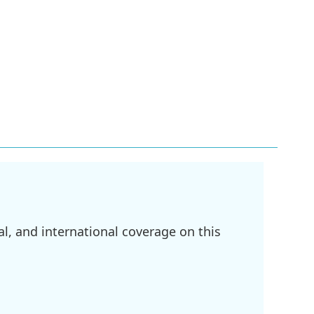
l, and international coverage on this