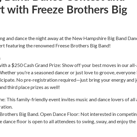
t with Freeze Brothers Big
ing and dance the night away at the New Hampshire Big Band Dan
rt featuring the renowned Freese Brothers Big Band!
s
ith a $250 Cash Grand Prize: Show off your best moves in our all
hether you're a seasoned dancer or just love to groove, everyone 
cipate. No pre-registration required—just bring your energy and j
nd third place prizes as well!
: This family-friendly event invites music and dance lovers of all
ration.
 Brothers Big Band. Open Dance Floor: Not interested in competi
dance floor is open to all attendees to swing, sway, and enjoy the