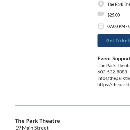
The Park The
$25.00
07:00 PM - 
Get Ticket
Event Suppor
The Park Theat
603-532-8888
info@theparkth
https://theparkt
The Park Theatre
19 Main Street