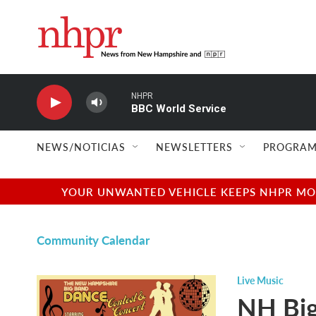
Skip to main content
NHPR
BBC World Service
NEWS/NOTICIAS
NEWSLETTERS
PROGRAM
YOUR UNWANTED VEHICLE KEEPS NHPR MOVI
Community Calendar
Live Music
NH Big