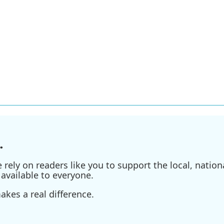
.
ely on readers like you to support the local, nationa
available to everyone.
kes a real difference.