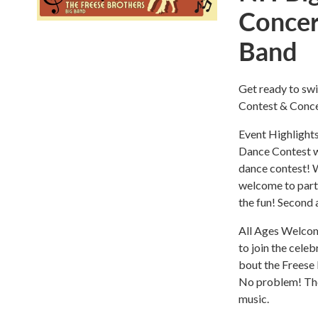
Concer
Band
Get ready to sw
Contest & Conce
Event Highlight
Dance Contest w
dance contest! W
welcome to parti
the fun! Second a
All Ages Welcome
to join the celeb
bout the Freese
No problem! The 
music.