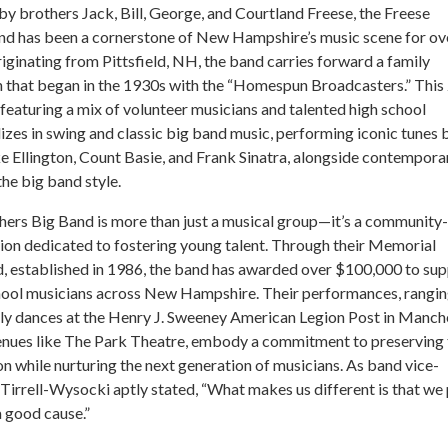
y brothers Jack, Bill, George, and Courtland Freese, the Freese
nd has been a cornerstone of New Hampshire’s music scene for ov
iginating from Pittsfield, NH, the band carries forward a family
n that began in the 1930s with the “Homespun Broadcasters.” This
featuring a mix of volunteer musicians and talented high school
lizes in swing and classic big band music, performing iconic tunes 
e Ellington, Count Basie, and Frank Sinatra, alongside contempora
the big band style.
ers Big Band is more than just a musical group—it’s a community-
ion dedicated to fostering young talent. Through their Memorial
d, established in 1986, the band has awarded over $100,000 to su
chool musicians across New Hampshire. Their performances, rangi
ly dances at the Henry J. Sweeney American Legion Post in Manch
venues like The Park Theatre, embody a commitment to preserving 
on while nurturing the next generation of musicians. As band vice-
Tirrell-Wysocki aptly stated, “What makes us different is that we 
 good cause.”