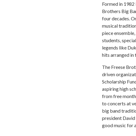
Formed in 1982 b
Brothers Big Ba
four decades. Or
musical traditio
piece ensemble, 
students, specia
legends like Duk
hits arranged in 
The Freese Broth
driven organizat
Scholarship Fun
aspiring high s
from free month
to concerts at 
big band traditi
president David 
good music for a