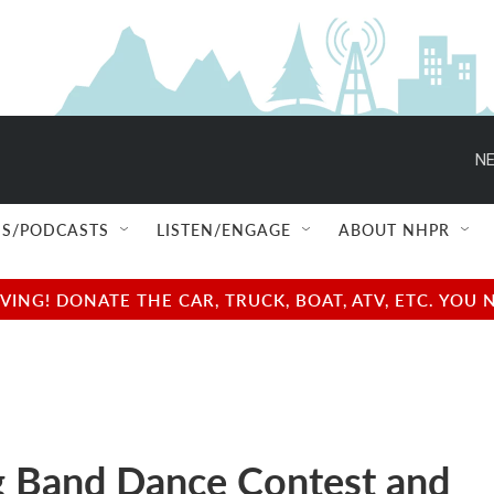
NE
S/PODCASTS
LISTEN/ENGAGE
ABOUT NHPR
NG! DONATE THE CAR, TRUCK, BOAT, ATV, ETC. YOU 
 Band Dance Contest and