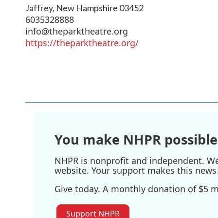
Jaffrey
,
New Hampshire
03452
6035328888
info@theparktheatre.org
https://theparktheatre.org/
You make NHPR possible
NHPR is nonprofit and independent. We r
website. Your support makes this news 
Give today. A monthly donation of $5 ma
Support NHPR