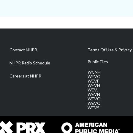
Contact NHPR
Terms Of Use & Privacy 
Public Files
NHPR Radio Schedule
WCNH
Careers at NHPR
WEVC
WEVF
WEVH
WEVJ
WEVN
WEVO
WEVQ
WEVS