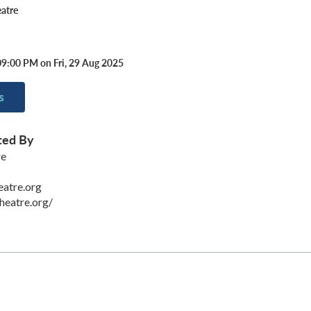
atre
09:00 PM on Fri, 29 Aug 2025
s
ted By
re
eatre.org
heatre.org/