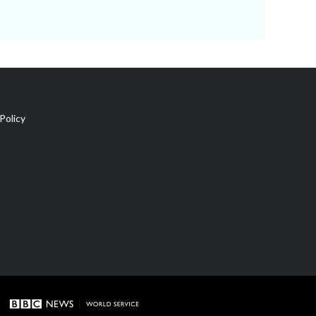
Policy