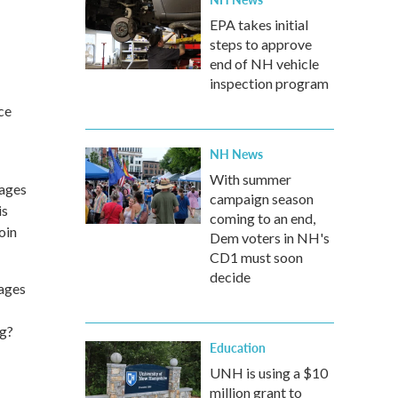
EPA takes initial
steps to approve
end of NH vehicle
inspection program
ce
NH News
With summer
-ages
campaign season
is
coming to an end,
oin
Dem voters in NH's
CD1 must soon
decide
 ages
ng?
Education
UNH is using a $10
million grant to