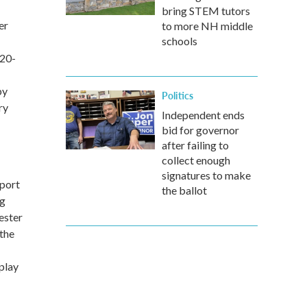
bring STEM tutors
er
to more NH middle
schools
 20-
by
Politics
ry
Independent ends
bid for governor
after failing to
collect enough
signatures to make
pport
the ballot
ng
ester
the
play