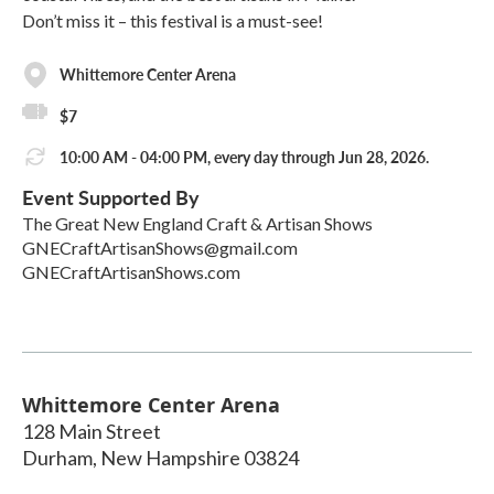
Don’t miss it – this festival is a must-see!
Whittemore Center Arena
$7
10:00 AM - 04:00 PM, every day through Jun 28, 2026.
Event Supported By
The Great New England Craft & Artisan Shows
GNECraftArtisanShows@gmail.com
GNECraftArtisanShows.com
Whittemore Center Arena
128 Main Street
Durham
,
New Hampshire
03824