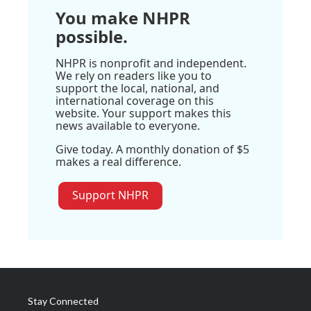
You make NHPR
possible.
NHPR is nonprofit and independent.
We rely on readers like you to
support the local, national, and
international coverage on this
website. Your support makes this
news available to everyone.
Give today. A monthly donation of $5
makes a real difference.
Support NHPR
Stay Connected