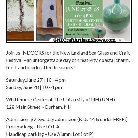
Join us INDOORS for the New England Sea Glass and Craft
Festival – an unforgettable day of creativity, coastal charm,
food, and handcrafted treasures!
Saturday, June 27 | 10 - 4 pm
Sunday, June 28 | 10 - 4 pm
Whittemore Center at The University of NH (UNH)
128 Main Street ~ Durham, NH
Admission: $7 two day admission (Kids 14 & under FREE!)
Free parking - Use LOT A
Handicap parking - Use Alumni Lot (lot P)