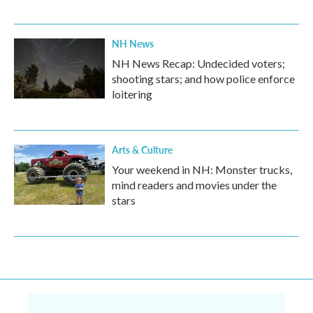
NH News
NH News Recap: Undecided voters;
shooting stars; and how police enforce
loitering
Arts & Culture
Your weekend in NH: Monster trucks,
mind readers and movies under the
stars