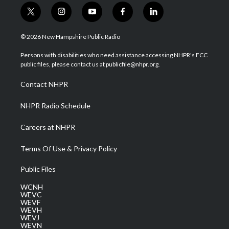
t
i
y
f
l
w
n
o
a
i
i
s
u
c
n
© 2026 New Hampshire Public Radio
t
t
t
e
k
t
a
u
b
e
Persons with disabilities who need assistance accessing NHPR's FCC
e
g
b
o
d
public files, please contact us at publicfile@nhpr.org.
r
r
e
o
i
a
k
n
Contact NHPR
m
NHPR Radio Schedule
Careers at NHPR
Terms Of Use & Privacy Policy
Public Files
WCNH
WEVC
WEVF
WEVH
WEVJ
WEVN