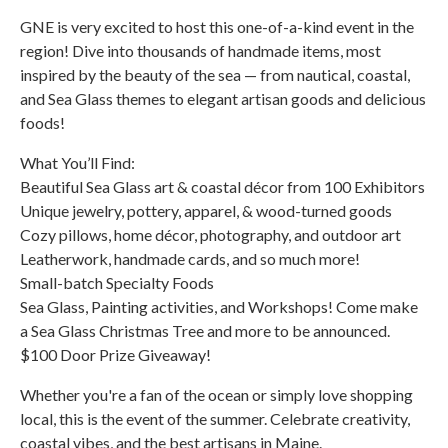
GNE is very excited to host this one-of-a-kind event in the
region! Dive into thousands of handmade items, most
inspired by the beauty of the sea — from nautical, coastal,
and Sea Glass themes to elegant artisan goods and delicious
foods!
What You’ll Find:
Beautiful Sea Glass art & coastal décor from 100 Exhibitors
Unique jewelry, pottery, apparel, & wood-turned goods
Cozy pillows, home décor, photography, and outdoor art
Leatherwork, handmade cards, and so much more!
Small-batch Specialty Foods
Sea Glass, Painting activities, and Workshops! Come make
a Sea Glass Christmas Tree and more to be announced.
$100 Door Prize Giveaway!
Whether you're a fan of the ocean or simply love shopping
local, this is the event of the summer. Celebrate creativity,
coastal vibes, and the best artisans in Maine.