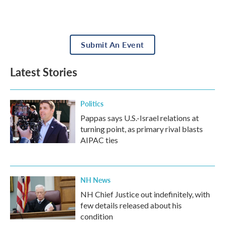
Submit An Event
Latest Stories
Politics
Pappas says U.S.-Israel relations at
turning point, as primary rival blasts
AIPAC ties
NH News
NH Chief Justice out indefinitely, with
few details released about his
condition