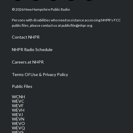
w
n
o
a
i
i
s
u
c
n
© 2026 New Hampshire Public Radio
t
t
t
e
k
t
a
u
b
e
Persons with disabilities who need assistance accessing NHPR's FCC
e
g
b
o
d
public files, please contact us at publicfile@nhpr.org.
r
r
e
o
i
a
k
n
Contact NHPR
m
NHPR Radio Schedule
Careers at NHPR
Terms Of Use & Privacy Policy
Public Files
WCNH
WEVC
WEVF
WEVH
WEVJ
WEVN
WEVO
WEVQ
WEVS