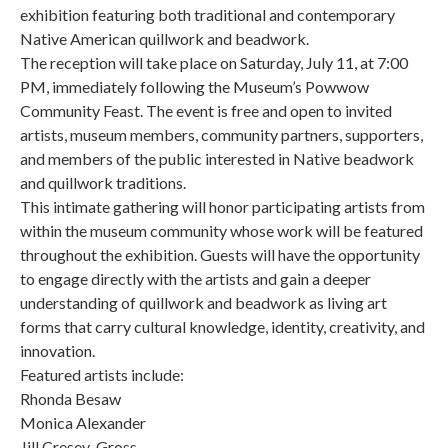
exhibition featuring both traditional and contemporary
Native American quillwork and beadwork.
The reception will take place on Saturday, July 11, at 7:00
PM, immediately following the Museum’s Powwow
Community Feast. The event is free and open to invited
artists, museum members, community partners, supporters,
and members of the public interested in Native beadwork
and quillwork traditions.
This intimate gathering will honor participating artists from
within the museum community whose work will be featured
throughout the exhibition. Guests will have the opportunity
to engage directly with the artists and gain a deeper
understanding of quillwork and beadwork as living art
forms that carry cultural knowledge, identity, creativity, and
innovation.
Featured artists include:
Rhonda Besaw
Monica Alexander
Jill Cresey-Gross