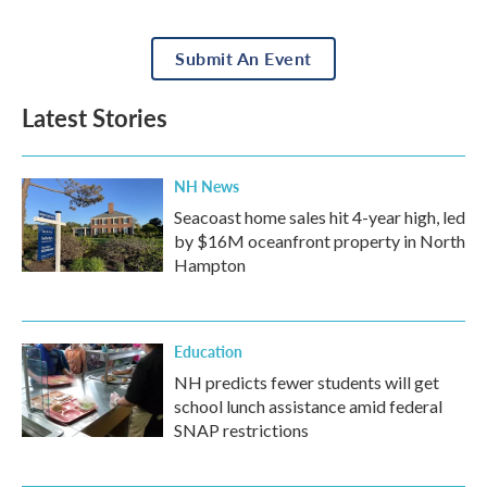
Submit An Event
Latest Stories
NH News
Seacoast home sales hit 4-year high, led
by $16M oceanfront property in North
Hampton
Education
NH predicts fewer students will get
school lunch assistance amid federal
SNAP restrictions