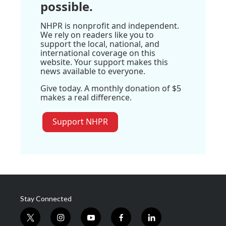
possible.
NHPR is nonprofit and independent.
We rely on readers like you to
support the local, national, and
international coverage on this
website. Your support makes this
news available to everyone.
Give today. A monthly donation of $5
makes a real difference.
Support NHPR
Stay Connected
t
i
y
f
l