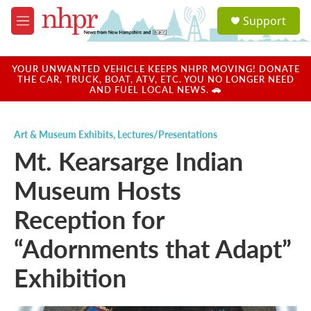
Skip to main content
S
Support
e
M
a
e
r
n
c
u
YOUR UNWANTED VEHICLE KEEPS NHPR MOVING! DONATE
h
THE CAR, TRUCK, BOAT, ATV, ETC. YOU NO LONGER NEED
AND FUEL LOCAL NEWS. 🚗
u
e
r
Art & Museum Exhibits
,
Lectures/Presentations
y
Mt. Kearsarge Indian
Museum Hosts
Reception for
“Adornments that Adapt”
Exhibition