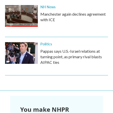
NH News
Manchester again declines agreement
with ICE
Politics
Pappas says U.S.-Israel relations at
turning point, as primary rival blasts
AIPAC ties
You make NHPR