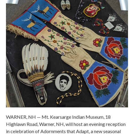
WARNER, NH — Mt. Kearsarge Indian Museum, 18
Highlawn Road, Warner, NH, will host an evening reception
in celebration of Adornments that Adapt, a new seasonal