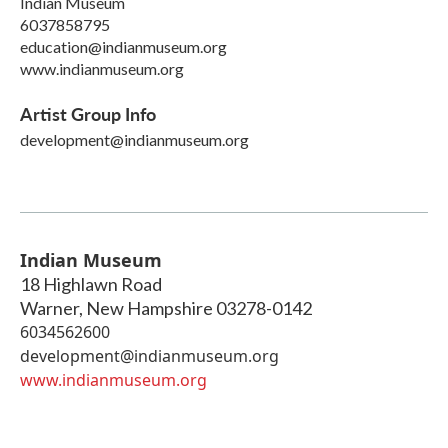
Indian Museum
6037858795
education@indianmuseum.org
www.indianmuseum.org
Artist Group Info
development@indianmuseum.org
Indian Museum
18 Highlawn Road
Warner
,
New Hampshire
03278-0142
6034562600
development@indianmuseum.org
www.indianmuseum.org