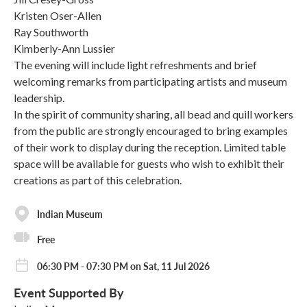
Kristen Oser-Allen
Ray Southworth
Kimberly-Ann Lussier
The evening will include light refreshments and brief
welcoming remarks from participating artists and museum
leadership.
In the spirit of community sharing, all bead and quill workers
from the public are strongly encouraged to bring examples
of their work to display during the reception. Limited table
space will be available for guests who wish to exhibit their
creations as part of this celebration.
Indian Museum
Free
06:30 PM - 07:30 PM on Sat, 11 Jul 2026
Event Supported By