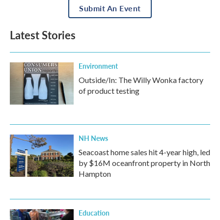
Submit An Event
Latest Stories
Environment
Outside/In: The Willy Wonka factory
of product testing
NH News
Seacoast home sales hit 4-year high, led
by $16M oceanfront property in North
Hampton
Education