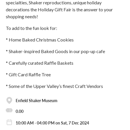
specialties, Shaker reproductions, unique holiday
decorations the Holiday Gift Fair is the answer to your
shopping needs!
To add to the fun look for:
* Home Baked Christmas Cookies
* Shaker-inspired Baked Goods in our pop-up cafe
* Carefully curated Raffle Baskets
* Gift Card Raffle Tree
* Some of the Upper Valley’s finest Craft Vendors
Enfield Shaker Museum
0.00
10:00 AM - 04:00 PM on Sat, 7 Dec 2024