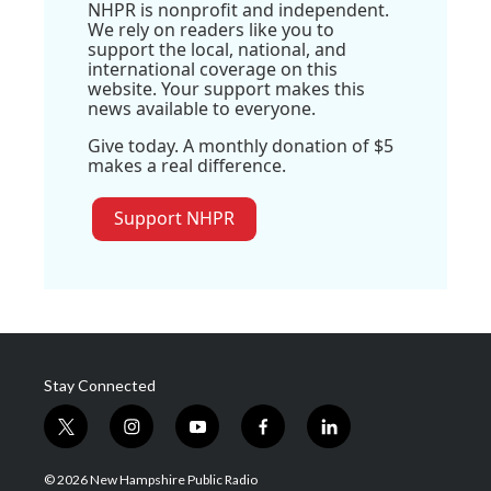
NHPR is nonprofit and independent.
We rely on readers like you to
support the local, national, and
international coverage on this
website. Your support makes this
news available to everyone.
Give today. A monthly donation of $5
makes a real difference.
Support NHPR
Stay Connected
t
i
y
f
l
w
n
o
a
i
i
s
u
c
n
© 2026 New Hampshire Public Radio