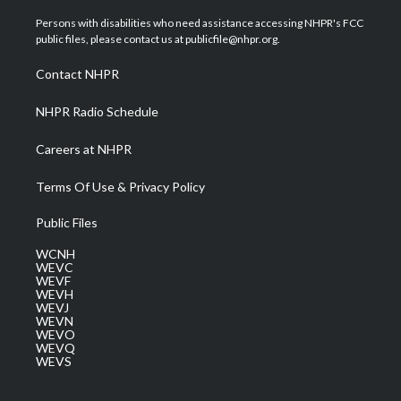
t
t
t
e
k
t
a
u
b
e
Persons with disabilities who need assistance accessing NHPR's FCC
e
g
b
o
d
public files, please contact us at publicfile@nhpr.org.
r
r
e
o
i
a
k
n
Contact NHPR
m
NHPR Radio Schedule
Careers at NHPR
Terms Of Use & Privacy Policy
Public Files
WCNH
WEVC
WEVF
WEVH
WEVJ
WEVN
WEVO
WEVQ
WEVS