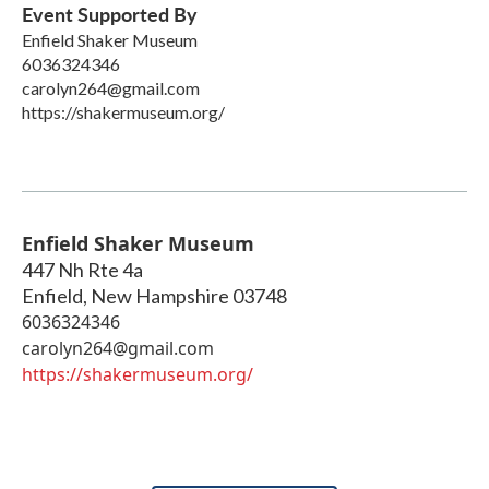
Event Supported By
Enfield Shaker Museum
6036324346
carolyn264@gmail.com
https://shakermuseum.org/
Enfield Shaker Museum
447 Nh Rte 4a
Enfield
,
New Hampshire
03748
6036324346
carolyn264@gmail.com
https://shakermuseum.org/