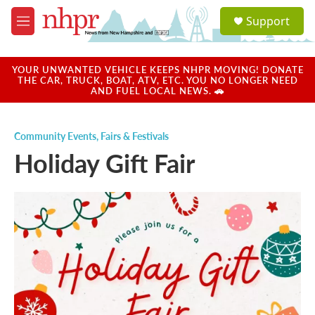
Skip to main content
S
Support
e
M
a
e
r
n
c
u
YOUR UNWANTED VEHICLE KEEPS NHPR MOVING! DONATE
h
THE CAR, TRUCK, BOAT, ATV, ETC. YOU NO LONGER NEED
AND FUEL LOCAL NEWS. 🚗
u
e
r
Community Events
,
Fairs & Festivals
y
Holiday Gift Fair