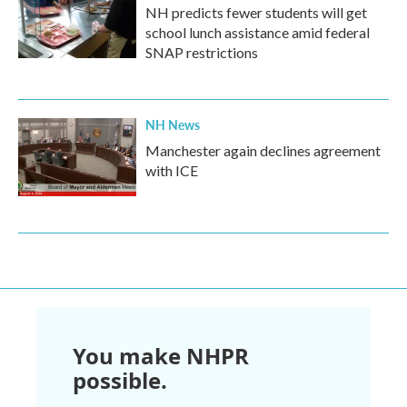
NH predicts fewer students will get
school lunch assistance amid federal
SNAP restrictions
NH News
Manchester again declines agreement
with ICE
You make NHPR
possible.