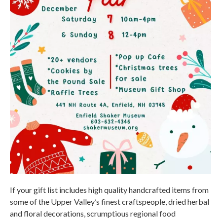
If your gift list includes high quality handcrafted items from
some of the Upper Valley’s finest craftspeople, dried herbal
and floral decorations, scrumptious regional food