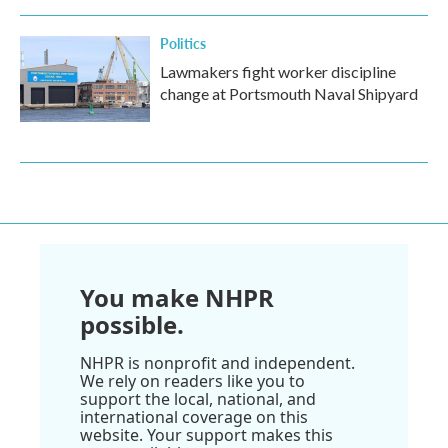
Politics
Lawmakers fight worker discipline
change at Portsmouth Naval Shipyard
You make NHPR
possible.
NHPR is nonprofit and independent.
We rely on readers like you to
support the local, national, and
international coverage on this
website. Your support makes this