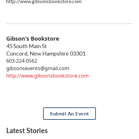
http://www.gibsonsbookstore.com
Gibson's Bookstore
45 South Main St
Concord
,
New Hampshire
03301
603-224-0562
gibsonsevents@gmail.com
http://www.gibsonsbookstore.com
Submit An Event
Latest Stories