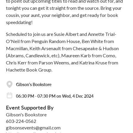
to point out upcoming titles to read and watch out for, and
tonight you can get it straight from the source. Bring your
cousin, your aunt, your neighbor, and get ready for book
speeddating!
Scheduled to join us are Susie Albert and Annette Trial-
O'Neil from Penguin Random House, Ben White from
Macmillan, Keith Arsenault from Chesapeake & Hudson
(Abrams, Candlewick, etc), Maureen Karb from Como,
Chris Kerr from Parson Weems, and Katrina Kruse from
Hachette Book Group.
Gibson's Bookstore
06:30 PM - 07:30 PM on Wed, 4 Dec 2024
Event Supported By
Gibson's Bookstore
603-224-0562
gibsonsevents@gmail.com