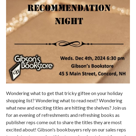
Wondering what to get that tricky giftee on your holiday
shopping list? Wondering what to read next? Wondering
what new and exciting titles are hitting the shelves? Join us
for an evening of refreshments and refreshing books as
publisher reps come out to share the titles they are most
excited about! Gibson's bookbuyers rely on our sales reps