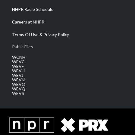
NHPR Radio Schedule
Careers at NHPR
Terms Of Use & Privacy Policy
Public Files
WCNH
WEVC
WEVF
WEVH
WEVJ
WEVN
WEVO
WEVQ
WEVS