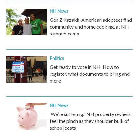
NH News
Gen Z Kazakh-American adoptees find
community, and home cooking, at NH
summer camp
Politics
Get ready to vote in NH: How to
register, what documents to bring and
more
NH News
‘We’re suffering:’ NH property owners
feel the pinch as they shoulder bulk of
school costs