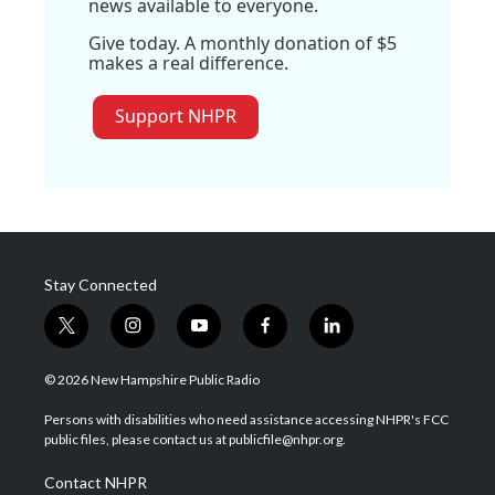
news available to everyone.
Give today. A monthly donation of $5
makes a real difference.
Support NHPR
Stay Connected
t
i
y
f
l
w
n
o
a
i
i
s
u
c
n
© 2026 New Hampshire Public Radio
t
t
t
e
k
t
a
u
b
e
Persons with disabilities who need assistance accessing NHPR's FCC
e
g
b
o
d
public files, please contact us at publicfile@nhpr.org.
r
r
e
o
i
a
k
n
Contact NHPR
m