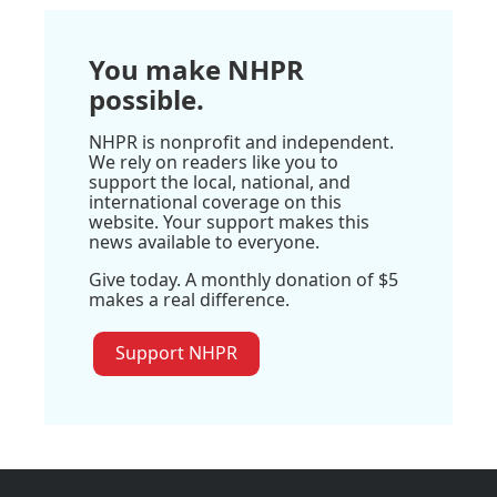
You make NHPR
possible.
NHPR is nonprofit and independent.
We rely on readers like you to
support the local, national, and
international coverage on this
website. Your support makes this
news available to everyone.
Give today. A monthly donation of $5
makes a real difference.
Support NHPR