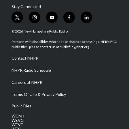
Stay Connected
t
i
y
f
l
w
n
o
a
i
i
s
u
c
n
© 2026 New Hampshire Public Radio
t
t
t
e
k
t
a
u
b
e
Persons with disabilities who need assistance accessing NHPR's FCC
e
g
b
o
d
public files, please contact us at publicfile@nhpr.org.
r
r
e
o
i
a
k
n
Contact NHPR
m
NHPR Radio Schedule
Careers at NHPR
Terms Of Use & Privacy Policy
Public Files
WCNH
WEVC
WEVF
WEVH