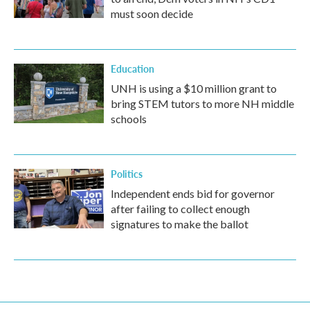
must soon decide
Education
UNH is using a $10 million grant to
bring STEM tutors to more NH middle
schools
Politics
Independent ends bid for governor
after failing to collect enough
signatures to make the ballot