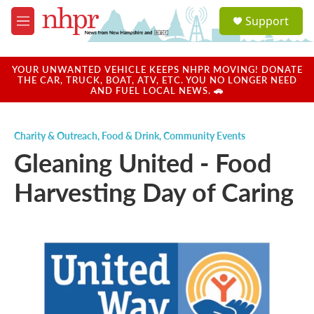
Skip to main content
S
Support
e
M
a
e
r
n
c
u
YOUR UNWANTED VEHICLE KEEPS NHPR MOVING! DONATE
h
THE CAR, TRUCK, BOAT, ATV, ETC. YOU NO LONGER NEED
AND FUEL LOCAL NEWS. 🚗
u
e
r
Charity & Outreach
,
Food & Drink
,
Community Events
y
Gleaning United - Food
Harvesting Day of Caring