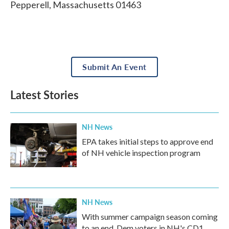
Pepperell
,
Massachusetts
01463
Submit An Event
Latest Stories
NH News
EPA takes initial steps to approve end
of NH vehicle inspection program
NH News
With summer campaign season coming
to an end, Dem voters in NH's CD1