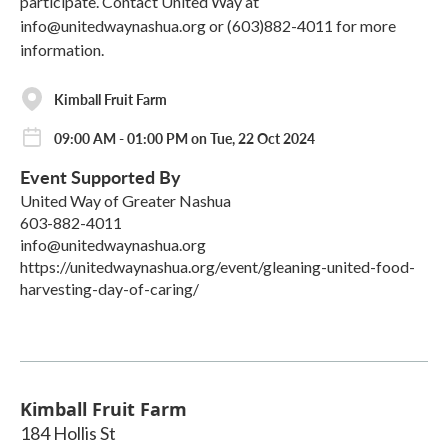
participate. Contact United Way at
info@unitedwaynashua.org or (603)882-4011 for more
information.
Kimball Fruit Farm
09:00 AM - 01:00 PM on Tue, 22 Oct 2024
Event Supported By
United Way of Greater Nashua
603-882-4011
info@unitedwaynashua.org
https://unitedwaynashua.org/event/gleaning-united-food-
harvesting-day-of-caring/
Kimball Fruit Farm
184 Hollis St