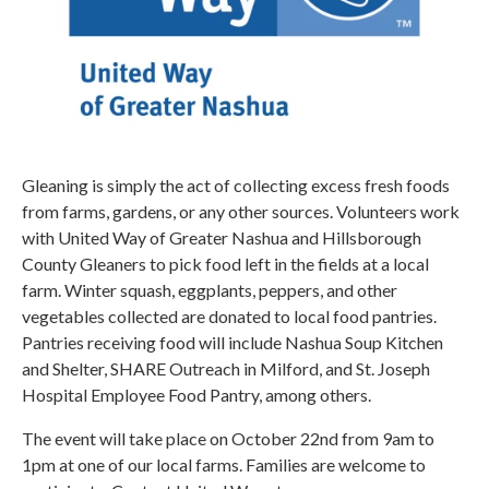
Gleaning is simply the act of collecting excess fresh foods
from farms, gardens, or any other sources. Volunteers work
with United Way of Greater Nashua and Hillsborough
County Gleaners to pick food left in the fields at a local
farm. Winter squash, eggplants, peppers, and other
vegetables collected are donated to local food pantries.
Pantries receiving food will include Nashua Soup Kitchen
and Shelter, SHARE Outreach in Milford, and St. Joseph
Hospital Employee Food Pantry, among others.
The event will take place on October 22nd from 9am to
1pm at one of our local farms. Families are welcome to