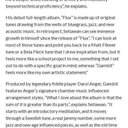
beyond technical proficiency”, he explains.
His debut full-length album, “Flux” is made up of original
tunes drawing from the wells of bluegrass, jazz, and new
acoustic music. In retrospect, Setiawan can see immense
growth in himself since the release of “Flux”. “I can look at
most of those tunes and point you back to a Matt Flinner
tune or a Bela Fleck tune that I drew inspiration from, but it
feels more like a school project to me, something that I set
out to do with a specific goal in mind, whereas “Gambit”
feels more like my own artistic statement.”
Produced by legendary fiddle player Darol Anger, Gambit
features Anger’s signature chamber music influenced
arrangement styles. “What I love about the album is that the
sum of it is greater than its parts”, explains Setiawan. “It
starts with an introductory meditation, and it moves
through a Swedish tune, a real jammy number, some more
jazz and new age influenced pieces, as well as the old time