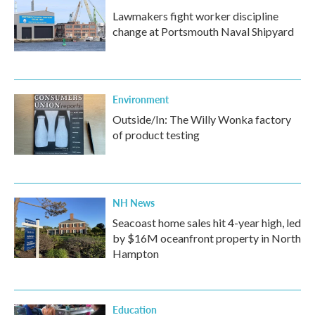
Lawmakers fight worker discipline
change at Portsmouth Naval Shipyard
Environment
Outside/In: The Willy Wonka factory
of product testing
NH News
Seacoast home sales hit 4-year high, led
by $16M oceanfront property in North
Hampton
Education