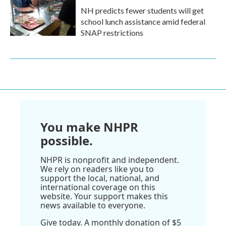
NH predicts fewer students will get
school lunch assistance amid federal
SNAP restrictions
You make NHPR
possible.
NHPR is nonprofit and independent.
We rely on readers like you to
support the local, national, and
international coverage on this
website. Your support makes this
news available to everyone.
Give today. A monthly donation of $5