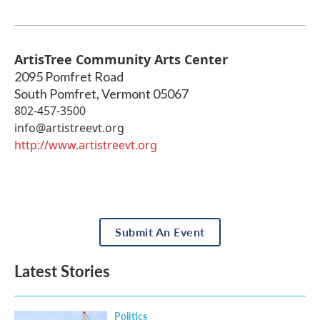
ArtisTree Community Arts Center
2095 Pomfret Road
South Pomfret
,
Vermont
05067
802-457-3500
info@artistreevt.org
http://www.artistreevt.org
Submit An Event
Latest Stories
Politics