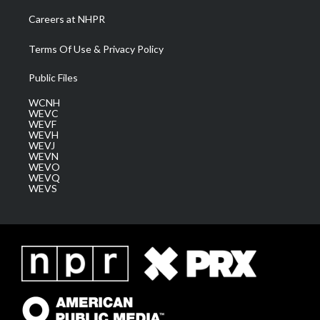
Careers at NHPR
Terms Of Use & Privacy Policy
Public Files
WCNH
WEVC
WEVF
WEVH
WEVJ
WEVN
WEVO
WEVQ
WEVS