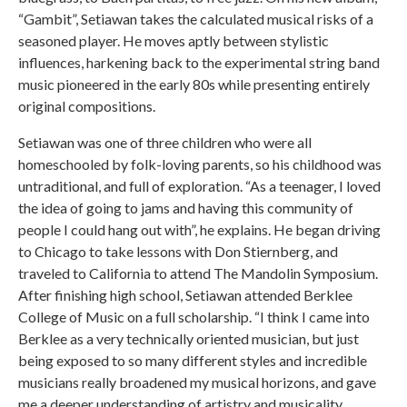
“Gambit”, Setiawan takes the calculated musical risks of a
seasoned player. He moves aptly between stylistic
influences, harkening back to the experimental string band
music pioneered in the early 80s while presenting entirely
original compositions.
Setiawan was one of three children who were all
homeschooled by folk-loving parents, so his childhood was
untraditional, and full of exploration. “As a teenager, I loved
the idea of going to jams and having this community of
people I could hang out with”, he explains. He began driving
to Chicago to take lessons with Don Stiernberg, and
traveled to California to attend The Mandolin Symposium.
After finishing high school, Setiawan attended Berklee
College of Music on a full scholarship. “I think I came into
Berklee as a very technically oriented musician, but just
being exposed to so many different styles and incredible
musicians really broadened my musical horizons, and gave
me a deeper understanding of artistry and musicality