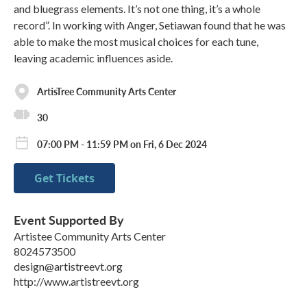
and bluegrass elements. It’s not one thing, it’s a whole
record”. In working with Anger, Setiawan found that he was
able to make the most musical choices for each tune,
leaving academic influences aside.
ArtisTree Community Arts Center
30
07:00 PM - 11:59 PM on Fri, 6 Dec 2024
Get Tickets
Event Supported By
Artistee Community Arts Center
8024573500
design@artistreevt.org
http://www.artistreevt.org