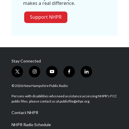
makes a real difference.
Support NHPR
Stay Connected
t
i
y
f
l
w
n
o
a
i
i
s
u
c
n
© 2026 New Hampshire Public Radio
t
t
t
e
k
t
a
u
b
e
Persons with disabilities who need assistance accessing NHPR's FCC
e
g
b
o
d
public files, please contact us at publicfile@nhpr.org.
r
r
e
o
i
a
k
n
Contact NHPR
m
NHPR Radio Schedule