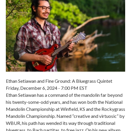
Ethan Setiawan and Fine Ground: A Bluegrass Quintet
Friday, December 6, 2024 - 7:00 PM EST
Ethan Setiawan has a command of the mandolin far beyond
his twenty-some-odd years, and has won both the National
Mandolin Championship at Winfield, KS and the Rockygrass
Mandolin Championship. Named “creative and virtuosic” by
WBUR, his path has wended its way through traditional
bluegrass, to Bach partitas, to free jazz. On his new album,