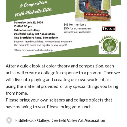
After a quick look at color theory and composition, each
artist will create a collage in response to a prompt. Then we
will dive into playing and creating our own works of art
using the material provided, or any special things you bring
from home.
Please bring your own scissors and collage objects that
have meaning to you. Please bring your lunch.
Fiddleheads Gallery, Deerfield Valley Art Association