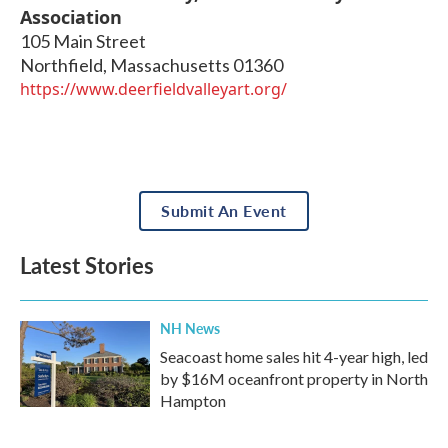
Association
105 Main Street
Northfield
,
Massachusetts
01360
https://www.deerfieldvalleyart.org/
Submit An Event
Latest Stories
NH News
Seacoast home sales hit 4-year high, led
by $16M oceanfront property in North
Hampton