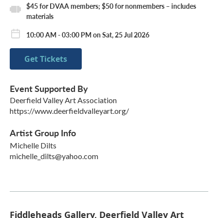
$45 for DVAA members; $50 for nonmembers – includes
materials
10:00 AM - 03:00 PM on Sat, 25 Jul 2026
Get Tickets
Event Supported By
Deerfield Valley Art Association
https://www.deerfieldvalleyart.org/
Artist Group Info
Michelle Dilts
michelle_dilts@yahoo.com
Fiddleheads Gallery, Deerfield Valley Art