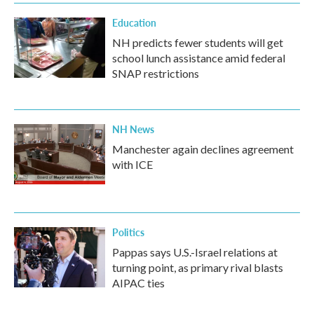
Education
NH predicts fewer students will get
school lunch assistance amid federal
SNAP restrictions
NH News
Manchester again declines agreement
with ICE
Politics
Pappas says U.S.-Israel relations at
turning point, as primary rival blasts
AIPAC ties