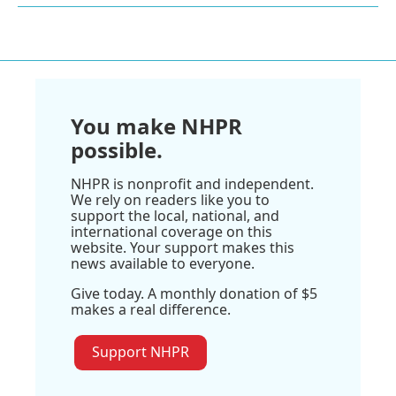
You make NHPR
possible.
NHPR is nonprofit and independent.
We rely on readers like you to
support the local, national, and
international coverage on this
website. Your support makes this
news available to everyone.
Give today. A monthly donation of $5
makes a real difference.
Support NHPR