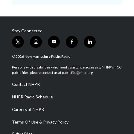
Stay Connected
t
i
y
f
l
w
n
o
a
i
i
s
u
c
n
© 2026 New Hampshire Public Radio
t
t
t
e
k
t
a
u
b
e
Persons with disabilities who need assistance accessing NHPR's FCC
e
g
b
o
d
public files, please contact us at publicfile@nhpr.org.
r
r
e
o
i
a
k
n
Contact NHPR
m
NHPR Radio Schedule
Careers at NHPR
Terms Of Use & Privacy Policy
Public Files