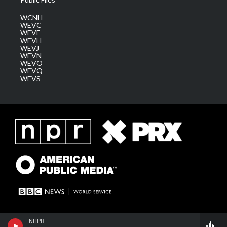
WCNH
WEVC
WEVF
WEVH
WEVJ
WEVN
WEVO
WEVQ
WEVS
NHPR