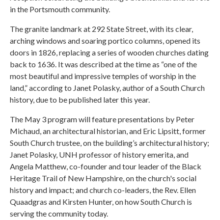
in the Portsmouth community.
The granite landmark at 292 State Street, with its clear,
arching windows and soaring portico columns, opened its
doors in 1826, replacing a series of wooden churches dating
back to 1636. It was described at the time as “one of the
most beautiful and impressive temples of worship in the
land,” according to Janet Polasky, author of a South Church
history, due to be published later this year.
The May 3 program will feature presentations by Peter
Michaud, an architectural historian, and Eric Lipsitt, former
South Church trustee, on the building’s architectural history;
Janet Polasky, UNH professor of history emerita, and
Angela Matthew, co-founder and tour leader of the Black
Heritage Trail of New Hampshire, on the church's social
history and impact; and church co-leaders, the Rev. Ellen
Quaadgras and Kirsten Hunter, on how South Church is
serving the community today.