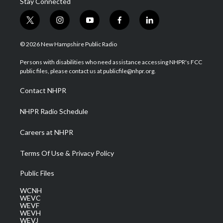
Stay Connected
t
i
y
f
l
w
n
o
a
i
i
s
u
c
n
© 2026 New Hampshire Public Radio
t
t
t
e
k
t
a
u
b
e
Persons with disabilities who need assistance accessing NHPR's FCC
e
g
b
o
d
public files, please contact us at publicfile@nhpr.org.
r
r
e
o
i
a
k
n
Contact NHPR
m
NHPR Radio Schedule
Careers at NHPR
Terms Of Use & Privacy Policy
Public Files
WCNH
WEVC
WEVF
WEVH
WEVJ