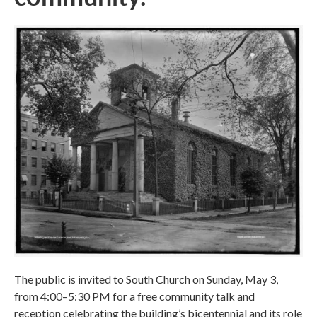
The public is invited to South Church on Sunday, May 3,
from 4:00–5:30 PM for a free community talk and
reception celebrating the building’s bicentennial and its role