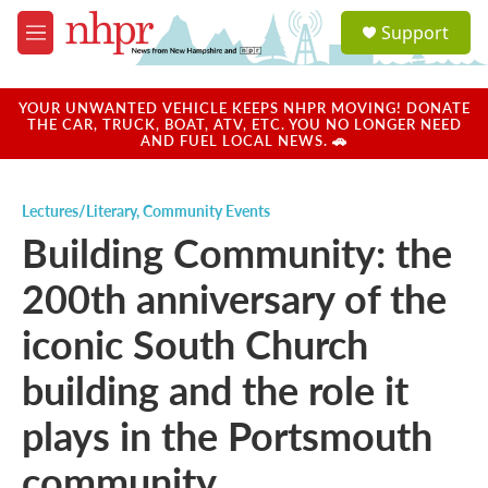
Skip to main content
S
Support
e
M
a
e
r
n
c
u
YOUR UNWANTED VEHICLE KEEPS NHPR MOVING! DONATE
h
THE CAR, TRUCK, BOAT, ATV, ETC. YOU NO LONGER NEED
AND FUEL LOCAL NEWS. 🚗
u
e
r
Lectures/Literary
,
Community Events
y
Building Community: the
200th anniversary of the
iconic South Church
building and the role it
plays in the Portsmouth
community.