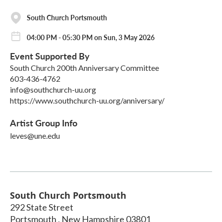
South Church Portsmouth
04:00 PM - 05:30 PM on Sun, 3 May 2026
Event Supported By
South Church 200th Anniversary Committee
603-436-4762
info@southchurch-uu.org
https://www.southchurch-uu.org/anniversary/
Artist Group Info
leves@une.edu
South Church Portsmouth
292 State Street
Portsmouth
,
New Hampshire
03801