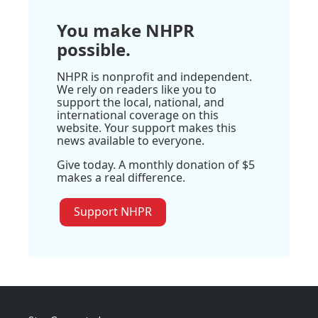
You make NHPR
possible.
NHPR is nonprofit and independent.
We rely on readers like you to
support the local, national, and
international coverage on this
website. Your support makes this
news available to everyone.
Give today. A monthly donation of $5
makes a real difference.
Support NHPR