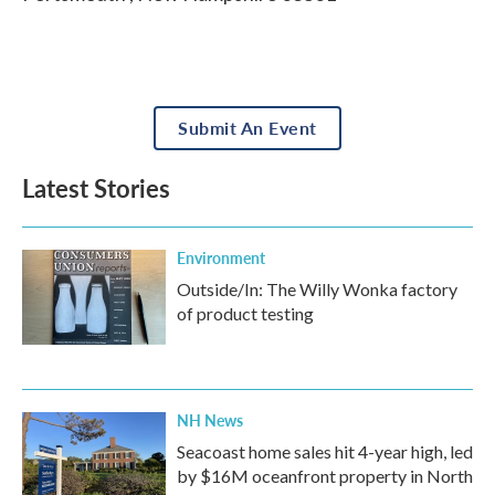
Submit An Event
Latest Stories
Environment
Outside/In: The Willy Wonka factory
of product testing
NH News
Seacoast home sales hit 4-year high, led
by $16M oceanfront property in North