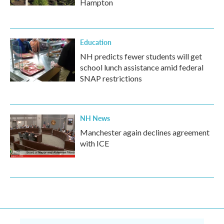
Hampton
Education
NH predicts fewer students will get
school lunch assistance amid federal
SNAP restrictions
NH News
Manchester again declines agreement
with ICE