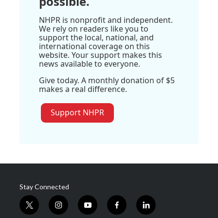
possible.
NHPR is nonprofit and independent.
We rely on readers like you to
support the local, national, and
international coverage on this
website. Your support makes this
news available to everyone.
Give today. A monthly donation of $5
makes a real difference.
Support NHPR
Stay Connected
t
i
y
f
l
w
n
o
a
i