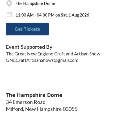
The Hampshire Dome
11:00 AM - 04:00 PM on Sat, 1 Aug 2026
Get Tickets
Event Supported By
The Great New England Craft and Artisan Show
GNECraftArtisanShows@gmail.com
The Hampshire Dome
34 Emerson Road
Milford
,
New Hampshire
03055