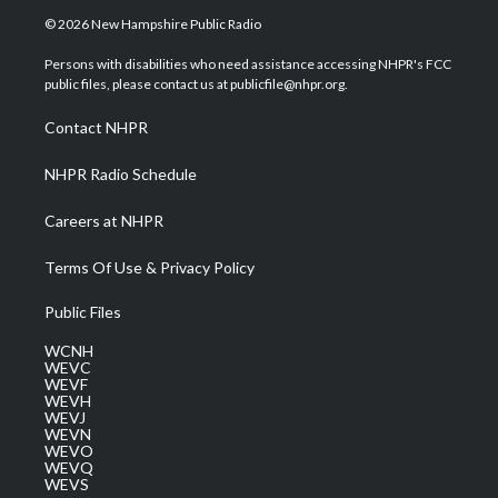
i
s
u
c
n
© 2026 New Hampshire Public Radio
t
t
t
e
k
t
a
u
b
e
Persons with disabilities who need assistance accessing NHPR's FCC
e
g
b
o
d
public files, please contact us at publicfile@nhpr.org.
r
r
e
o
i
a
k
n
Contact NHPR
m
NHPR Radio Schedule
Careers at NHPR
Terms Of Use & Privacy Policy
Public Files
WCNH
WEVC
WEVF
WEVH
WEVJ
WEVN
WEVO
WEVQ
WEVS