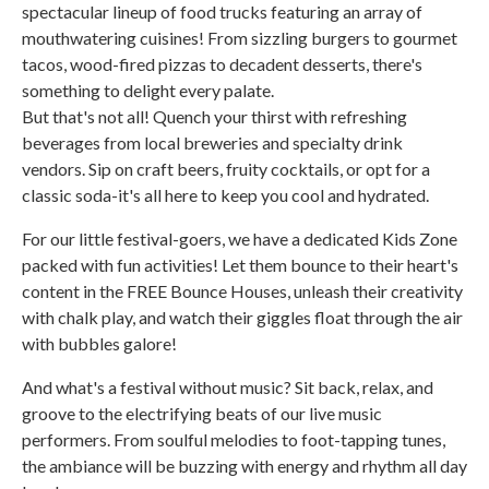
spectacular lineup of food trucks featuring an array of
mouthwatering cuisines! From sizzling burgers to gourmet
tacos, wood-fired pizzas to decadent desserts, there's
something to delight every palate.
But that's not all! Quench your thirst with refreshing
beverages from local breweries and specialty drink
vendors. Sip on craft beers, fruity cocktails, or opt for a
classic soda-it's all here to keep you cool and hydrated.
For our little festival-goers, we have a dedicated Kids Zone
packed with fun activities! Let them bounce to their heart's
content in the FREE Bounce Houses, unleash their creativity
with chalk play, and watch their giggles float through the air
with bubbles galore!
And what's a festival without music? Sit back, relax, and
groove to the electrifying beats of our live music
performers. From soulful melodies to foot-tapping tunes,
the ambiance will be buzzing with energy and rhythm all day