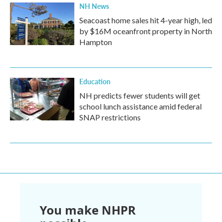
NH News
Seacoast home sales hit 4-year high, led
by $16M oceanfront property in North
Hampton
Education
NH predicts fewer students will get
school lunch assistance amid federal
SNAP restrictions
You make NHPR