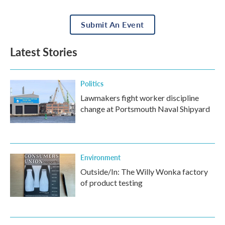
Submit An Event
Latest Stories
Politics
Lawmakers fight worker discipline
change at Portsmouth Naval Shipyard
Environment
Outside/In: The Willy Wonka factory
of product testing