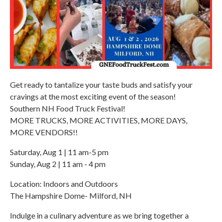
Get ready to tantalize your taste buds and satisfy your
cravings at the most exciting event of the season!
Southern NH Food Truck Festival!
MORE TRUCKS, MORE ACTIVITIES, MORE DAYS,
MORE VENDORS!!
Saturday, Aug 1 | 11 am-5 pm
Sunday, Aug 2 | 11 am - 4 pm
Location: Indoors and Outdoors
The Hampshire Dome- Milford, NH
Indulge in a culinary adventure as we bring together a