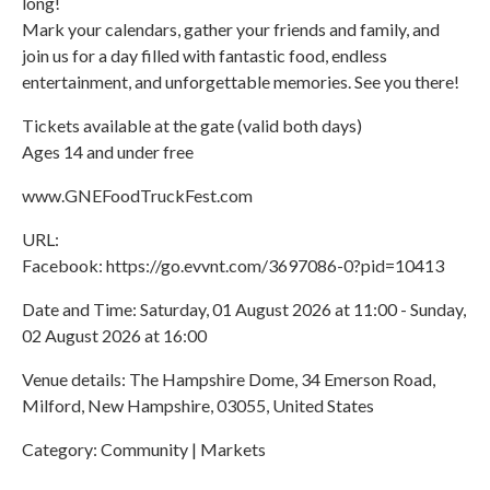
long!
Mark your calendars, gather your friends and family, and
join us for a day filled with fantastic food, endless
entertainment, and unforgettable memories. See you there!
Tickets available at the gate (valid both days)
Ages 14 and under free
www.GNEFoodTruckFest.com
URL:
Facebook: https://go.evvnt.com/3697086-0?pid=10413
Date and Time: Saturday, 01 August 2026 at 11:00 - Sunday,
02 August 2026 at 16:00
Venue details: The Hampshire Dome, 34 Emerson Road,
Milford, New Hampshire, 03055, United States
Category: Community | Markets