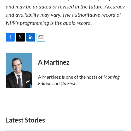
and may be updated or revised in the future. Accuracy
and availability may vary. The authoritative record of
NPR’s programming is the audio record.
F
T
L
E
a
w
i
m
c
i
n
a
e
t
k
i
A Martínez
b
t
e
l
o
e
d
o
r
I
Morning
A Martínez is one of the hosts of
k
n
Edition
Up First
and
.
Latest Stories