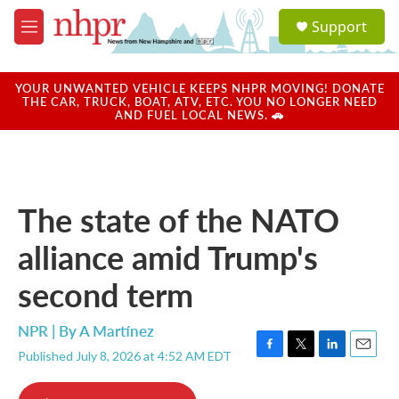
Skip to main content
S
Support
e
M
a
e
r
n
c
u
YOUR UNWANTED VEHICLE KEEPS NHPR MOVING! DONATE
h
THE CAR, TRUCK, BOAT, ATV, ETC. YOU NO LONGER NEED
AND FUEL LOCAL NEWS. 🚗
u
e
r
y
The state of the NATO
alliance amid Trump's
second term
NPR | By
A Martínez
Published July 8, 2026 at 4:52 AM EDT
F
T
L
E
a
w
i
m
c
i
n
a