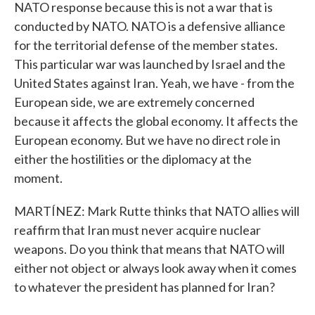
NATO response because this is not a war that is
conducted by NATO. NATO is a defensive alliance
for the territorial defense of the member states.
This particular war was launched by Israel and the
United States against Iran. Yeah, we have - from the
European side, we are extremely concerned
because it affects the global economy. It affects the
European economy. But we have no direct role in
either the hostilities or the diplomacy at the
moment.
MARTÍNEZ: Mark Rutte thinks that NATO allies will
reaffirm that Iran must never acquire nuclear
weapons. Do you think that means that NATO will
either not object or always look away when it comes
to whatever the president has planned for Iran?