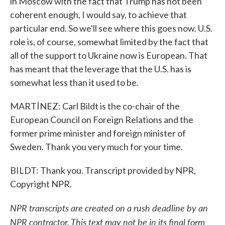
in Moscow with the fact that Trump has not been
coherent enough, I would say, to achieve that
particular end. So we'll see where this goes now. U.S.
role is, of course, somewhat limited by the fact that
all of the support to Ukraine now is European. That
has meant that the leverage that the U.S. has is
somewhat less than it used to be.
MARTÍNEZ: Carl Bildt is the co-chair of the
European Council on Foreign Relations and the
former prime minister and foreign minister of
Sweden. Thank you very much for your time.
BILDT: Thank you. Transcript provided by NPR,
Copyright NPR.
NPR transcripts are created on a rush deadline by an
NPR contractor. This text may not be in its final form