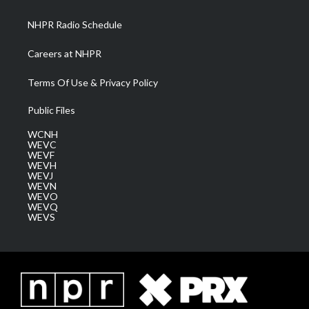
m
NHPR Radio Schedule
Careers at NHPR
Terms Of Use & Privacy Policy
Public Files
WCNH
WEVC
WEVF
WEVH
WEVJ
WEVN
WEVO
WEVQ
WEVS