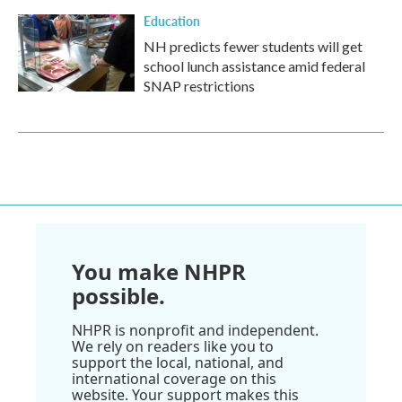
Education
NH predicts fewer students will get
school lunch assistance amid federal
SNAP restrictions
You make NHPR
possible.
NHPR is nonprofit and independent.
We rely on readers like you to
support the local, national, and
international coverage on this
website. Your support makes this