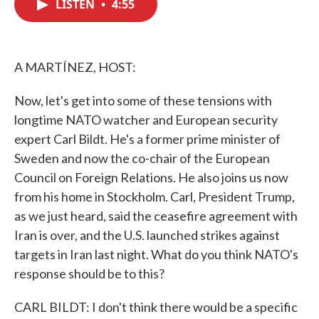
LISTEN
•
4:55
e
t
k
i
b
t
e
l
o
e
d
o
r
I
k
n
A MARTÍNEZ, HOST:
Now, let's get into some of these tensions with
longtime NATO watcher and European security
expert Carl Bildt. He's a former prime minister of
Sweden and now the co-chair of the European
Council on Foreign Relations. He also joins us now
from his home in Stockholm. Carl, President Trump,
as we just heard, said the ceasefire agreement with
Iran is over, and the U.S. launched strikes against
targets in Iran last night. What do you think NATO's
response should be to this?
CARL BILDT: I don't think there would be a specific