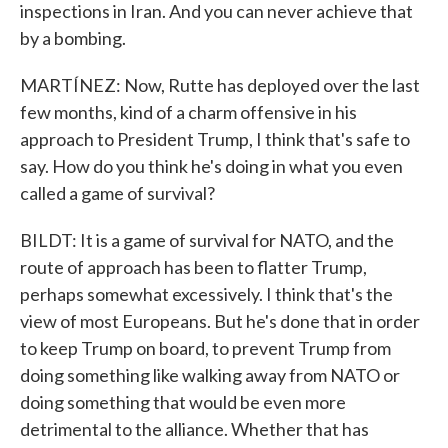
inspections in Iran. And you can never achieve that
by a bombing.
MARTÍNEZ: Now, Rutte has deployed over the last
few months, kind of a charm offensive in his
approach to President Trump, I think that's safe to
say. How do you think he's doing in what you even
called a game of survival?
BILDT: It is a game of survival for NATO, and the
route of approach has been to flatter Trump,
perhaps somewhat excessively. I think that's the
view of most Europeans. But he's done that in order
to keep Trump on board, to prevent Trump from
doing something like walking away from NATO or
doing something that would be even more
detrimental to the alliance. Whether that has