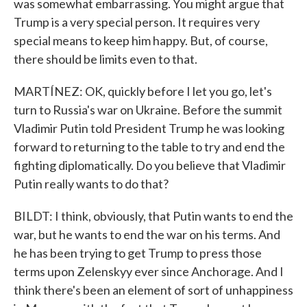
was somewhat embarrassing. You might argue that
Trump is a very special person. It requires very
special means to keep him happy. But, of course,
there should be limits even to that.
MARTÍNEZ: OK, quickly before I let you go, let's
turn to Russia's war on Ukraine. Before the summit
Vladimir Putin told President Trump he was looking
forward to returning to the table to try and end the
fighting diplomatically. Do you believe that Vladimir
Putin really wants to do that?
BILDT: I think, obviously, that Putin wants to end the
war, but he wants to end the war on his terms. And
he has been trying to get Trump to press those
terms upon Zelenskyy ever since Anchorage. And I
think there's been an element of sort of unhappiness