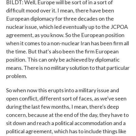
BILDT: Well, Europe will be sort of in a sort of
difficult mood over it. I mean, there have been
European diplomacy for three decades on the
nuclear issue, which led eventually up to the JCPOA
agreement, as you know. So the European position
when it comes to a non-nuclear Iran has been firm all
the time. But that's also been the firm European
position. This can only be achieved by diplomatic
means. There is no military solution to that particular
problem.
So when now this erupts into a military issue and
open conflict, different sort of faces, as we've seen
during the last few months, I mean, there's deep
concern, because at the end of the day, they have to
sit down and reach a political accommodation and a
political agreement, which has to include things like