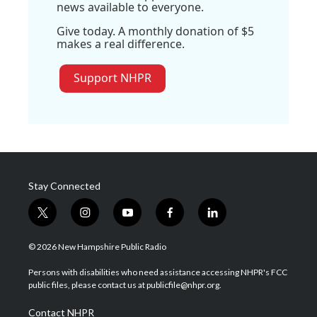
news available to everyone.
Give today. A monthly donation of $5
makes a real difference.
Support NHPR
Stay Connected
t
i
y
f
l
w
n
o
a
i
i
s
u
c
n
© 2026 New Hampshire Public Radio
t
t
t
e
k
t
a
u
b
e
Persons with disabilities who need assistance accessing NHPR's FCC
e
g
b
o
d
public files, please contact us at publicfile@nhpr.org.
r
r
e
o
i
a
k
n
Contact NHPR