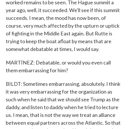
worked remains to be seen. The Hague summit a
year ago, well, it succeeded. We'll see if this summit
succeeds. I mean, the mood has now been, of
course, very much affected by the upturn or uptick
of fighting in the Middle East again. But Rutte is
trying to keep the boat afloat by means that are
somewhat debatable at times, I would say.
MARTÍNEZ: Debatable, or would you even call
them embarrassing for him?
BILDT: Sometimes embarrassing, absolutely. I think
it was very embarrassing for the organization as
such when he said that we should see Trump as the
daddy, and listen to daddy when he tried to lecture
us. I mean, that is not the way we treat an alliance
between equal partners across the Atlantic. So that