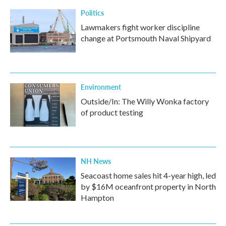
Politics
Lawmakers fight worker discipline
change at Portsmouth Naval Shipyard
Environment
Outside/In: The Willy Wonka factory
of product testing
NH News
Seacoast home sales hit 4-year high, led
by $16M oceanfront property in North
Hampton