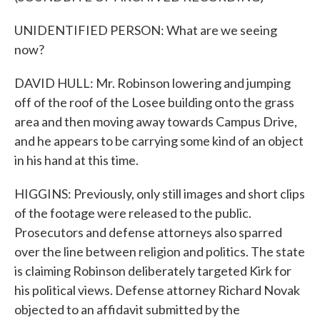
UNIDENTIFIED PERSON: What are we seeing
now?
DAVID HULL: Mr. Robinson lowering and jumping
off of the roof of the Losee building onto the grass
area and then moving away towards Campus Drive,
and he appears to be carrying some kind of an object
in his hand at this time.
HIGGINS: Previously, only still images and short clips
of the footage were released to the public.
Prosecutors and defense attorneys also sparred
over the line between religion and politics. The state
is claiming Robinson deliberately targeted Kirk for
his political views. Defense attorney Richard Novak
objected to an affidavit submitted by the