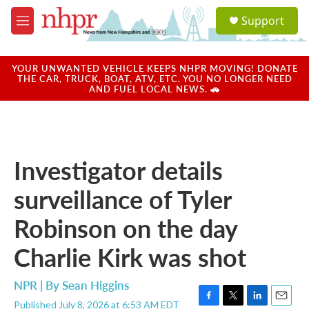
Skip to main content
S
Support
e
M
a
e
r
n
c
u
YOUR UNWANTED VEHICLE KEEPS NHPR MOVING! DONATE
h
THE CAR, TRUCK, BOAT, ATV, ETC. YOU NO LONGER NEED
AND FUEL LOCAL NEWS. 🚗
u
e
r
y
Investigator details
surveillance of Tyler
Robinson on the day
Charlie Kirk was shot
NPR | By
Sean Higgins
Published July 8, 2026 at 6:53 AM EDT