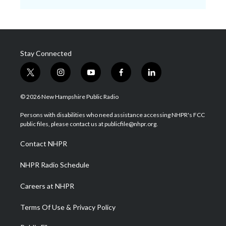
Stay Connected
t
i
y
f
l
w
n
o
a
i
i
s
u
c
n
© 2026 New Hampshire Public Radio
t
t
t
e
k
t
a
u
b
e
Persons with disabilities who need assistance accessing NHPR's FCC
e
g
b
o
d
public files, please contact us at publicfile@nhpr.org.
r
r
e
o
i
a
k
n
Contact NHPR
m
NHPR Radio Schedule
Careers at NHPR
Terms Of Use & Privacy Policy