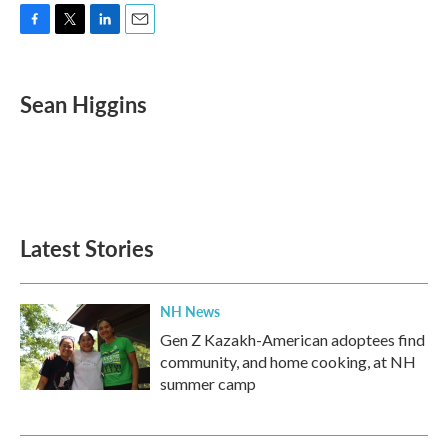
F
T
L
E
a
w
i
m
c
i
n
a
e
t
k
i
Sean Higgins
b
t
e
l
o
e
d
o
r
I
k
n
Latest Stories
NH News
Gen Z Kazakh-American adoptees find
community, and home cooking, at NH
summer camp