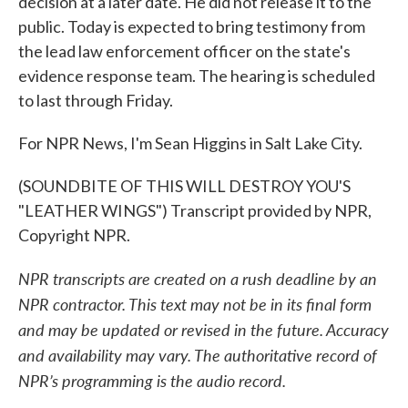
decision at a later date. He did not release it to the
public. Today is expected to bring testimony from
the lead law enforcement officer on the state's
evidence response team. The hearing is scheduled
to last through Friday.
For NPR News, I'm Sean Higgins in Salt Lake City.
(SOUNDBITE OF THIS WILL DESTROY YOU'S
"LEATHER WINGS") Transcript provided by NPR,
Copyright NPR.
NPR transcripts are created on a rush deadline by an
NPR contractor. This text may not be in its final form
and may be updated or revised in the future. Accuracy
and availability may vary. The authoritative record of
NPR’s programming is the audio record.