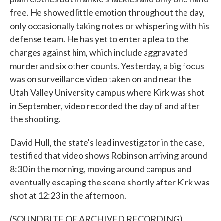
free. He showed little emotion throughout the day,
only occasionally taking notes or whispering with his
defense team. He has yet to enter a plea to the
charges against him, which include aggravated
murder and six other counts. Yesterday, a big focus
was on surveillance video taken on and near the
Utah Valley University campus where Kirk was shot
in September, video recorded the day of and after
the shooting.
David Hull, the state's lead investigator in the case,
testified that video shows Robinson arriving around
8:30 in the morning, moving around campus and
eventually escaping the scene shortly after Kirk was
shot at 12:23 in the afternoon.
(SOUNDBITE OF ARCHIVED RECORDING)