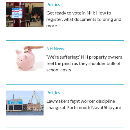
Politics
Get ready to vote in NH: How to
register, what documents to bring and
more
NH News
‘We’re suffering:’ NH property owners
feel the pinch as they shoulder bulk of
school costs
Politics
Lawmakers fight worker discipline
change at Portsmouth Naval Shipyard