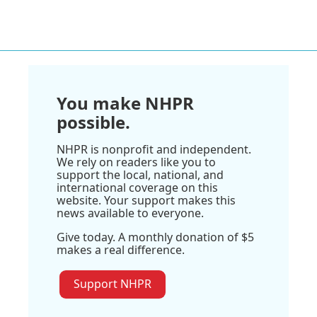
You make NHPR
possible.
NHPR is nonprofit and independent.
We rely on readers like you to
support the local, national, and
international coverage on this
website. Your support makes this
news available to everyone.
Give today. A monthly donation of $5
makes a real difference.
Support NHPR