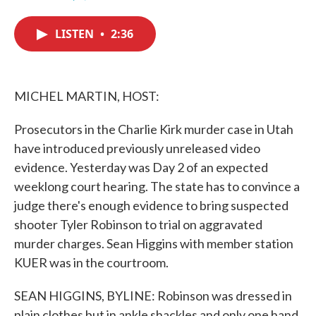
F
T
L
E
a
w
i
m
c
i
n
a
LISTEN
•
2:36
e
t
k
i
b
t
e
l
o
e
d
o
r
I
k
n
MICHEL MARTIN, HOST:
Prosecutors in the Charlie Kirk murder case in Utah
have introduced previously unreleased video
evidence. Yesterday was Day 2 of an expected
weeklong court hearing. The state has to convince a
judge there's enough evidence to bring suspected
shooter Tyler Robinson to trial on aggravated
murder charges. Sean Higgins with member station
KUER was in the courtroom.
SEAN HIGGINS, BYLINE: Robinson was dressed in
plain clothes but in ankle shackles and only one hand