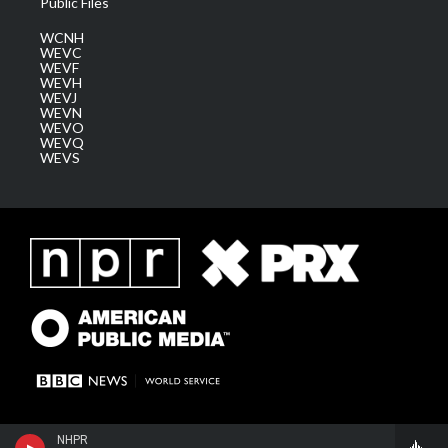
Public Files
WCNH
WEVC
WEVF
WEVH
WEVJ
WEVN
WEVO
WEVQ
WEVS
NHPR