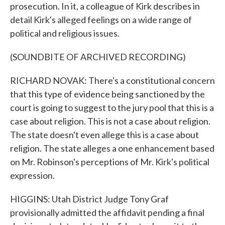
prosecution. In it, a colleague of Kirk describes in
detail Kirk's alleged feelings on a wide range of
political and religious issues.
(SOUNDBITE OF ARCHIVED RECORDING)
RICHARD NOVAK: There's a constitutional concern
that this type of evidence being sanctioned by the
court is going to suggest to the jury pool that this is a
case about religion. This is not a case about religion.
The state doesn't even allege this is a case about
religion. The state alleges a one enhancement based
on Mr. Robinson's perceptions of Mr. Kirk's political
expression.
HIGGINS: Utah District Judge Tony Graf
provisionally admitted the affidavit pending a final