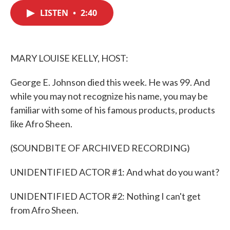
c
i
n
a
e
t
k
i
LISTEN
•
2:40
b
t
e
l
o
e
d
o
r
I
k
n
MARY LOUISE KELLY, HOST:
George E. Johnson died this week. He was 99. And
while you may not recognize his name, you may be
familiar with some of his famous products, products
like Afro Sheen.
(SOUNDBITE OF ARCHIVED RECORDING)
UNIDENTIFIED ACTOR #1: And what do you want?
UNIDENTIFIED ACTOR #2: Nothing I can't get
from Afro Sheen.