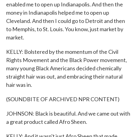
enabled me to open up Indianapolis. And then the
money in Indianapolis helped me to open up
Cleveland. And then I could go to Detroit and then
to Memphis, to St. Louis. You know, just market by
market.
KELLY: Bolstered by the momentum of the Civil
Rights Movement and the Black Power movement,
many young Black Americans decided chemically
straight hair was out, and embracing their natural
hair was in.
(SOUNDBITE OF ARCHIVED NPR CONTENT)
JOHNSON: Black is beautiful. And we came out with
a great product called Afro Sheen.
KELLY: And it wasn't just Afro Sheen that made