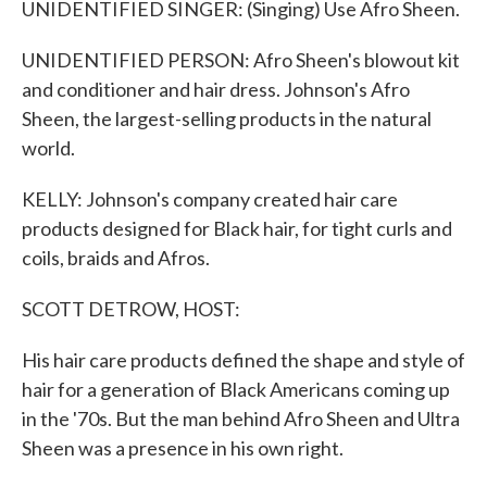
UNIDENTIFIED SINGER: (Singing) Use Afro Sheen.
UNIDENTIFIED PERSON: Afro Sheen's blowout kit
and conditioner and hair dress. Johnson's Afro
Sheen, the largest-selling products in the natural
world.
KELLY: Johnson's company created hair care
products designed for Black hair, for tight curls and
coils, braids and Afros.
SCOTT DETROW, HOST:
His hair care products defined the shape and style of
hair for a generation of Black Americans coming up
in the '70s. But the man behind Afro Sheen and Ultra
Sheen was a presence in his own right.