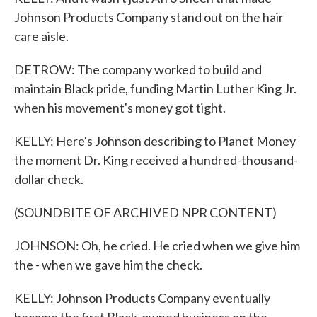
Johnson Products Company stand out on the hair
care aisle.
DETROW: The company worked to build and
maintain Black pride, funding Martin Luther King Jr.
when his movement's money got tight.
KELLY: Here's Johnson describing to Planet Money
the moment Dr. King received a hundred-thousand-
dollar check.
(SOUNDBITE OF ARCHIVED NPR CONTENT)
JOHNSON: Oh, he cried. He cried when we give him
the - when we gave him the check.
KELLY: Johnson Products Company eventually