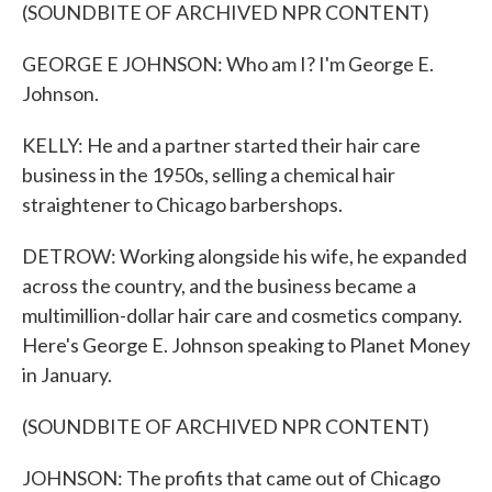
(SOUNDBITE OF ARCHIVED NPR CONTENT)
GEORGE E JOHNSON: Who am I? I'm George E.
Johnson.
KELLY: He and a partner started their hair care
business in the 1950s, selling a chemical hair
straightener to Chicago barbershops.
DETROW: Working alongside his wife, he expanded
across the country, and the business became a
multimillion-dollar hair care and cosmetics company.
Here's George E. Johnson speaking to Planet Money
in January.
(SOUNDBITE OF ARCHIVED NPR CONTENT)
JOHNSON: The profits that came out of Chicago