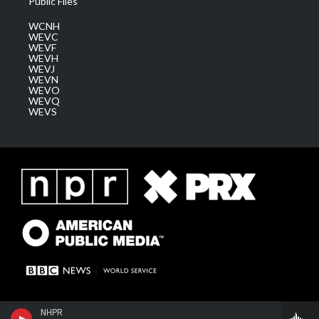
Public Files
WCNH
WEVC
WEVF
WEVH
WEVJ
WEVN
WEVO
WEVQ
WEVS
NHPR