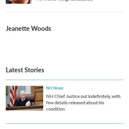
Jeanette Woods
Latest Stories
NH News
NH Chief Justice out indefinitely, with
few details released about his
condition