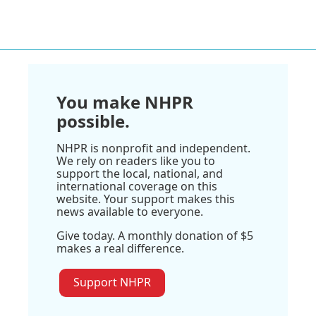
You make NHPR
possible.
NHPR is nonprofit and independent.
We rely on readers like you to
support the local, national, and
international coverage on this
website. Your support makes this
news available to everyone.
Give today. A monthly donation of $5
makes a real difference.
Support NHPR