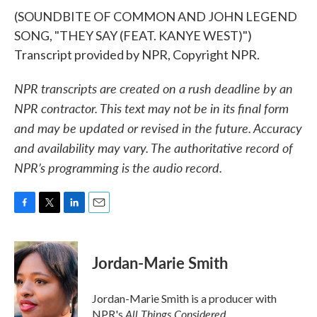
(SOUNDBITE OF COMMON AND JOHN LEGEND
SONG, "THEY SAY (FEAT. KANYE WEST)")
Transcript provided by NPR, Copyright NPR.
NPR transcripts are created on a rush deadline by an
NPR contractor. This text may not be in its final form
and may be updated or revised in the future. Accuracy
and availability may vary. The authoritative record of
NPR’s programming is the audio record.
F
T
L
E
a
w
i
m
c
i
n
a
e
t
k
i
Jordan-Marie Smith
b
t
e
l
o
e
d
o
r
I
Jordan-Marie Smith is a producer with
k
n
All Things Considered.
NPR's