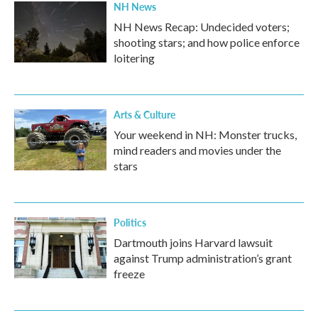
NH News
NH News Recap: Undecided voters;
shooting stars; and how police enforce
loitering
Arts & Culture
Your weekend in NH: Monster trucks,
mind readers and movies under the
stars
Politics
Dartmouth joins Harvard lawsuit
against Trump administration’s grant
freeze