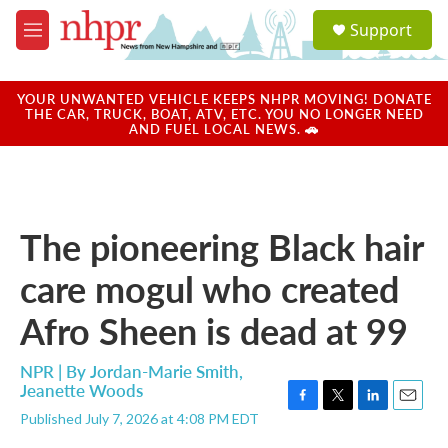
Skip to main content
S
Support
e
M
a
e
r
n
c
u
YOUR UNWANTED VEHICLE KEEPS NHPR MOVING! DONATE
h
THE CAR, TRUCK, BOAT, ATV, ETC. YOU NO LONGER NEED
AND FUEL LOCAL NEWS. 🚗
u
e
r
y
The pioneering Black hair
care mogul who created
Afro Sheen is dead at 99
NPR | By
Jordan-Marie Smith
,
Jeanette Woods
F
T
L
E
Published July 7, 2026 at 4:08 PM EDT
a
w
i
m