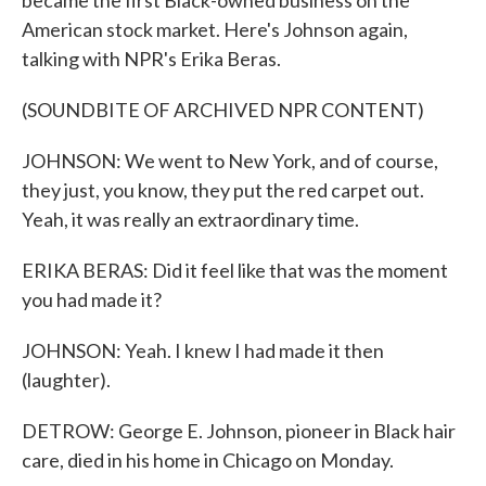
became the first Black-owned business on the
American stock market. Here's Johnson again,
talking with NPR's Erika Beras.
(SOUNDBITE OF ARCHIVED NPR CONTENT)
JOHNSON: We went to New York, and of course,
they just, you know, they put the red carpet out.
Yeah, it was really an extraordinary time.
ERIKA BERAS: Did it feel like that was the moment
you had made it?
JOHNSON: Yeah. I knew I had made it then
(laughter).
DETROW: George E. Johnson, pioneer in Black hair
care, died in his home in Chicago on Monday.