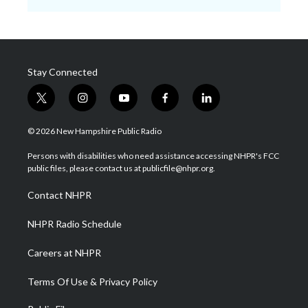
Stay Connected
t
i
y
f
l
w
n
o
a
i
i
s
u
c
n
© 2026 New Hampshire Public Radio
t
t
t
e
k
t
a
u
b
e
Persons with disabilities who need assistance accessing NHPR's FCC
e
g
b
o
d
public files, please contact us at publicfile@nhpr.org.
r
r
e
o
i
a
k
n
Contact NHPR
m
NHPR Radio Schedule
Careers at NHPR
Terms Of Use & Privacy Policy