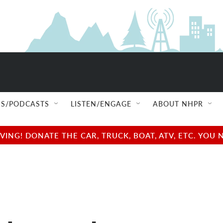
S/PODCASTS
LISTEN/ENGAGE
ABOUT NHPR
NG! DONATE THE CAR, TRUCK, BOAT, ATV, ETC. YOU 