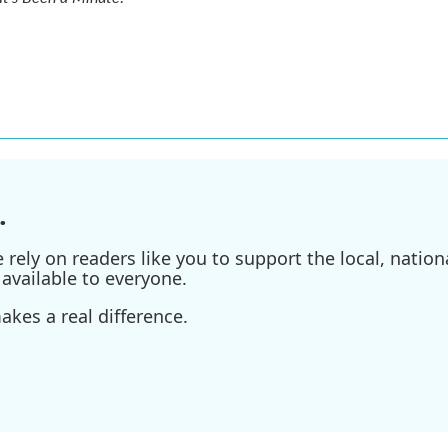
.
ely on readers like you to support the local, nationa
available to everyone.
kes a real difference.