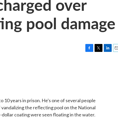
charged over
cting pool damage
F
T
L
E
a
w
i
m
c
i
n
a
e
t
k
i
b
t
e
l
o
e
d
o
r
I
k
n
to 10 years in prison. He's one of several people
vandalizing the reflecting pool on the National
n-dollar coating were seen floating in the water.