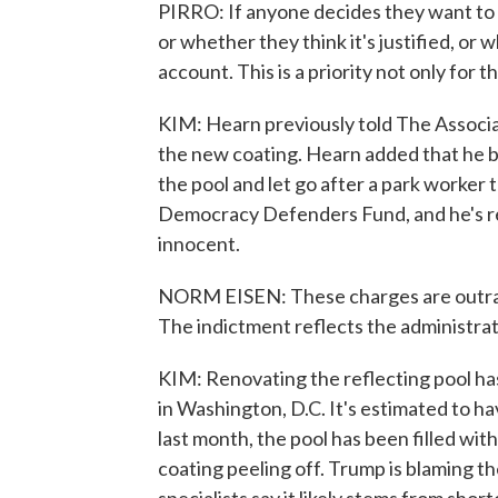
PIRRO: If anyone decides they want to 
or whether they think it's justified, or w
account. This is a priority not only for t
KIM: Hearn previously told The Associa
the new coating. Hearn added that he br
the pool and let go after a park worker 
Democracy Defenders Fund, and he's rep
innocent.
NORM EISEN: These charges are outrag
The indictment reflects the administrati
KIM: Renovating the reflecting pool ha
in Washington, D.C. It's estimated to ha
last month, the pool has been filled wi
coating peeling off. Trump is blaming the