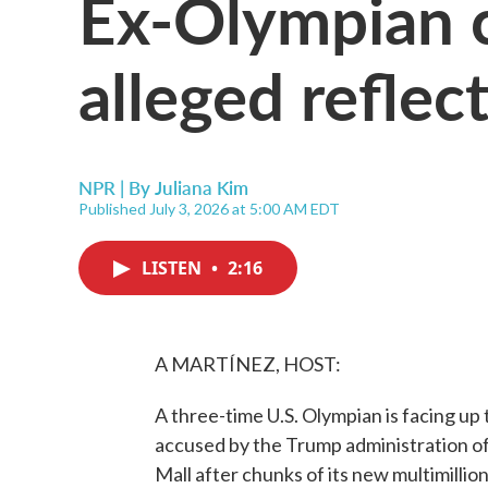
Ex-Olympian 
alleged refle
NPR | By
Juliana Kim
Published July 3, 2026 at 5:00 AM EDT
LISTEN
•
2:16
A MARTÍNEZ, HOST:
A three-time U.S. Olympian is facing up 
accused by the Trump administration of 
Mall after chunks of its new multimillio