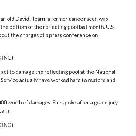
r-old David Hearn, a former canoe racer, was
 the bottom of the reflecting pool last month. U.S.
about the charges at a press conference on
DING)
ct to damage the reflecting pool at the National
 Service actually have worked hard to restore and
00 worth of damages. She spoke after a grand jury
earn.
DING)