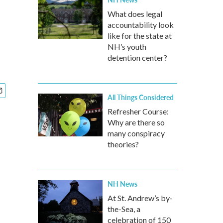
What does legal
accountability look
like for the state at
NH’s youth
detention center?
All Things Considered
Refresher Course:
Why are there so
many conspiracy
theories?
NH News
At St. Andrew’s by-
the-Sea, a
celebration of 150