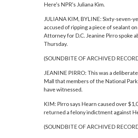
Here's NPR's Juliana Kim.
JULIANA KIM, BYLINE: Sixty-seven-yea
accused of ripping a piece of sealant on
Attorney for D.C. Jeanine Pirro spoke 
Thursday.
(SOUNDBITE OF ARCHIVED RECOR
JEANINE PIRRO: This was a deliberate a
Mall that members of the National Park
have witnessed.
KIM: Pirro says Hearn caused over $1,0
returned a felony indictment against H
(SOUNDBITE OF ARCHIVED RECOR