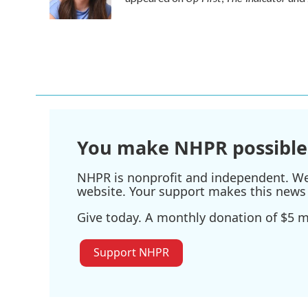
k
n
You make NHPR possible
NHPR is nonprofit and independent. We r
website. Your support makes this news 
Give today. A monthly donation of $5 ma
Support NHPR