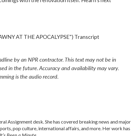
rtcomings with the renovation itself. Hearn's next
WNY AT THE APOCALYPSE") Transcript
adline by an NPR contractor. This text may not be in
sed in the future. Accuracy and availability may vary.
mming is the audio record.
neral Assignment desk. She has covered breaking news and major
sports, pop culture, international affairs, and more. Her work has
It’s Been a Minute
.