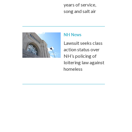
years of service,
song and salt air
NH News
Lawsuit seeks class
action status over
NH’s policing of
loitering law against
homeless