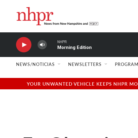
Skip to main content
NHPR
Morning Edition
NEWS/NOTICIAS
NEWSLETTERS
PROGRAM
YOUR UNWANTED VEHICLE KEEPS NHPR MOVI