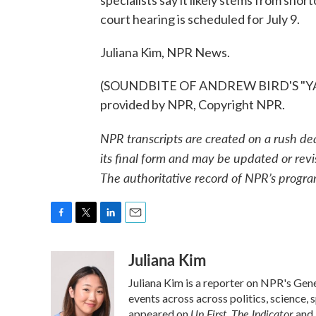
specialists say it likely stems from sho
court hearing is scheduled for July 9.
Juliana Kim, NPR News.
(SOUNDBITE OF ANDREW BIRD'S "YA
provided by NPR, Copyright NPR.
NPR transcripts are created on a rush de
its final form and may be updated or revi
The authoritative record of NPR’s progra
F
T
L
E
a
w
i
m
Juliana Kim
c
i
n
a
e
t
k
i
Juliana Kim is a reporter on NPR's Ge
b
t
e
l
o
e
d
events across across politics, science, 
o
r
I
Up First
The Indicator
appeared on
,
and