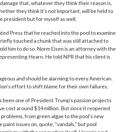
damage that, whatever they think their reason is,
hether they think it's not important, will be held to
he president but for myself as well.
ted Press that he reached into the pool to examine
iefly touched a chunk that was still attached to
told him to do so. Norm Eisen is an attorney with the
resenting Hearn. He told NPR that his client is
eous and should be alarming to every American.
on's effort to shift blame for their own failures.
s been one of President Trump's passion projects
ve cost around $14 million. But since it reopened
th problems, from green algae to the pool's new
 paint issues on, quote, "vandals," but pool