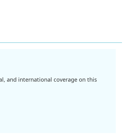
l, and international coverage on this