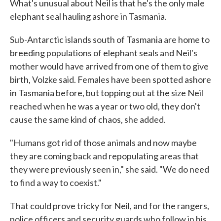
What's unusual about Neil is that he's the only male
elephant seal hauling ashore in Tasmania.
Sub-Antarctic islands south of Tasmania are home to
breeding populations of elephant seals and Neil's
mother would have arrived from one of them to give
birth, Volzke said. Females have been spotted ashore
in Tasmania before, but topping out at the size Neil
reached when he was a year or two old, they don't
cause the same kind of chaos, she added.
"Humans got rid of those animals and now maybe
they are coming back and repopulating areas that
they were previously seen in," she said. "We do need
to find a way to coexist."
That could prove tricky for Neil, and for the rangers,
police officers and security guards who follow in his