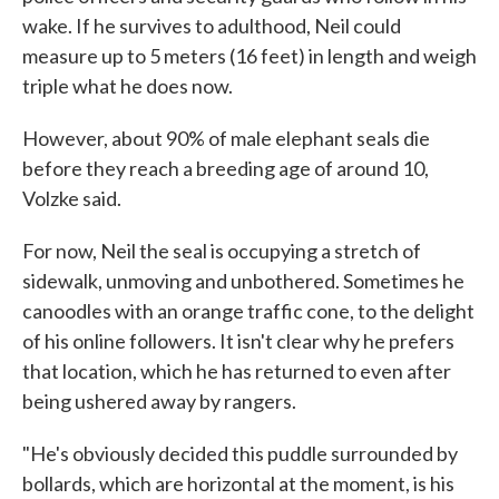
wake. If he survives to adulthood, Neil could
measure up to 5 meters (16 feet) in length and weigh
triple what he does now.
However, about 90% of male elephant seals die
before they reach a breeding age of around 10,
Volzke said.
For now, Neil the seal is occupying a stretch of
sidewalk, unmoving and unbothered. Sometimes he
canoodles with an orange traffic cone, to the delight
of his online followers. It isn't clear why he prefers
that location, which he has returned to even after
being ushered away by rangers.
"He's obviously decided this puddle surrounded by
bollards, which are horizontal at the moment, is his