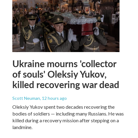
Ukraine mourns 'collector
of souls' Oleksiy Yukov,
killed recovering war dead
Scott Neuman
, 12 hours ago
Oleksiy Yukov spent two decades recovering the
bodies of soldiers — including many Russians. He was
killed during a recovery mission after stepping on a
landmine.