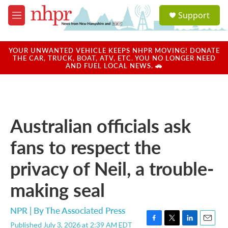
Skip to main content
S
Support
e
M
a
e
r
n
c
u
YOUR UNWANTED VEHICLE KEEPS NHPR MOVING! DONATE
h
THE CAR, TRUCK, BOAT, ATV, ETC. YOU NO LONGER NEED
AND FUEL LOCAL NEWS. 🚗
u
e
r
y
Australian officials ask
fans to respect the
privacy of Neil, a trouble-
making seal
NPR | By
The Associated Press
Published July 3, 2026 at 2:39 AM EDT