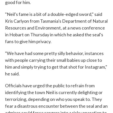
good for him.
"Neil's fame is a bit of a double-edged sword," said
Kris Carlyon from Tasmania's Department of Natural
Resources and Environment, at a news conference
in Hobart on Thursday in which he asked the seal's
fans to give him privacy.
"We have had some pretty silly behavior, instances
with people carrying their small babies up close to
him and simply trying to get that shot for Instagram,"
he said.
Officials have urged the public to refrain from
identifying the town Neil is currently delighting or
terrorizing, depending on who you speak to. They
fear a disastrous encounter between the seal and an
admirer could force rangers into a risky operation to