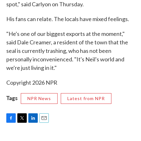
spot," said Carlyon on Thursday.
His fans can relate. The locals have mixed feelings.
"He's one of our biggest exports at the moment,"
said Dale Creamer, a resident of the town that the
seal is currently trashing, who has not been
personally inconvenienced. "It's Neil's world and
we're just living in it."
Copyright 2026 NPR
Tags
NPR News
Latest from NPR
F
T
L
E
a
w
i
m
c
i
n
a