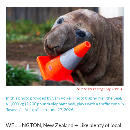
F
T
L
E
a
w
i
m
c
i
n
a
e
t
k
i
b
t
e
l
o
e
d
o
r
I
k
n
Sam Volker Photography
/
Via AP
In this photo provided by Sam Volker Photography, Neil the Seal,
a 1,000 kg (2,200 pound) elephant seal, plays with a traffic cone in
Tasmania, Australia, on June 27, 2026.
WELLINGTON, New Zealand — Like plenty of local