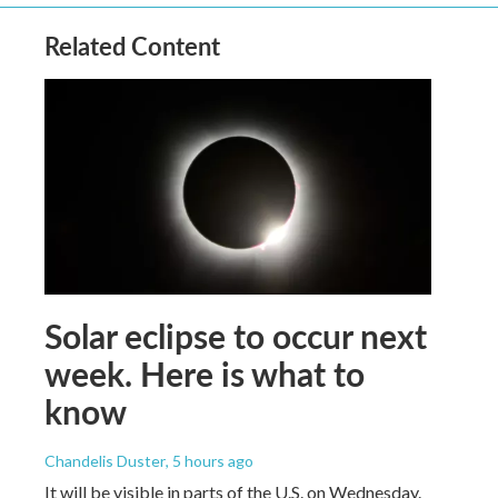
Related Content
Solar eclipse to occur next
week. Here is what to
know
Chandelis Duster
, 5 hours ago
It will be visible in parts of the U.S. on Wednesday.