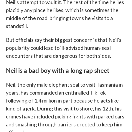
Neil's attempt to vault it. The rest of the time he lies
placidly any place he likes, which is sometimes the
middle of the road, bringing towns he visits to a
standstill.
But officials say their biggest concern is that Neil's
popularity could lead to ill-advised human-seal
encounters that are dangerous for both sides.
Neil is a bad boy with a long rap sheet
Neil, the only male elephant seal to visit Tasmania in
years, has commanded an enthralled TikTok
following of 1.4 million in part because he acts like
kind of a jerk. During this visit to shore, his 12th, his
crimes have included picking fights with parked cars
and smashing through barriers erected to keep him