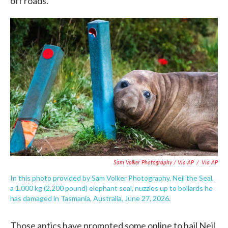
off roads.
Sam Volker Photography / Via AP
/
Via AP
In this photo provided by Sam Volker Photography, Neil the Seal,
a 1,000 kg (2,200 pound) elephant seal, nuzzles up to bollards he
has damaged in Tasmania, Australia, June 27, 2026.
Those antics have prompted some online to hail Neil