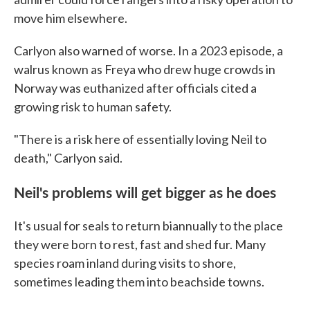
move him elsewhere.
Carlyon also warned of worse. In a 2023 episode, a
walrus known as Freya who drew huge crowds in
Norway was euthanized after officials cited a
growing risk to human safety.
"There is a risk here of essentially loving Neil to
death," Carlyon said.
Neil's problems will get bigger as he does
It's usual for seals to return biannually to the place
they were born to rest, fast and shed fur. Many
species roam inland during visits to shore,
sometimes leading them into beachside towns.