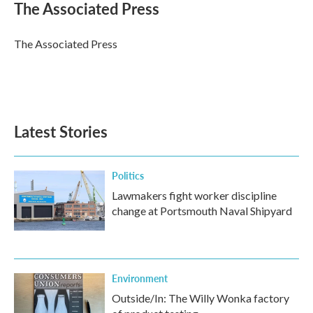
e
t
k
i
The Associated Press
b
t
e
l
o
e
d
o
r
I
The Associated Press
k
n
Latest Stories
Politics
Lawmakers fight worker discipline
change at Portsmouth Naval Shipyard
Environment
Outside/In: The Willy Wonka factory