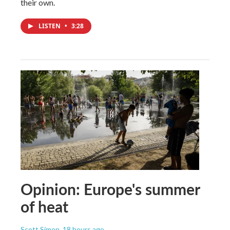
their own.
LISTEN
•
3:28
Opinion: Europe's summer
of heat
Scott Simon
, 18 hours ago