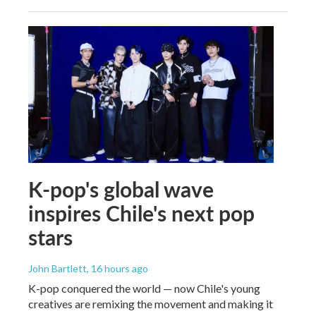
K-pop's global wave
inspires Chile's next pop
stars
John Bartlett
, 16 hours ago
K-pop conquered the world — now Chile's young
creatives are remixing the movement and making it