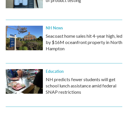
of product testing
NH News
Seacoast home sales hit 4-year high, led
by $16M oceanfront property in North
Hampton
Education
NH predicts fewer students will get
school lunch assistance amid federal
SNAP restrictions