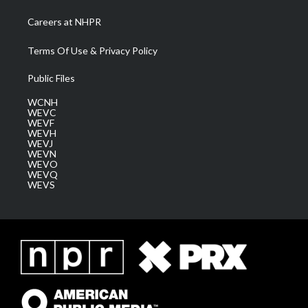
Careers at NHPR
Terms Of Use & Privacy Policy
Public Files
WCNH
WEVC
WEVF
WEVH
WEVJ
WEVN
WEVO
WEVQ
WEVS