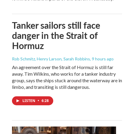
Tanker sailors still face
danger in the Strait of
Hormuz
Rob Schmitz, Henry Larson, Sarah Robbins
, 9 hours ago
An agreement over the Strait of Hormuz is still far
away. Tim Wilkins, who works for a tanker industry
group, says the ships stuck around the waterway are in
limbo, and transiting is still dangerous.
LISTEN
•
6:28