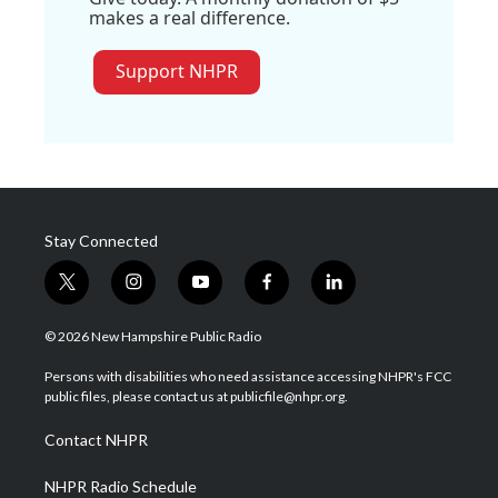
makes a real difference.
Support NHPR
Stay Connected
t
i
y
f
l
w
n
o
a
i
i
s
u
c
n
© 2026 New Hampshire Public Radio
t
t
t
e
k
t
a
u
b
e
Persons with disabilities who need assistance accessing NHPR's FCC
e
g
b
o
d
public files, please contact us at publicfile@nhpr.org.
r
r
e
o
i
a
k
n
Contact NHPR
m
NHPR Radio Schedule