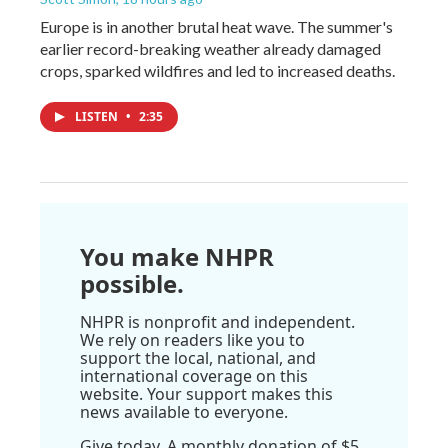
Europe is in another brutal heat wave. The summer's
earlier record-breaking weather already damaged
crops, sparked wildfires and led to increased deaths.
LISTEN
•
2:35
You make NHPR
possible.
NHPR is nonprofit and independent.
We rely on readers like you to
support the local, national, and
international coverage on this
website. Your support makes this
news available to everyone.
Give today. A monthly donation of $5