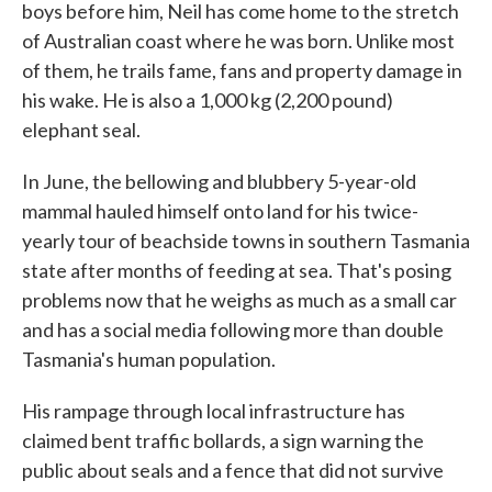
boys before him, Neil has come home to the stretch
of Australian coast where he was born. Unlike most
of them, he trails fame, fans and property damage in
his wake. He is also a 1,000 kg (2,200 pound)
elephant seal.
In June, the bellowing and blubbery 5-year-old
mammal hauled himself onto land for his twice-
yearly tour of beachside towns in southern Tasmania
state after months of feeding at sea. That's posing
problems now that he weighs as much as a small car
and has a social media following more than double
Tasmania's human population.
His rampage through local infrastructure has
claimed bent traffic bollards, a sign warning the
public about seals and a fence that did not survive