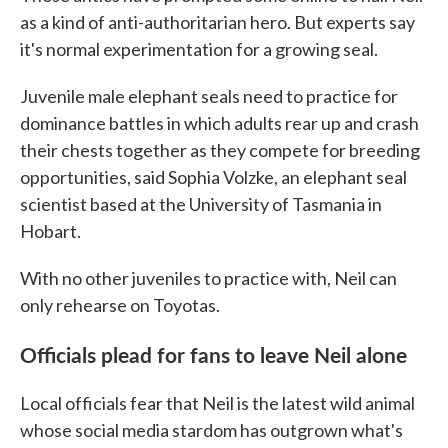
as a kind of anti-authoritarian hero. But experts say
it's normal experimentation for a growing seal.
Juvenile male elephant seals need to practice for
dominance battles in which adults rear up and crash
their chests together as they compete for breeding
opportunities, said Sophia Volzke, an elephant seal
scientist based at the University of Tasmania in
Hobart.
With no other juveniles to practice with, Neil can
only rehearse on Toyotas.
Officials plead for fans to leave Neil alone
Local officials fear that Neil is the latest wild animal
whose social media stardom has outgrown what's