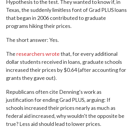
Hypothesis to the test. They wanted to know if, in
Texas, the suddenly limitless font of Grad PLUS loans
that began in 2006 contributed to graduate
programs hiking their prices.
The short answer: Yes.
The
researchers wrote
that, for every additional
dollar students received in loans, graduate schools
increased their prices by $0.64 (after accounting for
grants they gave out).
Republicans often cite Denning's work as
justification for ending Grad PLUS, arguing: If
schools increased their prices nearly as much as
federal aid increased, why wouldn't the opposite be
true? Less aid should lead to lower prices.