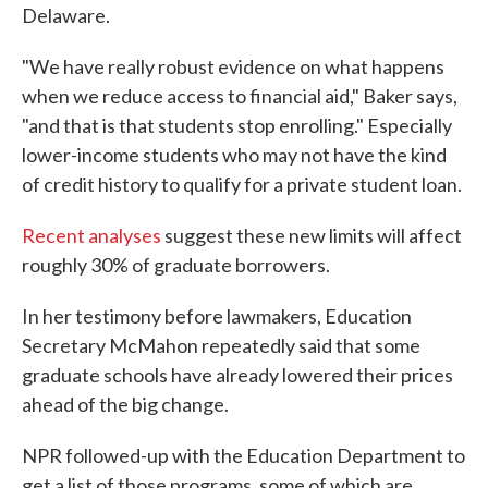
Delaware.
"We have really robust evidence on what happens
when we reduce access to financial aid," Baker says,
"and that is that students stop enrolling." Especially
lower-income students who may not have the kind
of credit history to qualify for a private student loan.
Recent
analyses
suggest these new limits will affect
roughly 30% of graduate borrowers.
In her testimony before lawmakers, Education
Secretary McMahon repeatedly said that some
graduate schools have already lowered their prices
ahead of the big change.
NPR followed-up with the Education Department to
get a list of those programs, some of which are