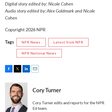
Digital story edited by: Nicole Cohen
Audio story edited by: Alex Goldmark and Nicole
Cohen
Copyright 2026 NPR
Tags
NPR News
Latest from NPR
NPR National News
F
T
L
E
a
w
i
m
c
i
n
a
e
t
k
i
Cory Turner
b
t
e
l
o
e
d
o
r
I
Cory Turner edits and reports for the NPR
k
n
Ed team.