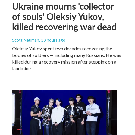
Ukraine mourns 'collector
of souls' Oleksiy Yukov,
killed recovering war dead
Scott Neuman
, 13 hours ago
Oleksiy Yukov spent two decades recovering the
bodies of soldiers — including many Russians. He was
killed during a recovery mission after stepping on a
landmine.