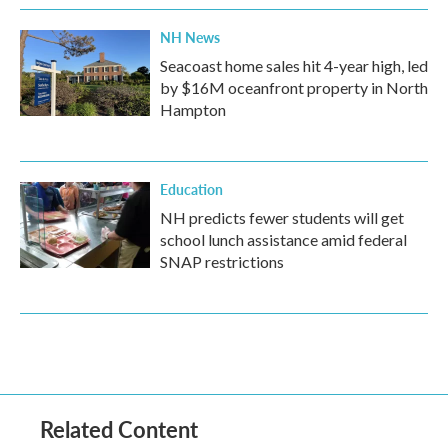
NH News
Seacoast home sales hit 4-year high, led
by $16M oceanfront property in North
Hampton
Education
NH predicts fewer students will get
school lunch assistance amid federal
SNAP restrictions
Related Content