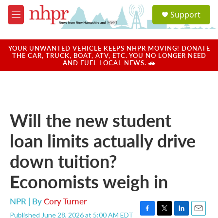
Skip to main content
S
Support
e
M
a
e
r
n
c
u
YOUR UNWANTED VEHICLE KEEPS NHPR MOVING! DONATE
h
THE CAR, TRUCK, BOAT, ATV, ETC. YOU NO LONGER NEED
AND FUEL LOCAL NEWS. 🚗
u
e
r
y
Will the new student
loan limits actually drive
down tuition?
Economists weigh in
NPR | By
Cory Turner
Published June 28, 2026 at 5:00 AM EDT