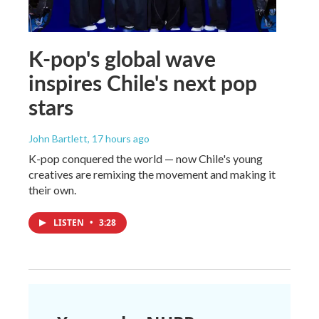
K-pop's global wave
inspires Chile's next pop
stars
John Bartlett
, 17 hours ago
K-pop conquered the world — now Chile's young
creatives are remixing the movement and making it
their own.
LISTEN
•
3:28