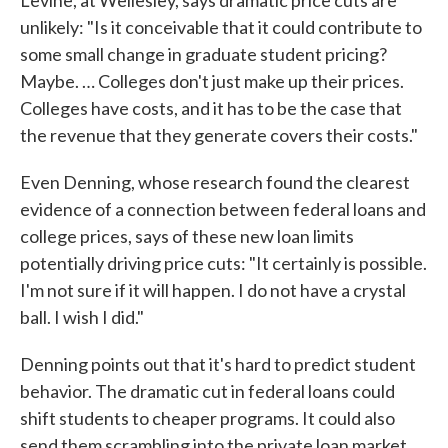
Levine, at Wellesley, says dramatic price cuts are
unlikely: "Is it conceivable that it could contribute to
some small change in graduate student pricing?
Maybe. … Colleges don't just make up their prices.
Colleges have costs, and it has to be the case that
the revenue that they generate covers their costs."
Even Denning, whose research found the clearest
evidence of a connection between federal loans and
college prices, says of these new loan limits
potentially driving price cuts: "It certainly is possible.
I'm not sure if it will happen. I do not have a crystal
ball. I wish I did."
Denning points out that it's hard to predict student
behavior. The dramatic cut in federal loans could
shift students to cheaper programs. It could also
send them scrambling into the private loan market.