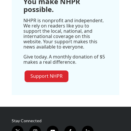
You make NHPR
possible.
NHPR is nonprofit and independent.
We rely on readers like you to
support the local, national, and
international coverage on this
website. Your support makes this
news available to everyone.
Give today. A monthly donation of $5
makes a real difference.
Support NHPR
Stay Connected