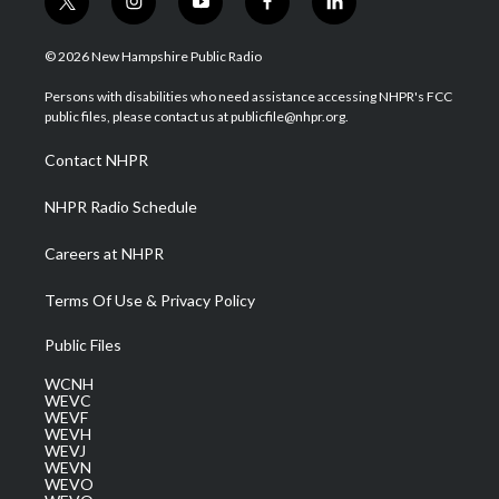
t
i
y
f
l
w
n
o
a
i
i
s
u
c
n
© 2026 New Hampshire Public Radio
t
t
t
e
k
t
a
u
b
e
Persons with disabilities who need assistance accessing NHPR's FCC
e
g
b
o
d
public files, please contact us at publicfile@nhpr.org.
r
r
e
o
i
a
k
n
Contact NHPR
m
NHPR Radio Schedule
Careers at NHPR
Terms Of Use & Privacy Policy
Public Files
WCNH
WEVC
WEVF
WEVH
WEVJ
WEVN
WEVO