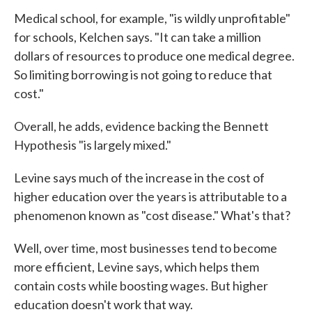
Medical school, for example, "is wildly unprofitable"
for schools, Kelchen says. "It can take a million
dollars of resources to produce one medical degree.
So limiting borrowing is not going to reduce that
cost."
Overall, he adds, evidence backing the Bennett
Hypothesis "is largely mixed."
Levine says much of the increase in the cost of
higher education over the years is attributable to a
phenomenon known as "cost disease." What's that?
Well, over time, most businesses tend to become
more efficient, Levine says, which helps them
contain costs while boosting wages. But higher
education doesn't work that way.