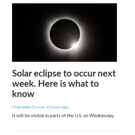
Solar eclipse to occur next
week. Here is what to
know
Chandelis Duster
, 6 hours ago
It will be visible in parts of the U.S. on Wednesday.