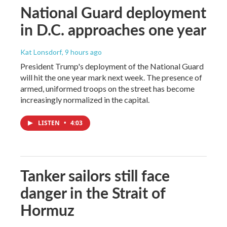
National Guard deployment
in D.C. approaches one year
Kat Lonsdorf
, 9 hours ago
President Trump's deployment of the National Guard
will hit the one year mark next week. The presence of
armed, uniformed troops on the street has become
increasingly normalized in the capital.
LISTEN
•
4:03
Tanker sailors still face
danger in the Strait of
Hormuz