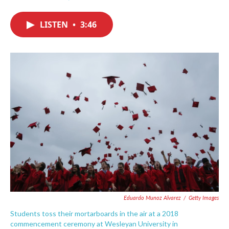
F
T
L
E
a
w
i
m
c
i
n
a
LISTEN
•
3:46
e
t
k
i
b
t
e
l
o
e
d
o
r
I
k
n
Eduardo Munoz Alvarez
/
Getty Images
Students toss their mortarboards in the air at a 2018
commencement ceremony at Wesleyan University in