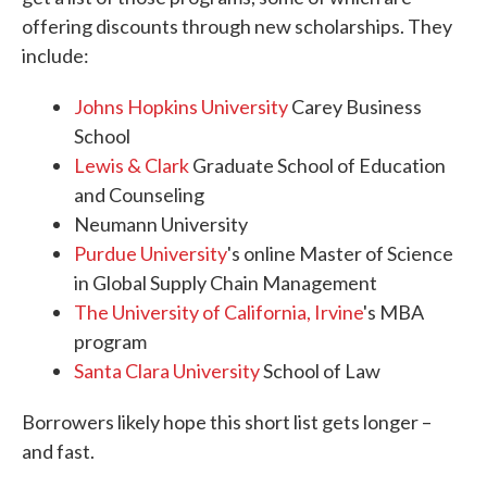
offering discounts through new scholarships. They
include:
Johns Hopkins University
Carey Business
School
Lewis & Clark
Graduate School of Education
and Counseling
Neumann University
Purdue University
's online Master of Science
in Global Supply Chain Management
The University of California, Irvine
's MBA
program
Santa Clara University
School of Law
Borrowers likely hope this short list gets longer –
and fast.