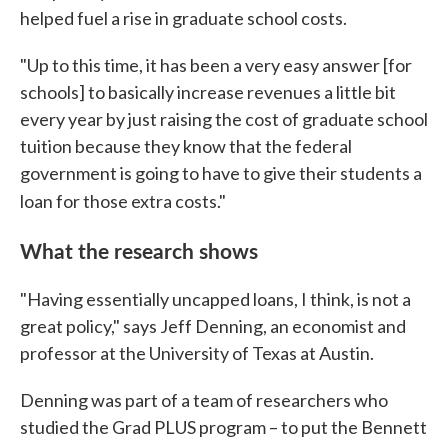
helped fuel a rise in graduate school costs.
"Up to this time, it has been a very easy answer [for
schools] to basically increase revenues a little bit
every year by just raising the cost of graduate school
tuition because they know that the federal
government is going to have to give their students a
loan for those extra costs."
What the research shows
"Having essentially uncapped loans, I think, is not a
great policy," says Jeff Denning, an economist and
professor at the University of Texas at Austin.
Denning was part of a team of researchers who
studied the Grad PLUS program – to put the Bennett