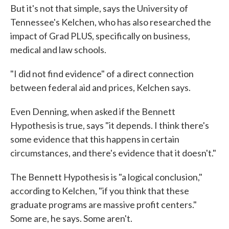
But it's not that simple, says the University of
Tennessee's Kelchen, who has also researched the
impact of Grad PLUS, specifically on business,
medical and law schools.
"I did not find evidence" of a direct connection
between federal aid and prices, Kelchen says.
Even Denning, when asked if the Bennett
Hypothesis is true, says "it depends. I think there's
some evidence that this happens in certain
circumstances, and there's evidence that it doesn't."
The Bennett Hypothesis is "a logical conclusion,"
according to Kelchen, "if you think that these
graduate programs are massive profit centers."
Some are, he says. Some aren't.