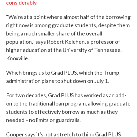
considerably
.
"We're at a point where almost half of the borrowing
right now is among graduate students, despite them
being a much smaller share of the overall
population," says Robert Kelchen, a professor of
higher education at the University of Tennessee,
Knoxville.
Which brings us to Grad PLUS, which the Trump
administration plans to shut down on July 1.
For two decades, Grad PLUS has worked as an add-
on to the traditional loan program, allowing graduate
students to effectively borrow as much as they
needed – no limits or guardrails.
Cooper says it's not a stretch to think Grad PLUS