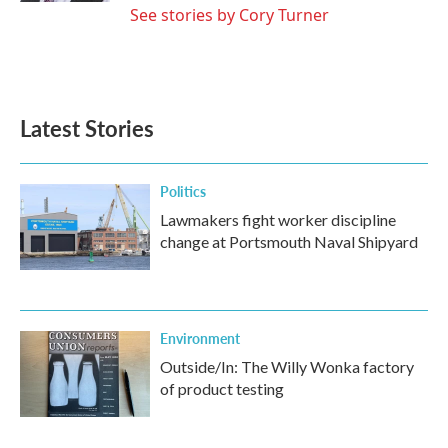
See stories by Cory Turner
Latest Stories
Politics
Lawmakers fight worker discipline
change at Portsmouth Naval Shipyard
Environment
Outside/In: The Willy Wonka factory
of product testing