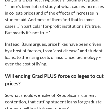
"There's been lots of study of what causes increases
in college prices and of the effects of increases in
student aid. And most of them find that in some
cases… in particular for-profit institutions, it's true.
But mostly it's not true."
Instead, Baum argues, price hikes have been driven
by a host of factors, from "cost disease" and student
loans, to the rising costs of insurance, technology –
even the cost of living.
Will ending Grad PLUS force colleges to cut
prices?
So what should we make of Republicans' current
contention, that cutting student loans for graduate
students will lead to lower prices?