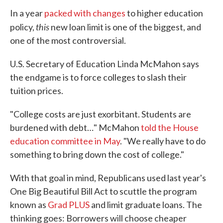
In a year
packed with changes
to higher education
this
policy,
new loan limit is one of the biggest, and
one of the most controversial.
U.S. Secretary of Education Linda McMahon says
the endgame is to force colleges to slash their
tuition prices.
"College costs are just exorbitant. Students are
burdened with debt…" McMahon
told the House
education committee in May
. "We really have to do
something to bring down the cost of college."
With that goal in mind, Republicans used last year's
One Big Beautiful Bill Act to scuttle the program
known as
Grad PLUS
and limit graduate loans. The
thinking goes: Borrowers will choose cheaper