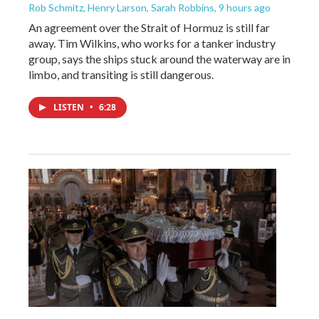
Rob Schmitz, Henry Larson, Sarah Robbins
, 9 hours ago
An agreement over the Strait of Hormuz is still far
away. Tim Wilkins, who works for a tanker industry
group, says the ships stuck around the waterway are in
limbo, and transiting is still dangerous.
LISTEN
•
6:28