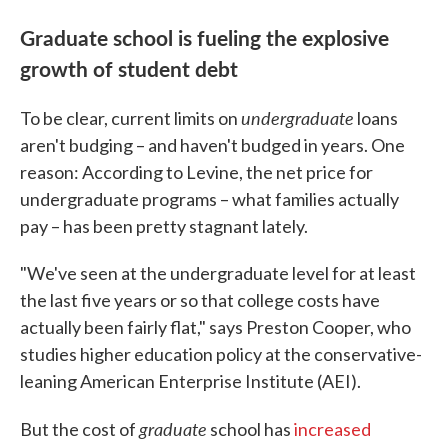
Graduate school is fueling the explosive
growth of student debt
undergraduate
To be clear, current limits on
loans
aren't budging – and haven't budged in years. One
reason: According to Levine, the net price for
undergraduate programs – what families actually
pay – has been pretty stagnant lately.
"We've seen at the undergraduate level for at least
the last five years or so that college costs have
actually been fairly flat," says Preston Cooper, who
studies higher education policy at the conservative-
leaning American Enterprise Institute (AEI).
graduate
But the cost of
school has
increased