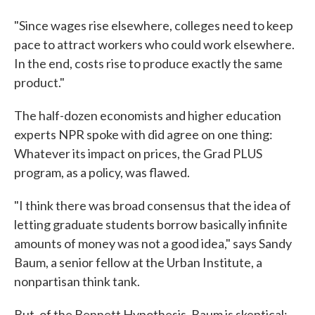
"Since wages rise elsewhere, colleges need to keep
pace to attract workers who could work elsewhere.
In the end, costs rise to produce exactly the same
product."
The half-dozen economists and higher education
experts NPR spoke with did agree on one thing:
Whatever its impact on prices, the Grad PLUS
program, as a policy, was flawed.
"I think there was broad consensus that the idea of
letting graduate students borrow basically infinite
amounts of money was not a good idea," says Sandy
Baum, a senior fellow at the Urban Institute, a
nonpartisan think tank.
But, of the Bennett Hypothesis, Baum is skeptical: