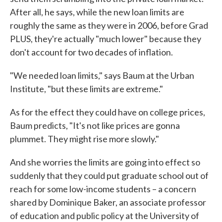
After all, he says, while the new loan limits are
roughly the same as they were in 2006, before Grad
PLUS, they're actually "much lower" because they
don't account for two decades of inflation.
"We needed loan limits," says Baum at the Urban
Institute, "but these limits are extreme."
As for the effect they could have on college prices,
Baum predicts, "It's not like prices are gonna
plummet. They might rise more slowly."
And she worries the limits are going into effect so
suddenly that they could put graduate school out of
reach for some low-income students – a concern
shared by Dominique Baker, an associate professor
of education and public policy at the University of