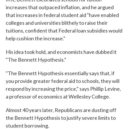
increases that outpaced inflation, and he argued
that increases in federal student aid "have enabled
colleges and universities blithely to raise their
tuitions, confident that Federal loan subsidies would
help cushion the increase."
His idea took hold, and economists have dubbed it
"The Bennett Hypothesis."
"The Bennett Hypothesis essentially says that, if
you provide greater federal aid to schools, they will
respond by increasing the price," says Phillip Levine,
a professor of economics at Wellesley College.
Almost 40 years later, Republicans are dusting off
the Bennett Hypothesis to justify severe limits to
student borrowing.