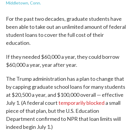
Middletown, Conn.
For the past two decades, graduate students have
been able to take out an unlimited amount of federal
student loans to cover the full cost of their
education.
If they needed $60,000 a year, they could borrow
$60,000 a year, year after year.
The Trump administration has a plan to change that
by capping graduate school loans for many students
at $20,500 a year, and $100,000 overall — effective
July 1. (A federal court
temporarily blocked
a small
piece of that plan, but the U.S. Education
Department confirmed to NPR that loan limits will
indeed begin July 1.)