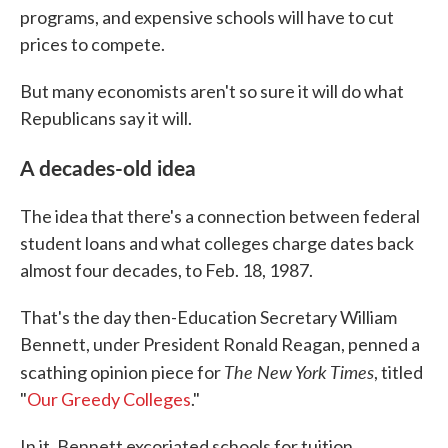
programs, and expensive schools will have to cut
prices to compete.
But many economists aren't so sure it will do what
Republicans say it will.
A decades-old idea
The idea that there's a connection between federal
student loans and what colleges charge dates back
almost four decades, to Feb. 18, 1987.
That's the day then-Education Secretary William
Bennett, under President Ronald Reagan, penned a
The New York Times
scathing opinion piece for
, titled
"
Our Greedy Colleges
."
In it, Bennett excoriated schools for tuition