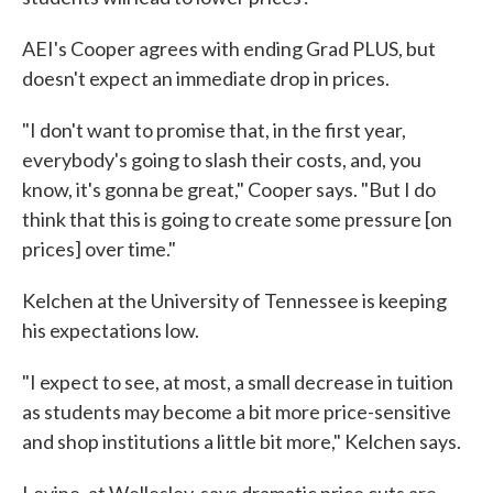
AEI's Cooper agrees with ending Grad PLUS, but
doesn't expect an immediate drop in prices.
"I don't want to promise that, in the first year,
everybody's going to slash their costs, and, you
know, it's gonna be great," Cooper says. "But I do
think that this is going to create some pressure [on
prices] over time."
Kelchen at the University of Tennessee is keeping
his expectations low.
"I expect to see, at most, a small decrease in tuition
as students may become a bit more price-sensitive
and shop institutions a little bit more," Kelchen says.