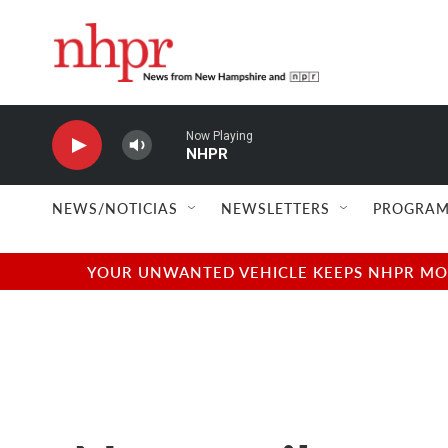
Skip to main content
Now Playing
NHPR
NEWS/NOTICIAS
NEWSLETTERS
PROGRAM
YOUR UNWANTED VEHICLE KEEPS NHPR MOVI