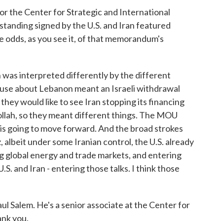
r the Center for Strategic and International
anding signed by the U.S. and Iran featured
 odds, as you see it, of that memorandum's
was interpreted differently by the different
lause about Lebanon meant an Israeli withdrawal
hey would like to see Iran stopping its financing
ollah, so they meant different things. The MOU
ve, is going to move forward. And the broad strokes
, albeit under some Iranian control, the U.S. already
sing global energy and trade markets, and entering
S. and Iran - entering those talks. I think those
Salem. He's a senior associate at the Center for
ank you.