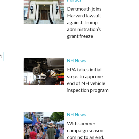
Dartmouth joins
Harvard lawsuit
against Trump
administration’s
grant freeze
NH News
EPA takes initial
steps to approve
end of NH vehicle
inspection program
NH News
With summer
campaign season
coming to an end,