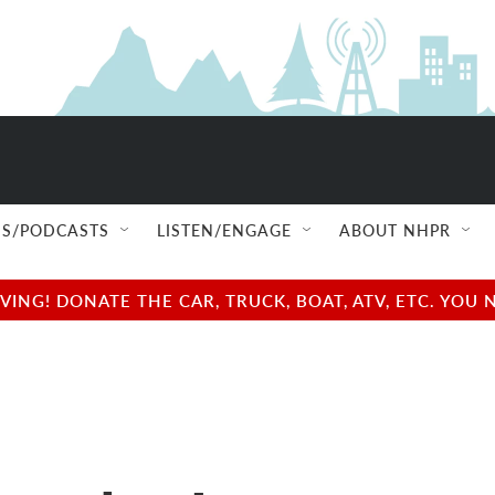
S/PODCASTS
LISTEN/ENGAGE
ABOUT NHPR
NG! DONATE THE CAR, TRUCK, BOAT, ATV, ETC. YOU 