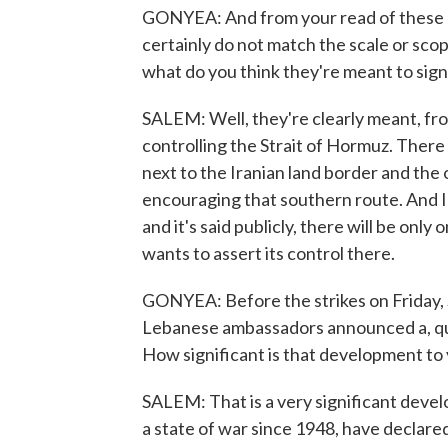
GONYEA: And from your read of these a
certainly do not match the scale or scop
what do you think they're meant to sign
SALEM: Well, they're clearly meant, from
controlling the Strait of Hormuz. There
next to the Iranian land border and the
encouraging that southern route. And Ira
and it's said publicly, there will be only 
wants to assert its control there.
GONYEA: Before the strikes on Friday, 
Lebanese ambassadors announced a, qu
How significant is that development to
SALEM: That is a very significant devel
a state of war since 1948, have declar