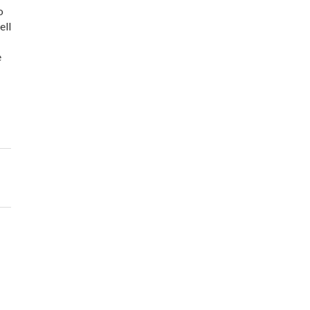
o
ell
e