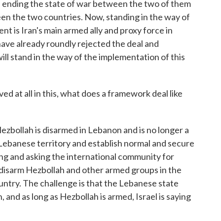
 ending the state of war between the two of them
en the two countries. Now, standing in the way of
t is Iran's main armed ally and proxy force in
have already roundly rejected the deal and
l stand in the way of the implementation of this
ed at all in this, what does a framework deal like
Hezbollah is disarmed in Lebanon and is no longer a
l Lebanese territory and establish normal and secure
ng and asking the international community for
 disarm Hezbollah and other armed groups in the
untry. The challenge is that the Lebanese state
, and as long as Hezbollah is armed, Israel is saying