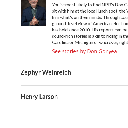
You're most likely to find NPR's Don G
sit with him at the local lunch spot, the 
him what's on their minds. Through coun
ground-level view of American election
has held since 2010. His reports can b
sound-rich stories is akin to riding in t
Carolina or Michigan or wherever, right
See stories by Don Gonyea
Zephyr Weinreich
Henry Larson