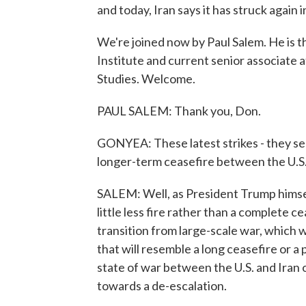
and today, Iran says it has struck again in
We're joined now by Paul Salem. He is 
Institute and current senior associate a
Studies. Welcome.
PAUL SALEM: Thank you, Don.
GONYEA: These latest strikes - they s
longer-term ceasefire between the U.S.
SALEM: Well, as President Trump himsel
little less fire rather than a complete cea
transition from large-scale war, which
that will resemble a long ceasefire or a 
state of war between the U.S. and Iran or
towards a de-escalation.