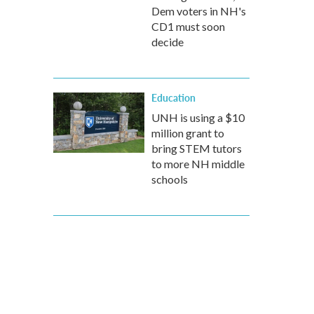
Dem voters in NH's
CD1 must soon
decide
Education
UNH is using a $10
million grant to
bring STEM tutors
to more NH middle
schools