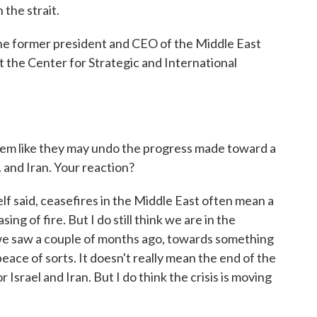
 the strait.
the former president and CEO of the Middle East
t the Center for Strategic and International
eem like they may undo the progress made toward a
 and Iran. Your reaction?
f said, ceasefires in the Middle East often mean a
sing of fire. But I do still think we are in the
 we saw a couple of months ago, towards something
peace of sorts. It doesn't really mean the end of the
 Israel and Iran. But I do think the crisis is moving