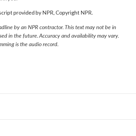
cript provided by NPR, Copyright NPR.
adline by an NPR contractor. This text may not be in
sed in the future. Accuracy and availability may vary.
mming is the audio record.