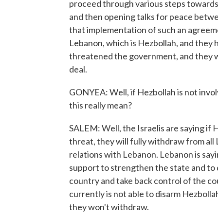
proceed through various steps towards
and then opening talks for peace betwe
that implementation of such an agreemen
Lebanon, which is Hezbollah, and they 
threatened the government, and they wil
deal.
GONYEA: Well, if Hezbollah is not involv
this really mean?
SALEM: Well, the Israelis are saying if 
threat, they will fully withdraw from al
relations with Lebanon. Lebanon is sayi
support to strengthen the state and to
country and take back control of the co
currently is not able to disarm Hezbollah
they won't withdraw.