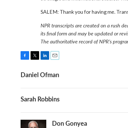
SALEM: Thank you for having me. Trans
NPR transcripts are created on a rush de
its final form and may be updated or revi
The authoritative record of NPR’s progra
F
T
L
E
a
w
i
m
Daniel Ofman
c
i
n
a
e
t
k
i
b
t
e
l
o
e
d
o
r
I
Sarah Robbins
k
n
Don Gonyea