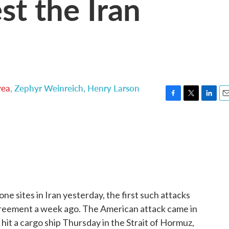
st the Iran
yea
,
Zephyr Weinreich
,
Henry Larson
F
T
L
E
a
w
i
m
c
i
n
a
e
t
k
i
b
t
e
l
o
e
d
o
r
I
k
n
one sites in Iran yesterday, the first such attacks
greement a week ago. The American attack came in
 hit a cargo ship Thursday in the Strait of Hormuz,