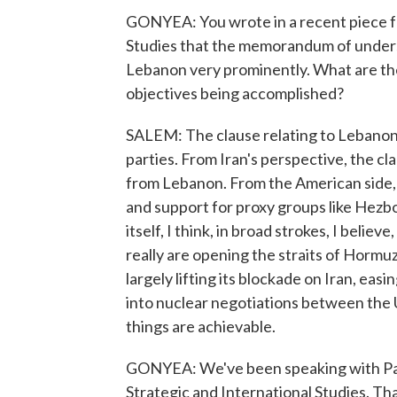
GONYEA: You wrote in a recent piece fo
Studies that the memorandum of underst
Lebanon very prominently. What are the
objectives being accomplished?
SALEM: The clause relating to Lebanon 
parties. From Iran's perspective, the c
from Lebanon. From the American side, t
and support for proxy groups like Hezb
itself, I think, in broad strokes, I belie
really are opening the straits of Hormuz
largely lifting its blockade on Iran, ea
into nuclear negotiations between the U.
things are achievable.
GONYEA: We've been speaking with Paul 
Strategic and International Studies. Th