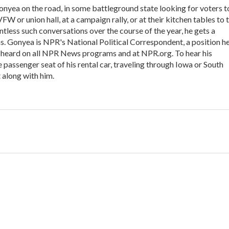
onyea on the road, in some battleground state looking for voters t
VFW or union hall, at a campaign rally, or at their kitchen tables to t
tless such conversations over the course of the year, he gets a
s. Gonyea is NPR's National Political Correspondent, a position h
e heard on all NPR News programs and at NPR.org. To hear his
he passenger seat of his rental car, traveling through Iowa or South
 along with him.