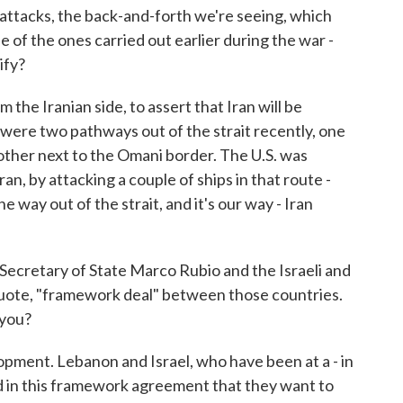
ttacks, the back-and-forth we're seeing, which
e of the ones carried out earlier during the war -
ify?
 the Iranian side, to assert that Iran will be
 were two pathways out of the strait recently, one
 other next to the Omani border. The U.S. was
n, by attacking a couple of ships in that route -
one way out of the strait, and it's our way - Iran
Secretary of State Marco Rubio and the Israeli and
ote, "framework deal" between those countries.
 you?
opment. Lebanon and Israel, who have been at a - in
ed in this framework agreement that they want to