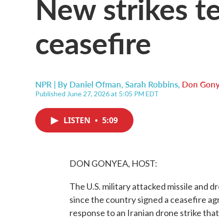
New strikes te
ceasefire
NPR | By
Daniel Ofman
,
Sarah Robbins
,
Don Gon
Published June 27, 2026 at 5:05 PM EDT
LISTEN
•
5:09
DON GONYEA, HOST:
The U.S. military attacked missile and dr
since the country signed a ceasefire a
response to an Iranian drone strike that