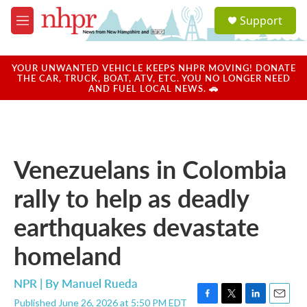
Skip to main content
S
Support
e
M
a
e
r
n
c
u
YOUR UNWANTED VEHICLE KEEPS NHPR MOVING! DONATE
h
THE CAR, TRUCK, BOAT, ATV, ETC. YOU NO LONGER NEED
AND FUEL LOCAL NEWS. 🚗
u
e
r
y
Venezuelans in Colombia
rally to help as deadly
earthquakes devastate
homeland
NPR | By
Manuel Rueda
Published June 26, 2026 at 5:50 PM EDT