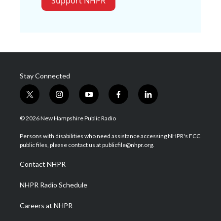
Support NHPR
Stay Connected
t
i
y
f
l
w
n
o
a
i
i
s
u
c
n
© 2026 New Hampshire Public Radio
t
t
t
e
k
t
a
u
b
e
Persons with disabilities who need assistance accessing NHPR's FCC
e
g
b
o
d
public files, please contact us at publicfile@nhpr.org.
r
r
e
o
i
a
k
n
Contact NHPR
m
NHPR Radio Schedule
Careers at NHPR