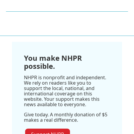
You make NHPR
possible.
NHPR is nonprofit and independent.
We rely on readers like you to
support the local, national, and
international coverage on this
website. Your support makes this
news available to everyone.
Give today. A monthly donation of $5
makes a real difference.