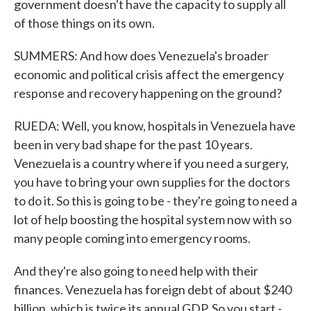
government doesn't have the capacity to supply all
of those things on its own.
SUMMERS: And how does Venezuela's broader
economic and political crisis affect the emergency
response and recovery happening on the ground?
RUEDA: Well, you know, hospitals in Venezuela have
been in very bad shape for the past 10 years.
Venezuela is a country where if you need a surgery,
you have to bring your own supplies for the doctors
to do it. So this is going to be - they're going to need a
lot of help boosting the hospital system now with so
many people coming into emergency rooms.
And they're also going to need help with their
finances. Venezuela has foreign debt of about $240
billion, which is twice its annual GDP. So you start -