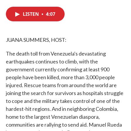
F
T
L
E
a
w
i
m
c
i
n
a
LISTEN
•
4:07
e
t
k
i
b
t
e
l
o
e
d
o
r
I
k
n
JUANA SUMMERS, HOST:
The death toll from Venezuela's devastating
earthquakes continues to climb, with the
government currently confirming at least 900
people have been killed, more than 3,000 people
injured. Rescue teams from around the world are
joining the search for survivors as hospitals struggle
to cope and the military takes control of one of the
hardest-hit regions. And in neighboring Colombia,
home to the largest Venezuelan diaspora,
communities are rallying to send aid. Manuel Rueda