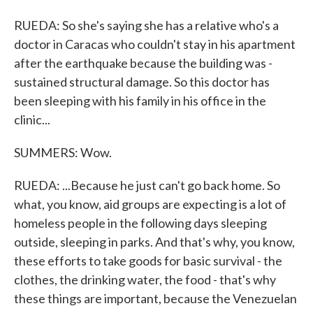
RUEDA: So she's saying she has a relative who's a
doctor in Caracas who couldn't stay in his apartment
after the earthquake because the building was -
sustained structural damage. So this doctor has
been sleeping with his family in his office in the
clinic...
SUMMERS: Wow.
RUEDA: ...Because he just can't go back home. So
what, you know, aid groups are expecting is a lot of
homeless people in the following days sleeping
outside, sleeping in parks. And that's why, you know,
these efforts to take goods for basic survival - the
clothes, the drinking water, the food - that's why
these things are important, because the Venezuelan