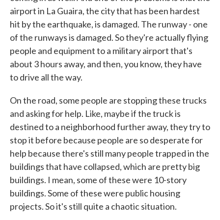
airport in La Guaira, the city that has been hardest
hit by the earthquake, is damaged. The runway - one
of the runways is damaged. So they're actually flying
people and equipment to a military airport that's
about 3 hours away, and then, you know, they have
to drive all the way.
On the road, some people are stopping these trucks
and asking for help. Like, maybe if the truck is
destined to a neighborhood further away, they try to
stop it before because people are so desperate for
help because there's still many people trapped in the
buildings that have collapsed, which are pretty big
buildings. I mean, some of these were 10-story
buildings. Some of these were public housing
projects. So it's still quite a chaotic situation.