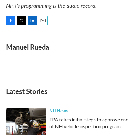
NPR’s programming is the audio record.
F
T
L
E
a
w
i
m
c
i
n
a
e
t
k
i
Manuel Rueda
b
t
e
l
o
e
d
o
r
I
k
n
Latest Stories
NH News
EPA takes initial steps to approve end
of NH vehicle inspection program