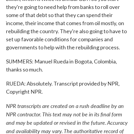
they're going to need help from banks to roll over
some of that debt so that they can spend their
income, their income that comes from oil mostly, on
rebuilding the country. They're also going to have to
set up favorable conditions for companies and
governments to help with the rebuilding process.
SUMMERS: Manuel Rueda in Bogota, Colombia,
thanks so much.
RUEDA: Absolutely. Transcript provided by NPR,
Copyright NPR.
NPR transcripts are created on a rush deadline by an
NPR contractor. This text may not be in its final form
and may be updated or revised in the future. Accuracy
and availability may vary. The authoritative record of