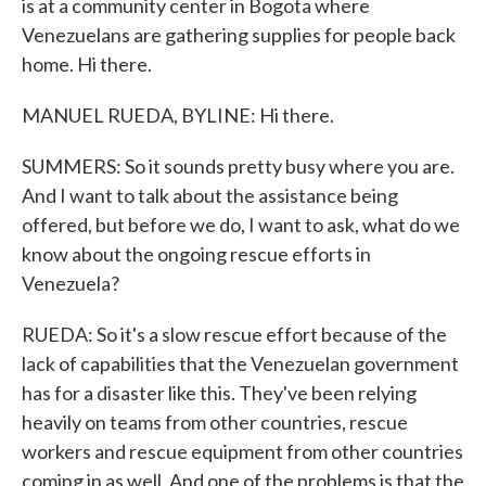
is at a community center in Bogota where
Venezuelans are gathering supplies for people back
home. Hi there.
MANUEL RUEDA, BYLINE: Hi there.
SUMMERS: So it sounds pretty busy where you are.
And I want to talk about the assistance being
offered, but before we do, I want to ask, what do we
know about the ongoing rescue efforts in
Venezuela?
RUEDA: So it's a slow rescue effort because of the
lack of capabilities that the Venezuelan government
has for a disaster like this. They've been relying
heavily on teams from other countries, rescue
workers and rescue equipment from other countries
coming in as well. And one of the problems is that the