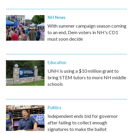
NH News
With summer campaign season coming
to an end, Dem voters in NH's CD1
must soon decide
Education
UNH is using a $10 million grant to
bring STEM tutors to more NH middle
schools
Politics
Independent ends bid for governor
after failing to collect enough
signatures to make the ballot