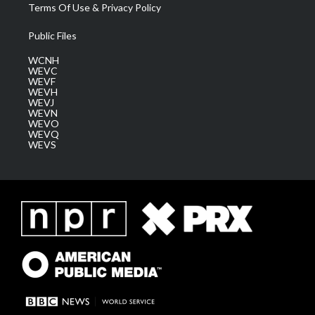
Terms Of Use & Privacy Policy
Public Files
WCNH
WEVC
WEVF
WEVH
WEVJ
WEVN
WEVO
WEVQ
WEVS