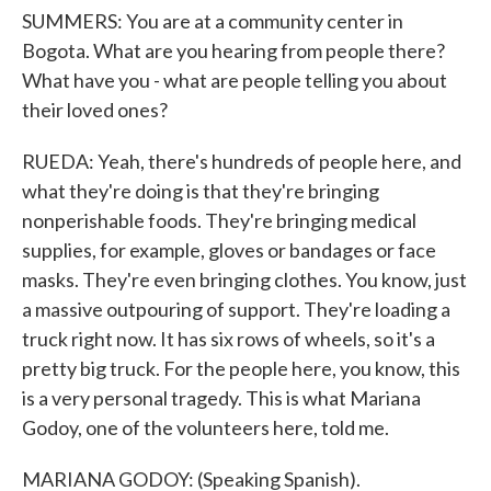
SUMMERS: You are at a community center in
Bogota. What are you hearing from people there?
What have you - what are people telling you about
their loved ones?
RUEDA: Yeah, there's hundreds of people here, and
what they're doing is that they're bringing
nonperishable foods. They're bringing medical
supplies, for example, gloves or bandages or face
masks. They're even bringing clothes. You know, just
a massive outpouring of support. They're loading a
truck right now. It has six rows of wheels, so it's a
pretty big truck. For the people here, you know, this
is a very personal tragedy. This is what Mariana
Godoy, one of the volunteers here, told me.
MARIANA GODOY: (Speaking Spanish).