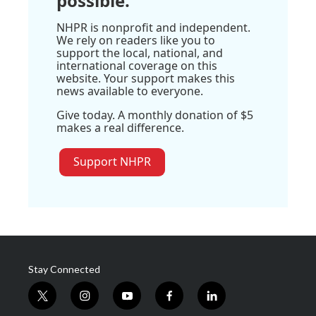
possible.
NHPR is nonprofit and independent.
We rely on readers like you to
support the local, national, and
international coverage on this
website. Your support makes this
news available to everyone.
Give today. A monthly donation of $5
makes a real difference.
Support NHPR
Stay Connected
t
i
y
f
l
w
n
o
a
i