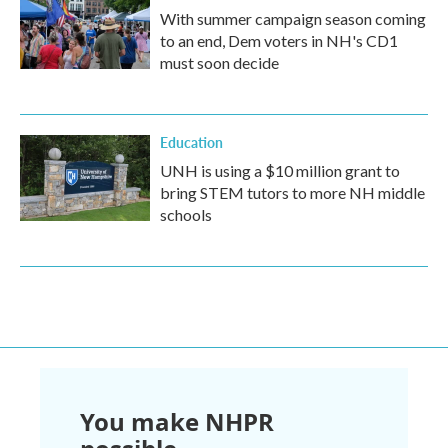
With summer campaign season coming
to an end, Dem voters in NH's CD1
must soon decide
Education
UNH is using a $10 million grant to
bring STEM tutors to more NH middle
schools
You make NHPR