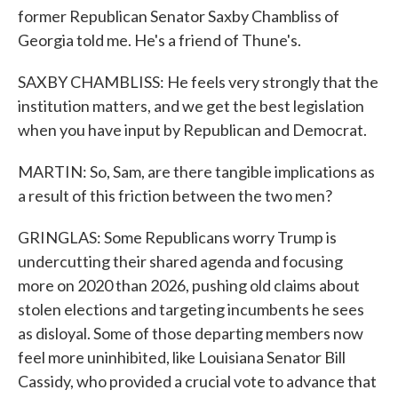
former Republican Senator Saxby Chambliss of
Georgia told me. He's a friend of Thune's.
SAXBY CHAMBLISS: He feels very strongly that the
institution matters, and we get the best legislation
when you have input by Republican and Democrat.
MARTIN: So, Sam, are there tangible implications as
a result of this friction between the two men?
GRINGLAS: Some Republicans worry Trump is
undercutting their shared agenda and focusing
more on 2020 than 2026, pushing old claims about
stolen elections and targeting incumbents he sees
as disloyal. Some of those departing members now
feel more uninhibited, like Louisiana Senator Bill
Cassidy, who provided a crucial vote to advance that