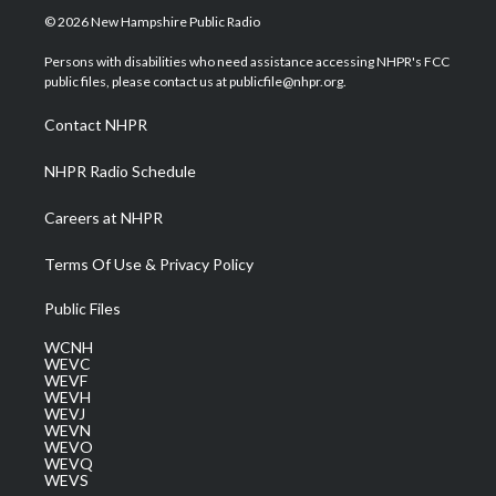
i
s
u
c
n
© 2026 New Hampshire Public Radio
t
t
t
e
k
t
a
u
b
e
Persons with disabilities who need assistance accessing NHPR's FCC
e
g
b
o
d
public files, please contact us at publicfile@nhpr.org.
r
r
e
o
i
a
k
n
Contact NHPR
m
NHPR Radio Schedule
Careers at NHPR
Terms Of Use & Privacy Policy
Public Files
WCNH
WEVC
WEVF
WEVH
WEVJ
WEVN
WEVO
WEVQ
WEVS