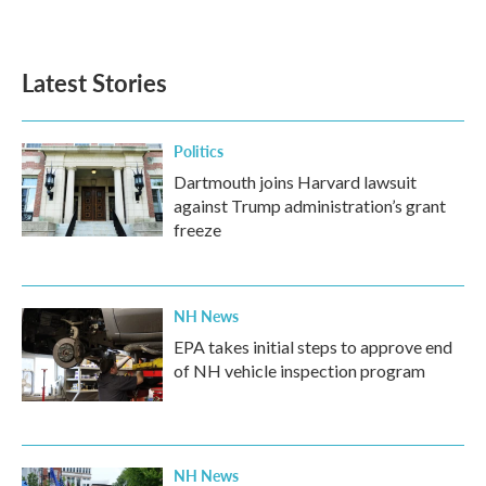
Latest Stories
Politics
Dartmouth joins Harvard lawsuit
against Trump administration’s grant
freeze
NH News
EPA takes initial steps to approve end
of NH vehicle inspection program
NH News