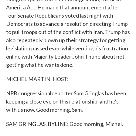
America Act. He made that announcement after
four Senate Republicans voted last night with
Democrats to advance a resolution directing Trump
to pull troops out of the conflict with Iran. Trump has
also repeatedly blown up their strategy for getting
legislation passed even while venting his frustration
online with Majority Leader John Thune about not
getting what he wants done.
MICHEL MARTIN, HOST:
NPR congressional reporter Sam Gringlas has been
keeping a close eye on this relationship, and he's
with us now. Good morning, Sam.
SAM GRINGLAS, BYLINE: Good morning, Michel.