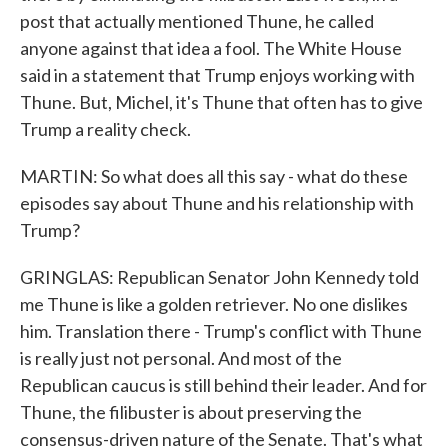
post that actually mentioned Thune, he called
anyone against that idea a fool. The White House
said in a statement that Trump enjoys working with
Thune. But, Michel, it's Thune that often has to give
Trump a reality check.
MARTIN: So what does all this say - what do these
episodes say about Thune and his relationship with
Trump?
GRINGLAS: Republican Senator John Kennedy told
me Thune is like a golden retriever. No one dislikes
him. Translation there - Trump's conflict with Thune
is really just not personal. And most of the
Republican caucus is still behind their leader. And for
Thune, the filibuster is about preserving the
consensus-driven nature of the Senate. That's what