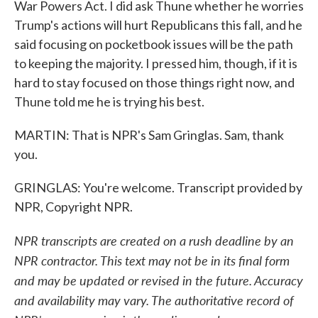
War Powers Act. I did ask Thune whether he worries
Trump's actions will hurt Republicans this fall, and he
said focusing on pocketbook issues will be the path
to keeping the majority. I pressed him, though, if it is
hard to stay focused on those things right now, and
Thune told me he is trying his best.
MARTIN: That is NPR's Sam Gringlas. Sam, thank
you.
GRINGLAS: You're welcome. Transcript provided by
NPR, Copyright NPR.
NPR transcripts are created on a rush deadline by an
NPR contractor. This text may not be in its final form
and may be updated or revised in the future. Accuracy
and availability may vary. The authoritative record of