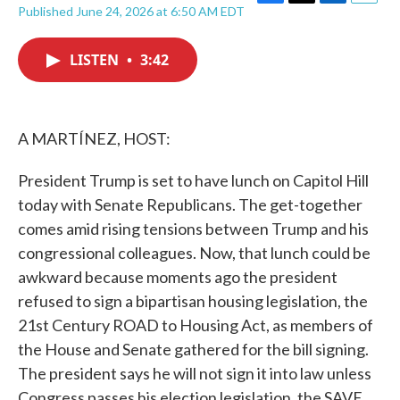
F
T
L
E
Published June 24, 2026 at 6:50 AM EDT
a
w
i
m
c
i
n
a
e
t
k
i
LISTEN
•
3:42
b
t
e
l
o
e
d
o
r
I
k
n
A MARTÍNEZ, HOST:
President Trump is set to have lunch on Capitol Hill
today with Senate Republicans. The get-together
comes amid rising tensions between Trump and his
congressional colleagues. Now, that lunch could be
awkward because moments ago the president
refused to sign a bipartisan housing legislation, the
21st Century ROAD to Housing Act, as members of
the House and Senate gathered for the bill signing.
The president says he will not sign it into law unless
Congress passes his election legislation, the SAVE