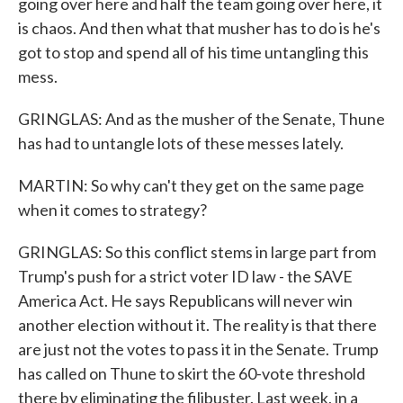
going over here and half the team going over here, it
is chaos. And then what that musher has to do is he's
got to stop and spend all of his time untangling this
mess.
GRINGLAS: And as the musher of the Senate, Thune
has had to untangle lots of these messes lately.
MARTIN: So why can't they get on the same page
when it comes to strategy?
GRINGLAS: So this conflict stems in large part from
Trump's push for a strict voter ID law - the SAVE
America Act. He says Republicans will never win
another election without it. The reality is that there
are just not the votes to pass it in the Senate. Trump
has called on Thune to skirt the 60-vote threshold
there by eliminating the filibuster. Last week, in a