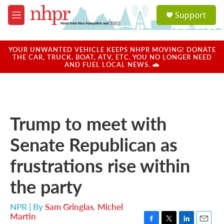
Skip to main content
S
Support
e
M
a
e
r
n
c
u
YOUR UNWANTED VEHICLE KEEPS NHPR MOVING! DONATE
h
THE CAR, TRUCK, BOAT, ATV, ETC. YOU NO LONGER NEED
AND FUEL LOCAL NEWS. 🚗
u
e
r
y
Trump to meet with
Senate Republican as
frustrations rise within
the party
NPR | By
Sam Gringlas
,
Michel
Martin