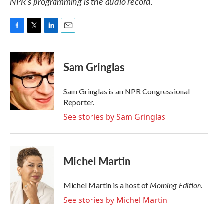
NPR’s programming is the audio record.
F
T
L
E
a
w
i
m
c
i
n
a
e
t
k
i
Sam Gringlas
b
t
e
l
o
e
d
o
r
I
Sam Gringlas is an NPR Congressional
k
n
Reporter.
See stories by Sam Gringlas
Michel Martin
Morning Edition
Michel Martin is a host of
.
See stories by Michel Martin