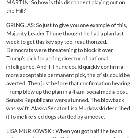
MARTIN: So how is this disconnect playing out on
the Hill?
GRINGLAS: So just to give you one example of this,
Majority Leader Thune thought he had a plan last
week to get this key spy tool reauthorized.
Democrats were threatening to block it over
Trump's pick for acting director of national
intelligence. And if Thune could quickly confirm a
more acceptable permanent pick, the crisis could be
averted. Then just before that confirmation hearing,
Trump blew up the plan in a 4 a.m. social media post.
Senate Republicans were stunned. The blowback
was swift. Alaska Senator Lisa Murkowski described
it to me like sled dogs startled by a moose.
LISA MURKOWSKI: When you got half the team