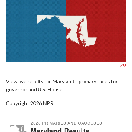
e
t
k
i
b
t
e
l
o
e
d
o
r
I
k
n
NPR
View live results for Maryland's primary races for
governor and U.S. House.
Copyright 2026 NPR