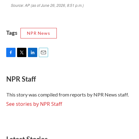
Tags
NPR News
F
T
L
E
a
w
i
m
c
i
n
a
e
t
k
i
NPR Staff
b
t
e
l
o
e
d
o
r
I
This story was compiled from reports by NPR News staff.
k
n
See stories by NPR Staff