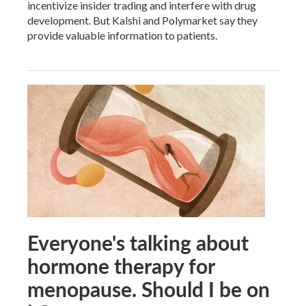
incentivize insider trading and interfere with drug
development. But Kalshi and Polymarket say they
provide valuable information to patients.
Everyone's talking about
hormone therapy for
menopause. Should I be on