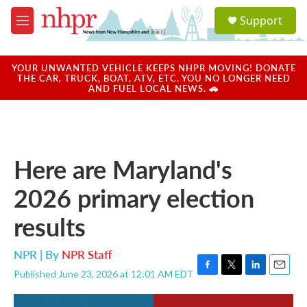
Skip to main content
S
Support
e
M
a
e
r
n
c
u
YOUR UNWANTED VEHICLE KEEPS NHPR MOVING! DONATE
h
THE CAR, TRUCK, BOAT, ATV, ETC. YOU NO LONGER NEED
AND FUEL LOCAL NEWS. 🚗
u
e
r
y
Here are Maryland's
2026 primary election
results
NPR | By
NPR Staff
Published June 23, 2026 at 12:01 AM EDT
F
T
L
E
a
w
i
m
c
i
n
a