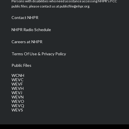
Persons with disabilities who need assistance accessing NHPR's FCC
e
g
b
o
d
public files, please contact us at publicfile@nhpr.org.
r
r
e
o
i
a
k
n
Contact NHPR
m
NHPR Radio Schedule
Careers at NHPR
Terms Of Use & Privacy Policy
Public Files
WCNH
WEVC
WEVF
WEVH
WEVJ
WEVN
WEVO
WEVQ
WEVS