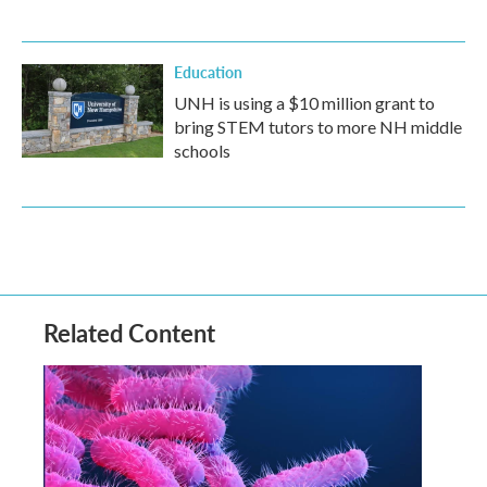
Education
UNH is using a $10 million grant to
bring STEM tutors to more NH middle
schools
Related Content