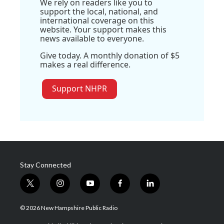
We rely on readers like you to
support the local, national, and
international coverage on this
website. Your support makes this
news available to everyone.
Give today. A monthly donation of $5
makes a real difference.
Support NHPR
Stay Connected
t
i
y
f
l
w
n
o
a
i
i
s
u
c
n
© 2026 New Hampshire Public Radio
t
t
t
e
k
t
a
u
b
e