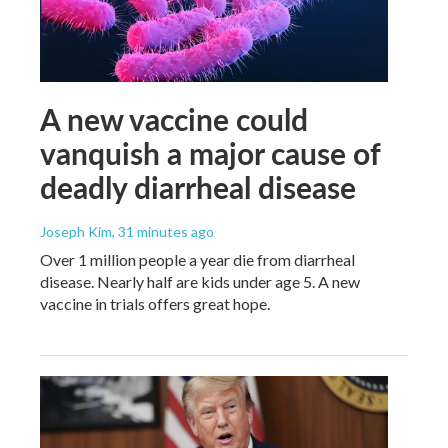
A new vaccine could
vanquish a major cause of
deadly diarrheal disease
Joseph Kim
, 31 minutes ago
Over 1 million people a year die from diarrheal
disease. Nearly half are kids under age 5. A new
vaccine in trials offers great hope.