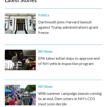
Latest Stories
Politics
Dartmouth joins Harvard lawsuit
against Trump administration’s grant
freeze
NH News
EPA takes initial steps to approve end
of NH vehicle inspection program
NH News
With summer campaign season coming
to an end, Dem voters in NH's CD1
must soon decide