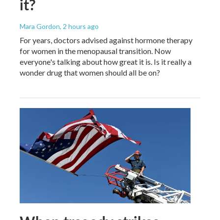
it?
Mara Gordon
, 2 hours ago
For years, doctors advised against hormone therapy
for women in the menopausal transition. Now
everyone's talking about how great it is. Is it really a
wonder drug that women should all be on?