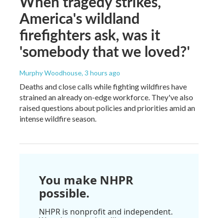
When tragedy strikes,
America's wildland
firefighters ask, was it
'somebody that we loved?'
Murphy Woodhouse
, 3 hours ago
Deaths and close calls while fighting wildfires have
strained an already on-edge workforce. They've also
raised questions about policies and priorities amid an
intense wildfire season.
You make NHPR
possible.
NHPR is nonprofit and independent.