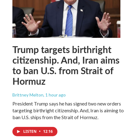
Trump targets birthright
citizenship. And, Iran aims
to ban U.S. from Strait of
Hormuz
Brittney Melton
, 1 hour ago
President Trump says he has signed two new orders
targeting birthright citizenship. And, Iran is aiming to
ban U.S. ships from the Strait of Hormuz.
LISTEN
•
12:16