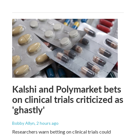
Kalshi and Polymarket bets
on clinical trials criticized as
'ghastly'
Bobby Allyn
, 2 hours ago
Researchers warn betting on clinical trials could