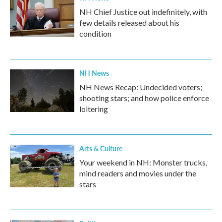
NH Chief Justice out indefinitely, with
few details released about his
condition
NH News
NH News Recap: Undecided voters;
shooting stars; and how police enforce
loitering
Arts & Culture
Your weekend in NH: Monster trucks,
mind readers and movies under the
stars