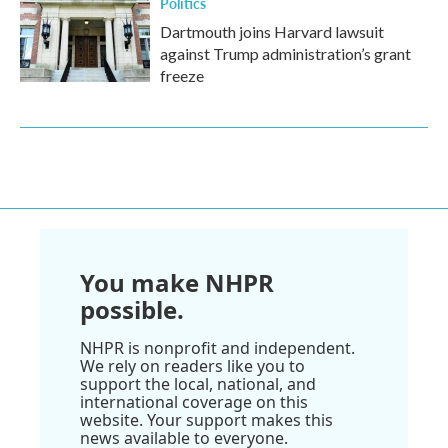
Politics
Dartmouth joins Harvard lawsuit
against Trump administration’s grant
freeze
You make NHPR
possible.
NHPR is nonprofit and independent.
We rely on readers like you to
support the local, national, and
international coverage on this
website. Your support makes this
news available to everyone.