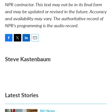
NPR contractor. This text may not be in its final form
and may be updated or revised in the future. Accuracy
and availability may vary. The authoritative record of
NPR’s programming is the audio record.
F
T
L
E
a
w
i
m
c
i
n
a
e
t
k
i
Steve Kastenbaum
b
t
e
l
o
e
d
o
r
I
k
n
Latest Stories
NH News