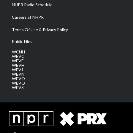
NHPR Radio Schedule
Careers at NHPR
Terms Of Use & Privacy Policy
Public Files
WCNH
WEVC
WEVF
WEVH
WEVJ
WEVN
WEVO
WEVQ
WEVS