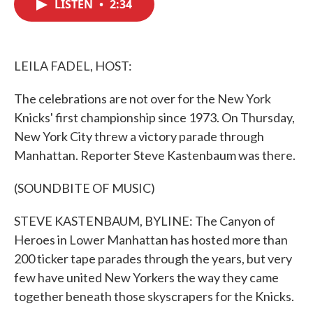
LISTEN
•
2:34
e
t
k
i
b
t
e
l
o
e
d
o
r
I
k
n
LEILA FADEL, HOST:
The celebrations are not over for the New York
Knicks' first championship since 1973. On Thursday,
New York City threw a victory parade through
Manhattan. Reporter Steve Kastenbaum was there.
(SOUNDBITE OF MUSIC)
STEVE KASTENBAUM, BYLINE: The Canyon of
Heroes in Lower Manhattan has hosted more than
200 ticker tape parades through the years, but very
few have united New Yorkers the way they came
together beneath those skyscrapers for the Knicks.