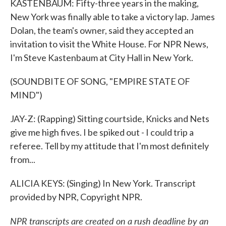
KASTENBAUM: Fifty-three years in the making,
New York was finally able to take a victory lap. James
Dolan, the team's owner, said they accepted an
invitation to visit the White House. For NPR News,
I'm Steve Kastenbaum at City Hall in New York.
(SOUNDBITE OF SONG, "EMPIRE STATE OF
MIND")
JAY-Z: (Rapping) Sitting courtside, Knicks and Nets
give me high fives. I be spiked out - I could trip a
referee. Tell by my attitude that I'm most definitely
from...
ALICIA KEYS: (Singing) In New York. Transcript
provided by NPR, Copyright NPR.
NPR transcripts are created on a rush deadline by an