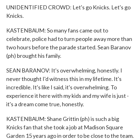
UNIDENTIFIED CROWD: Let's go Knicks. Let's go
Knicks.
KASTENBAUM: So many fans came out to
celebrate, police had to turn people away more than
two hours before the parade started. Sean Baranov
(ph) brought his family.
SEAN BARANOV: It's overwhelming, honestly. I
never thought I'd witness this in my lifetime. It's
incredible. It's like I said, it's overwhelming. To
experience it here with my kids and my wife is just -
it's a dream come true, honestly.
KASTENBAUM: Shane Grittin (ph) is such a big
Knicks fan that she took a job at Madison Square
Garden 15 years ago in order to be close to the team.