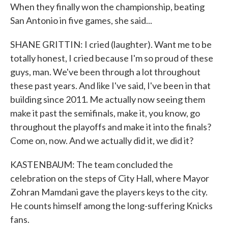
When they finally won the championship, beating
San Antonio in five games, she said...
SHANE GRITTIN: I cried (laughter). Want me to be
totally honest, I cried because I'm so proud of these
guys, man. We've been through a lot throughout
these past years. And like I've said, I've been in that
building since 2011. Me actually now seeing them
make it past the semifinals, make it, you know, go
throughout the playoffs and make it into the finals?
Come on, now. And we actually did it, we did it?
KASTENBAUM: The team concluded the
celebration on the steps of City Hall, where Mayor
Zohran Mamdani gave the players keys to the city.
He counts himself among the long-suffering Knicks
fans.