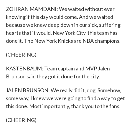
ZOHRAN MAMDANI: We waited without ever
knowing if this day would come. And we waited
because we knew deep down in our sick, suffering
hearts that it would. New York City, this team has
done it. The New York Knicks are NBA champions.
(CHEERING)
KASTENBAUM: Team captain and MVP Jalen
Brunson said they got it done for the city.
JALEN BRUNSON: We really did it, dog. Somehow,
some way, I knew we were going to find a way to get
this done. Most importantly, thank you to the fans.
(CHEERING)