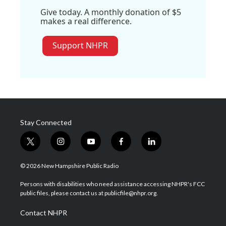
Give today. A monthly donation of $5
makes a real difference.
Support NHPR
Stay Connected
t
i
y
f
l
w
n
o
a
i
i
s
u
c
n
© 2026 New Hampshire Public Radio
t
t
t
e
k
t
a
u
b
e
Persons with disabilities who need assistance accessing NHPR's FCC
e
g
b
o
d
public files, please contact us at publicfile@nhpr.org.
r
r
e
o
i
a
k
n
Contact NHPR
m