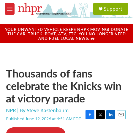
Skip to main content
S
Support
e
M
a
e
r
n
c
u
YOUR UNWANTED VEHICLE KEEPS NHPR MOVING! DONATE
h
THE CAR, TRUCK, BOAT, ATV, ETC. YOU NO LONGER NEED
AND FUEL LOCAL NEWS. 🚗
u
e
r
y
Thousands of fans
celebrate the Knicks win
at victory parade
NPR | By
Steve Kastenbaum
Published June 19, 2026 at 4:51 AM EDT
F
T
L
E
a
w
i
m
c
i
n
a