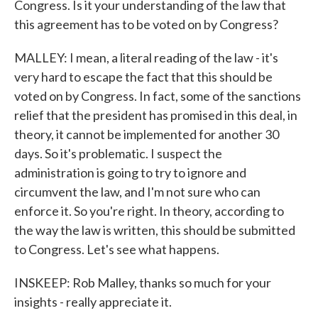
Congress. Is it your understanding of the law that
this agreement has to be voted on by Congress?
MALLEY: I mean, a literal reading of the law - it's
very hard to escape the fact that this should be
voted on by Congress. In fact, some of the sanctions
relief that the president has promised in this deal, in
theory, it cannot be implemented for another 30
days. So it's problematic. I suspect the
administration is going to try to ignore and
circumvent the law, and I'm not sure who can
enforce it. So you're right. In theory, according to
the way the law is written, this should be submitted
to Congress. Let's see what happens.
INSKEEP: Rob Malley, thanks so much for your
insights - really appreciate it.