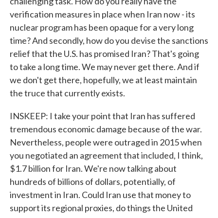
challenging task. How do you really have the
verification measures in place when Iran now - its
nuclear program has been opaque for a very long
time? And secondly, how do you devise the sanctions
relief that the U.S. has promised Iran? That's going
to take a long time. We may never get there. And if
we don't get there, hopefully, we at least maintain
the truce that currently exists.
INSKEEP: I take your point that Iran has suffered
tremendous economic damage because of the war.
Nevertheless, people were outraged in 2015 when
you negotiated an agreement that included, I think,
$1.7 billion for Iran. We're now talking about
hundreds of billions of dollars, potentially, of
investment in Iran. Could Iran use that money to
support its regional proxies, do things the United