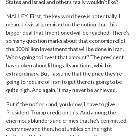
States and Israel and others really wouldn't like?
MALLEY: First, the key word here is potentially. I
mean, this is all premised on the notion that this
bigger deal that I mentioned will be reached. There's
so many question marks about that economic relief,
the 300 billion investment that will be done in Iran.
Who's going to invest that amount? The president
has spoken about lifting all sanctions, which is
extraordinary. But I assume that the price they're
going to require of Iran to get there is going to be
quite high. And again, it may never be achieved.
But if the notion - and, you know, I have to give
President Trump credit on this. And among the
enormous blunders and crimes that he's committed,
every now and then, he stumbles on the right