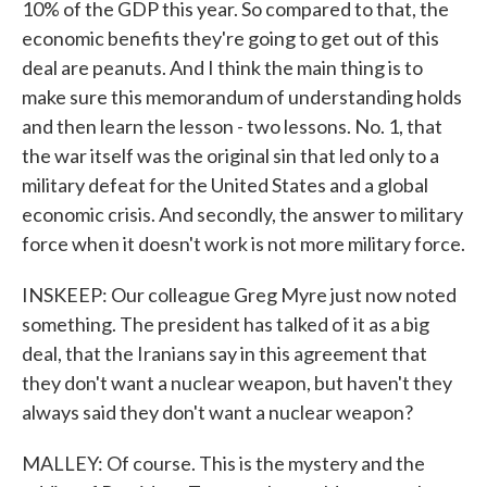
10% of the GDP this year. So compared to that, the
economic benefits they're going to get out of this
deal are peanuts. And I think the main thing is to
make sure this memorandum of understanding holds
and then learn the lesson - two lessons. No. 1, that
the war itself was the original sin that led only to a
military defeat for the United States and a global
economic crisis. And secondly, the answer to military
force when it doesn't work is not more military force.
INSKEEP: Our colleague Greg Myre just now noted
something. The president has talked of it as a big
deal, that the Iranians say in this agreement that
they don't want a nuclear weapon, but haven't they
always said they don't want a nuclear weapon?
MALLEY: Of course. This is the mystery and the