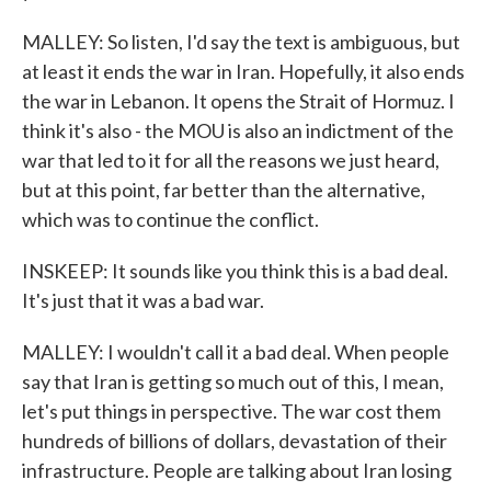
MALLEY: So listen, I'd say the text is ambiguous, but
at least it ends the war in Iran. Hopefully, it also ends
the war in Lebanon. It opens the Strait of Hormuz. I
think it's also - the MOU is also an indictment of the
war that led to it for all the reasons we just heard,
but at this point, far better than the alternative,
which was to continue the conflict.
INSKEEP: It sounds like you think this is a bad deal.
It's just that it was a bad war.
MALLEY: I wouldn't call it a bad deal. When people
say that Iran is getting so much out of this, I mean,
let's put things in perspective. The war cost them
hundreds of billions of dollars, devastation of their
infrastructure. People are talking about Iran losing