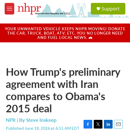
Skip to main content
S
Support
e
M
a
e
r
n
c
u
YOUR UNWANTED VEHICLE KEEPS NHPR MOVING! DONATE
h
THE CAR, TRUCK, BOAT, ATV, ETC. YOU NO LONGER NEED
AND FUEL LOCAL NEWS. 🚗
u
e
r
y
How Trump's preliminary
agreement with Iran
compares to Obama's
2015 deal
NPR | By
Steve Inskeep
Published June 18, 2026 at 6:51 AM EDT