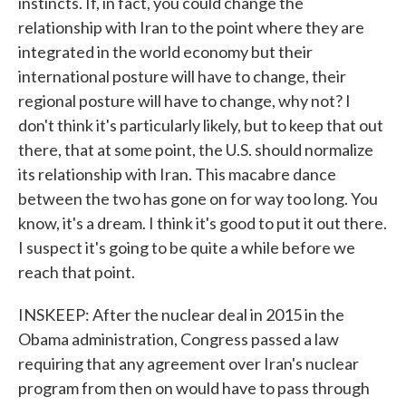
instincts. If, in fact, you could change the
relationship with Iran to the point where they are
integrated in the world economy but their
international posture will have to change, their
regional posture will have to change, why not? I
don't think it's particularly likely, but to keep that out
there, that at some point, the U.S. should normalize
its relationship with Iran. This macabre dance
between the two has gone on for way too long. You
know, it's a dream. I think it's good to put it out there.
I suspect it's going to be quite a while before we
reach that point.
INSKEEP: After the nuclear deal in 2015 in the
Obama administration, Congress passed a law
requiring that any agreement over Iran's nuclear
program from then on would have to pass through