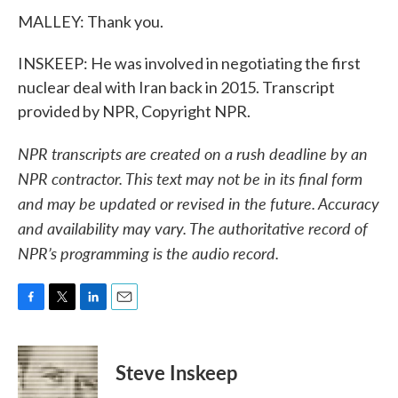
MALLEY: Thank you.
INSKEEP: He was involved in negotiating the first
nuclear deal with Iran back in 2015. Transcript
provided by NPR, Copyright NPR.
NPR transcripts are created on a rush deadline by an
NPR contractor. This text may not be in its final form
and may be updated or revised in the future. Accuracy
and availability may vary. The authoritative record of
NPR’s programming is the audio record.
F
T
L
E
a
w
i
m
c
i
n
a
e
t
k
i
Steve Inskeep
b
t
e
l
o
e
d