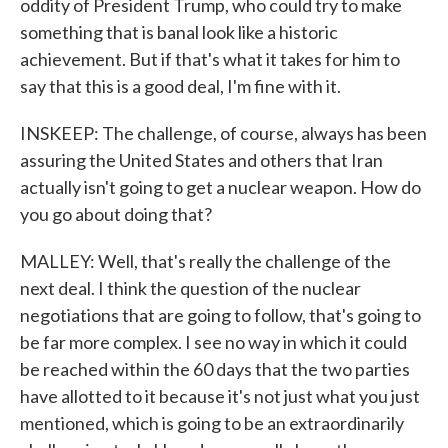
oddity of President Trump, who could try to make
something that is banal look like a historic
achievement. But if that's what it takes for him to
say that this is a good deal, I'm fine with it.
INSKEEP: The challenge, of course, always has been
assuring the United States and others that Iran
actually isn't going to get a nuclear weapon. How do
you go about doing that?
MALLEY: Well, that's really the challenge of the
next deal. I think the question of the nuclear
negotiations that are going to follow, that's going to
be far more complex. I see no way in which it could
be reached within the 60 days that the two parties
have allotted to it because it's not just what you just
mentioned, which is going to be an extraordinarily