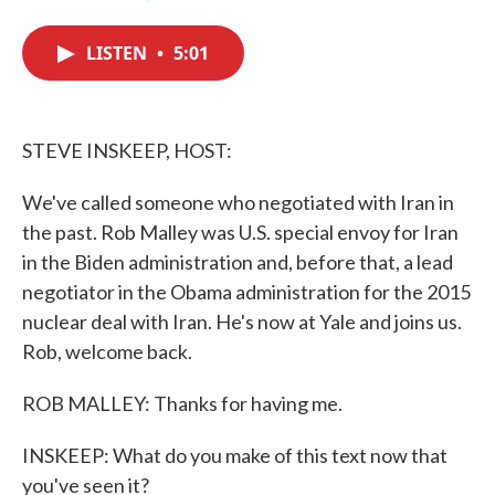
F
T
L
E
a
w
i
m
c
i
n
a
LISTEN
•
5:01
e
t
k
i
b
t
e
l
o
e
d
o
r
I
k
n
STEVE INSKEEP, HOST:
We've called someone who negotiated with Iran in
the past. Rob Malley was U.S. special envoy for Iran
in the Biden administration and, before that, a lead
negotiator in the Obama administration for the 2015
nuclear deal with Iran. He's now at Yale and joins us.
Rob, welcome back.
ROB MALLEY: Thanks for having me.
INSKEEP: What do you make of this text now that
you've seen it?