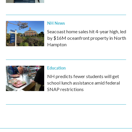
NH News
Seacoast home sales hit 4-year high, led
by $16M oceanfront property in North
Hampton
Education
NH predicts fewer students will get
school lunch assistance amid federal
SNAP restrictions