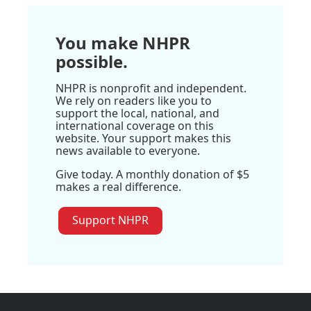
You make NHPR
possible.
NHPR is nonprofit and independent.
We rely on readers like you to
support the local, national, and
international coverage on this
website. Your support makes this
news available to everyone.
Give today. A monthly donation of $5
makes a real difference.
Support NHPR