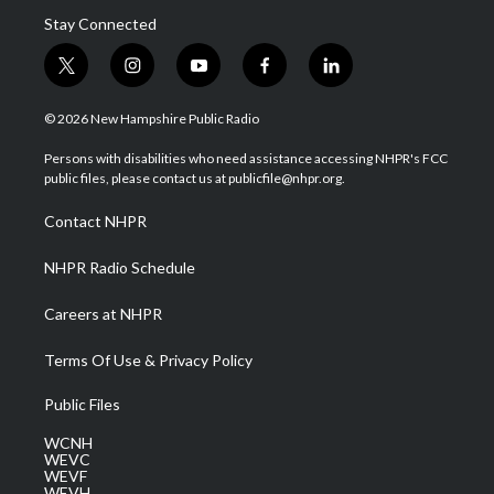
Stay Connected
t
i
y
f
l
w
n
o
a
i
i
s
u
c
n
© 2026 New Hampshire Public Radio
t
t
t
e
k
t
a
u
b
e
Persons with disabilities who need assistance accessing NHPR's FCC
e
g
b
o
d
public files, please contact us at publicfile@nhpr.org.
r
r
e
o
i
a
k
n
Contact NHPR
m
NHPR Radio Schedule
Careers at NHPR
Terms Of Use & Privacy Policy
Public Files
WCNH
WEVC
WEVF
WEVH