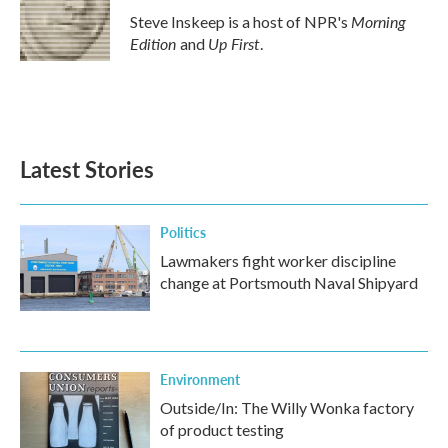
o
r
I
Morning
Steve Inskeep is a host of NPR's
k
n
Edition
Up First
and
.
Latest Stories
Politics
Lawmakers fight worker discipline
change at Portsmouth Naval Shipyard
Environment
Outside/In: The Willy Wonka factory
of product testing