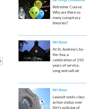
Refresher Course:
Why are there so
many conspiracy
theories?
NH News
At St. Andrew’s by-
the-Sea, a
celebration of 150
years of service,
song and salt air
NH News
Lawsuit seeks class
action status over
NH’s policing of