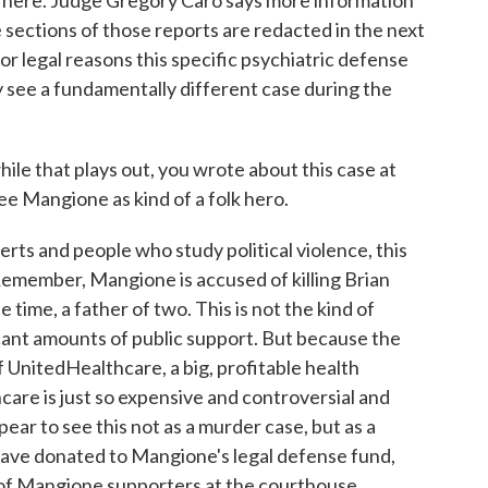
o here. Judge Gregory Caro says more information
e sections of those reports are redacted in the next
for legal reasons this specific psychiatric defense
ay see a fundamentally different case during the
e that plays out, you wrote about this case at
ee Mangione as kind of a folk hero.
rts and people who study political violence, this
 Remember, Mangione is accused of killing Brian
time, a father of two. This is not the kind of
icant amounts of public support. But because the
nitedHealthcare, a big, profitable health
are is just so expensive and controversial and
ppear to see this not as a murder case, but as a
 have donated to Mangione's legal defense fund,
 of Mangione supporters at the courthouse.