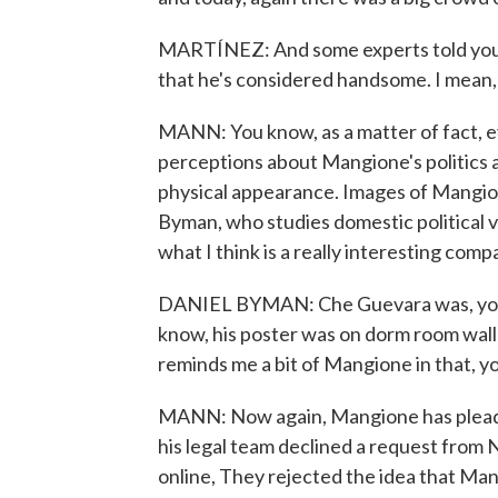
MARTÍNEZ: And some experts told you t
that he's considered handsome. I mean, t
MANN: You know, as a matter of fact, ev
perceptions about Mangione's politics a
physical appearance. Images of Mangione
Byman, who studies domestic political 
what I think is a really interesting comp
DANIEL BYMAN: Che Guevara was, you k
know, his poster was on dorm room wall
reminds me a bit of Mangione in that, 
MANN: Now again, Mangione has pleaded 
his legal team declined a request from 
online, They rejected the idea that Man