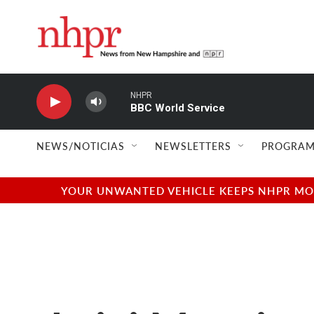
Skip to main content
NHPR
BBC World Service
NEWS/NOTICIAS
NEWSLETTERS
PROGRAM
YOUR UNWANTED VEHICLE KEEPS NHPR MOVI