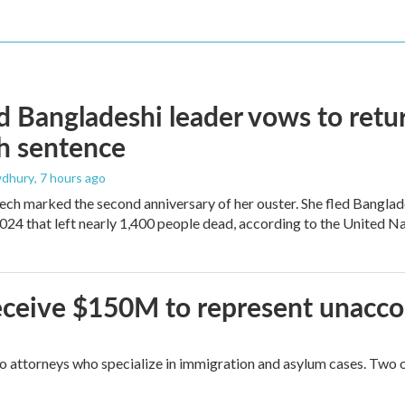
 Bangladeshi leader vows to retur
h sentence
dhury
, 7 hours ago
ech marked the second anniversary of her ouster. She fled Banglad
2024 that left nearly 1,400 people dead, according to the United Na
 receive $150M to represent unacc
attorneys who specialize in immigration and asylum cases. Two of 