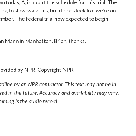
m today, A, is about the schedule for this trial. The
g to slow-walk this, but it does look like we're on
ptember. The federal trial now expected to begin
an Mann in Manhattan. Brian, thanks.
ovided by NPR, Copyright NPR.
adline by an NPR contractor. This text may not be in
sed in the future. Accuracy and availability may vary.
mming is the audio record.