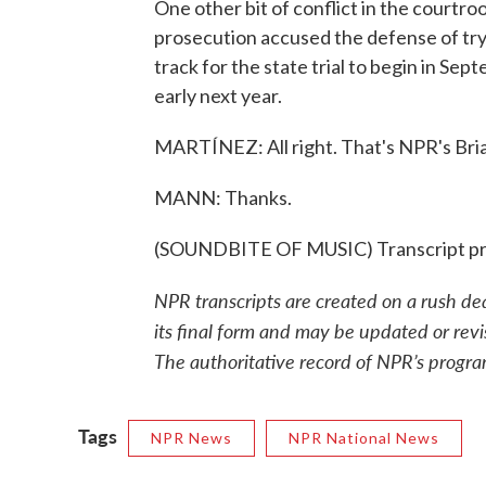
One other bit of conflict in the courtroo
prosecution accused the defense of tryin
track for the state trial to begin in Se
early next year.
MARTÍNEZ: All right. That's NPR's Bri
MANN: Thanks.
(SOUNDBITE OF MUSIC) Transcript pr
NPR transcripts are created on a rush de
its final form and may be updated or revi
The authoritative record of NPR’s progra
Tags
NPR News
NPR National News