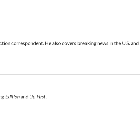
iction correspondent. He also covers breaking news in the U.S. and
g Edition
Up First
and
.