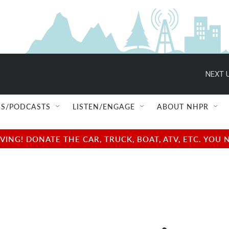
NEXT U
S/PODCASTS
LISTEN/ENGAGE
ABOUT NHPR
NG! DONATE THE CAR, TRUCK, BOAT, ATV, ETC. YOU 