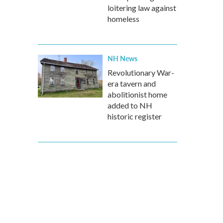
loitering law against
homeless
NH News
Revolutionary War-
era tavern and
abolitionist home
added to NH
historic register