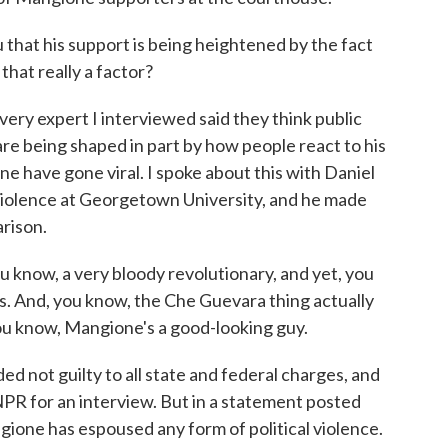
hat his support is being heightened by the fact
hat really a factor?
ery expert I interviewed said they think public
re being shaped in part by how people react to his
 have gone viral. I spoke about this with Daniel
violence at Georgetown University, and he made
arison.
now, a very bloody revolutionary, and yet, you
s. And, you know, the Che Guevara thing actually
you know, Mangione's a good-looking guy.
not guilty to all state and federal charges, and
NPR for an interview. But in a statement posted
gione has espoused any form of political violence.