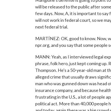
Mangione's defense is going to point t
will be released to the public after som
few days. Now, A, it is important to say 
will not work in federal court, so we m
next federal trial.
MARTÍNEZ: OK, good to know. Now, whil
npr.org, and you say that some people s
MANN: Yeah, as I interviewed legal expe
phrase, folk hero, just kept coming up.
Thompson. He's a 50-year-old man at the 
alleged crime that usually draws signif
man who was gunned down was head of U
insurance company, and because healthc
frustrating in the U.S., a lot of people a
political act. More than 40,000 people
and today, again there was a big crowd