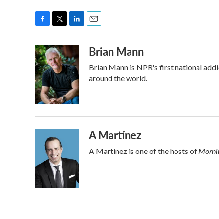
F
T
L
E
a
w
i
m
Brian Mann
c
i
n
a
e
t
k
i
Brian Mann is NPR's first national add
b
t
e
l
o
e
d
around the world.
o
r
I
k
n
A Martínez
Mornin
A Martínez is one of the hosts of