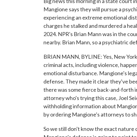
Big news this morning in a state court 
Mangione says they will pursue a psych
experiencing an extreme emotional dist
charges he stalked and murdered a heal
2024. NPR's Brian Mann was in the cour
nearby. Brian Mann, so a psychiatric de
BRIAN MANN, BYLINE: Yes, New York law
criminal acts, including violence, happe
emotional disturbance. Mangione's legal
defense. They made it clear they've b
there was some fierce back-and-forth i
attorney who's trying this case, Joel 
withholding information about Mangion
by ordering Mangione's attorneys to sh
So we still don't know the exact nature 