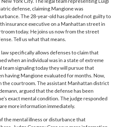
in New York City. The legal team representing Luigi
iatric defense, claiming Mangione was
urbance. The 28-year-old has pleaded not guilty to
th insurance executive on a Manhattan street in
troom today. He joins us now from the street
fense. Tell us what that means.
 specifically allows defenses to claim that
ned when an individual was in a state of extreme
 team signaling today they will pursue that
een having Mangione evaluated for months. Now,
n the courtroom. The assistant Manhattan district
Seidemann, argued that the defense has been
e's exact mental condition. The judge responded
are more information immediately.
of the mental illness or disturbance that