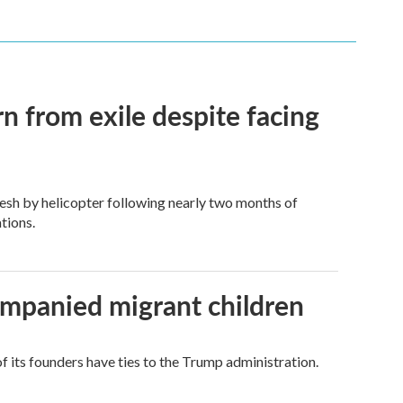
n from exile despite facing
esh by helicopter following nearly two months of
tions.
ompanied migrant children
its founders have ties to the Trump administration.