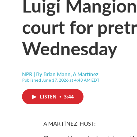
Luigi Mangion
court for pretr
Wednesday
NPR | By
Brian Mann
,
A Martínez
Published June 17, 2026 at 4:43 AM EDT
LISTEN
•
3:44
A MARTÍNEZ, HOST: