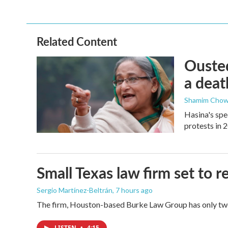
Related Content
Ousted
a deat
Shamim Chow
Hasina's spe
protests in 
Small Texas law firm set to
Sergio Martínez-Beltrán
, 7 hours ago
The firm, Houston-based Burke Law Group has only two 
LISTEN
•
4:15