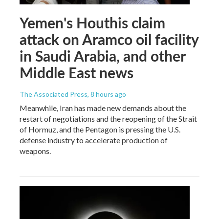
Yemen's Houthis claim
attack on Aramco oil facility
in Saudi Arabia, and other
Middle East news
The Associated Press
, 8 hours ago
Meanwhile, Iran has made new demands about the
restart of negotiations and the reopening of the Strait
of Hormuz, and the Pentagon is pressing the U.S.
defense industry to accelerate production of
weapons.