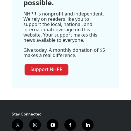
possible.
NHPR is nonprofit and independent.
We rely on readers like you to
support the local, national, and
international coverage on this
website. Your support makes this
news available to everyone.
Give today. A monthly donation of $5
makes a real difference.
Support NHPR
Stay Connected
t
i
y
f
l