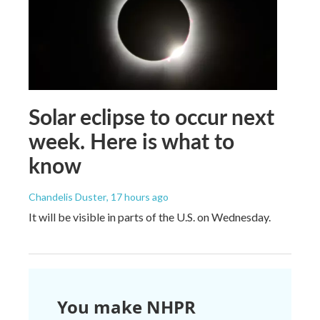
Solar eclipse to occur next
week. Here is what to
know
Chandelis Duster
, 17 hours ago
It will be visible in parts of the U.S. on Wednesday.
You make NHPR