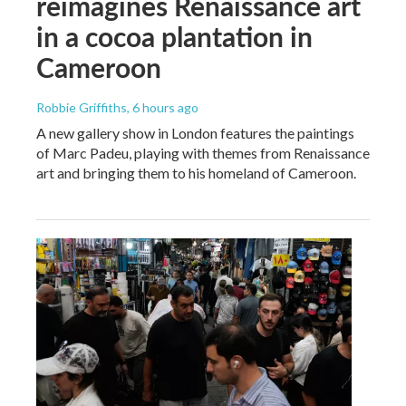
reimagines Renaissance art
in a cocoa plantation in
Cameroon
Robbie Griffiths
, 6 hours ago
A new gallery show in London features the paintings
of Marc Padeu, playing with themes from Renaissance
art and bringing them to his homeland of Cameroon.