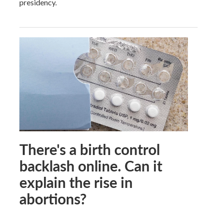
presidency.
There's a birth control
backlash online. Can it
explain the rise in
abortions?