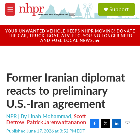
Skip to main content
S
Support
e
M
a
e
r
n
c
u
YOUR UNWANTED VEHICLE KEEPS NHPR MOVING! DONATE
h
THE CAR, TRUCK, BOAT, ATV, ETC. YOU NO LONGER NEED
AND FUEL LOCAL NEWS. 🚗
u
e
r
y
Former Iranian diplomat
reacts to preliminary
U.S.-Iran agreement
NPR | By
Linah Mohammad
,
Scott
Detrow
,
Patrick Jarenwattananon
F
T
L
E
Published June 17, 2026 at 3:52 PM EDT
a
w
i
m