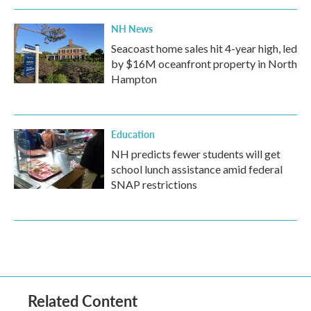
NH News
Seacoast home sales hit 4-year high, led
by $16M oceanfront property in North
Hampton
Education
NH predicts fewer students will get
school lunch assistance amid federal
SNAP restrictions
Related Content