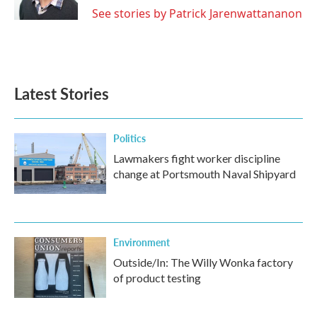
See stories by Patrick Jarenwattananon
Latest Stories
Politics
Lawmakers fight worker discipline
change at Portsmouth Naval Shipyard
Environment
Outside/In: The Willy Wonka factory
of product testing