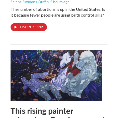
Selena Simmons-Duffin
, 5 hours ago
The number of abortions is up in the United States. Is
it because fewer people are using birth control pills?
LISTEN
•
5:12
This rising painter