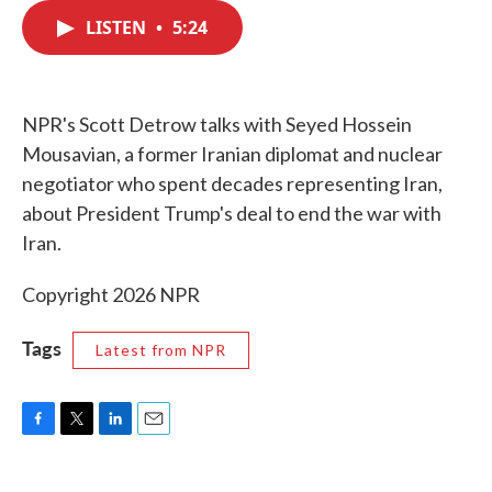
c
i
n
a
e
t
k
i
LISTEN
•
5:24
b
t
e
l
o
e
d
o
r
I
k
n
NPR's Scott Detrow talks with Seyed Hossein
Mousavian, a former Iranian diplomat and nuclear
negotiator who spent decades representing Iran,
about President Trump's deal to end the war with
Iran.
Copyright 2026 NPR
Tags
Latest from NPR
F
T
L
E
a
w
i
m
c
i
n
a