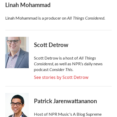
e
t
k
i
Linah Mohammad
b
t
e
l
o
e
d
o
r
I
All Things Considered
Linah Mohammad is a producer on
.
k
n
Scott Detrow
All Things
Scott Detrow is a host of
Considered
, as well as NPR’s daily news
Consider This
podcast
.
See stories by Scott Detrow
Patrick Jarenwattananon
Host of NPR Music's A Blog Supreme