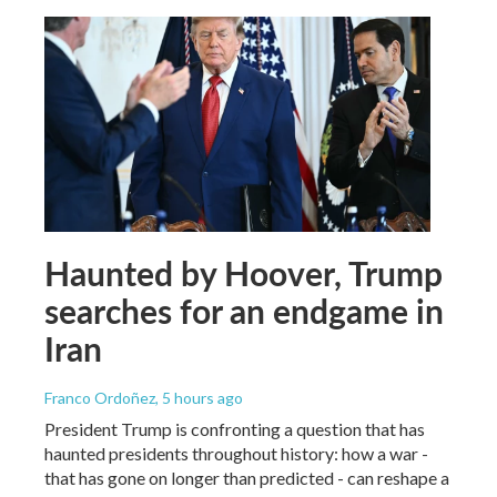
Haunted by Hoover, Trump
searches for an endgame in
Iran
Franco Ordoñez
, 5 hours ago
President Trump is confronting a question that has
haunted presidents throughout history: how a war -
that has gone on longer than predicted - can reshape a