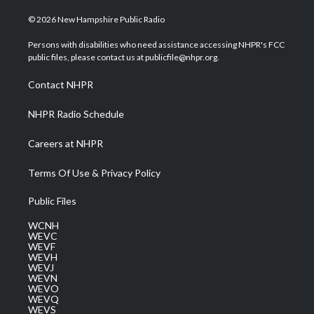
w
n
o
a
i
i
s
u
c
n
© 2026 New Hampshire Public Radio
t
t
t
e
k
t
a
u
b
e
Persons with disabilities who need assistance accessing NHPR's FCC
e
g
b
o
d
public files, please contact us at publicfile@nhpr.org.
r
r
e
o
i
a
k
n
Contact NHPR
m
NHPR Radio Schedule
Careers at NHPR
Terms Of Use & Privacy Policy
Public Files
WCNH
WEVC
WEVF
WEVH
WEVJ
WEVN
WEVO
WEVQ
WEVS