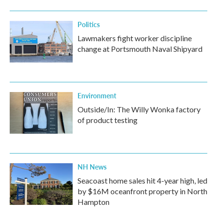
Politics
Lawmakers fight worker discipline
change at Portsmouth Naval Shipyard
Environment
Outside/In: The Willy Wonka factory
of product testing
NH News
Seacoast home sales hit 4-year high, led
by $16M oceanfront property in North
Hampton