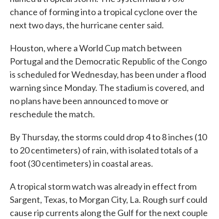
chance of forming into a tropical cyclone over the
next two days, the hurricane center said.
Houston, where a World Cup match between
Portugal and the Democratic Republic of the Congo
is scheduled for Wednesday, has been under a flood
warning since Monday. The stadium is covered, and
no plans have been announced to move or
reschedule the match.
By Thursday, the storms could drop 4 to 8 inches (10
to 20 centimeters) of rain, with isolated totals of a
foot (30 centimeters) in coastal areas.
A tropical storm watch was already in effect from
Sargent, Texas, to Morgan City, La. Rough surf could
cause rip currents along the Gulf for the next couple