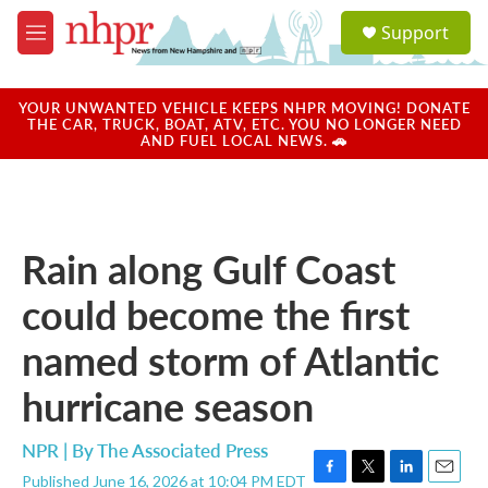
Skip to main content
S
Support
e
M
a
e
r
n
c
u
YOUR UNWANTED VEHICLE KEEPS NHPR MOVING! DONATE
h
THE CAR, TRUCK, BOAT, ATV, ETC. YOU NO LONGER NEED
AND FUEL LOCAL NEWS. 🚗
u
e
r
y
Rain along Gulf Coast
could become the first
named storm of Atlantic
hurricane season
NPR | By
The Associated Press
Published June 16, 2026 at 10:04 PM EDT