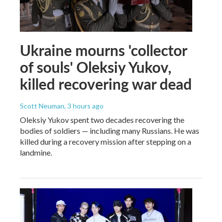
Ukraine mourns 'collector
of souls' Oleksiy Yukov,
killed recovering war dead
Scott Neuman
, 3 hours ago
Oleksiy Yukov spent two decades recovering the
bodies of soldiers — including many Russians. He was
killed during a recovery mission after stepping on a
landmine.