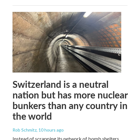
Switzerland is a neutral
nation but has more nuclear
bunkers than any country in
the world
Rob Schmitz
, 10 hours ago
Instead of scrapping its network of bomb shelters