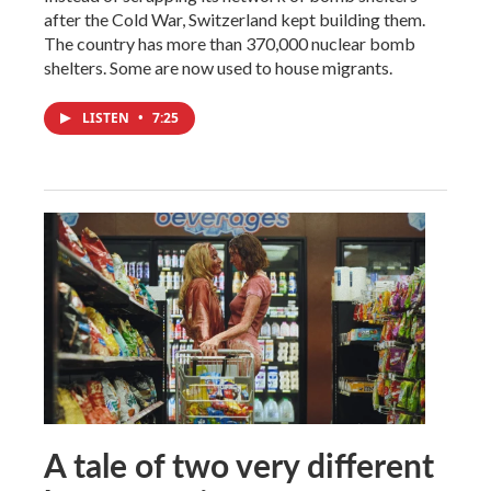
after the Cold War, Switzerland kept building them.
The country has more than 370,000 nuclear bomb
shelters. Some are now used to house migrants.
LISTEN
•
7:25
A tale of two very different