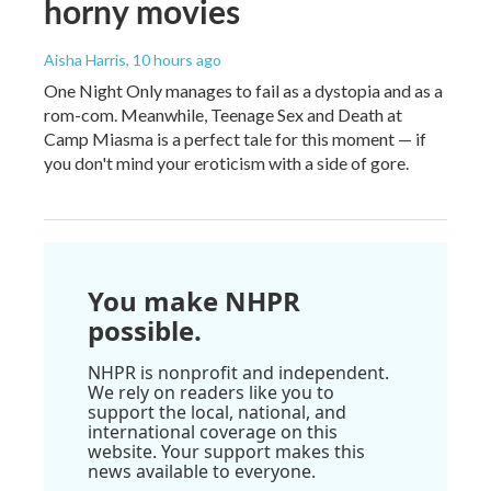
horny movies
Aisha Harris
, 10 hours ago
One Night Only manages to fail as a dystopia and as a
rom-com. Meanwhile, Teenage Sex and Death at
Camp Miasma is a perfect tale for this moment — if
you don't mind your eroticism with a side of gore.
You make NHPR
possible.
NHPR is nonprofit and independent.
We rely on readers like you to
support the local, national, and
international coverage on this
website. Your support makes this
news available to everyone.