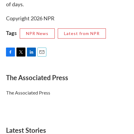
of days.
Copyright 2026 NPR
Tags
NPR News
Latest from NPR
F
T
L
E
a
w
i
m
c
i
n
a
e
t
k
i
The Associated Press
b
t
e
l
o
e
d
o
r
I
The Associated Press
k
n
Latest Stories