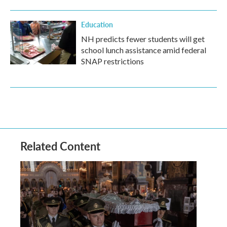
Education
NH predicts fewer students will get
school lunch assistance amid federal
SNAP restrictions
Related Content