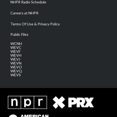
NHPR Radio Schedule
Careers at NHPR
Terms Of Use & Privacy Policy
Public Files
WCNH
WEVC
WEVF
WEVH
WEVJ
WEVN
WEVO
WEVQ
WEVS