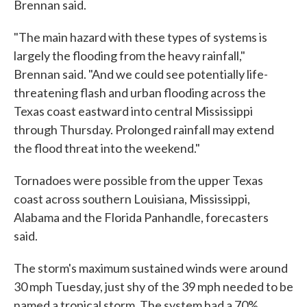
Brennan said.
"The main hazard with these types of systems is
largely the flooding from the heavy rainfall,"
Brennan said. "And we could see potentially life-
threatening flash and urban flooding across the
Texas coast eastward into central Mississippi
through Thursday. Prolonged rainfall may extend
the flood threat into the weekend."
Tornadoes were possible from the upper Texas
coast across southern Louisiana, Mississippi,
Alabama and the Florida Panhandle, forecasters
said.
The storm's maximum sustained winds were around
30 mph Tuesday, just shy of the 39 mph needed to be
named a tropical storm. The system had a 70%