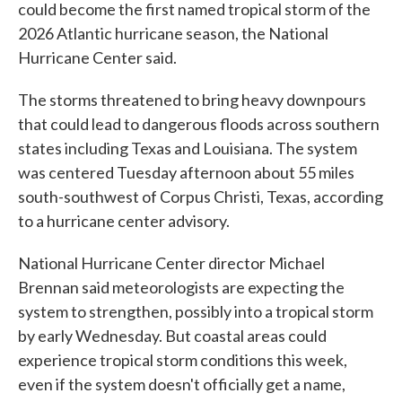
could become the first named tropical storm of the
2026 Atlantic hurricane season, the National
Hurricane Center said.
The storms threatened to bring heavy downpours
that could lead to dangerous floods across southern
states including Texas and Louisiana. The system
was centered Tuesday afternoon about 55 miles
south-southwest of Corpus Christi, Texas, according
to a hurricane center advisory.
National Hurricane Center director Michael
Brennan said meteorologists are expecting the
system to strengthen, possibly into a tropical storm
by early Wednesday. But coastal areas could
experience tropical storm conditions this week,
even if the system doesn't officially get a name,