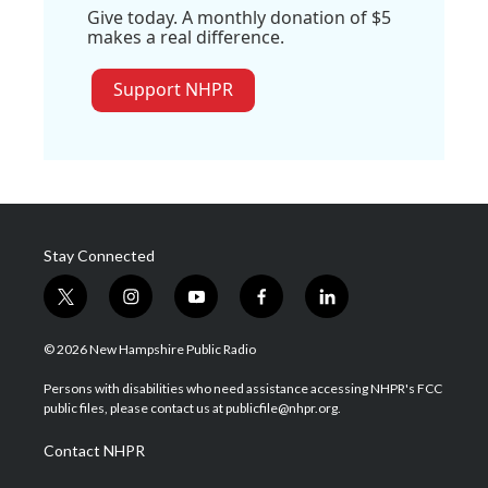
Give today. A monthly donation of $5
makes a real difference.
Support NHPR
Stay Connected
t
i
y
f
l
w
n
o
a
i
i
s
u
c
n
© 2026 New Hampshire Public Radio
t
t
t
e
k
t
a
u
b
e
Persons with disabilities who need assistance accessing NHPR's FCC
e
g
b
o
d
public files, please contact us at publicfile@nhpr.org.
r
r
e
o
i
a
k
n
Contact NHPR
m