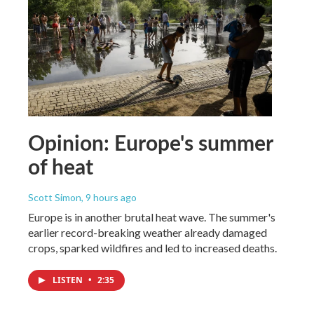
Opinion: Europe's summer
of heat
Scott Simon
, 9 hours ago
Europe is in another brutal heat wave. The summer's
earlier record-breaking weather already damaged
crops, sparked wildfires and led to increased deaths.
LISTEN
•
2:35