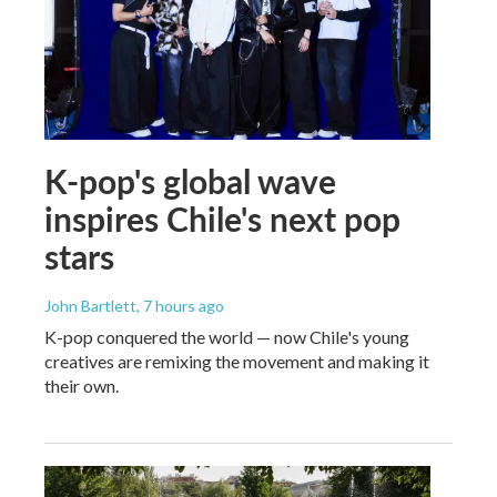
K-pop's global wave
inspires Chile's next pop
stars
John Bartlett
, 7 hours ago
K-pop conquered the world — now Chile's young
creatives are remixing the movement and making it
their own.