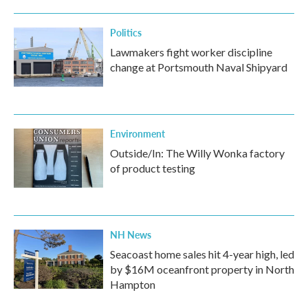
Politics
Lawmakers fight worker discipline
change at Portsmouth Naval Shipyard
Environment
Outside/In: The Willy Wonka factory
of product testing
NH News
Seacoast home sales hit 4-year high, led
by $16M oceanfront property in North
Hampton