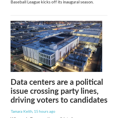
Baseball League kicks off its inaugural season.
Data centers are a political
issue crossing party lines,
driving voters to candidates
Tamara Keith
, 15 hours ago