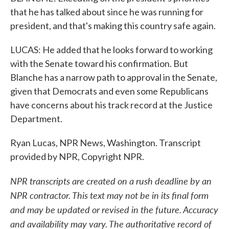
that he has talked about since he was running for
president, and that's making this country safe again.
LUCAS: He added that he looks forward to working
with the Senate toward his confirmation. But
Blanche has a narrow path to approval in the Senate,
given that Democrats and even some Republicans
have concerns about his track record at the Justice
Department.
Ryan Lucas, NPR News, Washington. Transcript
provided by NPR, Copyright NPR.
NPR transcripts are created on a rush deadline by an
NPR contractor. This text may not be in its final form
and may be updated or revised in the future. Accuracy
and availability may vary. The authoritative record of