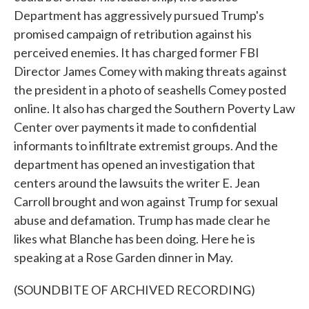
Department has aggressively pursued Trump's
promised campaign of retribution against his
perceived enemies. It has charged former FBI
Director James Comey with making threats against
the president in a photo of seashells Comey posted
online. It also has charged the Southern Poverty Law
Center over payments it made to confidential
informants to infiltrate extremist groups. And the
department has opened an investigation that
centers around the lawsuits the writer E. Jean
Carroll brought and won against Trump for sexual
abuse and defamation. Trump has made clear he
likes what Blanche has been doing. Here he is
speaking at a Rose Garden dinner in May.
(SOUNDBITE OF ARCHIVED RECORDING)