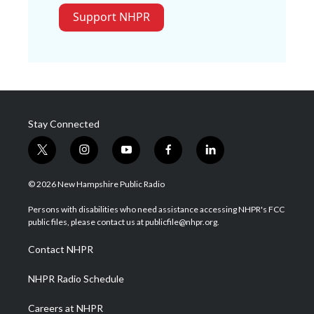
Support NHPR
Stay Connected
t
i
y
f
l
w
n
o
a
i
i
s
u
c
n
© 2026 New Hampshire Public Radio
t
t
t
e
k
t
a
u
b
e
Persons with disabilities who need assistance accessing NHPR's FCC
e
g
b
o
d
public files, please contact us at publicfile@nhpr.org.
r
r
e
o
i
a
k
n
Contact NHPR
m
NHPR Radio Schedule
Careers at NHPR