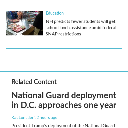
Education
NH predicts fewer students will get
school lunch assistance amid federal
SNAP restrictions
Related Content
National Guard deployment
in D.C. approaches one year
Kat Lonsdorf
, 2 hours ago
President Trump's deployment of the National Guard