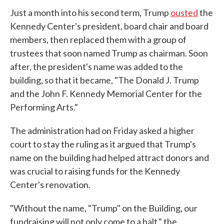
Just a month into his second term, Trump
ousted
the
Kennedy Center's president, board chair and board
members, then replaced them with a group of
trustees that soon named Trump as chairman. Soon
after, the president's name was added to the
building, so that it became, "The Donald J. Trump
and the John F. Kennedy Memorial Center for the
Performing Arts."
The administration had on Friday asked a higher
court to stay the ruling as it argued that Trump's
name on the building had helped attract donors and
was crucial to raising funds for the Kennedy
Center's renovation.
"Without the name, "Trump" on the Building, our
fundraising will not only come to a halt," the