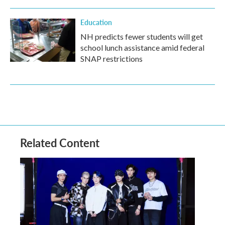
Education
NH predicts fewer students will get
school lunch assistance amid federal
SNAP restrictions
Related Content