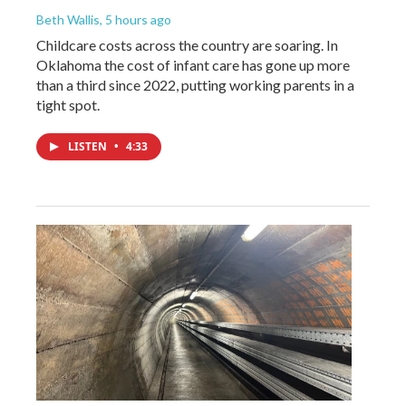
Beth Wallis
, 5 hours ago
Childcare costs across the country are soaring. In
Oklahoma the cost of infant care has gone up more
than a third since 2022, putting working parents in a
tight spot.
LISTEN
•
4:33