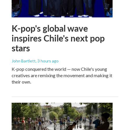
K-pop's global wave
inspires Chile's next pop
stars
John Bartlett
, 3 hours ago
K-pop conquered the world — now Chile's young
creatives are remixing the movement and making it
their own.