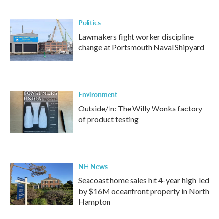
Politics
Lawmakers fight worker discipline
change at Portsmouth Naval Shipyard
Environment
Outside/In: The Willy Wonka factory
of product testing
NH News
Seacoast home sales hit 4-year high, led
by $16M oceanfront property in North
Hampton