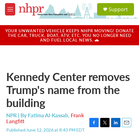
Skip to main content
S
Support
e
M
a
e
r
n
c
u
YOUR UNWANTED VEHICLE KEEPS NHPR MOVING! DONATE
h
THE CAR, TRUCK, BOAT, ATV, ETC. YOU NO LONGER NEED
AND FUEL LOCAL NEWS. 🚗
u
e
r
y
Kennedy Center removes
Trump's name from the
building
NPR | By
Fatima Al-Kassab
,
Frank
Langfitt
F
T
L
E
Published June 12, 2026 at 8:43 PM EDT
a
w
i
m