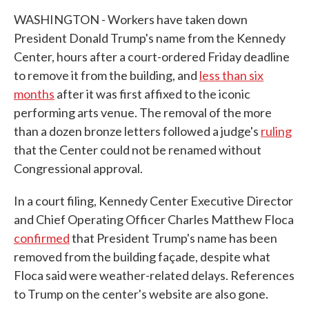
WASHINGTON - Workers have taken down
President Donald Trump's name from the Kennedy
Center, hours after a court-ordered Friday deadline
to remove it from the building, and
less than six
months
after it was first affixed to the iconic
performing arts venue. The removal of the more
than a dozen bronze letters followed a judge's
ruling
that the Center could not be renamed without
Congressional approval.
In a court filing, Kennedy Center Executive Director
and Chief Operating Officer Charles Matthew Floca
confirmed
that President Trump's name has been
removed from the building façade, despite what
Floca said were weather-related delays. References
to Trump on the center's website are also gone.