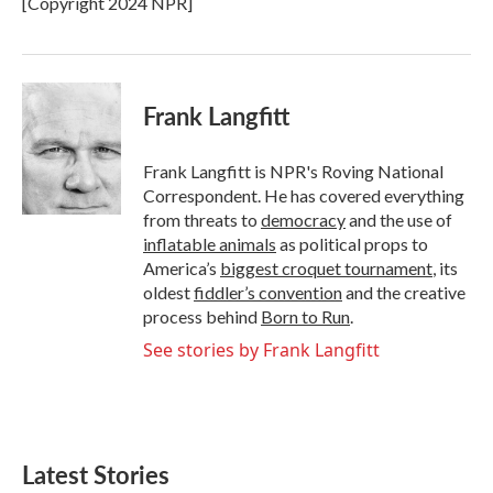
[Copyright 2024 NPR]
k
n
Frank Langfitt
Frank Langfitt is NPR's Roving National
Correspondent. He has covered everything
from threats to
democracy
and the use of
inflatable animals
as political props to
America’s
biggest croquet tournament
, its
oldest
fiddler’s convention
and the creative
process behind
Born to Run
.
See stories by Frank Langfitt
Latest Stories