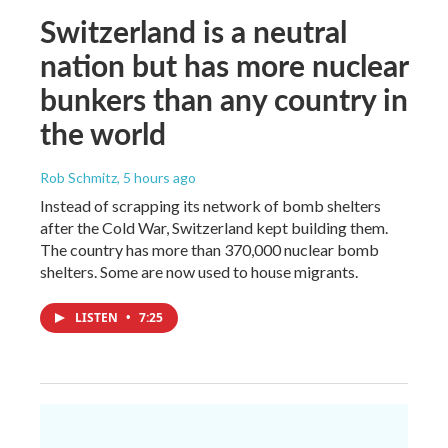
Switzerland is a neutral
nation but has more nuclear
bunkers than any country in
the world
Rob Schmitz
, 5 hours ago
Instead of scrapping its network of bomb shelters
after the Cold War, Switzerland kept building them.
The country has more than 370,000 nuclear bomb
shelters. Some are now used to house migrants.
LISTEN
•
7:25