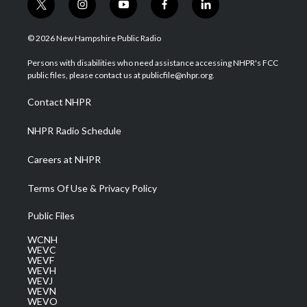
t
i
y
f
l
w
n
o
a
i
i
s
u
c
n
© 2026 New Hampshire Public Radio
t
t
t
e
k
t
a
u
b
e
Persons with disabilities who need assistance accessing NHPR's FCC
e
g
b
o
d
public files, please contact us at publicfile@nhpr.org.
r
r
e
o
i
a
k
n
Contact NHPR
m
NHPR Radio Schedule
Careers at NHPR
Terms Of Use & Privacy Policy
Public Files
WCNH
WEVC
WEVF
WEVH
WEVJ
WEVN
WEVO