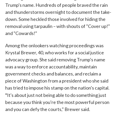
Trump's name. Hundreds of people braved the rain
and thunderstorms overnight to document the take-
down. Some heckled those involved for hiding the
removal using tarpaulin – with shouts of "Cover up!"
and "Cowards!"
Among the onlookers watching proceedings was
Krystal Brewer, 40, who works for a social justice
advocacy group. She said removing Trump's name
was a way to enforce accountability, maintain
government checks and balances, and reclaim a
piece of Washington from a president who she said
has tried to impose his stamp on the nation's capital.
"
It's about just not being able to do something just
because you think you're the most powerful person
and you can defy the courts," Brewer said.