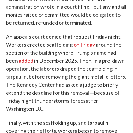
administration wrote in a court filing, "but any and all
monies raised or committed would be obligated to
be returned, refunded or terminated."
An appeals court denied that request Friday night.
Workers erected scaffolding
on Friday
around the
section of the building where Trump's name had
been
added
in December 2025. Then, in a pre-dawn
operation, the laborers draped the scaffolding in
tarpaulin, before removing the giant metallic letters.
The Kennedy Center had asked a judge to briefly
extend the deadline for this removal —because of
Friday night thunderstorms forecast for
Washington D.C.
Finally, with the scaffolding up, and tarpaulin
covering their efforts, workers began to remove