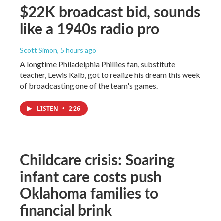
$22K broadcast bid, sounds
like a 1940s radio pro
Scott Simon
, 5 hours ago
A longtime Philadelphia Phillies fan, substitute
teacher, Lewis Kalb, got to realize his dream this week
of broadcasting one of the team's games.
LISTEN
•
2:26
Childcare crisis: Soaring
infant care costs push
Oklahoma families to
financial brink