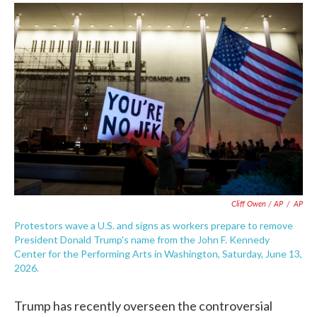
Cliff Owen / AP
/
AP
Protestors wave a U.S. and signs as workers prepare to remove
President Donald Trump's name from the John F. Kennedy
Center for the Performing Arts in Washington, Saturday, June 13,
2026.
Trump has recently overseen the controversial