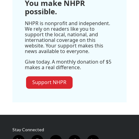
You make NHPR
possible.
NHPR is nonprofit and independent.
We rely on readers like you to
support the local, national, and
international coverage on this
website. Your support makes this
news available to everyone.
Give today. A monthly donation of $5
makes a real difference.
Support NHPR
Stay Connected