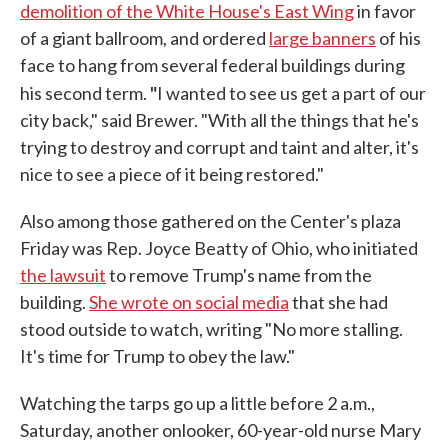
demolition of the White House's East Wing
in favor
of a giant ballroom, and ordered
large banners
of his
face to hang from several federal buildings during
"
his second term.
I wanted to see us get a part of our
city back," said Brewer. "With all the things that he's
trying to destroy and corrupt and taint and alter, it's
nice to see a piece of it being restored."
Also among those gathered on the Center's plaza
Friday was Rep. Joyce Beatty of Ohio, who initiated
the lawsuit
to remove Trump's name from the
building.
She wrote on social media
that she had
stood outside to watch, writing "No more stalling.
It's time for Trump to obey the law."
Watching the tarps go up a little before 2 a.m.,
Saturday, another onlooker, 60-year-old nurse Mary