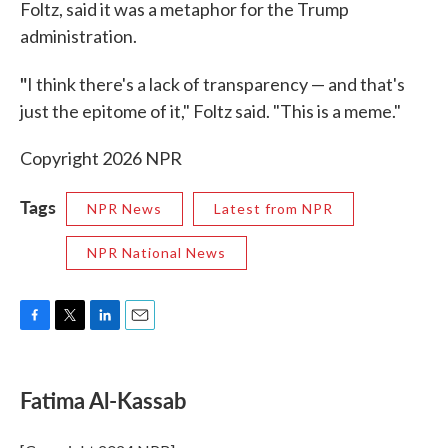
Foltz, said it was a metaphor for the Trump
administration.
"
I think there's a lack of transparency — and that's
just the epitome of it," Foltz said. "This is a meme."
Copyright 2026 NPR
Tags
NPR News
Latest from NPR
NPR National News
F
T
L
E
a
w
i
m
c
i
n
a
e
t
k
i
Fatima Al-Kassab
b
t
e
l
o
e
d
o
r
I