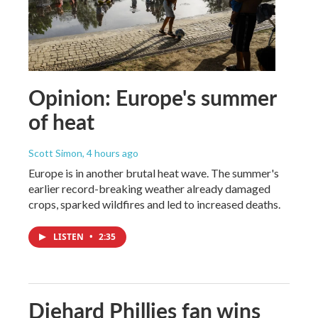
Opinion: Europe's summer
of heat
Scott Simon
, 4 hours ago
Europe is in another brutal heat wave. The summer's
earlier record-breaking weather already damaged
crops, sparked wildfires and led to increased deaths.
LISTEN
•
2:35
Diehard Phillies fan wins