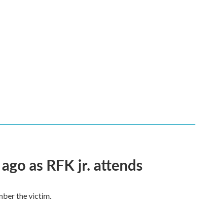
 ago as RFK jr. attends
mber the victim.