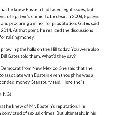
hat he knew Epstein had faced legal issues, but
nt of Epstein's crime. To be clear, in 2008, Epstein
n and procuring a minor for prostitution. Gates said
2014. At that point, he realized the discussions
for raising money.
rowling the halls on the Hill today. You were also
 Bill Gates told them. What'd they say?
 Democrat from New Mexico. She said that she
to associate with Epstein even though he was a
ponded, money, Stansbury said. Here she is.
DING)
 he knew of Mr. Epstein's reputation. He
onvicted of sexual crimes. But ultimately, in his