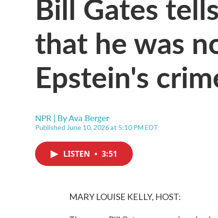
Bill Gates tel
that he was n
Epstein's crim
NPR | By
Ava Berger
Published June 10, 2026 at 5:10 PM EDT
LISTEN
•
3:51
MARY LOUISE KELLY, HOST: