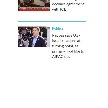
declines agreement
with ICE
Politics
Pappas says U.S.-
Israel relations at
turning point, as
primary rival blasts
AIPAC ties