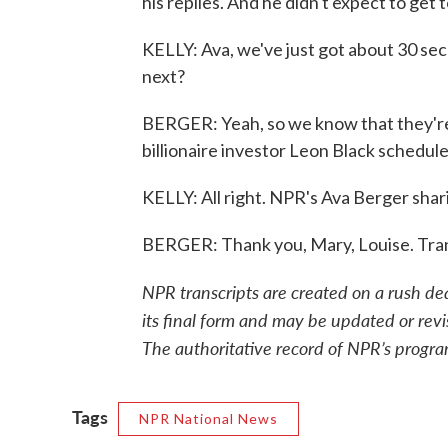
his replies. And he didn't expect to get
KELLY: Ava, we've just got about 30 s
next?
BERGER: Yeah, so we know that they're
billionaire investor Leon Black schedul
KELLY: All right. NPR's Ava Berger shar
BERGER: Thank you, Mary, Louise. Tra
NPR transcripts are created on a rush de
its final form and may be updated or revi
The authoritative record of NPR’s progra
Tags
NPR National News