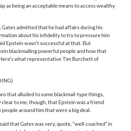
hip as being an acceptable means to access wealthy
Gates admitted that he had affairs during his
mation about his infidelity to try to pressure him
id Epstein wasn't successful at that. But
stein blackmailing powerful people and how that
Here's what representative Tim Burchett of
DING)
that alluded to some blackmail-type things,
 clear to me, though, that Epstein was a friend
ve people around him that were a big deal.
aid that Gates was very, quote, "well-coached" in