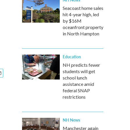
Seacoast home sales
hit 4-year high, led
by $16M
oceanfront property
in North Hampton
Education
NH predicts fewer
students will get
school lunch
assistance amid
federal SNAP
restrictions
NH News
Manchester again