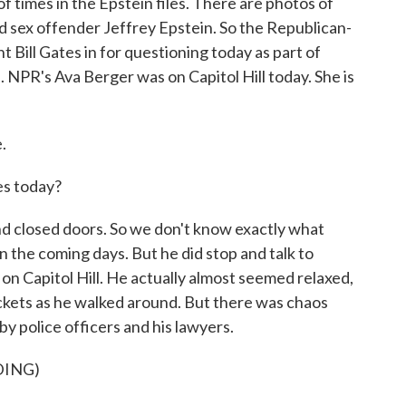
 times in the Epstein files. There are photos of
 sex offender Jeffrey Epstein. So the Republican-
Bill Gates in for questioning today as part of
. NPR's Ava Berger was on Capitol Hill today. She is
.
es today?
d closed doors. So we don't know exactly what
 in the coming days. But he did stop and talk to
on Capitol Hill. He actually almost seemed relaxed,
ockets as he walked around. But there was chaos
y police officers and his lawyers.
DING)