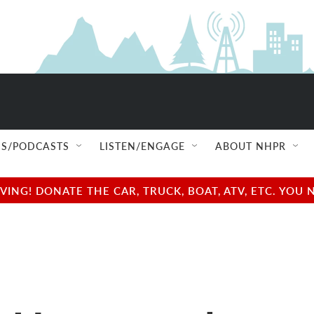
S/PODCASTS
LISTEN/ENGAGE
ABOUT NHPR
NG! DONATE THE CAR, TRUCK, BOAT, ATV, ETC. YOU 