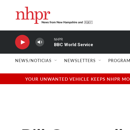
Skip to main content
NHPR
BBC World Service
NEWS/NOTICIAS
NEWSLETTERS
PROGRAM
YOUR UNWANTED VEHICLE KEEPS NHPR MOVI