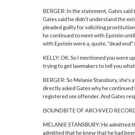
BERGER: In the statement, Gates said t
Gates said he didn't understand the exte
pleaded guilty for soliciting prostitutio
he continued to meet with Epstein until 
with Epstein were a, quote, "dead end" 
KELLY: OK. So I mentioned you were up p
trying to get lawmakers to tell you what
BERGER: So Melanie Stansbury, she's a
directly asked Gates why he continued 
registered sex offender. And Gates res
(SOUNDBITE OF ARCHIVED RECOR
MELANIE STANSBURY: He admitted that
admitted that he knew that he had been c