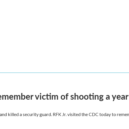
remember victim of shooting a year
and killed a security guard. RFK Jr. visited the CDC today to reme