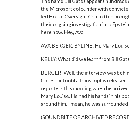
The name Bill Gates appears hundreds of
the Microsoft cofounder with convicted
led House Oversight Committee brought 
their ongoing investigation into Epstein
here now. Hey, Ava.
AVA BERGER, BYLINE: Hi, Mary Louise
KELLY: What did we learn from Bill Gat
BERGER: Well, the interview was behin
Gates said until a transcript is released
reporters this morning when he arrived 
Mary Louise. He had his hands in his p
around him. I mean, he was surrounded b
(SOUNDBITE OF ARCHIVED RECOR