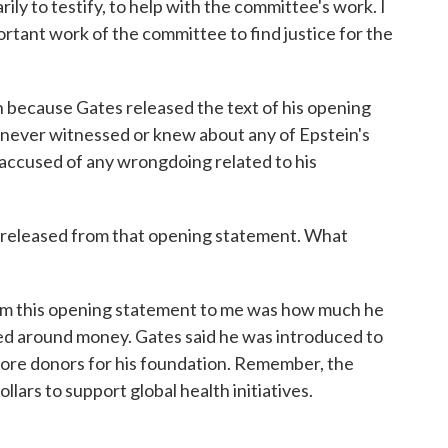
ily to testify, to help with the committee's work. I
ortant work of the committee to find justice for the
because Gates released the text of his opening
he never witnessed or knew about any of Epstein's
 accused of any wrongdoing related to his
e released from that opening statement. What
om this opening statement to me was how much he
ved around money. Gates said he was introduced to
ore donors for his foundation. Remember, the
llars to support global health initiatives.