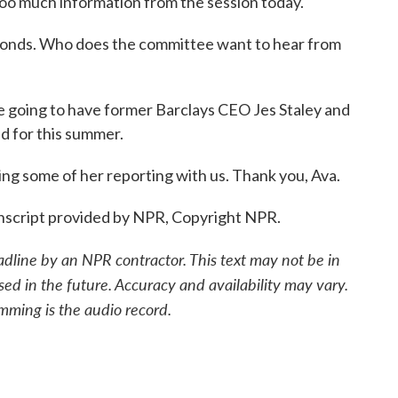
 too much information from the session today.
econds. Who does the committee want to hear from
 going to have former Barclays CEO Jes Staley and
ed for this summer.
ing some of her reporting with us. Thank you, Ava.
nscript provided by NPR, Copyright NPR.
adline by an NPR contractor. This text may not be in
sed in the future. Accuracy and availability may vary.
mming is the audio record.