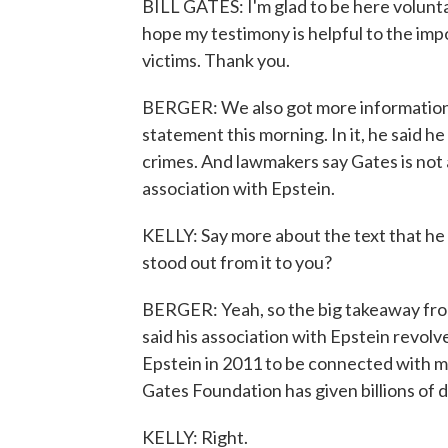
BILL GATES: I'm glad to be here voluntar
hope my testimony is helpful to the imp
victims. Thank you.
BERGER: We also got more information 
statement this morning. In it, he said 
crimes. And lawmakers say Gates is not
association with Epstein.
KELLY: Say more about the text that h
stood out from it to you?
BERGER: Yeah, so the big takeaway fr
said his association with Epstein revol
Epstein in 2011 to be connected with m
Gates Foundation has given billions of do
KELLY: Right.