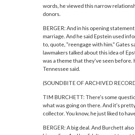
words, he viewed this narrow relations
donors.
BERGER: And in his opening statement, 
marriage. And he said Epstein used infor
to, quote, "reengage with him." Gates sa
lawmakers talked about this idea of Ep
was a theme that they've seen before. 
Tennessee said.
(SOUNDBITE OF ARCHIVED RECOR
TIM BURCHETT: There's some questions 
what was going on there. And it's pretty
collector. You know, he just liked to ha
BERGER: A big deal. And Burchett also s