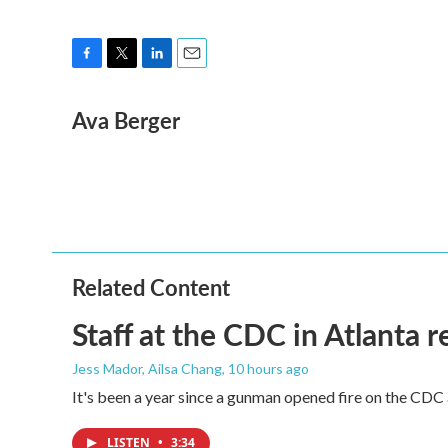
F
T
L
E
a
w
i
m
Ava Berger
c
i
n
a
e
t
k
i
b
t
e
l
o
e
d
o
r
I
k
n
Related Content
Staff at the CDC in Atlanta 
Jess Mador, Ailsa Chang
, 10 hours ago
It's been a year since a gunman opened fire on the CDC 
LISTEN
•
3:34