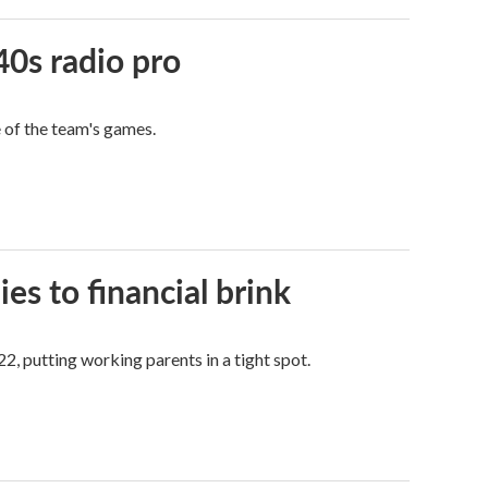
40s radio pro
e of the team's games.
es to financial brink
2, putting working parents in a tight spot.