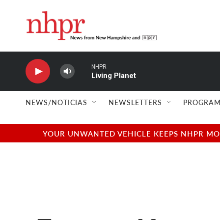
Skip to main content
NHPR
Living Planet
NEWS/NOTICIAS
NEWSLETTERS
PROGRAM
YOUR UNWANTED VEHICLE KEEPS NHPR MOVI