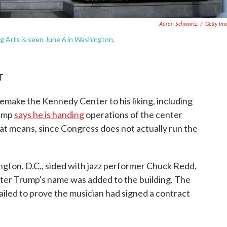
Aaron Schwartz
/
Getty Im
g Arts is seen June 6 in Washington.
T
 remake the Kennedy Center to his liking, including
rump
says he is handing
operations of the center
hat means, since Congress does not actually run the
gton, D.C., sided with jazz performer Chuck Redd,
ter Trump's name was added to the building. The
iled to prove the musician had signed a contract