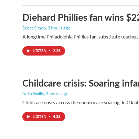
Diehard Phillies fan wins $2
Scott Simon
, 3 hours ago
A longtime Philadelphia Phillies fan, substitute teacher
LISTEN
•
2:26
Childcare crisis: Soaring inf
Beth Wallis
, 3 hours ago
Childcare costs across the country are soaring. In Oklah
LISTEN
•
4:33