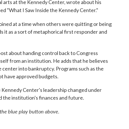
al arts at the Kennedy Center, wrote about his
led "What I Saw Inside the Kennedy Center."
ined at a time when others were quitting or being
 it as a sort of metaphorical first responder and
 post about handing control back to Congress
self from an institution. He adds that he believes
e center into bankruptcy. Programs such as the
not have approved budgets.
the Kennedy Center's leadership changed under
he institution's finances and future.
n the blue play button above.