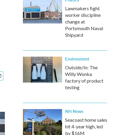
Lawmakers fight
worker discipline
change at
Portsmouth Naval
Shipyard
Environment
Outside/In: The
Willy Wonka
factory of product
testing
NH News
Seacoast home sales
hit 4-year high, led
by $16M