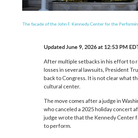
The facade of the John F. Kennedy Center for the Performin
Updated June 9, 2026 at 12:53 PM ED
After multiple setbacks in his effort to
losses in several lawsuits, President T
back to Congress. It is not clear what t
cultural center.
The move comes after a judge in Washin
who canceled a 2025 holiday concert af
judge wrote that the Kennedy Center fa
to perform.