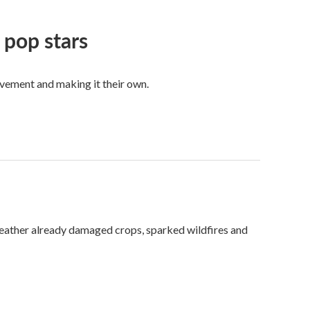
 pop stars
vement and making it their own.
weather already damaged crops, sparked wildfires and