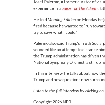
Josef Palermo, a former curator of visu
The Atlantic
experience in a
piece for
tit
Morning Edition
He told
on Monday he jo
fired because he wanted to "run towards
try to save what I could."
Palermo also said Trump's Truth Social
sounded like an attempt to distance him
the Trump administration has driven th
National Symphony Orchestra still do 
In this interview, he talks about how 
Trump and how questions now surround t
Listen to the full interview by clicking o
Copyright 2026 NPR