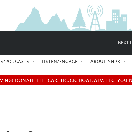
NEXT U
S/PODCASTS
LISTEN/ENGAGE
ABOUT NHPR
NG! DONATE THE CAR, TRUCK, BOAT, ATV, ETC. YOU 