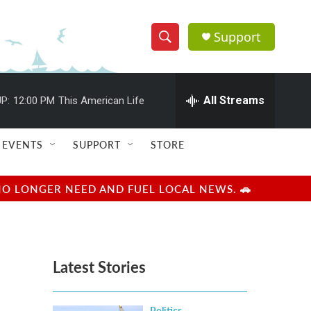
Support
S
S
e
h
a
r
All Streams
P:
12:00 PM
This American Life
o
c
h
w
Q
EVENTS
SUPPORT
STORE
u
S
e
r
e
NO LONGER NEED AND FUEL LOCAL NEWS. 🚗
y
a
r
Latest Stories
c
h
Politics