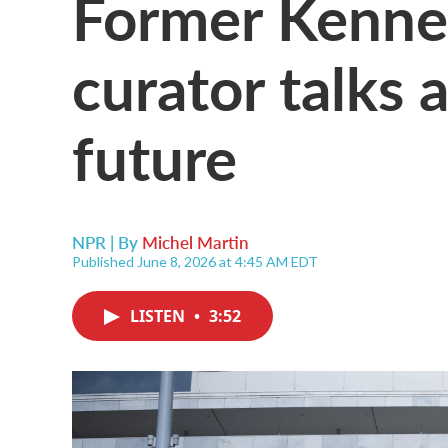
Former Kenne
curator talks 
future
NPR | By
Michel Martin
Published June 8, 2026 at 4:45 AM EDT
LISTEN
•
3:52