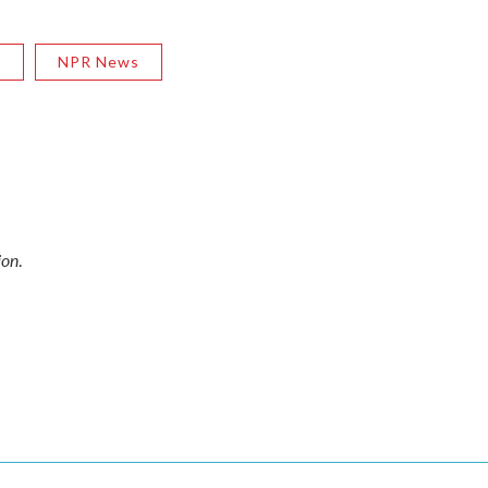
R
NPR News
ion
.