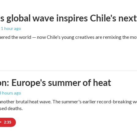
s global wave inspires Chile's next
, 1 hour ago
red the world — now Chile's young creatives are remixing the mo
n: Europe's summer of heat
 3 hours ago
 another brutal heat wave. The summer's earlier record-breaking 
ased deaths.
•
2:35