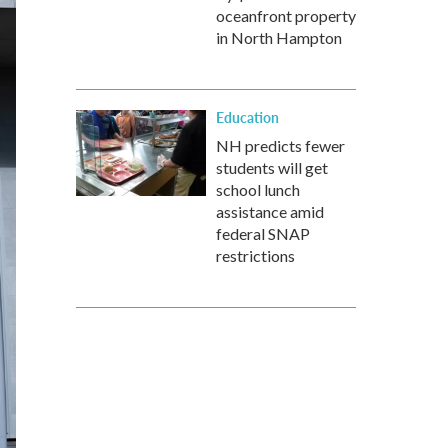
oceanfront property
in North Hampton
Education
NH predicts fewer
students will get
school lunch
assistance amid
federal SNAP
restrictions