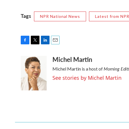
Tags
NPR National News
Latest from NP
F
T
L
E
a
w
i
m
Michel Martin
c
i
n
a
e
t
k
i
Morning Edit
Michel Martin is a host of
b
t
e
l
o
e
d
See stories by Michel Martin
o
r
I
k
n