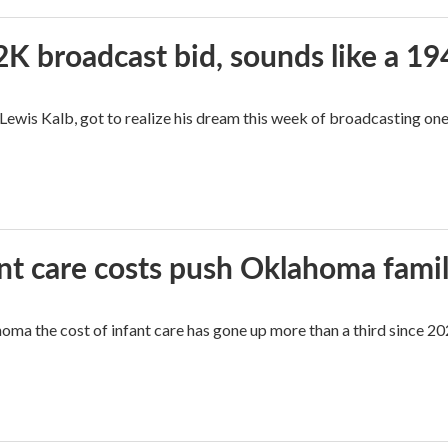
2K broadcast bid, sounds like a 19
, Lewis Kalb, got to realize his dream this week of broadcasting on
ant care costs push Oklahoma famili
oma the cost of infant care has gone up more than a third since 202