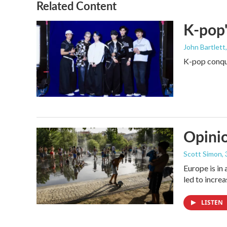
Related Content
K-pop'
John Bartlett
K-pop conque
Opinio
Scott Simon
,
Europe is in
led to incre
LISTEN