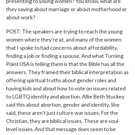
presenting to young women? You know, what are
they saying about marriage or about motherhood or
about work?
POST: The speakers are trying to reach the young
women where they're at, and many of the women
that I spoke to had concerns about affordability,
finding a job or finding a spouse. And what Turning
Point USA is telling them is that the Bible has all the
answers. They framed their biblical interpretation as
offering spiritual truths about gender roles and
having kids and about how to vote on issues related
to LGBTQ identity and abortion. Allie Beth Stuckey
said this about abortion, gender and identity. She
said, these aren't just culture war issues. For the
Christian, they are biblical issues. These are soul-
level issues. And that message does seem to be