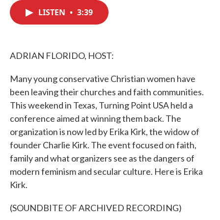
c
i
n
a
e
t
k
i
LISTEN
•
3:39
b
t
e
l
o
e
d
o
r
I
k
n
ADRIAN FLORIDO, HOST:
Many young conservative Christian women have
been leaving their churches and faith communities.
This weekend in Texas, Turning Point USA held a
conference aimed at winning them back. The
organization is now led by Erika Kirk, the widow of
founder Charlie Kirk. The event focused on faith,
family and what organizers see as the dangers of
modern feminism and secular culture. Here is Erika
Kirk.
(SOUNDBITE OF ARCHIVED RECORDING)