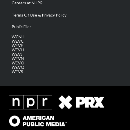
Careers at NHPR
Terms Of Use & Privacy Policy
Public Files
WCNH
WEVC
WEVF
WEVH
WEVJ
WEVN
WEVO
WEVQ
WEVS