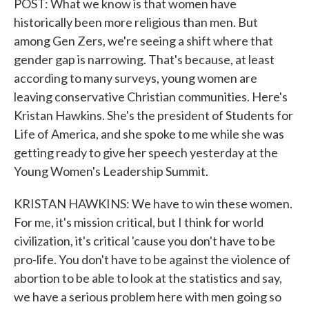
POST: What we know is that women have
historically been more religious than men. But
among Gen Zers, we're seeing a shift where that
gender gap is narrowing. That's because, at least
according to many surveys, young women are
leaving conservative Christian communities. Here's
Kristan Hawkins. She's the president of Students for
Life of America, and she spoke to me while she was
getting ready to give her speech yesterday at the
Young Women's Leadership Summit.
KRISTAN HAWKINS: We have to win these women.
For me, it's mission critical, but I think for world
civilization, it's critical 'cause you don't have to be
pro-life. You don't have to be against the violence of
abortion to be able to look at the statistics and say,
we have a serious problem here with men going so