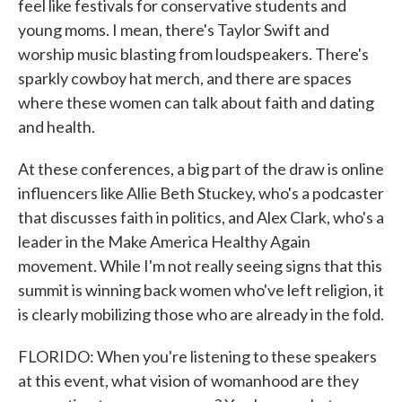
feel like festivals for conservative students and
young moms. I mean, there's Taylor Swift and
worship music blasting from loudspeakers. There's
sparkly cowboy hat merch, and there are spaces
where these women can talk about faith and dating
and health.
At these conferences, a big part of the draw is online
influencers like Allie Beth Stuckey, who's a podcaster
that discusses faith in politics, and Alex Clark, who's a
leader in the Make America Healthy Again
movement. While I'm not really seeing signs that this
summit is winning back women who've left religion, it
is clearly mobilizing those who are already in the fold.
FLORIDO: When you're listening to these speakers
at this event, what vision of womanhood are they