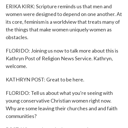
ERIKA KIRK: Scripture reminds us that men and
women were designed to depend on one another. At
its core, feminism is a worldview that treats many of
the things that make women uniquely women as
obstacles.
FLORIDO: Joining us now to talk more about this is
Kathryn Post of Religion News Service. Kathryn,
welcome.
KATHRYN POST: Great to be here.
FLORIDO: Tell us about what you're seeing with
young conservative Christian women right now.
Why are some leaving their churches and and faith
communities?