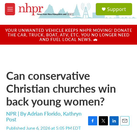
Skip to main content
S
Support
e
M
a
e
r
n
c
u
YOUR UNWANTED VEHICLE KEEPS NHPR MOVING! DONATE
h
THE CAR, TRUCK, BOAT, ATV, ETC. YOU NO LONGER NEED
AND FUEL LOCAL NEWS. 🚗
u
e
r
y
Can conservative
Christian churches win
back young women?
NPR | By
Adrian Florido
,
Kathryn
Post
F
T
L
E
Published June 6, 2026 at 5:05 PM EDT
a
w
i
m