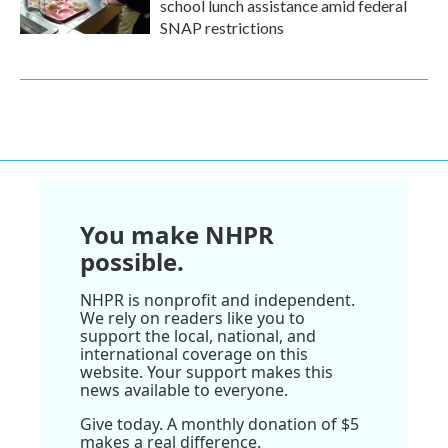
school lunch assistance amid federal
SNAP restrictions
You make NHPR
possible.
NHPR is nonprofit and independent.
We rely on readers like you to
support the local, national, and
international coverage on this
website. Your support makes this
news available to everyone.
Give today. A monthly donation of $5
makes a real difference.