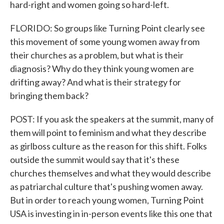
hard-right and women going so hard-left.
FLORIDO: So groups like Turning Point clearly see
this movement of some young women away from
their churches as a problem, but what is their
diagnosis? Why do they think young women are
drifting away? And what is their strategy for
bringing them back?
POST: If you ask the speakers at the summit, many of
them will point to feminism and what they describe
as girlboss culture as the reason for this shift. Folks
outside the summit would say that it's these
churches themselves and what they would describe
as patriarchal culture that's pushing women away.
But in order to reach young women, Turning Point
USA is investing in in-person events like this one that