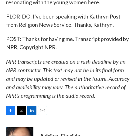
resonating with the young women here.
FLORIDO: I've been speaking with Kathryn Post
from Religion News Service. Thanks, Kathryn.
POST: Thanks for having me. Transcript provided by
NPR, Copyright NPR.
NPR transcripts are created on a rush deadline by an
NPR contractor. This text may not be in its final form
and may be updated or revised in the future. Accuracy
and availability may vary. The authoritative record of
NPR’s programming is the audio record.
F
T
L
E
a
w
i
m
c
i
n
a
e
t
k
i