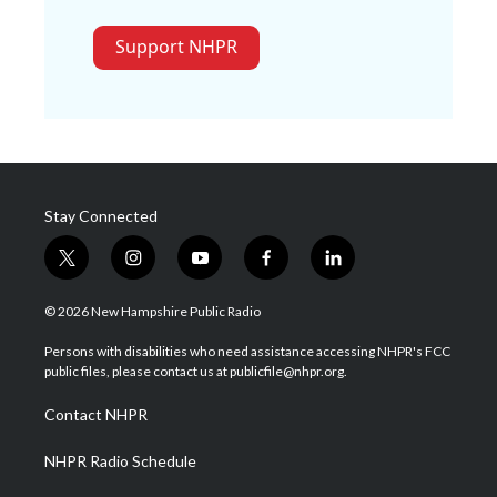
Support NHPR
Stay Connected
t
i
y
f
l
w
n
o
a
i
i
s
u
c
n
© 2026 New Hampshire Public Radio
t
t
t
e
k
t
a
u
b
e
Persons with disabilities who need assistance accessing NHPR's FCC
e
g
b
o
d
public files, please contact us at publicfile@nhpr.org.
r
r
e
o
i
a
k
n
Contact NHPR
m
NHPR Radio Schedule