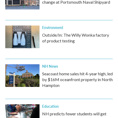
change at Portsmouth Naval Shipyard
Environment
Outside/In: The Willy Wonka factory
of product testing
NH News
Seacoast home sales hit 4-year high, led
by $16M oceanfront property in North
Hampton
Education
NH predicts fewer students will get