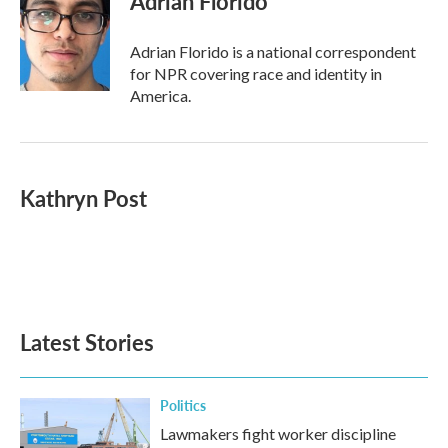
Adrian Florido
b
t
e
l
o
e
d
o
r
I
Adrian Florido is a national correspondent
k
n
for NPR covering race and identity in
America.
Kathryn Post
Latest Stories
Politics
Lawmakers fight worker discipline