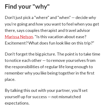
Find your "why"
why
Don't just pick a "where" and "when" — decide
how
you're going and
you want to feel when you get
there, says couples therapist and travel advisor
Marissa Nelson
. "Is this vacation about ease?
Excitement? What does fun look like on this trip?"
Don't forget the big picture. The point is to take time
to notice each other — to remove yourselves from
the responsibilities of regular life long enough to
remember why you like being together in the first
place.
By talking this out with your partner, you'll set
yourself up for success — not mismatched
expectations.