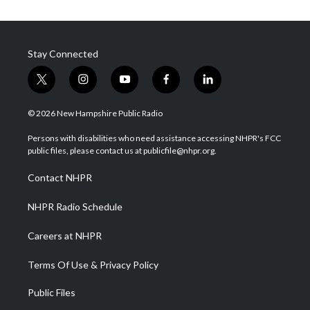
Stay Connected
t
i
y
f
l
w
n
o
a
i
i
s
u
c
n
© 2026 New Hampshire Public Radio
t
t
t
e
k
t
a
u
b
e
Persons with disabilities who need assistance accessing NHPR's FCC
e
g
b
o
d
public files, please contact us at publicfile@nhpr.org.
r
r
e
o
i
a
k
n
Contact NHPR
m
NHPR Radio Schedule
Careers at NHPR
Terms Of Use & Privacy Policy
Public Files