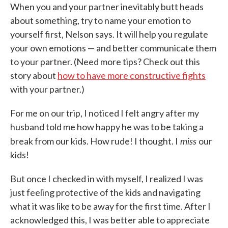
When you and your partner inevitably butt heads
about something, try to name your emotion to
yourself first, Nelson says. It will help you regulate
your own emotions — and better communicate them
to your partner. (Need more tips? Check out this
story about
how to have more constructive fights
with your partner.)
For me on our trip, I noticed I felt angry after my
husband told me how happy he was to be taking a
miss
break from our kids. How rude! I thought. I
our
kids!
But once I checked in with myself, I realized I was
just feeling protective of the kids and navigating
what it was like to be away for the first time. After I
acknowledged this, I was better able to appreciate