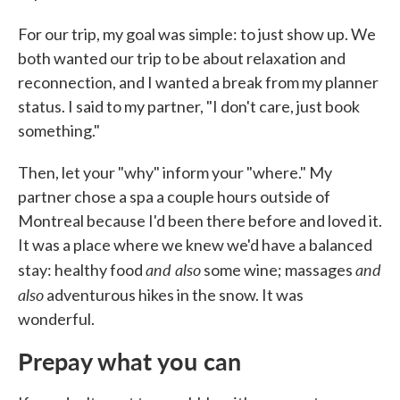
For our trip, my goal was simple: to just show up. We
both wanted our trip to be about relaxation and
reconnection, and I wanted a break from my planner
status. I said to my partner, "I don't care, just book
something."
Then, let your "why" inform your "where." My
partner chose a spa a couple hours outside of
Montreal because I'd been there before and loved it.
It was a place where we knew we'd have a balanced
and also
and
stay: healthy food
some wine; massages
also
adventurous hikes in the snow. It was
wonderful.
Prepay what you can