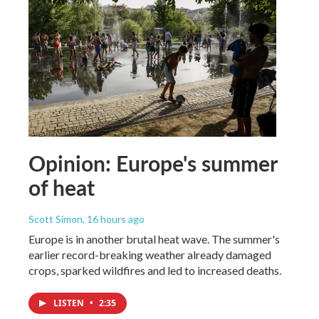
Opinion: Europe's summer
of heat
Scott Simon
, 16 hours ago
Europe is in another brutal heat wave. The summer's
earlier record-breaking weather already damaged
crops, sparked wildfires and led to increased deaths.
LISTEN
•
2:35