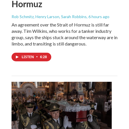
Hormuz
Rob Schmitz, Henry Larson, Sarah Robbins
, 6 hours ago
An agreement over the Strait of Hormuz is still far
away. Tim Wilkins, who works for a tanker industry
group, says the ships stuck around the waterway are in
limbo, and transiting is still dangerous.
LISTEN
•
6:28