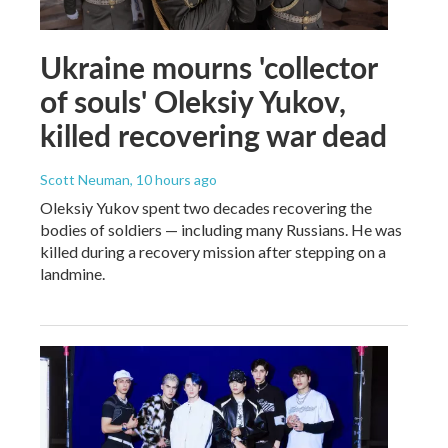
Ukraine mourns 'collector
of souls' Oleksiy Yukov,
killed recovering war dead
Scott Neuman
, 10 hours ago
Oleksiy Yukov spent two decades recovering the
bodies of soldiers — including many Russians. He was
killed during a recovery mission after stepping on a
landmine.