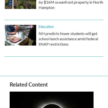
by $16M oceanfront property in North
Hampton
Education
NH predicts fewer students will get
school lunch assistance amid federal
SNAP restrictions
Related Content