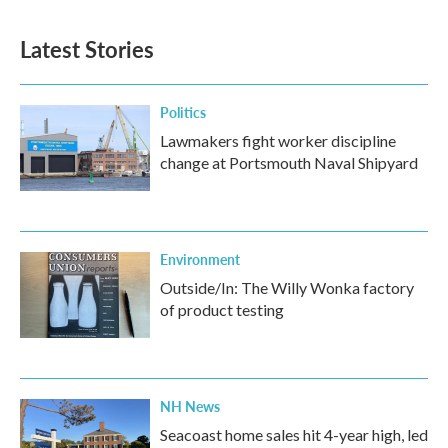
Latest Stories
Politics
Lawmakers fight worker discipline
change at Portsmouth Naval Shipyard
Environment
Outside/In: The Willy Wonka factory
of product testing
NH News
Seacoast home sales hit 4-year high, led