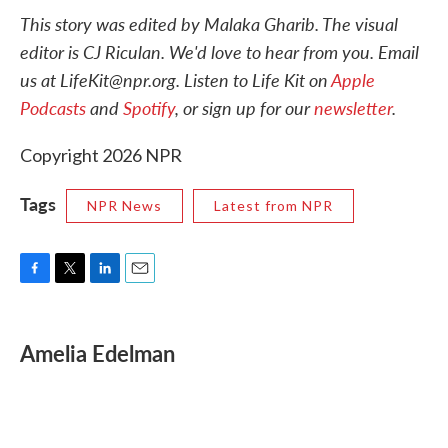
This story was edited by Malaka Gharib. The visual
editor is CJ Riculan. We'd love to hear from you. Email
us at LifeKit@npr.org. Listen to Life Kit on
Apple
Podcasts
and
Spotify
, or sign up for our
newsletter
.
Copyright 2026 NPR
Tags
NPR News
Latest from NPR
F
T
L
E
a
w
i
m
c
i
n
a
e
t
k
i
Amelia Edelman
b
t
e
l
o
e
d
o
r
I
k
n