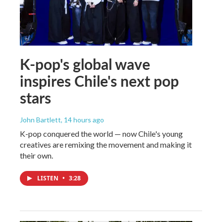
K-pop's global wave
inspires Chile's next pop
stars
John Bartlett
, 14 hours ago
K-pop conquered the world — now Chile's young
creatives are remixing the movement and making it
their own.
LISTEN
•
3:28