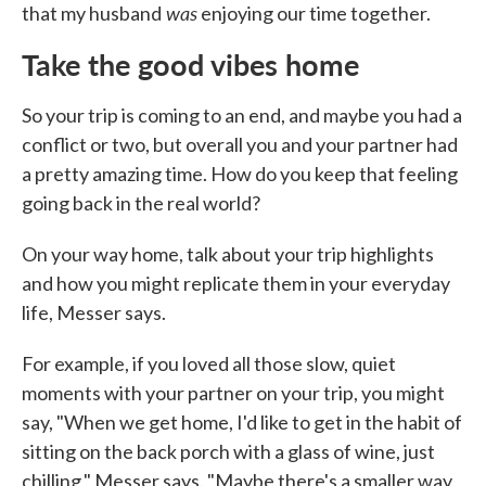
was
that my husband
enjoying our time together.
Take the good vibes home
So your trip is coming to an end, and maybe you had a
conflict or two, but overall you and your partner had
a pretty amazing time. How do you keep that feeling
going back in the real world?
On your way home, talk about your trip highlights
and how you might replicate them in your everyday
life, Messer says.
For example, if you loved all those slow, quiet
moments with your partner on your trip, you might
say, "When we get home, I'd like to get in the habit of
sitting on the back porch with a glass of wine, just
chilling," Messer says. "Maybe there's a smaller way