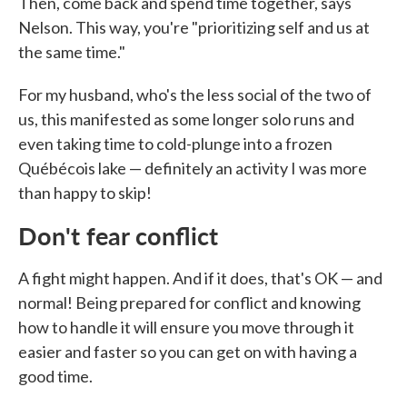
Then, come back and spend time together, says
Nelson. This way, you're "prioritizing self and us at
the same time."
For my husband, who's the less social of the two of
us, this manifested as some longer solo runs and
even taking time to cold-plunge into a frozen
Québécois lake — definitely an activity I was more
than happy to skip!
Don't fear conflict
A fight might happen. And if it does, that's OK — and
normal! Being prepared for conflict and knowing
how to handle it will ensure you move through it
easier and faster so you can get on with having a
good time.