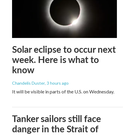
Solar eclipse to occur next
week. Here is what to
know
Chandelis Duster
, 3 hours ago
It will be visible in parts of the U.S. on Wednesday.
Tanker sailors still face
danger in the Strait of