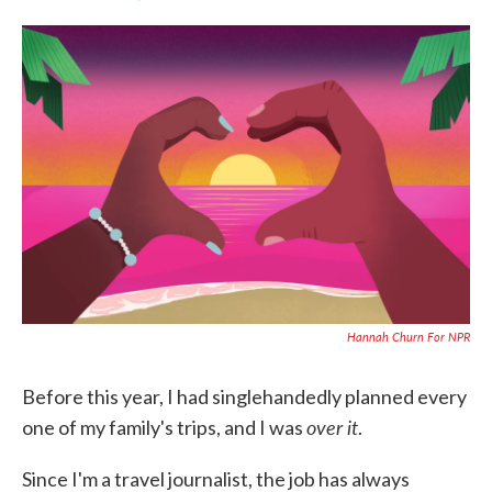
F
T
L
E
a
w
i
m
c
i
n
a
e
t
k
i
b
t
e
l
o
e
d
o
r
I
k
n
Hannah Churn For NPR
Before this year, I had singlehandedly planned every
over it
one of my family's trips, and I was
.
Since I'm a travel journalist, the job has always