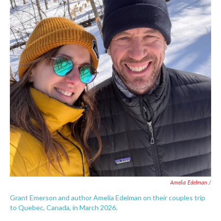
Amelia Edelman /
Grant Emerson and author Amelia Edelman on their couples trip
to Quebec, Canada, in March 2026.