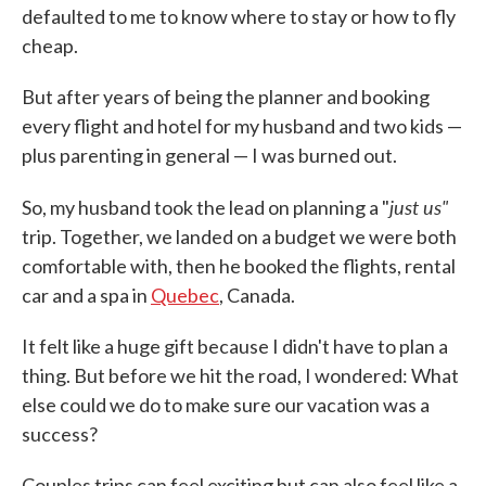
defaulted to me to know where to stay or how to fly
cheap.
But after years of being the planner and booking
every flight and hotel for my husband and two kids —
plus parenting in general — I was burned out.
just us"
So, my husband took the lead on planning a "
trip. Together, we landed on a budget we were both
comfortable with, then he booked the flights, rental
car and a spa in
Quebec
, Canada.
It felt like a huge gift because I didn't have to plan a
thing. But before we hit the road, I wondered: What
else could we do to make sure our vacation was a
success?
Couples trips can feel exciting but can also feel like a