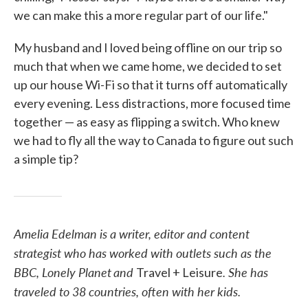
we can make this a more regular part of our life."
My husband and I loved being offline on our trip so
much that when we came home, we decided to set
up our house Wi-Fi so that it turns off automatically
every evening. Less distractions, more focused time
together — as easy as flipping a switch. Who knew
we had to fly all the way to Canada to figure out such
a simple tip?
Amelia Edelman is a writer, editor and content
strategist who has worked with outlets such as the
BBC, Lonely Planet
and
. She has
Travel + Leisure
traveled to 38 countries, often with her kids.