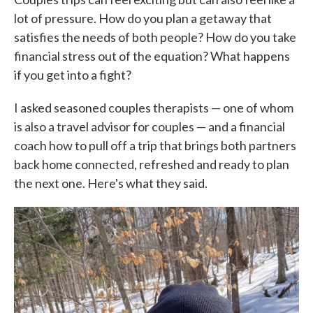
lot of pressure. How do you plan a getaway that
satisfies the needs of both people? How do you take
financial stress out of the equation? What happens
if you get into a fight?
I asked seasoned couples therapists — one of whom
is also a travel advisor for couples — and a financial
coach how to pull off a trip that brings both partners
back home connected, refreshed and ready to plan
the next one. Here's what they said.