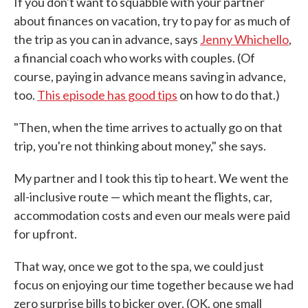
If you don't want to squabble with your partner
about finances on vacation, try to pay for as much of
the trip as you can in advance, says
Jenny Whichello
,
a financial coach who works with couples. (Of
course, paying in advance means saving in advance,
too.
This episode has good tips
on how to do that.)
"Then, when the time arrives to actually go on that
trip, you're not thinking about money," she says.
My partner and I took this tip to heart. We went the
all-inclusive route — which meant the flights, car,
accommodation costs and even our meals were paid
for upfront.
That way, once we got to the spa, we could just
focus on enjoying our time together because we had
zero surprise bills to bicker over. (OK, one small