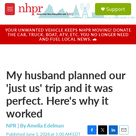
Skip to main content
S
Support
e
M
a
e
r
n
c
u
YOUR UNWANTED VEHICLE KEEPS NHPR MOVING! DONATE
h
THE CAR, TRUCK, BOAT, ATV, ETC. YOU NO LONGER NEED
AND FUEL LOCAL NEWS. 🚗
u
e
r
y
My husband planned our
'just us' trip and it was
perfect. Here's why it
worked
NPR | By
Amelia Edelman
Published June 5, 2026 at 5:00 AM EDT