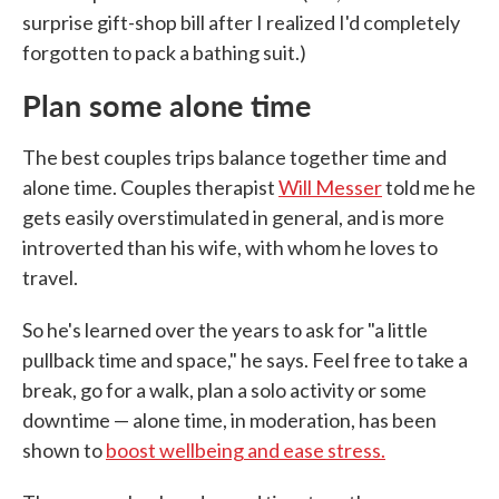
surprise gift-shop bill after I realized I'd completely
forgotten to pack a bathing suit.)
Plan some alone time
The best couples trips balance together time and
alone time. Couples therapist
Will Messer
told me he
gets easily overstimulated in general, and is more
introverted than his wife, with whom he loves to
travel.
So he's learned over the years to ask for "a little
pullback time and space," he says. Feel free to take a
break, go for a walk, plan a solo activity or some
downtime — alone time, in moderation, has been
shown to
boost wellbeing and ease stress.