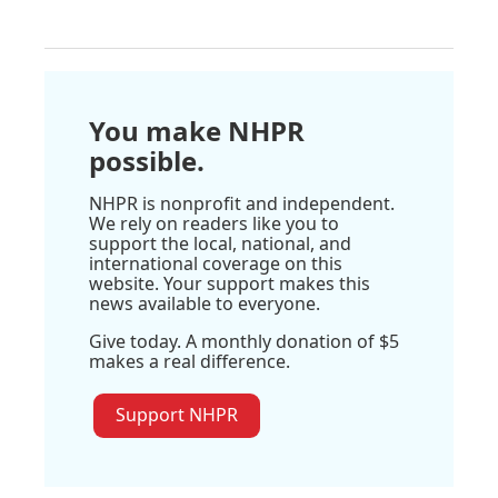
You make NHPR
possible.
NHPR is nonprofit and independent.
We rely on readers like you to
support the local, national, and
international coverage on this
website. Your support makes this
news available to everyone.
Give today. A monthly donation of $5
makes a real difference.
Support NHPR