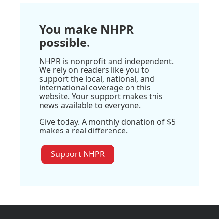
You make NHPR
possible.
NHPR is nonprofit and independent.
We rely on readers like you to
support the local, national, and
international coverage on this
website. Your support makes this
news available to everyone.
Give today. A monthly donation of $5
makes a real difference.
Support NHPR