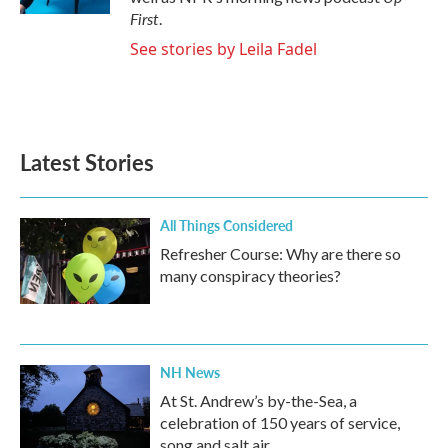
First
.
See stories by Leila Fadel
Latest Stories
All Things Considered
Refresher Course: Why are there so
many conspiracy theories?
NH News
At St. Andrew’s by-the-Sea, a
celebration of 150 years of service,
song and salt air