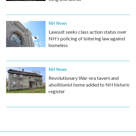
NH News
Lawsuit seeks class action status over
NH’s policing of loitering law against
homeless
NH News
Revolutionary War-era tavern and
abolitionist home added to NH historic
register