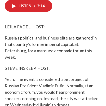
c
i
n
a
e
t
k
i
LISTEN
•
3:14
b
t
e
l
o
e
d
o
r
I
k
n
LEILA FADEL, HOST:
Russia's political and business elite are gathered in
that country's former imperial capital, St.
Petersburg, for a marquee economic forum this
week.
STEVE INSKEEP, HOST:
Yeah. The event is considered a pet project of
Russian President Vladimir Putin. Normally, at an
economic forum, you would hear prominent
speakers droning on. Instead, the city was attacked
on Wednesday by Ukrainian drones.