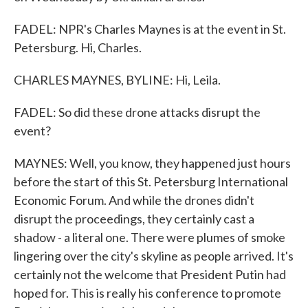
FADEL: NPR's Charles Maynes is at the event in St.
Petersburg. Hi, Charles.
CHARLES MAYNES, BYLINE: Hi, Leila.
FADEL: So did these drone attacks disrupt the
event?
MAYNES: Well, you know, they happened just hours
before the start of this St. Petersburg International
Economic Forum. And while the drones didn't
disrupt the proceedings, they certainly cast a
shadow - a literal one. There were plumes of smoke
lingering over the city's skyline as people arrived. It's
certainly not the welcome that President Putin had
hoped for. This is really his conference to promote