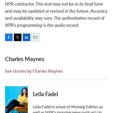
NPR contractor. This text may not be in its final form
and may be updated or revised in the future. Accuracy
and availability may vary. The authoritative record of
NPR’s programming is the audio record.
F
T
L
E
a
w
i
m
c
i
n
a
e
t
k
i
Charles Maynes
b
t
e
l
o
e
d
o
r
I
See stories by Charles Maynes
k
n
Leila Fadel
Morning Edition
Leila Fadel is a host of
, as
Up
well as NPR's morning news podcast