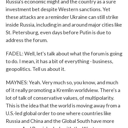
Russia's economic might and the country as a sure
investment bet despite Western sanctions. Yet
these attacks are a reminder Ukraine can still strike
inside Russia, including in and around major cities like
St. Petersburg, even days before Putin is due to
address the forum.
FADEL: Well, let's talk about what the forum is going
to do. I mean, it has a bit of everything - business,
geopolitics. Tell us about it.
MAYNES: Yeah. Very much so, you know, and much
of it really promoting a Kremlin worldview. There's a
lot of talk of conservative values, of multipolarity.
This is the idea that the world is moving away from a
U.S.-led global order to one where countries like
Russia and China and the Global South have more