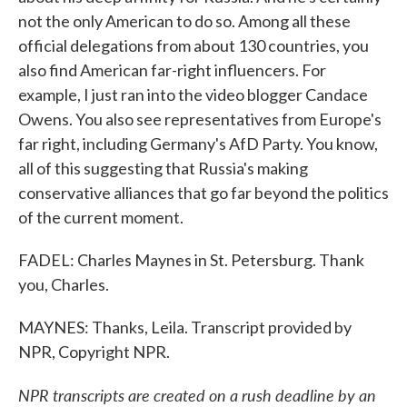
not the only American to do so. Among all these
official delegations from about 130 countries, you
also find American far-right influencers. For
example, I just ran into the video blogger Candace
Owens. You also see representatives from Europe's
far right, including Germany's AfD Party. You know,
all of this suggesting that Russia's making
conservative alliances that go far beyond the politics
of the current moment.
FADEL: Charles Maynes in St. Petersburg. Thank
you, Charles.
MAYNES: Thanks, Leila. Transcript provided by
NPR, Copyright NPR.
NPR transcripts are created on a rush deadline by an