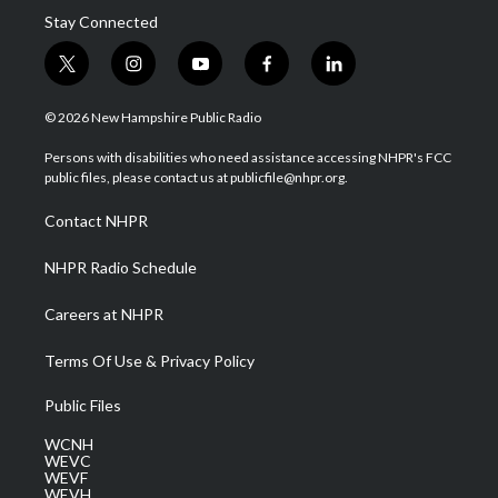
Stay Connected
t
i
y
f
l
w
n
o
a
i
i
s
u
c
n
© 2026 New Hampshire Public Radio
t
t
t
e
k
t
a
u
b
e
Persons with disabilities who need assistance accessing NHPR's FCC
e
g
b
o
d
public files, please contact us at publicfile@nhpr.org.
r
r
e
o
i
a
k
n
Contact NHPR
m
NHPR Radio Schedule
Careers at NHPR
Terms Of Use & Privacy Policy
Public Files
WCNH
WEVC
WEVF
WEVH