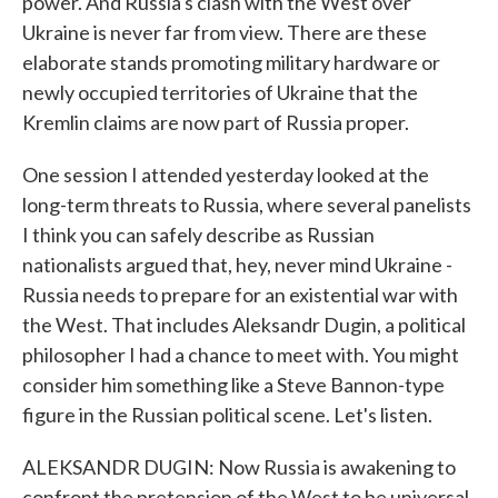
power. And Russia's clash with the West over
Ukraine is never far from view. There are these
elaborate stands promoting military hardware or
newly occupied territories of Ukraine that the
Kremlin claims are now part of Russia proper.
One session I attended yesterday looked at the
long-term threats to Russia, where several panelists
I think you can safely describe as Russian
nationalists argued that, hey, never mind Ukraine -
Russia needs to prepare for an existential war with
the West. That includes Aleksandr Dugin, a political
philosopher I had a chance to meet with. You might
consider him something like a Steve Bannon-type
figure in the Russian political scene. Let's listen.
ALEKSANDR DUGIN: Now Russia is awakening to
confront the pretension of the West to be universal,