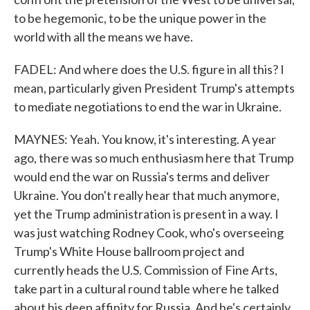
to be hegemonic, to be the unique power in the
world with all the means we have.
FADEL: And where does the U.S. figure in all this? I
mean, particularly given President Trump's attempts
to mediate negotiations to end the war in Ukraine.
MAYNES: Yeah. You know, it's interesting. A year
ago, there was so much enthusiasm here that Trump
would end the war on Russia's terms and deliver
Ukraine. You don't really hear that much anymore,
yet the Trump administration is present in a way. I
was just watching Rodney Cook, who's overseeing
Trump's White House ballroom project and
currently heads the U.S. Commission of Fine Arts,
take part in a cultural round table where he talked
about his deep affinity for Russia. And he's certainly