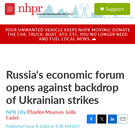
Skip to main content
S
Support
e
M
a
e
r
n
c
u
YOUR UNWANTED VEHICLE KEEPS NHPR MOVING! DONATE
h
THE CAR, TRUCK, BOAT, ATV, ETC. YOU NO LONGER NEED
AND FUEL LOCAL NEWS. 🚗
u
e
r
y
Russia's economic forum
opens against backdrop
of Ukrainian strikes
NPR | By
Charles Maynes
,
Leila
Fadel
F
T
L
E
Published June 4, 2026 at 4:38 AM EDT
a
w
i
m