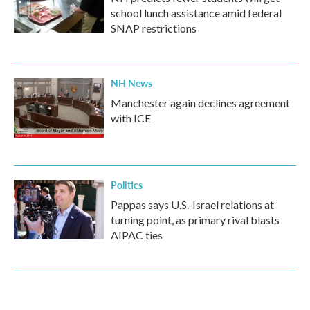
school lunch assistance amid federal
SNAP restrictions
NH News
Manchester again declines agreement
with ICE
Politics
Pappas says U.S.-Israel relations at
turning point, as primary rival blasts
AIPAC ties