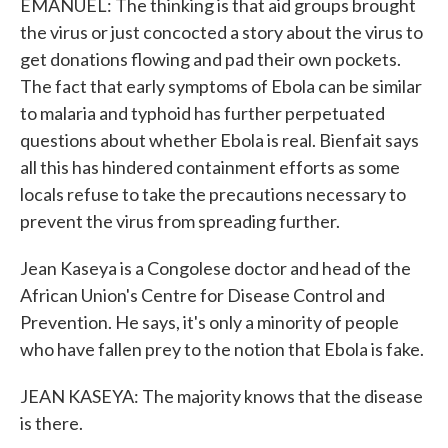
EMANUEL: The thinking is that aid groups brought
the virus or just concocted a story about the virus to
get donations flowing and pad their own pockets.
The fact that early symptoms of Ebola can be similar
to malaria and typhoid has further perpetuated
questions about whether Ebola is real. Bienfait says
all this has hindered containment efforts as some
locals refuse to take the precautions necessary to
prevent the virus from spreading further.
Jean Kaseya is a Congolese doctor and head of the
African Union's Centre for Disease Control and
Prevention. He says, it's only a minority of people
who have fallen prey to the notion that Ebola is fake.
JEAN KASEYA: The majority knows that the disease
is there.