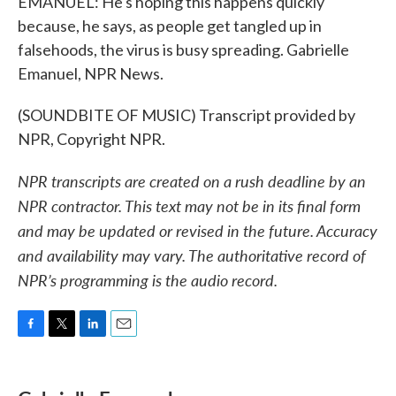
EMANUEL: He's hoping this happens quickly
because, he says, as people get tangled up in
falsehoods, the virus is busy spreading. Gabrielle
Emanuel, NPR News.
(SOUNDBITE OF MUSIC) Transcript provided by
NPR, Copyright NPR.
NPR transcripts are created on a rush deadline by an
NPR contractor. This text may not be in its final form
and may be updated or revised in the future. Accuracy
and availability may vary. The authoritative record of
NPR’s programming is the audio record.
F
T
L
E
a
w
i
m
c
i
n
a
e
t
k
i