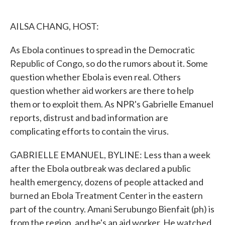
o
e
d
o
r
I
k
n
AILSA CHANG, HOST:
As Ebola continues to spread in the Democratic
Republic of Congo, so do the rumors about it. Some
question whether Ebola is even real. Others
question whether aid workers are there to help
them or to exploit them. As NPR's Gabrielle Emanuel
reports, distrust and bad information are
complicating efforts to contain the virus.
GABRIELLE EMANUEL, BYLINE: Less than a week
after the Ebola outbreak was declared a public
health emergency, dozens of people attacked and
burned an Ebola Treatment Center in the eastern
part of the country. Amani Serubungo Bienfait (ph) is
from the region, and he's an aid worker. He watched