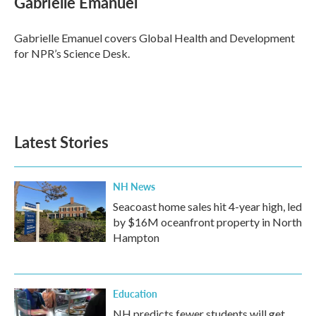
Gabrielle Emanuel
b
t
e
l
o
e
d
o
r
I
Gabrielle Emanuel covers Global Health and Development
k
n
for NPR’s Science Desk.
Latest Stories
NH News
Seacoast home sales hit 4-year high, led
by $16M oceanfront property in North
Hampton
Education
NH predicts fewer students will get