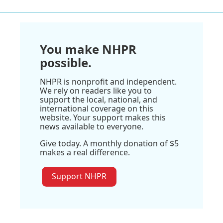
You make NHPR
possible.
NHPR is nonprofit and independent.
We rely on readers like you to
support the local, national, and
international coverage on this
website. Your support makes this
news available to everyone.
Give today. A monthly donation of $5
makes a real difference.
Support NHPR