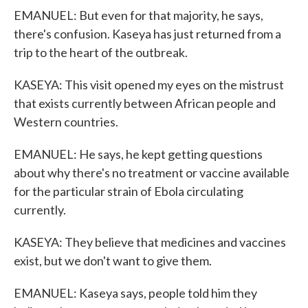
EMANUEL: But even for that majority, he says,
there's confusion. Kaseya has just returned from a
trip to the heart of the outbreak.
KASEYA: This visit opened my eyes on the mistrust
that exists currently between African people and
Western countries.
EMANUEL: He says, he kept getting questions
about why there's no treatment or vaccine available
for the particular strain of Ebola circulating
currently.
KASEYA: They believe that medicines and vaccines
exist, but we don't want to give them.
EMANUEL: Kaseya says, people told him they