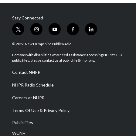
Stay Connected
t
i
y
f
l
w
n
o
a
i
i
s
u
c
n
© 2026 New Hampshire Public Radio
t
t
t
e
k
t
a
u
b
e
Persons with disabilities who need assistance accessing NHPR's FCC
e
g
b
o
d
public files, please contact us at publicfile@nhpr.org.
r
r
e
o
i
a
k
n
Contact NHPR
m
NHPR Radio Schedule
Careers at NHPR
Terms Of Use & Privacy Policy
Public Files
WCNH