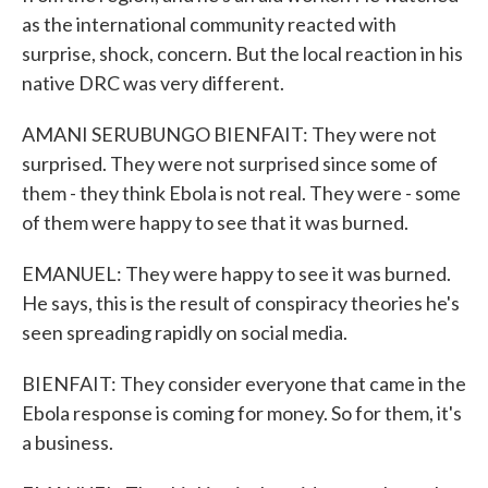
as the international community reacted with
surprise, shock, concern. But the local reaction in his
native DRC was very different.
AMANI SERUBUNGO BIENFAIT: They were not
surprised. They were not surprised since some of
them - they think Ebola is not real. They were - some
of them were happy to see that it was burned.
EMANUEL: They were happy to see it was burned.
He says, this is the result of conspiracy theories he's
seen spreading rapidly on social media.
BIENFAIT: They consider everyone that came in the
Ebola response is coming for money. So for them, it's
a business.