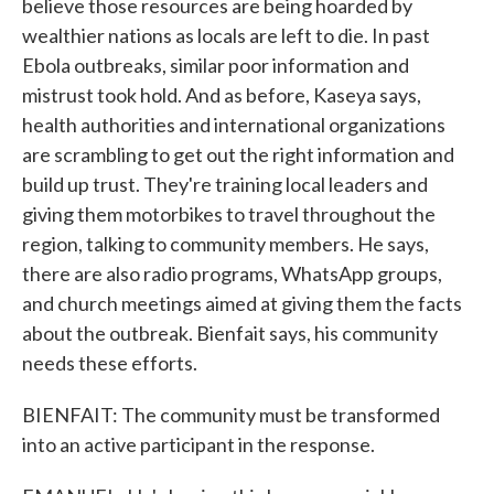
believe those resources are being hoarded by
wealthier nations as locals are left to die. In past
Ebola outbreaks, similar poor information and
mistrust took hold. And as before, Kaseya says,
health authorities and international organizations
are scrambling to get out the right information and
build up trust. They're training local leaders and
giving them motorbikes to travel throughout the
region, talking to community members. He says,
there are also radio programs, WhatsApp groups,
and church meetings aimed at giving them the facts
about the outbreak. Bienfait says, his community
needs these efforts.
BIENFAIT: The community must be transformed
into an active participant in the response.