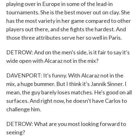
playing over in Europe in some of the lead-in
tournaments. She is the best mover out on clay. She
has the most variety in her game compared to other
players out there, and she fights the hardest. And
those three attributes serve her so well in Paris.
DETROW: And on the men's side, is it fair to say it's
wide open with Alcaraz not in the mix?
DAVENPORT: It's funny. With Alcaraz not in the
mix, a huge bummer. But I think it's Jannik Sinner. I
mean, the guy barely loses matches. He's good on all
surfaces. And right now, he doesn't have Carlos to
challenge him.
DETROW: What are you most looking forward to
seeing?