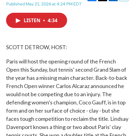
F
T
L
E
Published May 21, 2026 at 4:24 PM EDT
a
w
i
m
c
i
n
a
e
t
k
i
LISTEN
•
4:34
b
t
e
l
o
e
d
o
r
I
k
n
SCOTT DETROW, HOST:
Paris will host the opening round of the French
Open this Sunday, but tennis' second Grand Slam of
the year has a missing main character. Back-to-back
French Open winner Carlos Alcaraz announced he
would not be competing due to an injury. The
defending women's champion, Coco Gauff, is in top
form and on her surface of choice - clay - but she
faces tough competition to reclaim the title. Lindsay
Davenport knows a thing or two about Paris' clay
tennis courts. She won a doubles title at the French