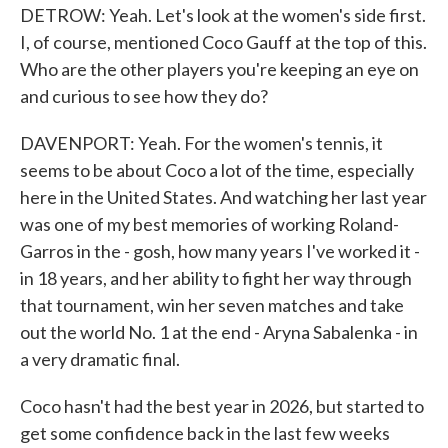
DETROW: Yeah. Let's look at the women's side first.
I, of course, mentioned Coco Gauff at the top of this.
Who are the other players you're keeping an eye on
and curious to see how they do?
DAVENPORT: Yeah. For the women's tennis, it
seems to be about Coco a lot of the time, especially
here in the United States. And watching her last year
was one of my best memories of working Roland-
Garros in the - gosh, how many years I've worked it -
in 18 years, and her ability to fight her way through
that tournament, win her seven matches and take
out the world No. 1 at the end - Aryna Sabalenka - in
a very dramatic final.
Coco hasn't had the best year in 2026, but started to
get some confidence back in the last few weeks