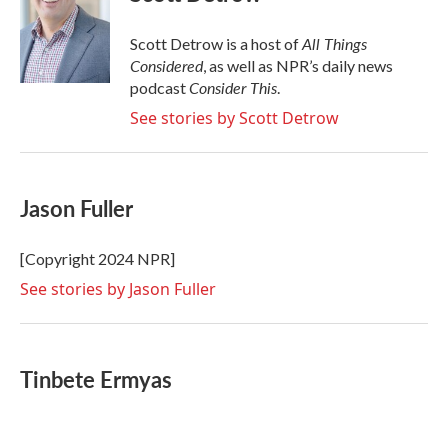
b
t
e
l
o
e
d
o
r
I
All Things
Scott Detrow is a host of
k
n
Considered
, as well as NPR’s daily news
Consider This
podcast
.
See stories by Scott Detrow
Jason Fuller
[Copyright 2024 NPR]
See stories by Jason Fuller
Tinbete Ermyas