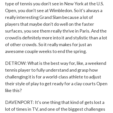
type of tennis you don't see in New York at the U.S.
Open, you don't see at Wimbledon. So it's always a
really interesting Grand Slam because a lot of
players that maybe don't do well on the faster
surfaces, you see them really thrive in Paris. And the
crowd is definitely more into it and stylistic than a lot
of other crowds. So it really makes for just an
awesome couple weeks to end the spring.
DETROW: What is the best way for, like, a weekend
tennis player to fully understand and grasp how
challenging it is for a world-class athlete to adjust
their style of play to get ready for a clay courts Open
like this?
DAVENPORT: It's one thing that kind of gets lost a
lot of times in TV, and one of the biggest challenges