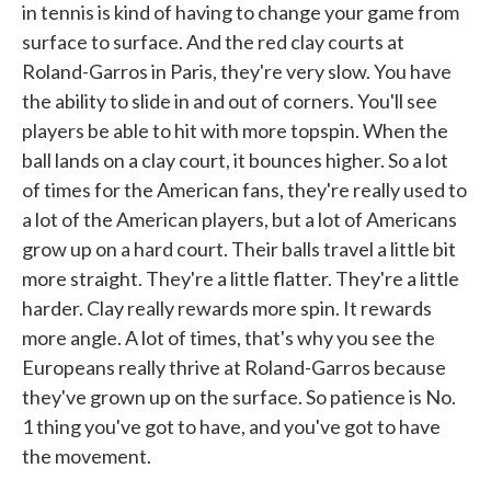
in tennis is kind of having to change your game from
surface to surface. And the red clay courts at
Roland-Garros in Paris, they're very slow. You have
the ability to slide in and out of corners. You'll see
players be able to hit with more topspin. When the
ball lands on a clay court, it bounces higher. So a lot
of times for the American fans, they're really used to
a lot of the American players, but a lot of Americans
grow up on a hard court. Their balls travel a little bit
more straight. They're a little flatter. They're a little
harder. Clay really rewards more spin. It rewards
more angle. A lot of times, that's why you see the
Europeans really thrive at Roland-Garros because
they've grown up on the surface. So patience is No.
1 thing you've got to have, and you've got to have
the movement.