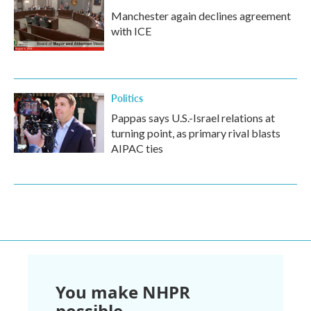
Manchester again declines agreement
with ICE
Politics
Pappas says U.S.-Israel relations at
turning point, as primary rival blasts
AIPAC ties
You make NHPR
possible.