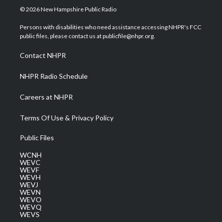
i
s
u
c
n
© 2026 New Hampshire Public Radio
t
t
t
e
k
t
a
u
b
e
Persons with disabilities who need assistance accessing NHPR's FCC
e
g
b
o
d
public files, please contact us at publicfile@nhpr.org.
r
r
e
o
i
a
k
n
Contact NHPR
m
NHPR Radio Schedule
Careers at NHPR
Terms Of Use & Privacy Policy
Public Files
WCNH
WEVC
WEVF
WEVH
WEVJ
WEVN
WEVO
WEVQ
WEVS