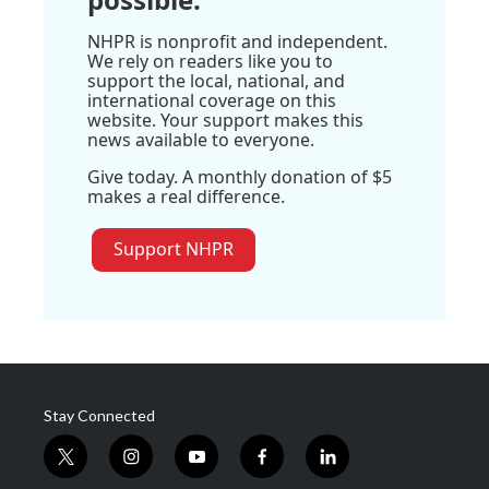
NHPR is nonprofit and independent.
We rely on readers like you to
support the local, national, and
international coverage on this
website. Your support makes this
news available to everyone.
Give today. A monthly donation of $5
makes a real difference.
Support NHPR
Stay Connected
t
i
y
f
l
w
n
o
a
i