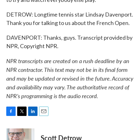
DETROW: Longtime tennis star Lindsay Davenport.
Thank you for talking to us about the French Open.
DAVENPORT: Thanks, guys. Transcript provided by
NPR, Copyright NPR.
NPR transcripts are created on a rush deadline by an
NPR contractor. This text may not be in its final form
and may be updated or revised in the future. Accuracy
and availability may vary. The authoritative record of
NPR’s programming is the audio record.
F
T
L
E
a
w
i
m
c
i
n
a
e
t
k
i
Scott Detrow