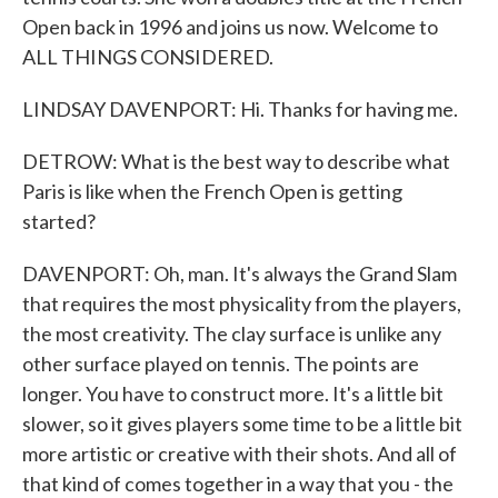
Open back in 1996 and joins us now. Welcome to
ALL THINGS CONSIDERED.
LINDSAY DAVENPORT: Hi. Thanks for having me.
DETROW: What is the best way to describe what
Paris is like when the French Open is getting
started?
DAVENPORT: Oh, man. It's always the Grand Slam
that requires the most physicality from the players,
the most creativity. The clay surface is unlike any
other surface played on tennis. The points are
longer. You have to construct more. It's a little bit
slower, so it gives players some time to be a little bit
more artistic or creative with their shots. And all of
that kind of comes together in a way that you - the