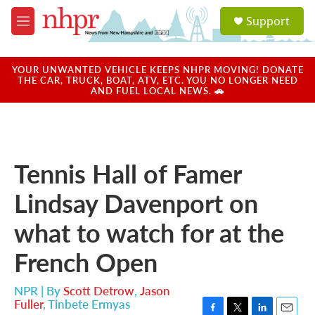
Skip to main content
S
Support
e
M
a
e
r
n
c
u
YOUR UNWANTED VEHICLE KEEPS NHPR MOVING! DONATE
h
THE CAR, TRUCK, BOAT, ATV, ETC. YOU NO LONGER NEED
AND FUEL LOCAL NEWS. 🚗
u
e
r
y
Tennis Hall of Famer
Lindsay Davenport on
what to watch for at the
French Open
NPR | By
Scott Detrow
,
Jason
Fuller
,
Tinbete Ermyas