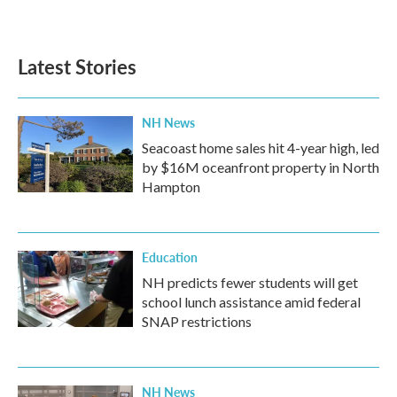
Latest Stories
NH News
Seacoast home sales hit 4-year high, led
by $16M oceanfront property in North
Hampton
Education
NH predicts fewer students will get
school lunch assistance amid federal
SNAP restrictions
NH News