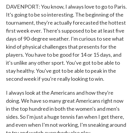
DAVENPORT: You know, I always love to go to Paris.
It's going to be so interesting. The beginning of the
tournament, they're actually forecasted the hottest
first week ever. There's supposed to be at least five
days of 90-degree weather. I'm curious to see what
kind of physical challenges that presents for the
players. You have to be good for 14 or 15 days, and
it's unlike any other sport. You've got to be able to
stay healthy. You've got to be able to peak in the
second week if you're really looking to win.
I always look at the Americans and how they're
doing. We have so many great Americans right now
in the top hundred in both the women's and men's
sides. So I'm just a huge tennis fan when I get there,
and even when I'm not working, I'm sneaking around
to try and watch everybody else play.