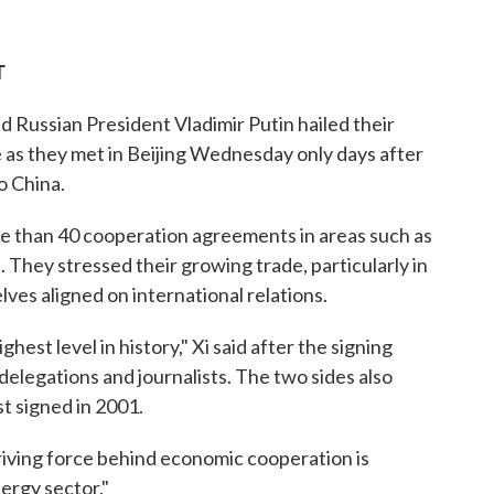
T
 Russian President Vladimir Putin hailed their
 as they met in Beijing Wednesday only days after
o China.
re than 40 cooperation agreements in areas such as
They stressed their growing trade, particularly in
lves aligned on international relations.
hest level in history," Xi said after the signing
elegations and journalists. The two sides also
st signed in 2001.
driving force behind economic cooperation is
ergy sector."