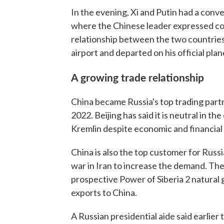
In the evening, Xi and Putin had a conve
where the Chinese leader expressed co
relationship between the two countries, 
airport and departed on his official plan
A growing trade relationship
China became Russia's top trading partn
2022. Beijing has said it is neutral in th
Kremlin despite economic and financial 
China is also the top customer for Russ
war in Iran to increase the demand. The
prospective Power of Siberia 2 natural 
exports to China.
A Russian presidential aide said earlier 