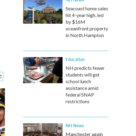
Seacoast home sales
hit 4-year high, led
by $16M
oceanfront property
in North Hampton
Education
NH predicts fewer
students will get
school lunch
assistance amid
federal SNAP
restrictions
NH News
Manchester again