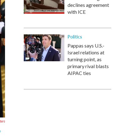
declines agreement
with ICE
Politics
Pappas says U.S.-
Israel relations at
turning point, as
primary rival blasts
AIPAC ties
ters
e