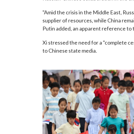
"Amid the crisis in the Middle East, Russi
supplier of resources, while China rema
Putin added, an apparent reference to th
Xi stressed the need for a "complete ces
to Chinese state media.