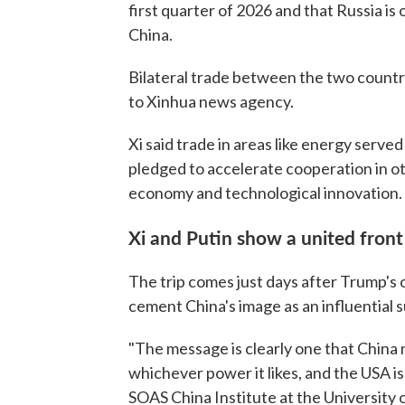
first quarter of 2026 and that Russia is
China.
Bilateral trade between the two countr
to Xinhua news agency.
Xi said trade in areas like energy served 
pledged to accelerate cooperation in other
economy and technological innovation.
Xi and Putin show a united front 
The trip comes just days after Trump's o
cement China's image as an influential 
"The message is clearly one that China 
whichever power it likes, and the USA is
SOAS China Institute at the University 