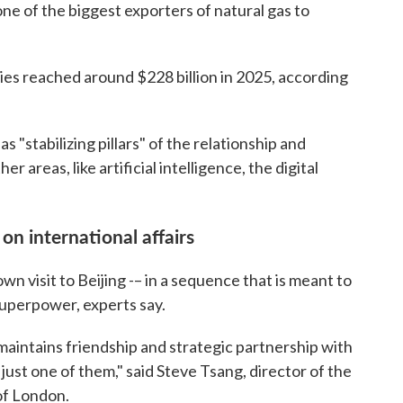
 one of the biggest exporters of natural gas to
ies reached around $228 billion in 2025, according
as "stabilizing pillars" of the relationship and
 areas, like artificial intelligence, the digital
on international affairs
wn visit to Beijing -– in a sequence that is meant to
superpower, experts say.
maintains friendship and strategic partnership with
 just one of them," said Steve Tsang, director of the
of London.