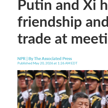
Putin and Xi ha
friendship an
trade at meeti
NPR | By
The Associated Press
Published May 20, 2026 at 1:26 AM EDT