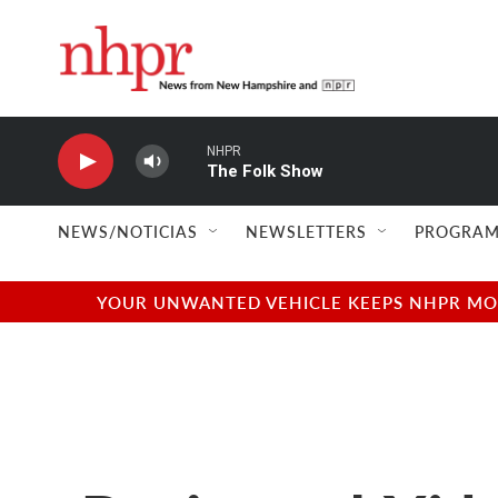
Skip to main content
NHPR
The Folk Show
NEWS/NOTICIAS
NEWSLETTERS
PROGRAM
YOUR UNWANTED VEHICLE KEEPS NHPR MOVI