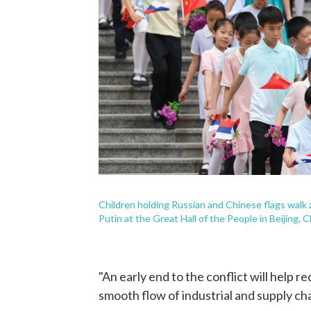
Children holding Russian and Chinese flags walk
Putin at the Great Hall of the People in Beijing,
"An early end to the conflict will help r
smooth flow of industrial and supply chai