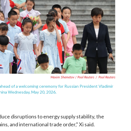
Maxim Shemetov / Pool Reuters
/
Pool Reuters
 ahead of a welcoming ceremony for Russian President Vladimir
 China Wednesday, May 20, 2026.
educe disruptions to energy supply stability, the
ns, and international trade order," Xi said.