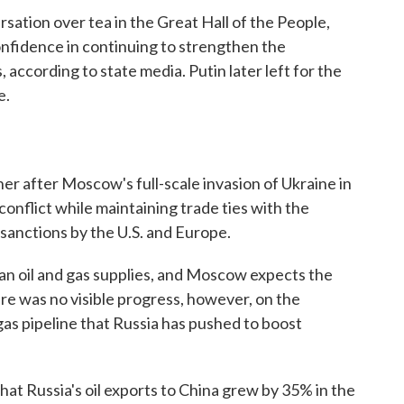
rsation over tea in the Great Hall of the People,
nfidence in continuing to strengthen the
according to state media. Putin later left for the
e.
er after Moscow's full-scale invasion of Ukraine in
e conflict while maintaining trade ties with the
sanctions by the U.S. and Europe.
ian oil and gas supplies, and Moscow expects the
re was no visible progress, however, on the
gas pipeline that Russia has pushed to boost
that Russia's oil exports to China grew by 35% in the