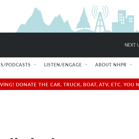
NEXT U
S/PODCASTS
LISTEN/ENGAGE
ABOUT NHPR
NG! DONATE THE CAR, TRUCK, BOAT, ATV, ETC. YOU 