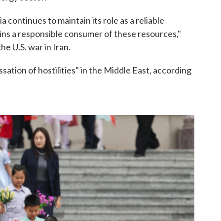
a continues to maintain its role as a reliable
ins a responsible consumer of these resources,"
e U.S. war in Iran.
sation of hostilities" in the Middle East, according