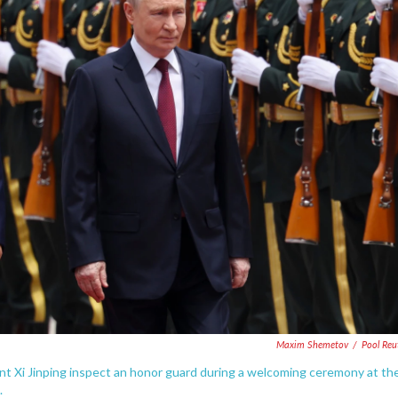
Maxim Shemetov
/
Pool Reu
ent Xi Jinping inspect an honor guard during a welcoming ceremony at th
.