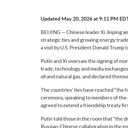
Updated May 20, 2026 at 9:11 PM ED
BEIJING — Chinese leader Xi Jinping and
strategic ties and growing energy trade
a visit by U.S. President Donald Trump t
Putin and Xi oversaw the signing of mo
trade, technology and media exchanges. 
oil and natural gas, and declared themse
The countries' ties have reached "the hig
ceremony, speaking to members of the d
agreed to extend a friendship treaty fir
Putin told those in the room that "the 
Russian-Chinese collaboration in the en