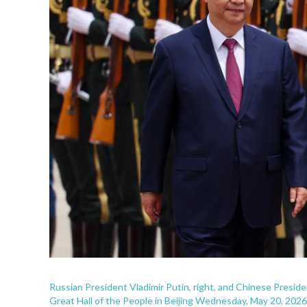
Russian President Vladimir Putin, right, and Chinese Presid
Great Hall of the People in Beijing Wednesday, May 20, 2026