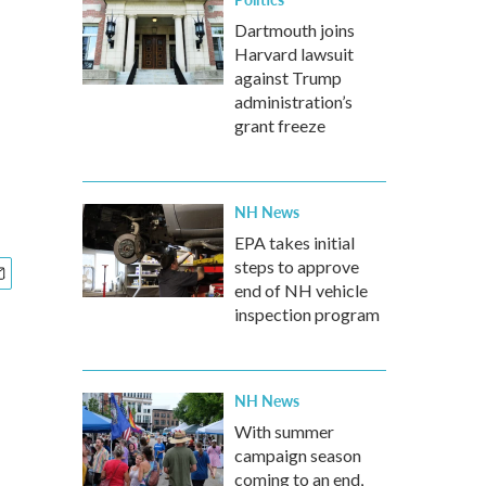
Dartmouth joins
Harvard lawsuit
against Trump
administration’s
grant freeze
NH News
EPA takes initial
steps to approve
end of NH vehicle
inspection program
NH News
With summer
campaign season
coming to an end,