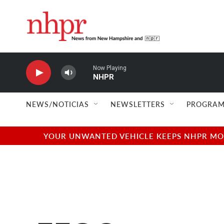
Skip to main content
Now Playing
NHPR
NEWS/NOTICIAS
NEWSLETTERS
PROGRAM
YOUR UNWANTED VEHICLE KEEPS NHPR MOVI