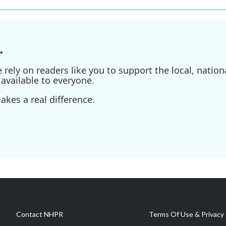
.
ely on readers like you to support the local, nationa
available to everyone.
kes a real difference.
Contact NHPR
Terms Of Use & Privacy 