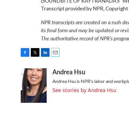
(SOUNDBITE OF KAYTRANADA'S "W
Transcript provided by NPR, Copyright
NPR transcripts are created on a rush de
its final form and may be updated or revi
The authoritative record of NPR’s progra
F
T
L
E
a
w
i
m
Andrea Hsu
c
i
n
a
e
t
k
i
Andrea Hsu is NPR's labor and workpl
b
t
e
l
o
e
d
See stories by Andrea Hsu
o
r
I
k
n