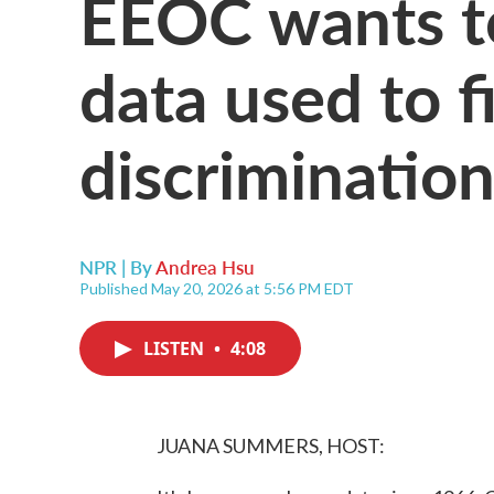
EEOC wants to
data used to f
discriminatio
NPR | By
Andrea Hsu
Published May 20, 2026 at 5:56 PM EDT
LISTEN
•
4:08
JUANA SUMMERS, HOST: