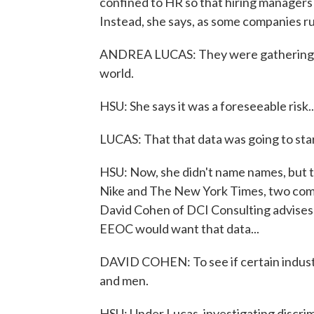
confined to HR so that hiring managers 
Instead, she says, as some companies rus
ANDREA LUCAS: They were gathering tha
world.
HSU: She says it was a foreseeable risk..
LUCAS: That that data was going to sta
HSU: Now, she didn't name names, but th
Nike and The New York Times, two comp
David Cohen of DCI Consulting advises c
EEOC would want that data...
DAVID COHEN: To see if certain industri
and men.
HSU: Under Lucas, investigating discri