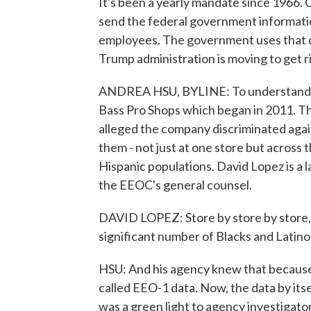
It's been a yearly mandate since 1966
send the federal government information
employees. The government uses that da
Trump administration is moving to get 
ANDREA HSU, BYLINE: To understand how
Bass Pro Shops which began in 2011. 
alleged the company discriminated again
them - not just at one store but across 
Hispanic populations. David Lopez is a 
the EEOC's general counsel.
DAVID LOPEZ: Store by store by store, s
significant number of Blacks and Latinos
HSU: And his agency knew that because i
called EEO-1 data. Now, the data by itse
was a green light to agency investigator