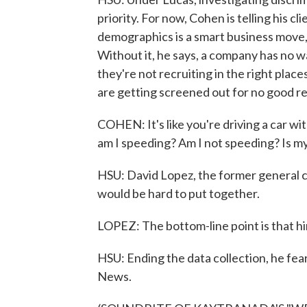
priority. For now, Cohen is telling his c
demographics is a smart business move,
Without it, he says, a company has no wa
they're not recruiting in the right plac
are getting screened out for no good r
COHEN: It's like you're driving a car wi
am I speeding? Am I not speeding? Is my
HSU: David Lopez, the former general co
would be hard to put together.
LOPEZ: The bottom-line point is that hir
HSU: Ending the data collection, he fea
News.