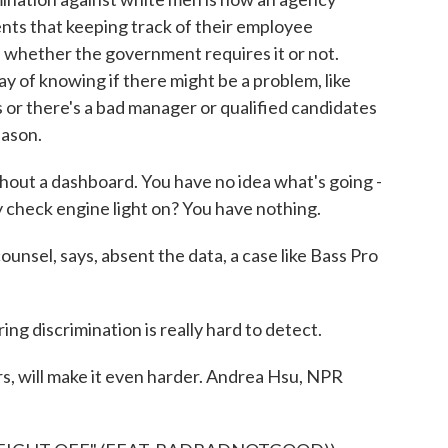
lients that keeping track of their employee
 whether the government requires it or not.
y of knowing if there might be a problem, like
es or there's a bad manager or qualified candidates
eason.
thout a dashboard. You have no idea what's going -
 check engine light on? You have nothing.
unsel, says, absent the data, a case like Bass Pro
ing discrimination is really hard to detect.
rs, will make it even harder. Andrea Hsu, NPR