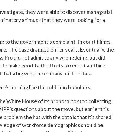
vestigate, they were able to discover managerial
minatory animus - that they were looking for a
to the government's complaint. In court filings,
are. The case dragged on for years. Eventually, the
ss Pro did not admit to any wrongdoing, but did
d to make good-faith efforts to recruit and hire
hat a big win, one of many built on data.
e's nothing like the cold, hard numbers.
 White House of its proposal to stop collecting
NPR's questions about the move, but earlier this
 problem she has with the data is that it's shared
nowledge of workforce demographics should be