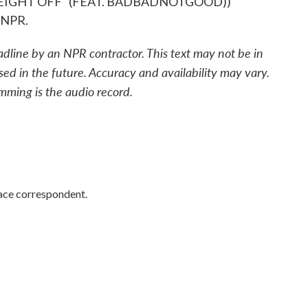
EIGHT OFF" (FEAT. BADBADNOTGOOD))
 NPR.
adline by an NPR contractor. This text may not be in
sed in the future. Accuracy and availability may vary.
mming is the audio record.
ace correspondent.