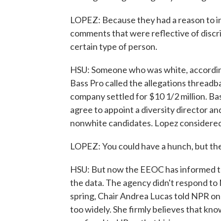
LOPEZ: Because they had a reason to in
comments that were reflective of discri
certain type of person.
HSU: Someone who was white, according 
Bass Pro called the allegations threadb
company settled for $10 1/2 million. Ba
agree to appoint a diversity director an
nonwhite candidates. Lopez considered t
LOPEZ: You could have a hunch, but ther
HSU: But now the EEOC has informed the
the data. The agency didn't respond to 
spring, Chair Andrea Lucas told NPR one
too widely. She firmly believes that k