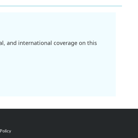
l, and international coverage on this
Policy