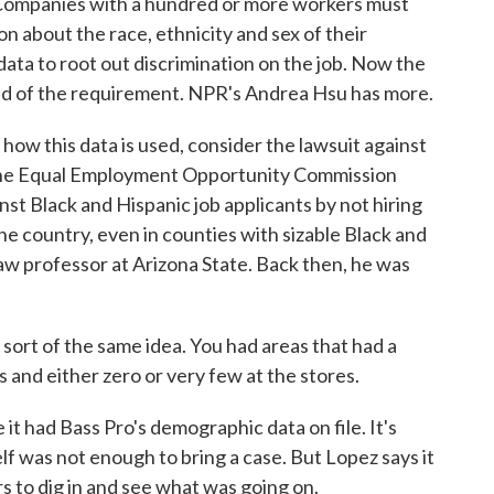
. Companies with a hundred or more workers must
 about the race, ethnicity and sex of their
ta to root out discrimination on the job. Now the
rid of the requirement. NPR's Andrea Hsu has more.
 this data is used, consider the lawsuit against
The Equal Employment Opportunity Commission
st Black and Hispanic job applicants by not hiring
the country, even in counties with sizable Black and
law professor at Arizona State. Back then, he was
ort of the same idea. You had areas that had a
 and either zero or very few at the stores.
t had Bass Pro's demographic data on file. It's
lf was not enough to bring a case. But Lopez says it
s to dig in and see what was going on.