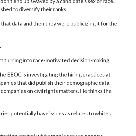
don't end up swayed by a candidate's sex or race.
hed to diversify their ranks...
t data and then they were publicizing it for the
.
rt turning into race-motivated decision-making.
e EEOC is investigating the hiring practices at
anies that did publish their demographic data.
ompanies on civil rights matters. He thinks the
es potentially have issues as relates to whites
mination against white men is now an agency