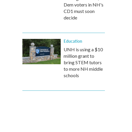
Dem voters in NH's
CD1 must soon
decide
Education
UNH is using a $10
million grant to
bring STEM tutors
to more NH middle
schools