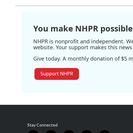
You make NHPR possible
NHPR is nonprofit and independent. We r
website. Your support makes this news 
Give today. A monthly donation of $5 ma
Support NHPR
Stay Connected