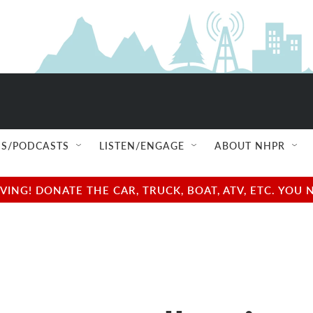
S/PODCASTS
LISTEN/ENGAGE
ABOUT NHPR
NG! DONATE THE CAR, TRUCK, BOAT, ATV, ETC. YOU 