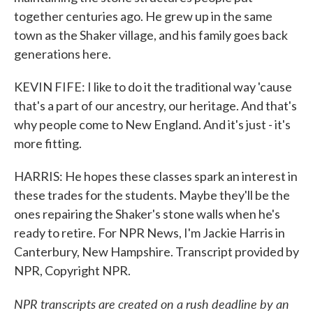
together centuries ago. He grew up in the same
town as the Shaker village, and his family goes back
generations here.
KEVIN FIFE: I like to do it the traditional way 'cause
that's a part of our ancestry, our heritage. And that's
why people come to New England. And it's just - it's
more fitting.
HARRIS: He hopes these classes spark an interest in
these trades for the students. Maybe they'll be the
ones repairing the Shaker's stone walls when he's
ready to retire. For NPR News, I'm Jackie Harris in
Canterbury, New Hampshire. Transcript provided by
NPR, Copyright NPR.
NPR transcripts are created on a rush deadline by an