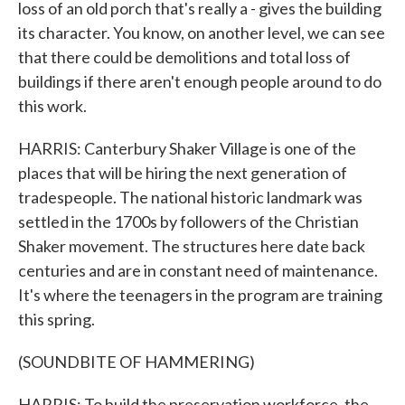
loss of an old porch that's really a - gives the building
its character. You know, on another level, we can see
that there could be demolitions and total loss of
buildings if there aren't enough people around to do
this work.
HARRIS: Canterbury Shaker Village is one of the
places that will be hiring the next generation of
tradespeople. The national historic landmark was
settled in the 1700s by followers of the Christian
Shaker movement. The structures here date back
centuries and are in constant need of maintenance.
It's where the teenagers in the program are training
this spring.
(SOUNDBITE OF HAMMERING)
HARRIS: To build the preservation workforce, the