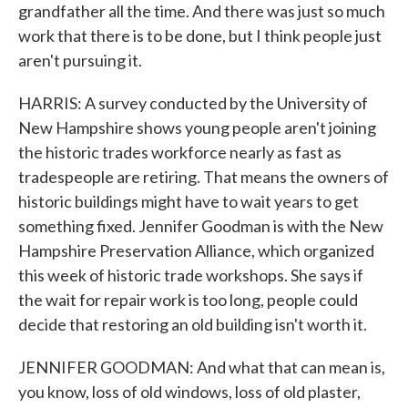
grandfather all the time. And there was just so much
work that there is to be done, but I think people just
aren't pursuing it.
HARRIS: A survey conducted by the University of
New Hampshire shows young people aren't joining
the historic trades workforce nearly as fast as
tradespeople are retiring. That means the owners of
historic buildings might have to wait years to get
something fixed. Jennifer Goodman is with the New
Hampshire Preservation Alliance, which organized
this week of historic trade workshops. She says if
the wait for repair work is too long, people could
decide that restoring an old building isn't worth it.
JENNIFER GOODMAN: And what that can mean is,
you know, loss of old windows, loss of old plaster,