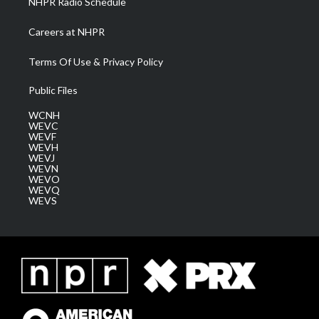
NHPR Radio Schedule
Careers at NHPR
Terms Of Use & Privacy Policy
Public Files
WCNH
WEVC
WEVF
WEVH
WEVJ
WEVN
WEVO
WEVQ
WEVS