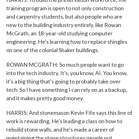
training program is open to not only construction
and carpentry students, but also people who are
new to the building industry entirely, like Rowan
McGrath, an 18-year-old studying computer
engineering. He's learning how to replace shingles
on one of the colonial Shaker buildings.
ROWAN MCGRATH: So much people want to go
into the tech industry. It's, you know, AI. You know,
it's a big thing that's going to probably take over
tech. So I have something I can rely on as a backup,
and it makes pretty good money.
HARRIS: And stonemason Kevin Fife says this line of
work is rewarding. He's leading a class on how to
rebuild stone walls, and he's made a career of
maintaining the stone structures people put