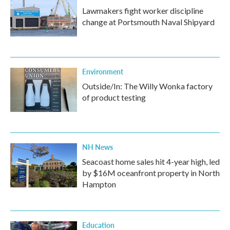
Lawmakers fight worker discipline
change at Portsmouth Naval Shipyard
Environment
Outside/In: The Willy Wonka factory
of product testing
NH News
Seacoast home sales hit 4-year high, led
by $16M oceanfront property in North
Hampton
Education