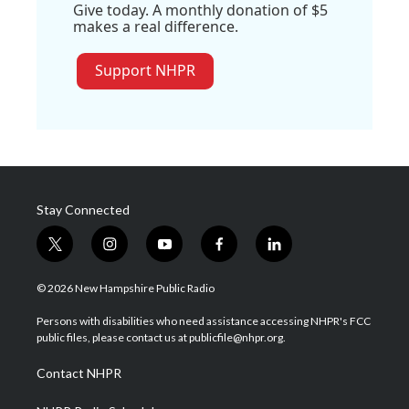
Give today. A monthly donation of $5
makes a real difference.
Support NHPR
Stay Connected
t
i
y
f
l
w
n
o
a
i
i
s
u
c
n
© 2026 New Hampshire Public Radio
t
t
t
e
k
t
a
u
b
e
Persons with disabilities who need assistance accessing NHPR's FCC
e
g
b
o
d
public files, please contact us at publicfile@nhpr.org.
r
r
e
o
i
a
k
n
Contact NHPR
m