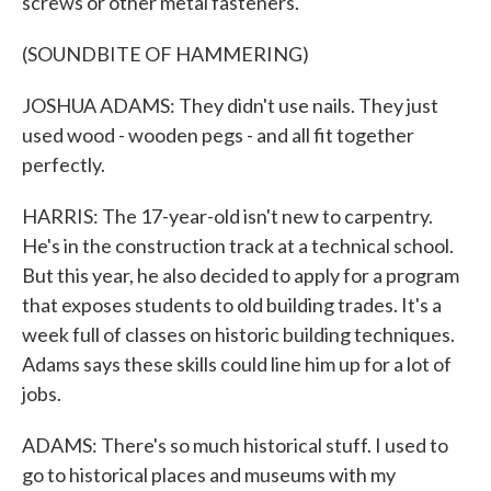
screws or other metal fasteners.
(SOUNDBITE OF HAMMERING)
JOSHUA ADAMS: They didn't use nails. They just
used wood - wooden pegs - and all fit together
perfectly.
HARRIS: The 17-year-old isn't new to carpentry.
He's in the construction track at a technical school.
But this year, he also decided to apply for a program
that exposes students to old building trades. It's a
week full of classes on historic building techniques.
Adams says these skills could line him up for a lot of
jobs.
ADAMS: There's so much historical stuff. I used to
go to historical places and museums with my