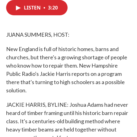
c
i
n
a
e
t
k
i
LISTEN
•
3:20
b
t
e
l
o
e
d
o
r
I
k
n
JUANA SUMMERS, HOST:
New England is full of historic homes, barns and
churches, but there's a growing shortage of people
who know how to repair them. New Hampshire
Public Radio's Jackie Harris reports on a program
there that's turning to high schoolers as a possible
solution.
JACKIE HARRIS, BYLINE: Joshua Adams had never
heard of timber framing until his historic barn repair
class. It's a centuries-old building method where
heavy timber beams are held together without