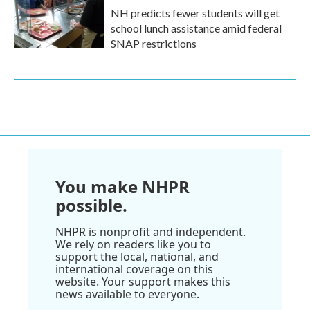
NH predicts fewer students will get
school lunch assistance amid federal
SNAP restrictions
You make NHPR
possible.
NHPR is nonprofit and independent.
We rely on readers like you to
support the local, national, and
international coverage on this
website. Your support makes this
news available to everyone.