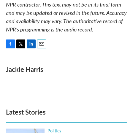
NPR contractor. This text may not be in its final form
and may be updated or revised in the future. Accuracy
and availability may vary. The authoritative record of
NPR’s programming is the audio record.
F
T
L
E
a
w
i
m
c
i
n
a
e
t
k
i
Jackie Harris
b
t
e
l
o
e
d
o
r
I
k
n
Latest Stories
Politics