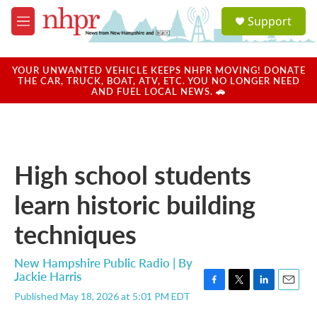
Skip to main content
S
Support
e
M
a
e
r
n
c
u
YOUR UNWANTED VEHICLE KEEPS NHPR MOVING! DONATE
h
THE CAR, TRUCK, BOAT, ATV, ETC. YOU NO LONGER NEED
AND FUEL LOCAL NEWS. 🚗
u
e
r
y
High school students
learn historic building
techniques
New Hampshire Public Radio | By
Jackie Harris
F
T
L
E
Published May 18, 2026 at 5:01 PM EDT
a
w
i
m