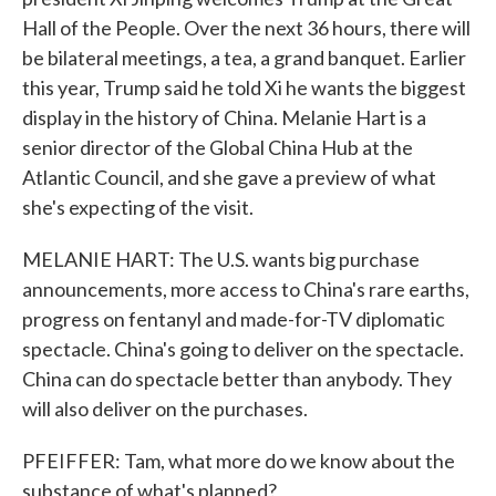
Hall of the People. Over the next 36 hours, there will
be bilateral meetings, a tea, a grand banquet. Earlier
this year, Trump said he told Xi he wants the biggest
display in the history of China. Melanie Hart is a
senior director of the Global China Hub at the
Atlantic Council, and she gave a preview of what
she's expecting of the visit.
MELANIE HART: The U.S. wants big purchase
announcements, more access to China's rare earths,
progress on fentanyl and made-for-TV diplomatic
spectacle. China's going to deliver on the spectacle.
China can do spectacle better than anybody. They
will also deliver on the purchases.
PFEIFFER: Tam, what more do we know about the
substance of what's planned?