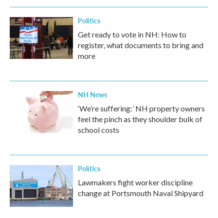
Politics
Get ready to vote in NH: How to
register, what documents to bring and
more
NH News
‘We’re suffering:’ NH property owners
feel the pinch as they shoulder bulk of
school costs
Politics
Lawmakers fight worker discipline
change at Portsmouth Naval Shipyard