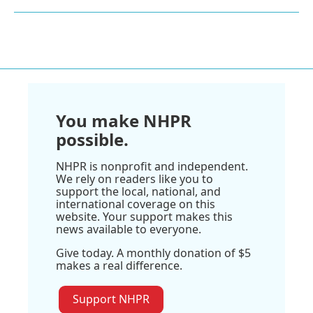
You make NHPR
possible.
NHPR is nonprofit and independent.
We rely on readers like you to
support the local, national, and
international coverage on this
website. Your support makes this
news available to everyone.
Give today. A monthly donation of $5
makes a real difference.
Support NHPR