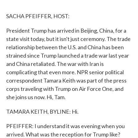
o
e
d
o
r
I
k
n
SACHA PFEIFFER, HOST:
President Trump has arrived in Beijing, China, for a
state visit today, but it isn't just ceremony. The trade
relationship between the U.S. and China has been
strained since Trump launched a trade war last year
and China retaliated. The war with Iran is
complicating that even more. NPR senior political
correspondent Tamara Keith was part of the press
corps traveling with Trump on Air Force One, and
she joins us now. Hi, Tam.
TAMARA KEITH, BYLINE: Hi.
PFEIFFER: I understand it was evening when you
arrived. What was the reception for Trump like?