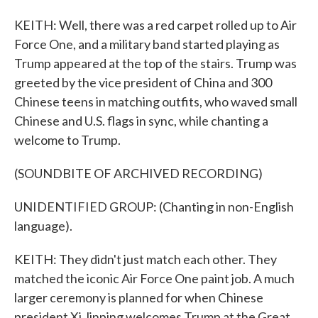
KEITH: Well, there was a red carpet rolled up to Air
Force One, and a military band started playing as
Trump appeared at the top of the stairs. Trump was
greeted by the vice president of China and 300
Chinese teens in matching outfits, who waved small
Chinese and U.S. flags in sync, while chanting a
welcome to Trump.
(SOUNDBITE OF ARCHIVED RECORDING)
UNIDENTIFIED GROUP: (Chanting in non-English
language).
KEITH: They didn't just match each other. They
matched the iconic Air Force One paint job. A much
larger ceremony is planned for when Chinese
president Xi Jinping welcomes Trump at the Great