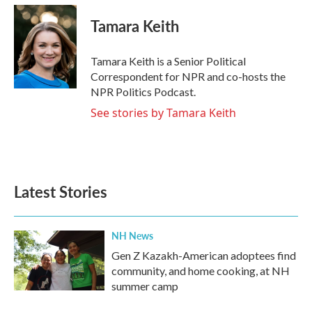
c
i
n
a
e
t
k
i
Tamara Keith
b
t
e
l
o
e
d
o
r
I
Tamara Keith is a Senior Political
k
n
Correspondent for NPR and co-hosts the
NPR Politics Podcast.
See stories by Tamara Keith
Latest Stories
NH News
Gen Z Kazakh-American adoptees find
community, and home cooking, at NH
summer camp