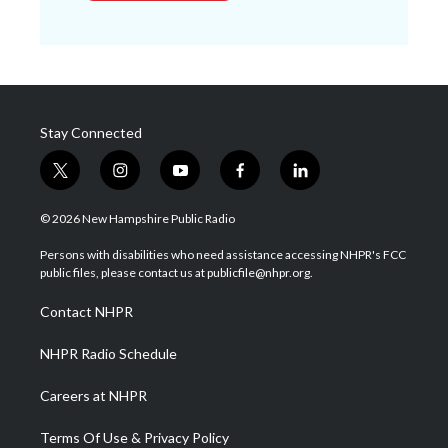
Stay Connected
t
i
y
f
l
w
n
o
a
i
i
s
u
c
n
© 2026 New Hampshire Public Radio
t
t
t
e
k
t
a
u
b
e
Persons with disabilities who need assistance accessing NHPR's FCC
e
g
b
o
d
public files, please contact us at publicfile@nhpr.org.
r
r
e
o
i
a
k
n
Contact NHPR
m
NHPR Radio Schedule
Careers at NHPR
Terms Of Use & Privacy Policy