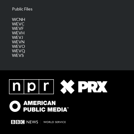
Public Files
WCNH
WEVC
WEVF
WEVH
WEVJ
WEVN
WEVO
WEVQ
WEVS