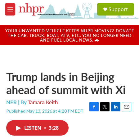
Skip to main content
S
Support
e
M
a
e
r
n
c
u
YOUR UNWANTED VEHICLE KEEPS NHPR MOVING! DONATE
h
THE CAR, TRUCK, BOAT, ATV, ETC. YOU NO LONGER NEED
AND FUEL LOCAL NEWS. 🚗
u
e
r
y
Trump lands in Beijing
ahead of summit with Xi
NPR | By
Tamara Keith
Published May 13, 2026 at 4:20 PM EDT
F
T
L
E
a
w
i
m
c
i
n
a
LISTEN
•
3:28
e
t
k
i
b
t
e
l