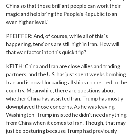
China so that these brilliant people can work their
magic and help bring the People's Republic to an
even higher level."
PFEIFFER: And, of course, while all of this is
happening, tensions are still high in Iran. How will
that war factor into this quick trip?
KEITH: China and Iran are close allies and trading
partners, and the U.S. has just spent weeks bombing
Iran and is now blockading all ships connected to the
country. Meanwhile, there are questions about
whether China has assisted Iran. Trump has mostly
downplayed those concerns. As he was leaving
Washington, Trump insisted he didn't need anything
from China when it comes to Iran. Though, that may
just be posturing because Trump had previously