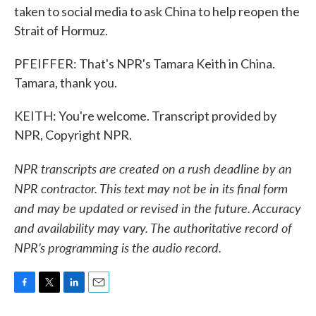
taken to social media to ask China to help reopen the
Strait of Hormuz.
PFEIFFER: That's NPR's Tamara Keith in China.
Tamara, thank you.
KEITH: You're welcome. Transcript provided by
NPR, Copyright NPR.
NPR transcripts are created on a rush deadline by an
NPR contractor. This text may not be in its final form
and may be updated or revised in the future. Accuracy
and availability may vary. The authoritative record of
NPR’s programming is the audio record.
F
T
L
E
a
w
i
m