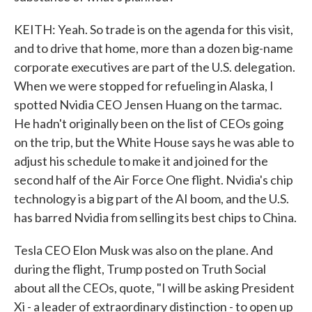
KEITH: Yeah. So trade is on the agenda for this visit,
and to drive that home, more than a dozen big-name
corporate executives are part of the U.S. delegation.
When we were stopped for refueling in Alaska, I
spotted Nvidia CEO Jensen Huang on the tarmac.
He hadn't originally been on the list of CEOs going
on the trip, but the White House says he was able to
adjust his schedule to make it and joined for the
second half of the Air Force One flight. Nvidia's chip
technology is a big part of the AI boom, and the U.S.
has barred Nvidia from selling its best chips to China.
Tesla CEO Elon Musk was also on the plane. And
during the flight, Trump posted on Truth Social
about all the CEOs, quote, "I will be asking President
Xi - a leader of extraordinary distinction - to open up