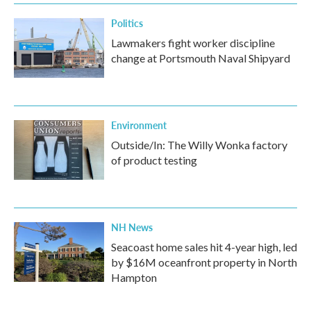
Politics
Lawmakers fight worker discipline
change at Portsmouth Naval Shipyard
Environment
Outside/In: The Willy Wonka factory
of product testing
NH News
Seacoast home sales hit 4-year high, led
by $16M oceanfront property in North
Hampton