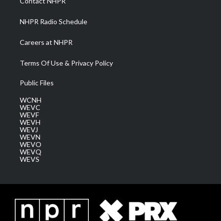
Contact NHPR
m
NHPR Radio Schedule
Careers at NHPR
Terms Of Use & Privacy Policy
Public Files
WCNH
WEVC
WEVF
WEVH
WEVJ
WEVN
WEVO
WEVQ
WEVS