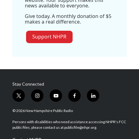
website. Your support makes this
news available to everyone.
Give today. A monthly donation of $5
makes a real difference.
Support NHPR
Stay Connected
t
i
y
f
l
w
n
o
a
i
i
s
u
c
n
© 2026 New Hampshire Public Radio
t
t
t
e
k
t
a
u
b
e
Persons with disabilities who need assistance accessing NHPR's FCC
e
g
b
o
d
public files, please contact us at publicfile@nhpr.org.
r
r
e
o
i
a
k
n