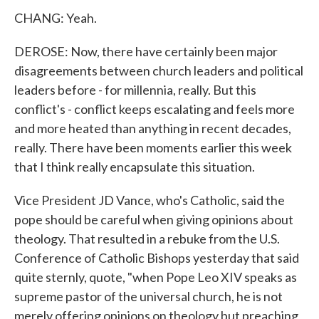
CHANG: Yeah.
DEROSE: Now, there have certainly been major
disagreements between church leaders and political
leaders before - for millennia, really. But this
conflict's - conflict keeps escalating and feels more
and more heated than anything in recent decades,
really. There have been moments earlier this week
that I think really encapsulate this situation.
Vice President JD Vance, who's Catholic, said the
pope should be careful when giving opinions about
theology. That resulted in a rebuke from the U.S.
Conference of Catholic Bishops yesterday that said
quite sternly, quote, "when Pope Leo XIV speaks as
supreme pastor of the universal church, he is not
merely offering opinions on theology but preaching