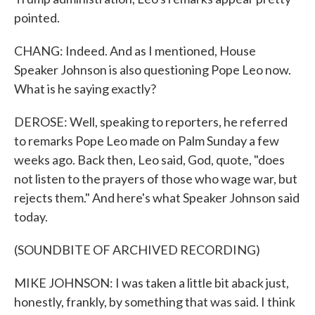
pointed.
CHANG: Indeed. And as I mentioned, House
Speaker Johnson is also questioning Pope Leo now.
What is he saying exactly?
DEROSE: Well, speaking to reporters, he referred
to remarks Pope Leo made on Palm Sunday a few
weeks ago. Back then, Leo said, God, quote, "does
not listen to the prayers of those who wage war, but
rejects them." And here's what Speaker Johnson said
today.
(SOUNDBITE OF ARCHIVED RECORDING)
MIKE JOHNSON: I was taken a little bit aback just,
honestly, frankly, by something that was said. I think