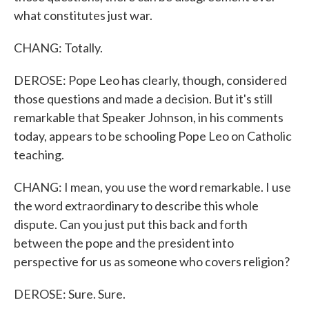
what constitutes just war.
CHANG: Totally.
DEROSE: Pope Leo has clearly, though, considered
those questions and made a decision. But it's still
remarkable that Speaker Johnson, in his comments
today, appears to be schooling Pope Leo on Catholic
teaching.
CHANG: I mean, you use the word remarkable. I use
the word extraordinary to describe this whole
dispute. Can you just put this back and forth
between the pope and the president into
perspective for us as someone who covers religion?
DEROSE: Sure. Sure.