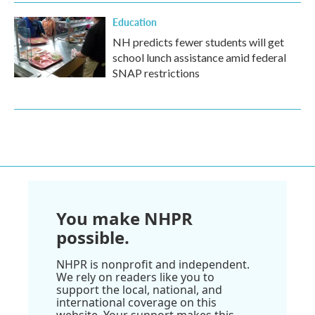
Education
NH predicts fewer students will get
school lunch assistance amid federal
SNAP restrictions
You make NHPR
possible.
NHPR is nonprofit and independent.
We rely on readers like you to
support the local, national, and
international coverage on this