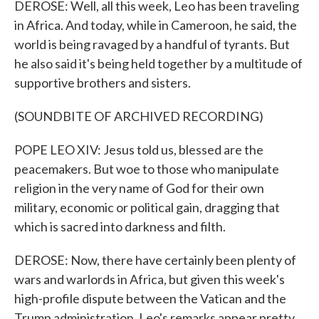
DEROSE: Well, all this week, Leo has been traveling
in Africa. And today, while in Cameroon, he said, the
world is being ravaged by a handful of tyrants. But
he also said it's being held together by a multitude of
supportive brothers and sisters.
(SOUNDBITE OF ARCHIVED RECORDING)
POPE LEO XIV: Jesus told us, blessed are the
peacemakers. But woe to those who manipulate
religion in the very name of God for their own
military, economic or political gain, dragging that
which is sacred into darkness and filth.
DEROSE: Now, there have certainly been plenty of
wars and warlords in Africa, but given this week's
high-profile dispute between the Vatican and the
Trump administration, Leo's remarks appear pretty