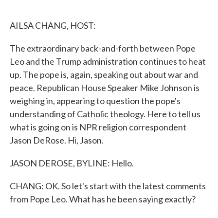
o
e
d
o
r
I
k
n
AILSA CHANG, HOST:
The extraordinary back-and-forth between Pope
Leo and the Trump administration continues to heat
up. The pope is, again, speaking out about war and
peace. Republican House Speaker Mike Johnson is
weighing in, appearing to question the pope's
understanding of Catholic theology. Here to tell us
what is going on is NPR religion correspondent
Jason DeRose. Hi, Jason.
JASON DEROSE, BYLINE: Hello.
CHANG: OK. So let's start with the latest comments
from Pope Leo. What has he been saying exactly?