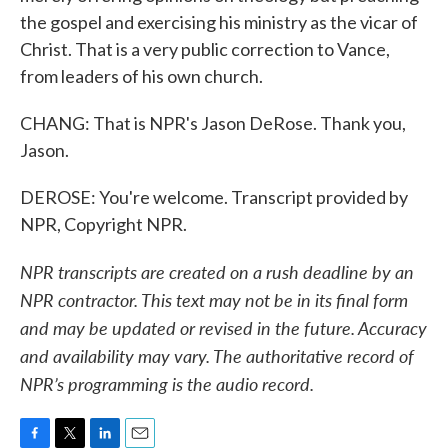
the gospel and exercising his ministry as the vicar of
Christ. That is a very public correction to Vance,
from leaders of his own church.
CHANG: That is NPR's Jason DeRose. Thank you,
Jason.
DEROSE: You're welcome. Transcript provided by
NPR, Copyright NPR.
NPR transcripts are created on a rush deadline by an
NPR contractor. This text may not be in its final form
and may be updated or revised in the future. Accuracy
and availability may vary. The authoritative record of
NPR’s programming is the audio record.