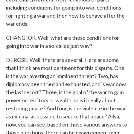
including conditions for going into war, conditions
for fighting a war and then how to behave after the
war ends.
CHANG: OK. Well, what are those conditions for
going into war in a so-called just way?
DEROSE: Well, there are several. Here are some
that I think are most pertinent for this dispute. One,
is the war averting an imminent threat? Two, has
diplomacy been tried and exhausted, and is war now
the last resort? Three, is the goal of the war to gain
power or territory or wealth, or is it really about
restoring peace? And four, is the violence in the war
as minimal as possible to secure that peace? Ailsa,
now, you can see, based on those various answers to
those questions, there can be disagreement over