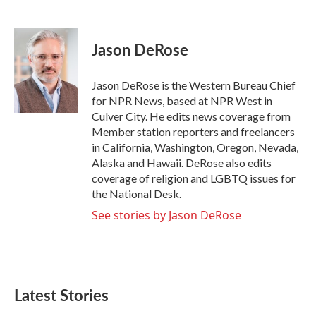
F
T
L
E
a
w
i
m
c
i
n
a
e
t
k
i
Jason DeRose
b
t
e
l
o
e
d
o
r
I
Jason DeRose is the Western Bureau Chief
k
n
for NPR News, based at NPR West in
Culver City. He edits news coverage from
Member station reporters and freelancers
in California, Washington, Oregon, Nevada,
Alaska and Hawaii. DeRose also edits
coverage of religion and LGBTQ issues for
the National Desk.
See stories by Jason DeRose
Latest Stories