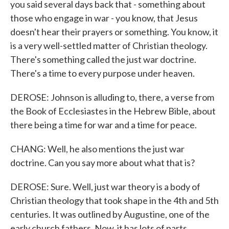
you said several days back that - something about
those who engage in war - you know, that Jesus
doesn't hear their prayers or something. You know, it
is a very well-settled matter of Christian theology.
There's something called the just war doctrine.
There's a time to every purpose under heaven.
DEROSE: Johnson is alluding to, there, a verse from
the Book of Ecclesiastes in the Hebrew Bible, about
there being a time for war and a time for peace.
CHANG: Well, he also mentions the just war
doctrine. Can you say more about what that is?
DEROSE: Sure. Well, just war theory is a body of
Christian theology that took shape in the 4th and 5th
centuries. It was outlined by Augustine, one of the
early church fathers. Now, it has lots of parts,