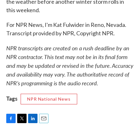
the weather before another winter storm rolls in
this weekend.
For NPR News, I'm Kat Fulwider in Reno, Nevada.
Transcript provided by NPR, Copyright NPR.
NPR transcripts are created on a rush deadline by an
NPR contractor. This text may not be in its final form
and may be updated or revised in the future. Accuracy
and availability may vary. The authoritative record of
NPR’s programming is the audio record.
Tags
NPR National News
F
T
L
E
a
w
i
m
c
i
n
a