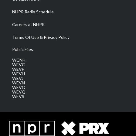
m
NHPR Radio Schedule
Careers at NHPR
Terms Of Use & Privacy Policy
Public Files
WCNH
WEVC
WEVF
WEVH
WEVJ
WEVN
WEVO
WEVQ
WEVS