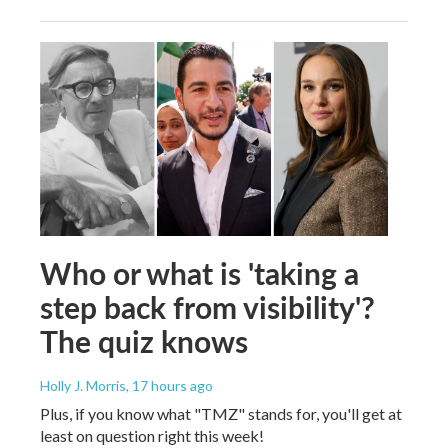
Who or what is 'taking a
step back from visibility'?
The quiz knows
Holly J. Morris
, 17 hours ago
Plus, if you know what "TMZ" stands for, you'll get at
least on question right this week!