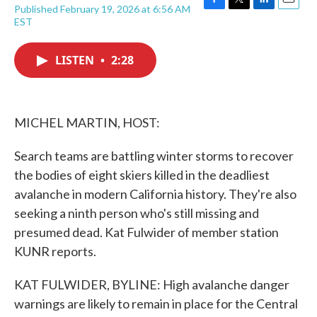
Published February 19, 2026 at 6:56 AM
F
T
L
E
EST
a
w
i
m
c
i
n
a
e
t
k
i
LISTEN
•
2:28
b
t
e
l
o
e
d
o
r
I
k
n
MICHEL MARTIN, HOST:
Search teams are battling winter storms to recover
the bodies of eight skiers killed in the deadliest
avalanche in modern California history. They're also
seeking a ninth person who's still missing and
presumed dead. Kat Fulwider of member station
KUNR reports.
KAT FULWIDER, BYLINE: High avalanche danger
warnings are likely to remain in place for the Central