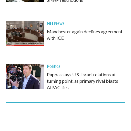
NH News
Manchester again declines agreement
with ICE
Politics
Pappas says U.S.-Israel relations at
turning point, as primary rival blasts
AIPAC ties