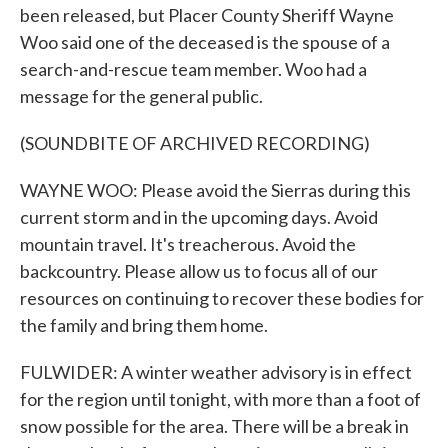
been released, but Placer County Sheriff Wayne
Woo said one of the deceased is the spouse of a
search-and-rescue team member. Woo had a
message for the general public.
(SOUNDBITE OF ARCHIVED RECORDING)
WAYNE WOO: Please avoid the Sierras during this
current storm and in the upcoming days. Avoid
mountain travel. It's treacherous. Avoid the
backcountry. Please allow us to focus all of our
resources on continuing to recover these bodies for
the family and bring them home.
FULWIDER: A winter weather advisory is in effect
for the region until tonight, with more than a foot of
snow possible for the area. There will be a break in