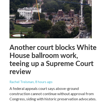
Another court blocks White
House ballroom work,
teeing up a Supreme Court
review
Rachel Treisman
, 8 hours ago
A federal appeals court says above-ground
construction cannot continue without approval from
Congress, siding with historic preservation advocates.