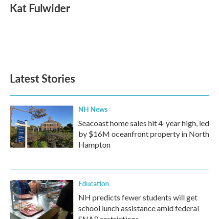
e
t
k
i
Kat Fulwider
b
t
e
l
o
e
d
o
r
I
k
n
Latest Stories
NH News
Seacoast home sales hit 4-year high, led
by $16M oceanfront property in North
Hampton
Education
NH predicts fewer students will get
school lunch assistance amid federal
SNAP restrictions