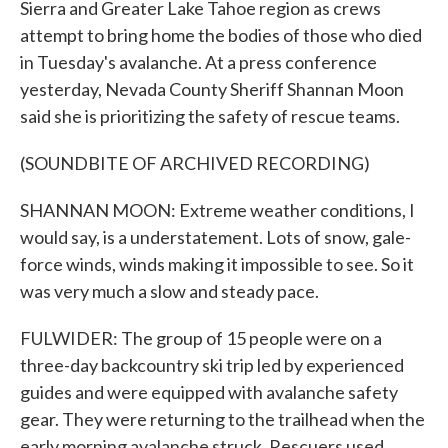
Sierra and Greater Lake Tahoe region as crews
attempt to bring home the bodies of those who died
in Tuesday's avalanche. At a press conference
yesterday, Nevada County Sheriff Shannan Moon
said she is prioritizing the safety of rescue teams.
(SOUNDBITE OF ARCHIVED RECORDING)
SHANNAN MOON: Extreme weather conditions, I
would say, is a understatement. Lots of snow, gale-
force winds, winds making it impossible to see. So it
was very much a slow and steady pace.
FULWIDER: The group of 15 people were on a
three-day backcountry ski trip led by experienced
guides and were equipped with avalanche safety
gear. They were returning to the trailhead when the
early morning avalanche struck. Rescuers used