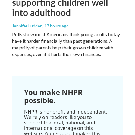
supporting children well
into adulthood
Jennifer Ludden
, 17 hours ago
Polls show most Americans think young adults today
have it harder financially than past generations. A
majority of parents help their grown children with
expenses, even if it hurts their own finances.
You make NHPR
possible.
NHPR is nonprofit and independent.
We rely on readers like you to
support the local, national, and
international coverage on this
website. Your support makes this