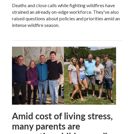
Deaths and close calls while fighting wildfires have
strained an already on-edge workforce. They've also
raised questions about policies and priorities amid an
intense wildfire season.
Amid cost of living stress,
many parents are