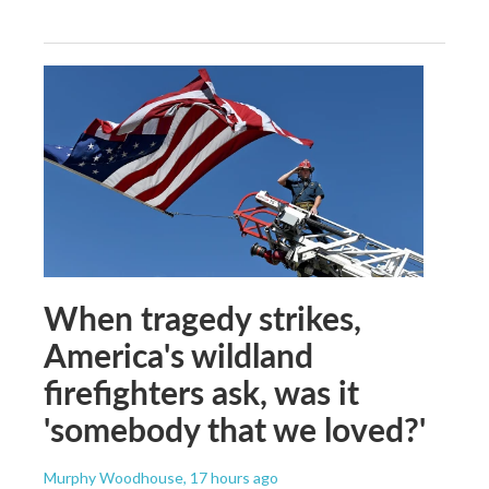
When tragedy strikes,
America's wildland
firefighters ask, was it
'somebody that we loved?'
Murphy Woodhouse
, 17 hours ago