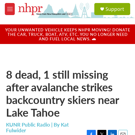
Skip to main content
S
Support
e
M
a
e
r
n
c
u
YOUR UNWANTED VEHICLE KEEPS NHPR MOVING! DONATE
h
THE CAR, TRUCK, BOAT, ATV, ETC. YOU NO LONGER NEED
AND FUEL LOCAL NEWS. 🚗
u
e
r
y
8 dead, 1 still missing
after avalanche strikes
backcountry skiers near
Lake Tahoe
KUNR Public Radio | By
Kat
Fulwider