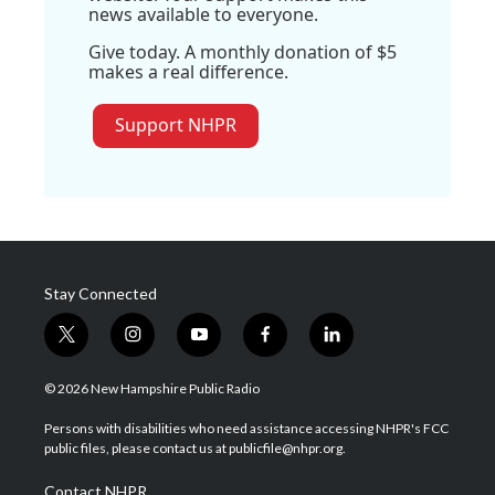
news available to everyone.
Give today. A monthly donation of $5
makes a real difference.
Support NHPR
Stay Connected
t
i
y
f
l
w
n
o
a
i
i
s
u
c
n
© 2026 New Hampshire Public Radio
t
t
t
e
k
t
a
u
b
e
Persons with disabilities who need assistance accessing NHPR's FCC
e
g
b
o
d
public files, please contact us at publicfile@nhpr.org.
r
r
e
o
i
a
k
n
Contact NHPR