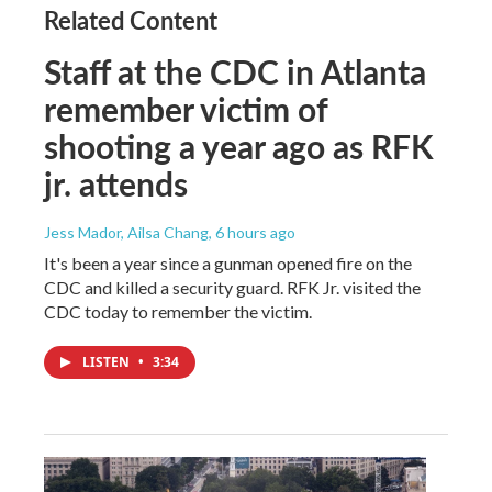
Related Content
Staff at the CDC in Atlanta
remember victim of
shooting a year ago as RFK
jr. attends
Jess Mador, Ailsa Chang
, 6 hours ago
It's been a year since a gunman opened fire on the
CDC and killed a security guard. RFK Jr. visited the
CDC today to remember the victim.
LISTEN
•
3:34