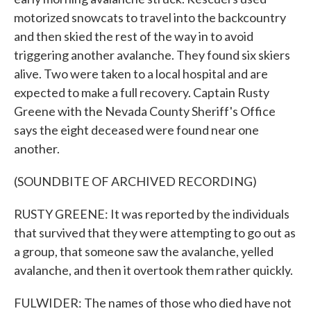
motorized snowcats to travel into the backcountry
and then skied the rest of the way in to avoid
triggering another avalanche. They found six skiers
alive. Two were taken to a local hospital and are
expected to make a full recovery. Captain Rusty
Greene with the Nevada County Sheriff's Office
says the eight deceased were found near one
another.
(SOUNDBITE OF ARCHIVED RECORDING)
RUSTY GREENE: It was reported by the individuals
that survived that they were attempting to go out as
a group, that someone saw the avalanche, yelled
avalanche, and then it overtook them rather quickly.
FULWIDER: The names of those who died have not